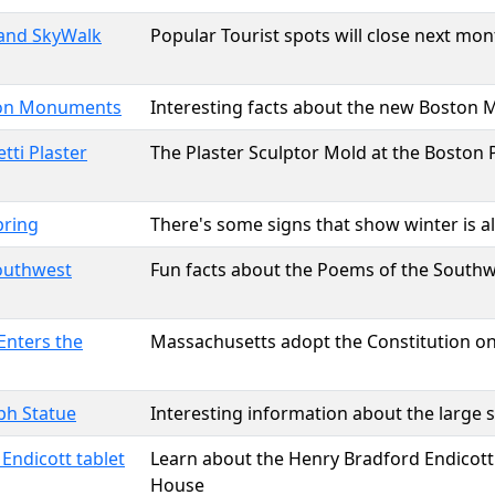
 and SkyWalk
Popular Tourist spots will close next mon
on Monuments
Interesting facts about the new Bosto
tti Plaster
The Plaster Sculptor Mold at the Boston P
pring
There's some signs that show winter is a
outhwest
Fun facts about the Poems of the Southw
Enters the
Massachusetts adopt the Constitution on 
lph Statue
Interesting information about the large s
Endicott tablet
Learn about the Henry Bradford Endicott 
House