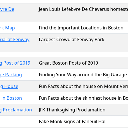
bvre De
Jean Louis Lefebvre De Cheverus homeste
rk Map
Find the Important Locations in Boston
ial at Fenway
Largest Crowd at Fenway Park
g Post of 2019
Great Boston Posts of 2019
ge Parking
Finding Your Way around the Big Garage
ng House
Fun Facts about the house on Mount Ver
 in Boston
Fun Facts about the skinniest house in B
g Proclamation
JFK Thanksgiving Proclamation
Fake Monk signs at Faneuil Hall