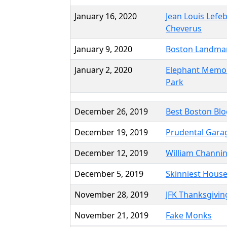
January 16, 2020
Jean Louis Lefe
Cheverus
January 9, 2020
Boston Landma
January 2, 2020
Elephant Memor
Park
December 26, 2019
Best Boston Blo
December 19, 2019
Prudental Gara
December 12, 2019
William Channi
December 5, 2019
Skinniest House
November 28, 2019
JFK Thanksgivin
November 21, 2019
Fake Monks