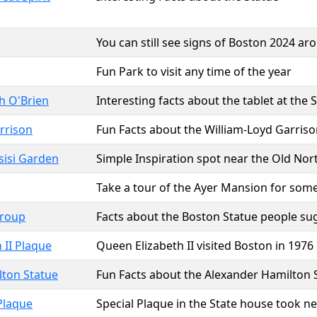
You can still see signs of Boston 2024 aro
Fun Park to visit any time of the year
h O'Brien
Interesting facts about the tablet at the
rrison
Fun Facts about the William-Loyd Garriso
ssisi Garden
Simple Inspiration spot near the Old Nor
Take a tour of the Ayer Mansion for some 
Group
Facts about the Boston Statue people su
 II Plaque
Queen Elizabeth II visited Boston in 1976
lton Statue
Fun Facts about the Alexander Hamilton 
Plaque
Special Plaque in the State house took ne