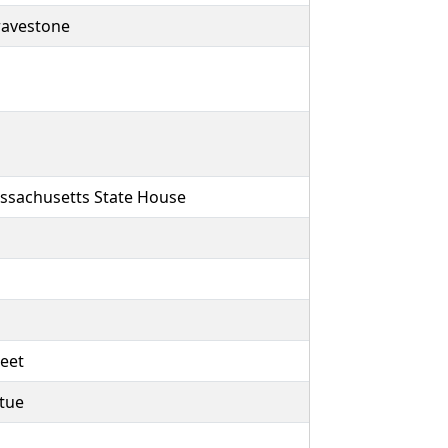
ravestone
ssachusetts State House
reet
atue