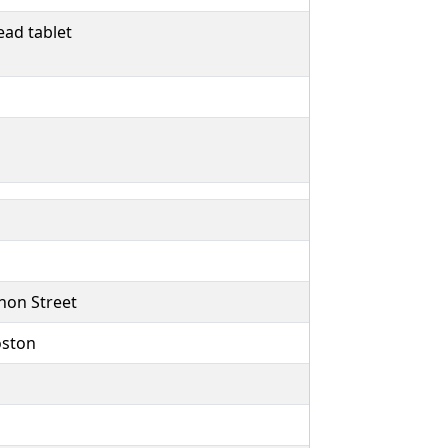
ad tablet
non Street
oston