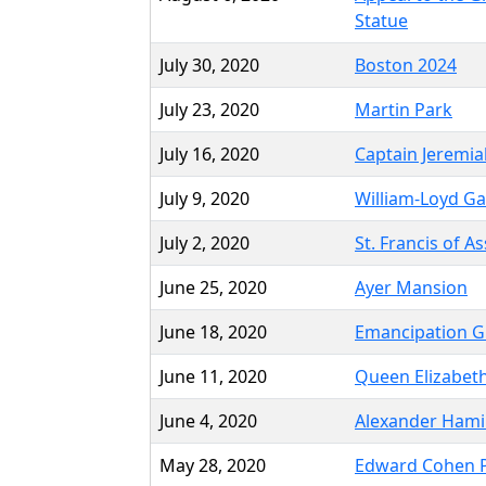
Statue
July 30, 2020
Boston 2024
July 23, 2020
Martin Park
July 16, 2020
Captain Jeremia
July 9, 2020
William-Loyd Ga
July 2, 2020
St. Francis of A
June 25, 2020
Ayer Mansion
June 18, 2020
Emancipation 
June 11, 2020
Queen Elizabeth
June 4, 2020
Alexander Hami
May 28, 2020
Edward Cohen 