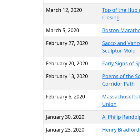
March 12, 2020
Top of the Hub
Closing
March 5, 2020
Boston Marath
February 27, 2020
Sacco and Vanze
Sculptor Mold
February 20, 2020
Early Signs of S
February 13, 2020
Poems of the S
Corridor Path
February 6, 2020
Massachusetts 
Union
January 30, 2020
A. Philip Rando
January 23, 2020
Henry Bradford 