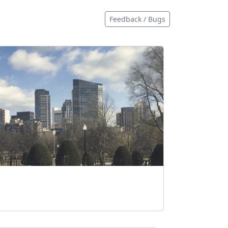
Feedback / Bugs