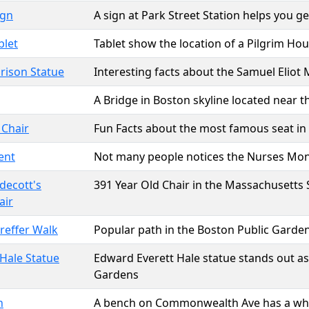
ign
A sign at Park Street Station helps you 
blet
Tablet show the location of a Pilgrim Ho
rison Statue
Interesting facts about the Samuel Eliot
A Bridge in Boston skyline located near 
 Chair
Fun Facts about the most famous seat in
ent
Not many people notices the Nurses M
decott's
391 Year Old Chair in the Massachusetts
air
reffer Walk
Popular path in the Boston Public Garde
Hale Statue
Edward Everett Hale statue stands out as
Gardens
h
A bench on Commonwealth Ave has a white