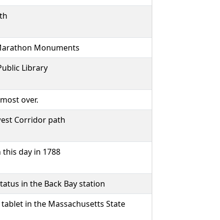
th
n Marathon Monuments
ublic Library
lmost over.
est Corridor path
this day in 1788
tatus in the Back Bay station
tablet in the Massachusetts State