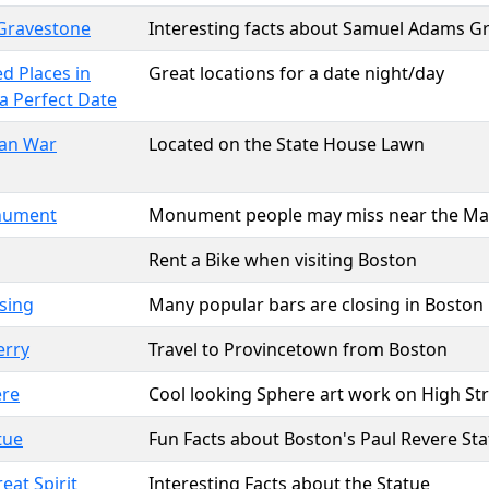
Gravestone
Interesting facts about Samuel Adams G
d Places in
Great locations for a date night/day
a Perfect Date
can War
Located on the State House Lawn
onument
Monument people may miss near the Ma
Rent a Bike when visiting Boston
sing
Many popular bars are closing in Boston
erry
Travel to Provincetown from Boston
ere
Cool looking Sphere art work on High St
tue
Fun Facts about Boston's Paul Revere St
eat Spirit
Interesting Facts about the Statue