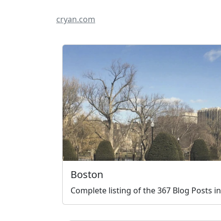
cryan.com
Boston
Complete listing of the 367 Blog Posts i