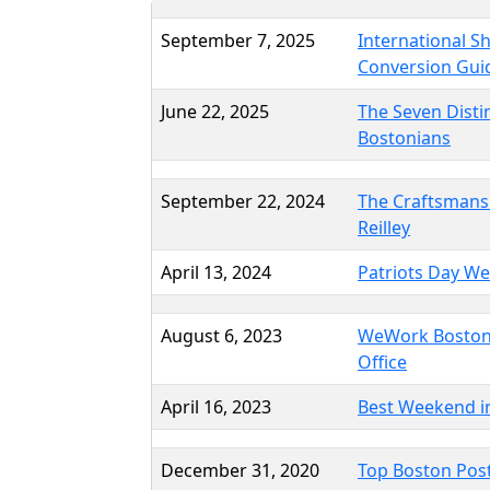
September 7, 2025
International S
Conversion Gui
June 22, 2025
The Seven Dist
Bostonians
September 22, 2024
The Craftsmans
Reilley
April 13, 2024
Patriots Day W
August 6, 2023
WeWork Boston
Office
April 16, 2023
Best Weekend i
December 31, 2020
Top Boston Post