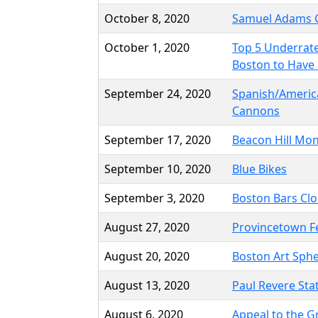
October 8, 2020
Samuel Adams 
October 1, 2020
Top 5 Underrate
Boston to Have 
September 24, 2020
Spanish/Ameri
Cannons
September 17, 2020
Beacon Hill M
September 10, 2020
Blue Bikes
September 3, 2020
Boston Bars Clo
August 27, 2020
Provincetown F
August 20, 2020
Boston Art Sph
August 13, 2020
Paul Revere Sta
August 6, 2020
Appeal to the Gr