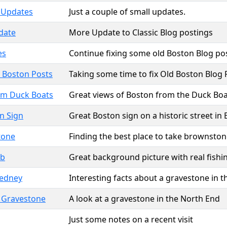
 Updates
Just a couple of small updates.
date
More Update to Classic Blog postings
es
Continue fixing some old Boston Blog po
 Boston Posts
Taking some time to fix Old Boston Blog 
om Duck Boats
Great views of Boston from the Duck Boa
n Sign
Great Boston sign on a historic street in
tone
Finding the best place to take brownston
ab
Great background picture with real fishi
edney
Interesting facts about a gravestone in 
s Gravestone
A look at a gravestone in the North End
Just some notes on a recent visit