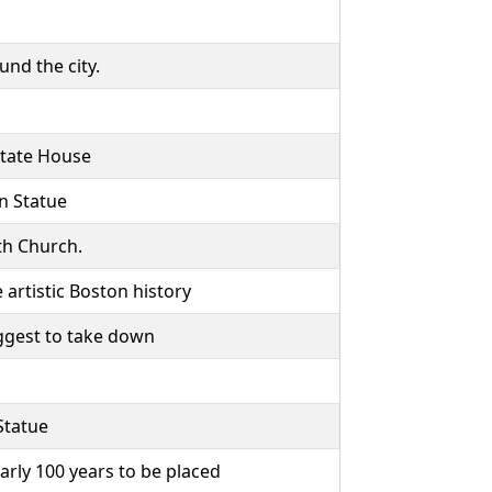
und the city.
 State House
n Statue
th Church.
artistic Boston history
ggest to take down
Statue
arly 100 years to be placed