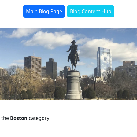
Main Blog Page
Blog Content Hub
n the
Boston
category