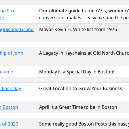
hoe Size
Our ultimate guide to men\\\'s, women\\\'
de
conversions makes it easy to snag the pe
inguished Grand
Mayor Kevin H. White list from 1976
hip of John
A Legacy in Keychains at Old North Chur
eekend
Monday is a Special Day in Boston!
 Back Bay
Great Location to Grow Your Business
n Boston
April is a Great Time to be in Boston
 of 2020
Some really good Boston Posts this past 