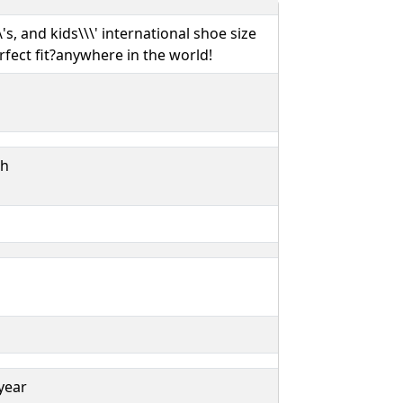
s, and kids\\\' international shoe size
rfect fit?anywhere in the world!
ch
year