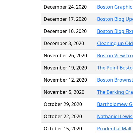
December 24, 2020
Boston Graphic
December 17, 2020
Boston Blog Up
December 10, 2020
Boston Blog Fix
December 3, 2020
Cleaning up Old
November 26, 2020
Boston View fr
November 19, 2020
The Point Bosto
November 12, 2020
Boston Browns
November 5, 2020
The Barking Cr
October 29, 2020
Bartholomew G
October 22, 2020
Nathaniel Lewi
October 15, 2020
Prudential Mall