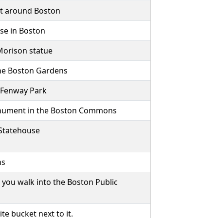
get around Boston
use in Boston
 Morison statue
the Boston Gardens
 Fenway Park
onument in the Boston Commons
 Statehouse
ns
 you walk into the Boston Public
 bucket next to it.