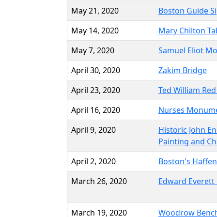
May 21, 2020
Boston Guide S
May 14, 2020
Mary Chilton Ta
May 7, 2020
Samuel Eliot Mo
April 30, 2020
Zakim Bridge
April 23, 2020
Ted William Red
April 16, 2020
Nurses Monum
April 9, 2020
Historic John En
Painting and Ch
April 2, 2020
Boston's Haffen
March 26, 2020
Edward Everett 
March 19, 2020
Woodrow Benc