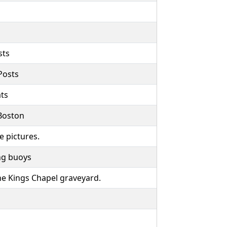
sts
Posts
ts
 Boston
e pictures.
ng buoys
the Kings Chapel graveyard.