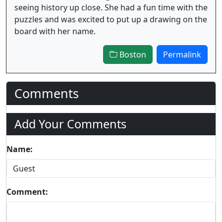
seeing history up close. She had a fun time with the
puzzles and was excited to put up a drawing on the
board with her name.
Boston
Permalink
Comments
Add Your Comments
Name:
Comment: