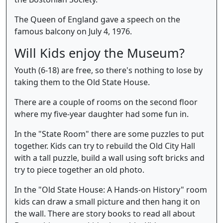
The Queen of England gave a speech on the
famous balcony on July 4, 1976.
Will Kids enjoy the Museum?
Youth (6-18) are free, so there's nothing to lose by
taking them to the Old State House.
There are a couple of rooms on the second floor
where my five-year daughter had some fun in.
In the "State Room" there are some puzzles to put
together. Kids can try to rebuild the Old City Hall
with a tall puzzle, build a wall using soft bricks and
try to piece together an old photo.
In the "Old State House: A Hands-on History" room
kids can draw a small picture and then hang it on
the wall. There are story books to read all about