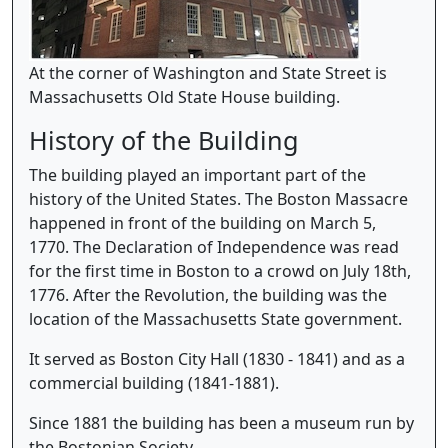
At the corner of Washington and State Street is
Massachusetts Old State House building.
History of the Building
The building played an important part of the
history of the United States. The Boston Massacre
happened in front of the building on March 5,
1770. The Declaration of Independence was read
for the first time in Boston to a crowd on July 18th,
1776. After the Revolution, the building was the
location of the Massachusetts State government.
It served as Boston City Hall (1830 - 1841) and as a
commercial building (1841-1881).
Since 1881 the building has been a museum run by
the Bostonian Society.