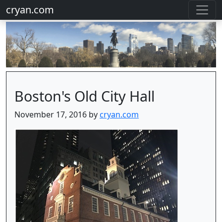
cryan.com
Boston's Old City Hall
November 17, 2016 by
cryan.com