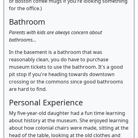
of Boston coffee mugs if you're looking something
for the office.)
Bathroom
Parents with kids are always concern about
bathrooms...
In the basement is a bathroom that was
reasonably clean, you do have to purchase
museum tickets to use the bathroom. It's a good
pit stop if you're heading towards downtown
crossing or the commons since good bathrooms
are hard to find.
Personal Experience
My five-year-old daughter had a fun time learning
about history at the museum. She enjoyed learning
about how colonial chairs were made, sitting at the
head of the table, looking at the old clothes and