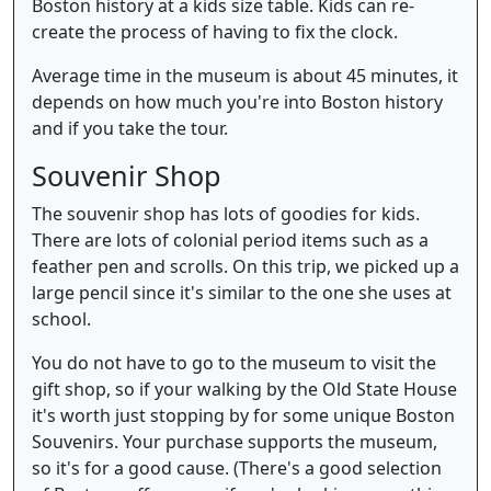
Boston history at a kids size table. Kids can re-
create the process of having to fix the clock.
Average time in the museum is about 45 minutes, it
depends on how much you're into Boston history
and if you take the tour.
Souvenir Shop
The souvenir shop has lots of goodies for kids.
There are lots of colonial period items such as a
feather pen and scrolls. On this trip, we picked up a
large pencil since it's similar to the one she uses at
school.
You do not have to go to the museum to visit the
gift shop, so if your walking by the Old State House
it's worth just stopping by for some unique Boston
Souvenirs. Your purchase supports the museum,
so it's for a good cause. (There's a good selection