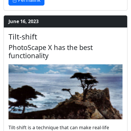
Permalink
June 16, 2023
Tilt-shift
PhotoScape X has the best
functionality
Tilt-shift is a technique that can make real-life