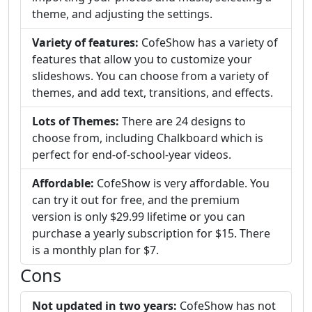
theme, and adjusting the settings.
Variety of features:
CofeShow has a variety of
features that allow you to customize your
slideshows. You can choose from a variety of
themes, and add text, transitions, and effects.
Lots of Themes:
There are 24 designs to
choose from, including Chalkboard which is
perfect for end-of-school-year videos.
Affordable:
CofeShow is very affordable. You
can try it out for free, and the premium
version is only $29.99 lifetime or you can
purchase a yearly subscription for $15. There
is a monthly plan for $7.
Cons
Not updated in two years:
CofeShow has not