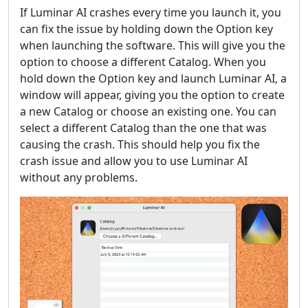
If Luminar AI crashes every time you launch it, you
can fix the issue by holding down the Option key
when launching the software. This will give you the
option to choose a different Catalog. When you
hold down the Option key and launch Luminar AI, a
window will appear, giving you the option to create
a new Catalog or choose an existing one. You can
select a different Catalog than the one that was
causing the crash. This should help you fix the
crash issue and allow you to use Luminar AI
without any problems.