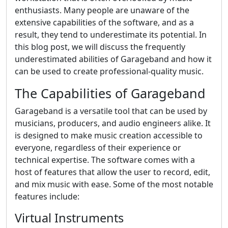
enthusiasts. Many people are unaware of the
extensive capabilities of the software, and as a
result, they tend to underestimate its potential. In
this blog post, we will discuss the frequently
underestimated abilities of Garageband and how it
can be used to create professional-quality music.
The Capabilities of Garageband
Garageband is a versatile tool that can be used by
musicians, producers, and audio engineers alike. It
is designed to make music creation accessible to
everyone, regardless of their experience or
technical expertise. The software comes with a
host of features that allow the user to record, edit,
and mix music with ease. Some of the most notable
features include:
Virtual Instruments