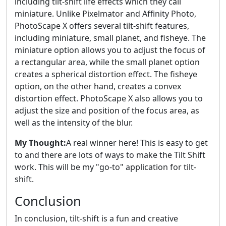
including tilt-shift life effects which they call
miniature. Unlike Pixelmator and Affinity Photo,
PhotoScape X offers several tilt-shift features,
including miniature, small planet, and fisheye. The
miniature option allows you to adjust the focus of
a rectangular area, while the small planet option
creates a spherical distortion effect. The fisheye
option, on the other hand, creates a convex
distortion effect. PhotoScape X also allows you to
adjust the size and position of the focus area, as
well as the intensity of the blur.
My Thought:
A real winner here! This is easy to get
to and there are lots of ways to make the Tilt Shift
work. This will be my "go-to" application for tilt-
shift.
Conclusion
In conclusion, tilt-shift is a fun and creative