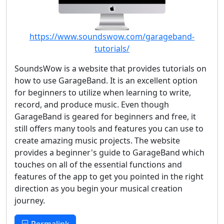
https://www.soundswow.com/garageband-
tutorials/
SoundsWow is a website that provides tutorials on
how to use GarageBand. It is an excellent option
for beginners to utilize when learning to write,
record, and produce music. Even though
GarageBand is geared for beginners and free, it
still offers many tools and features you can use to
create amazing music projects. The website
provides a beginner's guide to GarageBand which
touches on all of the essential functions and
features of the app to get you pointed in the right
direction as you begin your musical creation
journey.