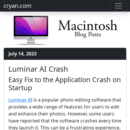
cryan.com
July 14, 2023
Luminar AI Crash
Easy Fix to the Application Crash on
Startup
Luminar AI
is a popular photo editing software that
provides a wide range of features for users to edit
and enhance their photos. However, some users
have reported that the software crashes every time
they launch it. This can be a frustrating experience,