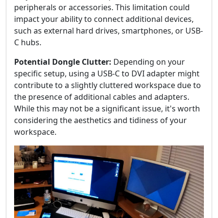
peripherals or accessories. This limitation could
impact your ability to connect additional devices,
such as external hard drives, smartphones, or USB-
C hubs.
Potential Dongle Clutter:
Depending on your
specific setup, using a USB-C to DVI adapter might
contribute to a slightly cluttered workspace due to
the presence of additional cables and adapters.
While this may not be a significant issue, it's worth
considering the aesthetics and tidiness of your
workspace.