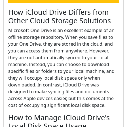
How iCloud Drive Differs from
Other Cloud Storage Solutions
Microsoft One Drive is an excellent example of an
offline storage repository. When you save files to
your One Drive, they are stored in the cloud, and
you can access them from anywhere. However,
they are not automatically synced to your local
machine. Instead, you can choose to download
specific files or folders to your local machine, and
they will occupy local disk space only when
downloaded. In contrast, iCloud Drive was
designed to make syncing files and documents
across Apple devices easier, but this comes at the
cost of occupying significant local disk space.
How to Manage iCloud Drive's
Local Disk Space Usage