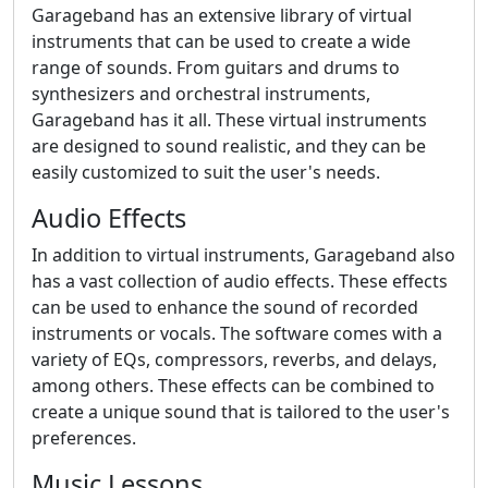
Garageband has an extensive library of virtual
instruments that can be used to create a wide
range of sounds. From guitars and drums to
synthesizers and orchestral instruments,
Garageband has it all. These virtual instruments
are designed to sound realistic, and they can be
easily customized to suit the user's needs.
Audio Effects
In addition to virtual instruments, Garageband also
has a vast collection of audio effects. These effects
can be used to enhance the sound of recorded
instruments or vocals. The software comes with a
variety of EQs, compressors, reverbs, and delays,
among others. These effects can be combined to
create a unique sound that is tailored to the user's
preferences.
Music Lessons