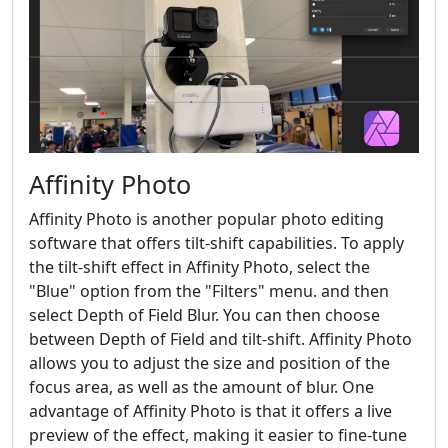
Affinity Photo
Affinity Photo is another popular photo editing
software that offers tilt-shift capabilities. To apply
the tilt-shift effect in Affinity Photo, select the
"Blue" option from the "Filters" menu. and then
select Depth of Field Blur. You can then choose
between Depth of Field and tilt-shift. Affinity Photo
allows you to adjust the size and position of the
focus area, as well as the amount of blur. One
advantage of Affinity Photo is that it offers a live
preview of the effect, making it easier to fine-tune