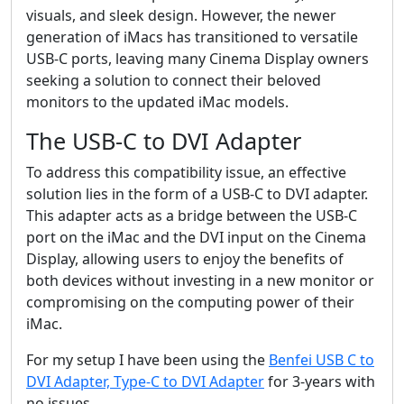
visuals, and sleek design. However, the newer
generation of iMacs has transitioned to versatile
USB-C ports, leaving many Cinema Display owners
seeking a solution to connect their beloved
monitors to the updated iMac models.
The USB-C to DVI Adapter
To address this compatibility issue, an effective
solution lies in the form of a USB-C to DVI adapter.
This adapter acts as a bridge between the USB-C
port on the iMac and the DVI input on the Cinema
Display, allowing users to enjoy the benefits of
both devices without investing in a new monitor or
compromising on the computing power of their
iMac.
For my setup I have been using the
Benfei USB C to
DVI Adapter, Type-C to DVI Adapter
for 3-years with
no issues.