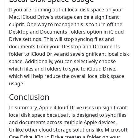
If you are running out of local disk space on your
Mac, iCloud Drive's storage can be a significant
culprit. One way to manage this is to turn off the
Desktop and Documents Folders option in iCloud
Drive settings. This will stop syncing files and
documents from your Desktop and Documents
folder to iCloud Drive and save significant local disk
space. Additionally, you can selectively choose
which files and folders to sync to iCloud Drive,
which will help reduce the overall local disk space
usage.
Conclusion
In summary, Apple iCloud Drive uses up significant
local disk space because it is designed to sync files
and documents across multiple Apple devices.
Unlike other cloud storage solutions like Microsoft
One Drive, iCloud Drive creates a folder on your