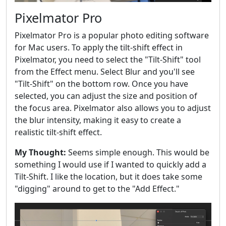
Pixelmator Pro
Pixelmator Pro is a popular photo editing software
for Mac users. To apply the tilt-shift effect in
Pixelmator, you need to select the "Tilt-Shift" tool
from the Effect menu. Select Blur and you'll see
"Tilt-Shift" on the bottom row. Once you have
selected, you can adjust the size and position of
the focus area. Pixelmator also allows you to adjust
the blur intensity, making it easy to create a
realistic tilt-shift effect.
My Thought:
Seems simple enough. This would be
something I would use if I wanted to quickly add a
Tilt-Shift. I like the location, but it does take some
"digging" around to get to the "Add Effect."