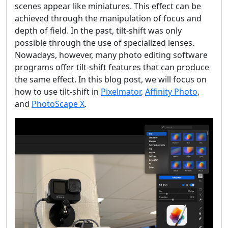
scenes appear like miniatures. This effect can be
achieved through the manipulation of focus and
depth of field. In the past, tilt-shift was only
possible through the use of specialized lenses.
Nowadays, however, many photo editing software
programs offer tilt-shift features that can produce
the same effect. In this blog post, we will focus on
how to use tilt-shift in
Pixelmator
,
Affinity Photo
,
and
PhotoScape X
.