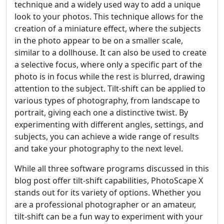
technique and a widely used way to add a unique
look to your photos. This technique allows for the
creation of a miniature effect, where the subjects
in the photo appear to be on a smaller scale,
similar to a dollhouse. It can also be used to create
a selective focus, where only a specific part of the
photo is in focus while the rest is blurred, drawing
attention to the subject. Tilt-shift can be applied to
various types of photography, from landscape to
portrait, giving each one a distinctive twist. By
experimenting with different angles, settings, and
subjects, you can achieve a wide range of results
and take your photography to the next level.
While all three software programs discussed in this
blog post offer tilt-shift capabilities, PhotoScape X
stands out for its variety of options. Whether you
are a professional photographer or an amateur,
tilt-shift can be a fun way to experiment with your