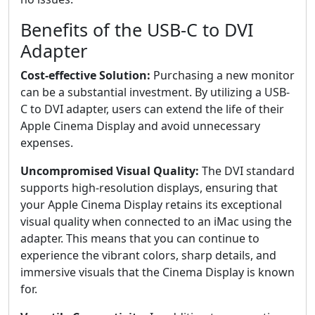
Benefits of the USB-C to DVI
Adapter
Cost-effective Solution:
Purchasing a new monitor
can be a substantial investment. By utilizing a USB-
C to DVI adapter, users can extend the life of their
Apple Cinema Display and avoid unnecessary
expenses.
Uncompromised Visual Quality:
The DVI standard
supports high-resolution displays, ensuring that
your Apple Cinema Display retains its exceptional
visual quality when connected to an iMac using the
adapter. This means that you can continue to
experience the vibrant colors, sharp details, and
immersive visuals that the Cinema Display is known
for.