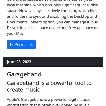
local machine, which occupies significant local disk
space. However, by selectively choosing which files
and folders to sync and disabling the Desktop and
Documents Folders option, you can manage iCloud
Drive's local disk space usage and free up space on
your Mac.
Permalink
June 23, 2023
Garageband
Garageband is a powerful tool to
create music
Apple's Garageband is a powerful digital audio
workstation that is often overlooked by music