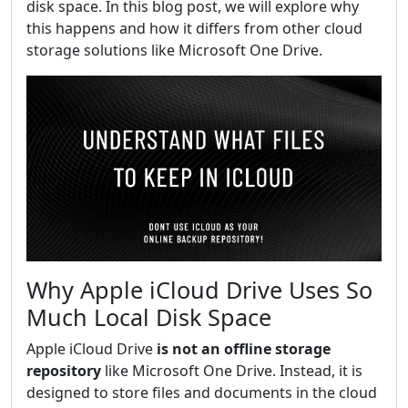
disk space. In this blog post, we will explore why
this happens and how it differs from other cloud
storage solutions like Microsoft One Drive.
Why Apple iCloud Drive Uses So
Much Local Disk Space
Apple iCloud Drive
is not an offline storage
repository
like Microsoft One Drive. Instead, it is
designed to store files and documents in the cloud