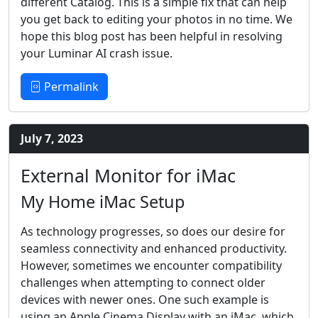
different Catalog. This is a simple fix that can help
you get back to editing your photos in no time. We
hope this blog post has been helpful in resolving
your Luminar AI crash issue.
Permalink
July 7, 2023
External Monitor for iMac
My Home iMac Setup
As technology progresses, so does our desire for
seamless connectivity and enhanced productivity.
However, sometimes we encounter compatibility
challenges when attempting to connect older
devices with newer ones. One such example is
using an Apple Cinema Display with an iMac, which