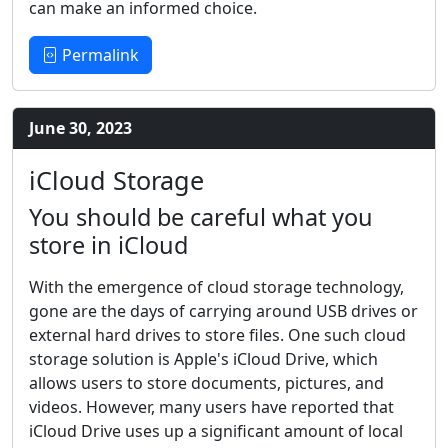
can make an informed choice.
Permalink
June 30, 2023
iCloud Storage
You should be careful what you
store in iCloud
With the emergence of cloud storage technology,
gone are the days of carrying around USB drives or
external hard drives to store files. One such cloud
storage solution is Apple's iCloud Drive, which
allows users to store documents, pictures, and
videos. However, many users have reported that
iCloud Drive uses up a significant amount of local