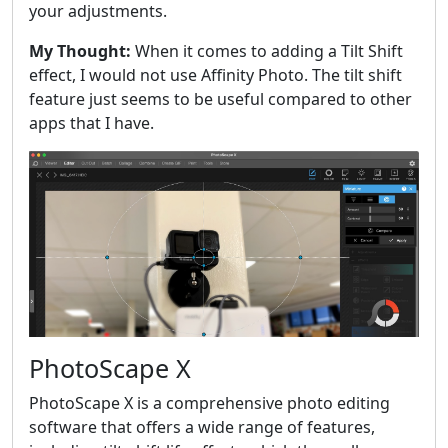
your adjustments.
My Thought:
When it comes to adding a Tilt Shift
effect, I would not use Affinity Photo. The tilt shift
feature just seems to be useful compared to other
apps that I have.
PhotoScape X
PhotoScape X is a comprehensive photo editing
software that offers a wide range of features,