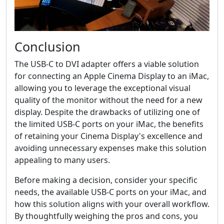
Conclusion
The USB-C to DVI adapter offers a viable solution
for connecting an Apple Cinema Display to an iMac,
allowing you to leverage the exceptional visual
quality of the monitor without the need for a new
display. Despite the drawbacks of utilizing one of
the limited USB-C ports on your iMac, the benefits
of retaining your Cinema Display's excellence and
avoiding unnecessary expenses make this solution
appealing to many users.
Before making a decision, consider your specific
needs, the available USB-C ports on your iMac, and
how this solution aligns with your overall workflow.
By thoughtfully weighing the pros and cons, you