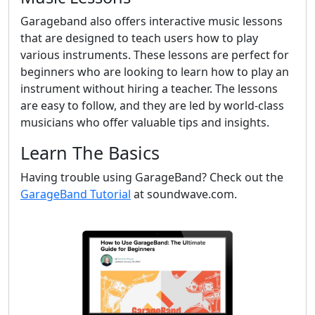
Garageband also offers interactive music lessons
that are designed to teach users how to play
various instruments. These lessons are perfect for
beginners who are looking to learn how to play an
instrument without hiring a teacher. The lessons
are easy to follow, and they are led by world-class
musicians who offer valuable tips and insights.
Learn The Basics
Having trouble using GarageBand? Check out the
GarageBand Tutorial
at soundwave.com.