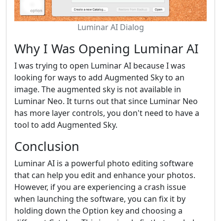
Luminar AI Dialog
Why I Was Opening Luminar AI
I was trying to open Luminar AI because I was
looking for ways to add Augmented Sky to an
image. The augmented sky is not available in
Luminar Neo. It turns out that since Luminar Neo
has more layer controls, you don't need to have a
tool to add Augmented Sky.
Conclusion
Luminar AI is a powerful photo editing software
that can help you edit and enhance your photos.
However, if you are experiencing a crash issue
when launching the software, you can fix it by
holding down the Option key and choosing a