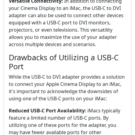
Versatile Connectivity:
In addition to connecting
your Cinema Display to an iMac, the USB-C to DVI
adapter can also be used to connect other devices
equipped with a USB-C port to DVI monitors,
projectors, or even televisions. This versatility
allows you to maximize the use of your adapter
across multiple devices and scenarios.
Drawbacks of Utilizing a USB-C
Port
While the USB-C to DVI adapter provides a solution
to connect your Apple Cinema Display to an iMac,
it's important to acknowledge the downsides of
using one of the USB-C ports on your iMac:
Reduced USB-C Port Availability:
iMacs typically
feature a limited number of USB-C ports. By
utilizing one of these ports for the adapter, you
may have fewer available ports for other