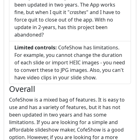
been updated in two years. The App works
fine, but when I quit it "
crashes
" and I have to
force quit to close out of the app. With no
update in 2-years, has this project been
abandoned?
Limited controls:
CofeShow has limitations.
For example, you cannot change the duration
of each slide or import HEIC images - you need
to convert these to JPG images. Also, you can't
have video clips in your slide show.
Overall
CofeShow is a mixed bag of features. It is easy to
use and has a variety of features, but it has not
been updated in two years and has some
limitations. If you are looking for a simple and
affordable slideshow maker, CofeShow is a good
option. However, if you are looking for a more