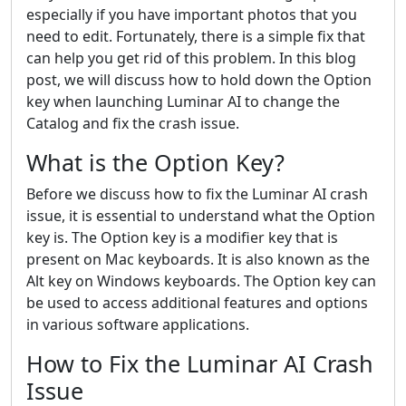
especially if you have important photos that you
need to edit. Fortunately, there is a simple fix that
can help you get rid of this problem. In this blog
post, we will discuss how to hold down the Option
key when launching Luminar AI to change the
Catalog and fix the crash issue.
What is the Option Key?
Before we discuss how to fix the Luminar AI crash
issue, it is essential to understand what the Option
key is. The Option key is a modifier key that is
present on Mac keyboards. It is also known as the
Alt key on Windows keyboards. The Option key can
be used to access additional features and options
in various software applications.
How to Fix the Luminar AI Crash
Issue