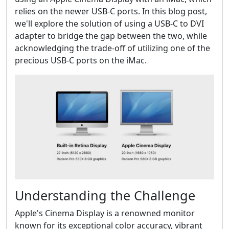
relies on the newer USB-C ports. In this blog post,
we'll explore the solution of using a USB-C to DVI
adapter to bridge the gap between the two, while
acknowledging the trade-off of utilizing one of the
precious USB-C ports on the iMac.
Understanding the Challenge
Apple's Cinema Display is a renowned monitor
known for its exceptional color accuracy, vibrant