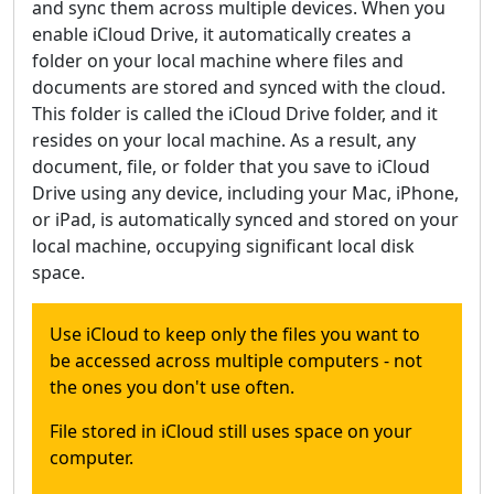
and sync them across multiple devices. When you
enable iCloud Drive, it automatically creates a
folder on your local machine where files and
documents are stored and synced with the cloud.
This folder is called the iCloud Drive folder, and it
resides on your local machine. As a result, any
document, file, or folder that you save to iCloud
Drive using any device, including your Mac, iPhone,
or iPad, is automatically synced and stored on your
local machine, occupying significant local disk
space.
Use iCloud to keep only the files you want to
be accessed across multiple computers - not
the ones you don't use often.
File stored in iCloud still uses space on your
computer.