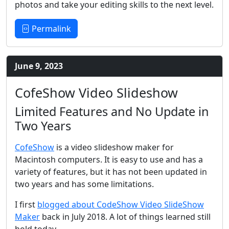
photos and take your editing skills to the next level.
Permalink
June 9, 2023
CofeShow Video Slideshow
Limited Features and No Update in
Two Years
CofeShow
is a video slideshow maker for
Macintosh computers. It is easy to use and has a
variety of features, but it has not been updated in
two years and has some limitations.
I first
blogged about CodeShow Video SlideShow
Maker
back in July 2018. A lot of things learned still
hold today.