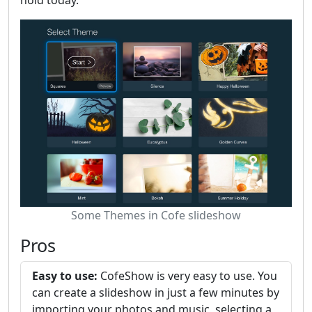
Some Themes in Cofe slideshow
Pros
Easy to use:
CofeShow is very easy to use. You
can create a slideshow in just a few minutes by
importing your photos and music, selecting a