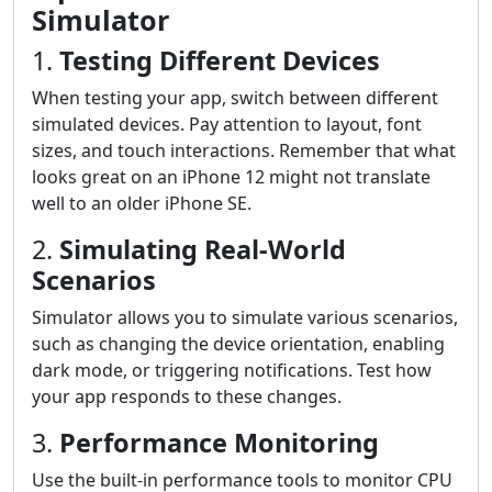
Simulator
1.
Testing Different Devices
When testing your app, switch between different
simulated devices. Pay attention to layout, font
sizes, and touch interactions. Remember that what
looks great on an iPhone 12 might not translate
well to an older iPhone SE.
2.
Simulating Real-World
Scenarios
Simulator allows you to simulate various scenarios,
such as changing the device orientation, enabling
dark mode, or triggering notifications. Test how
your app responds to these changes.
3.
Performance Monitoring
Use the built-in performance tools to monitor CPU