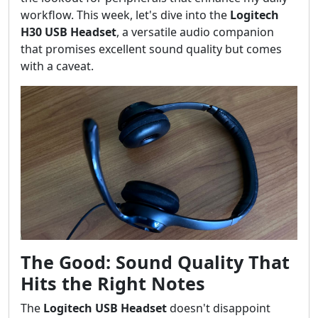
workflow. This week, let's dive into the
Logitech
H30 USB Headset
, a versatile audio companion
that promises excellent sound quality but comes
with a caveat.
The Good: Sound Quality That
Hits the Right Notes
The
Logitech USB Headset
doesn't disappoint