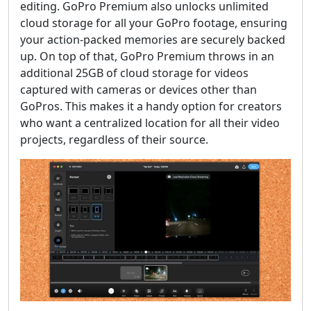
editing. GoPro Premium also unlocks unlimited
cloud storage for all your GoPro footage, ensuring
your action-packed memories are securely backed
up. On top of that, GoPro Premium throws in an
additional 25GB of cloud storage for videos
captured with cameras or devices other than
GoPros. This makes it a handy option for creators
who want a centralized location for all their video
projects, regardless of their source.