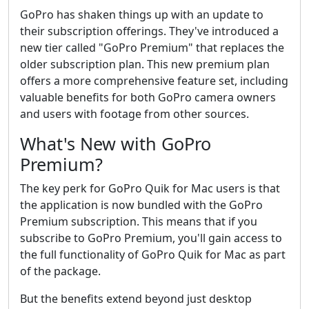
GoPro has shaken things up with an update to
their subscription offerings. They've introduced a
new tier called "GoPro Premium" that replaces the
older subscription plan. This new premium plan
offers a more comprehensive feature set, including
valuable benefits for both GoPro camera owners
and users with footage from other sources.
What's New with GoPro
Premium?
The key perk for GoPro Quik for Mac users is that
the application is now bundled with the GoPro
Premium subscription. This means that if you
subscribe to GoPro Premium, you'll gain access to
the full functionality of GoPro Quik for Mac as part
of the package.
But the benefits extend beyond just desktop