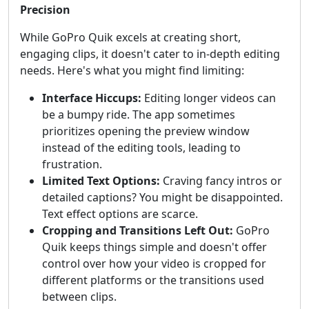
Precision
While GoPro Quik excels at creating short,
engaging clips, it doesn't cater to in-depth editing
needs. Here's what you might find limiting:
Interface Hiccups:
Editing longer videos can
be a bumpy ride. The app sometimes
prioritizes opening the preview window
instead of the editing tools, leading to
frustration.
Limited Text Options:
Craving fancy intros or
detailed captions? You might be disappointed.
Text effect options are scarce.
Cropping and Transitions Left Out:
GoPro
Quik keeps things simple and doesn't offer
control over how your video is cropped for
different platforms or the transitions used
between clips.