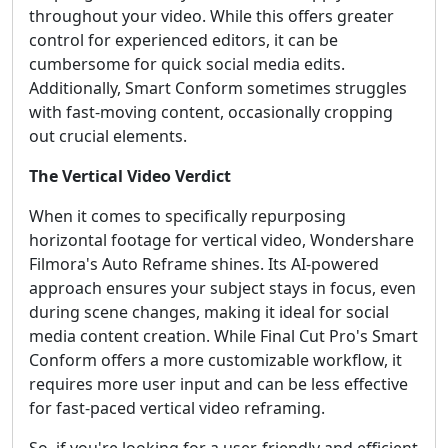
throughout your video. While this offers greater
control for experienced editors, it can be
cumbersome for quick social media edits.
Additionally, Smart Conform sometimes struggles
with fast-moving content, occasionally cropping
out crucial elements.
The Vertical Video Verdict
When it comes to specifically repurposing
horizontal footage for vertical video, Wondershare
Filmora's Auto Reframe shines. Its AI-powered
approach ensures your subject stays in focus, even
during scene changes, making it ideal for social
media content creation. While Final Cut Pro's Smart
Conform offers a more customizable workflow, it
requires more user input and can be less effective
for fast-paced vertical video reframing.
So, if you're looking for a user-friendly and efficient