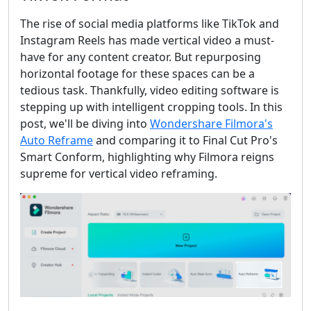
The rise of social media platforms like TikTok and
Instagram Reels has made vertical video a must-
have for any content creator. But repurposing
horizontal footage for these spaces can be a
tedious task. Thankfully, video editing software is
stepping up with intelligent cropping tools. In this
post, we'll be diving into
Wondershare Filmora's
Auto Reframe
and comparing it to Final Cut Pro's
Smart Conform, highlighting why Filmora reigns
supreme for vertical video reframing.