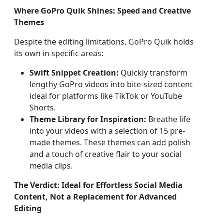
Where GoPro Quik Shines: Speed and Creative
Themes
Despite the editing limitations, GoPro Quik holds
its own in specific areas:
Swift Snippet Creation:
Quickly transform
lengthy GoPro videos into bite-sized content
ideal for platforms like TikTok or YouTube
Shorts.
Theme Library for Inspiration:
Breathe life
into your videos with a selection of 15 pre-
made themes. These themes can add polish
and a touch of creative flair to your social
media clips.
The Verdict: Ideal for Effortless Social Media
Content, Not a Replacement for Advanced
Editing