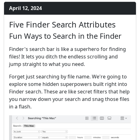
April 12, 2024
Five Finder Search Attributes
Fun Ways to Search in the Finder
Finder's search bar is like a superhero for finding
files! It lets you ditch the endless scrolling and
jump straight to what you need.
Forget just searching by file name. We're going to
explore some hidden superpowers built right into
Finder search. These are like secret filters that help
you narrow down your search and snag those files
in a flash.