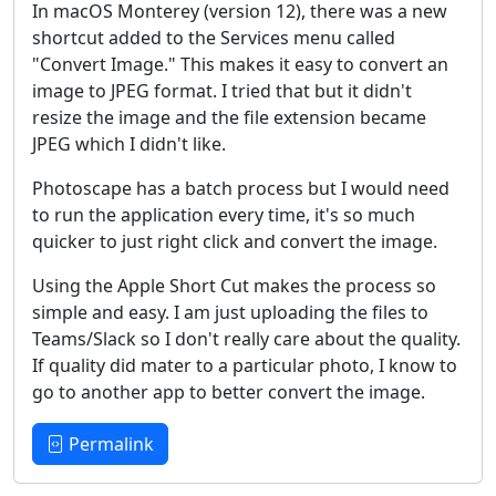
In macOS Monterey (version 12), there was a new
shortcut added to the Services menu called
"Convert Image." This makes it easy to convert an
image to JPEG format. I tried that but it didn't
resize the image and the file extension became
JPEG which I didn't like.
Photoscape has a batch process but I would need
to run the application every time, it's so much
quicker to just right click and convert the image.
Using the Apple Short Cut makes the process so
simple and easy. I am just uploading the files to
Teams/Slack so I don't really care about the quality.
If quality did mater to a particular photo, I know to
go to another app to better convert the image.
Permalink