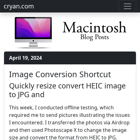
cryan.com
April 19, 2024
Image Conversion Shortcut
Quickly resize convert HEIC image
to JPG and
This week, I conducted offline testing, which
required me to send pictures illustrating the issues
I encountered. I transferred the photos via Airdrop
and then used Photoscape X to change the image
size and convert the format from HEIC to JPG.