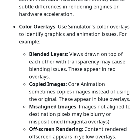
subtle differences in rendering engines or
hardware acceleration.
Color Overlays
: Use Simulator's color overlays
to identify graphics and animation issues. For
example:
Blended Layers
: Views drawn on top of
each other with transparency may cause
blending issues. These appear in red
overlays.
Copied Images
: Core Animation
sometimes copies images instead of using
the original. These appear in blue overlays.
Misaligned Images
: Images not aligned to
destination pixels may be blurry or
mispositioned (magenta overlays).
Off-screen Rendering
: Content rendered
offscreen appears in yellow overlays.