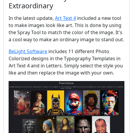
Extraordinary
In the latest update,
Art Text 4
included a new tool
to make images look like art. This is done by using
the Spray Tool to match the color of the image. It's
a cool way to make an ordinary image to stand out.
BeLight Software
includes 11 different Photo
Colorized designs in the Typography Templates in
Art Text 4 and in Letters. Simply select the style you
like and then replace the image with your own.