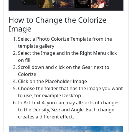
How to Change the Colorize
Image
Select a Photo Colorize Template from the
template gallery
Select the Image and in the RIght Menu click
on fill
Scroll down and click on the Gear next to
Colorize
Click on the Placeholder Image
Choose the folder that has the image you want
to use, for example Desktop.
In Art Text 4, you can may all sorts of changes
to the Density, Size and Angle. Each change
creates a different effect.