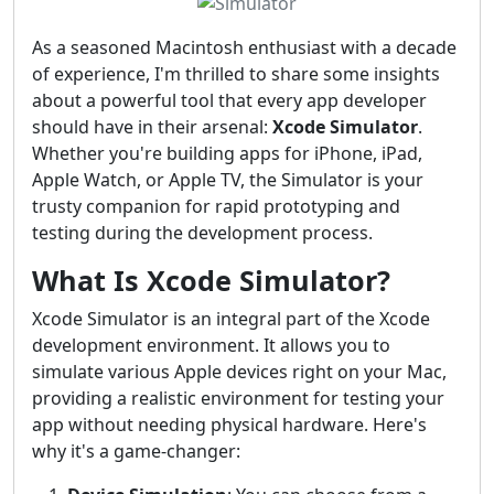
As a seasoned Macintosh enthusiast with a decade
of experience, I'm thrilled to share some insights
about a powerful tool that every app developer
should have in their arsenal:
Xcode Simulator
.
Whether you're building apps for iPhone, iPad,
Apple Watch, or Apple TV, the Simulator is your
trusty companion for rapid prototyping and
testing during the development process.
What Is Xcode Simulator?
Xcode Simulator is an integral part of the Xcode
development environment. It allows you to
simulate various Apple devices right on your Mac,
providing a realistic environment for testing your
app without needing physical hardware. Here's
why it's a game-changer: