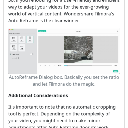
way to adapt your videos for the ever-growing
world of vertical content, Wondershare Filmora's
Auto Reframe is the clear winner.
AutoReframe Dialog box. Basically you set the ratio
and let Filmora do the magic.
Additional Considerations
It's important to note that no automatic cropping
tool is perfect. Depending on the complexity of
your video, you might need to make minor
adjustments after Auto Reframe does its work.