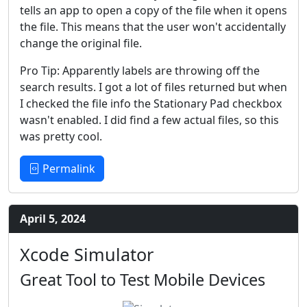
tells an app to open a copy of the file when it opens
the file. This means that the user won't accidentally
change the original file.
Pro Tip: Apparently labels are throwing off the
search results. I got a lot of files returned but when
I checked the file info the Stationary Pad checkbox
wasn't enabled. I did find a few actual files, so this
was pretty cool.
Permalink
April 5, 2024
Xcode Simulator
Great Tool to Test Mobile Devices