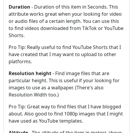
Duration
- Duration of this item in Seconds. This
attribute works great when your looking for video
or audio files of a certain length. You can use this
to find videos downloaded from TikTok or YouTube
Shorts.
Pro Tip: Really useful to find YouTube Shorts that I
have created that I may want to upload to other
platforms.
Resolution height
- Find image files that are
particular height. This is useful if your looking for
images to use as a wallpaper. (There's also
Resolution Width too.)
Pro Tip: Great way to find files that I have blogged
about. Also good to find 1080p images that I might
have used as YouTube templates.
Altitude
- The altitude of the item in meters above