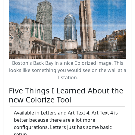
Boston's Back Bay in a nice Colorized image. This
looks like something you would see on the wall at a
T-station.
Five Things I Learned About the
new Colorize Tool
Available in Letters and Art Text 4. Art Text 4 is
better because there are a lot more
configurations. Letters just has some basic
setup.