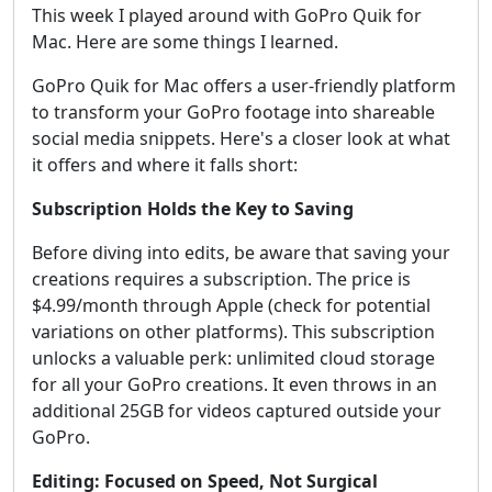
This week I played around with GoPro Quik for
Mac. Here are some things I learned.
GoPro Quik for Mac offers a user-friendly platform
to transform your GoPro footage into shareable
social media snippets. Here's a closer look at what
it offers and where it falls short:
Subscription Holds the Key to Saving
Before diving into edits, be aware that saving your
creations requires a subscription. The price is
$4.99/month through Apple (check for potential
variations on other platforms). This subscription
unlocks a valuable perk: unlimited cloud storage
for all your GoPro creations. It even throws in an
additional 25GB for videos captured outside your
GoPro.
Editing: Focused on Speed, Not Surgical