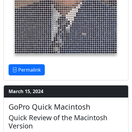
Permalink
March 15, 2024
GoPro Quick Macintosh
Quick Review of the Macintosh
Version