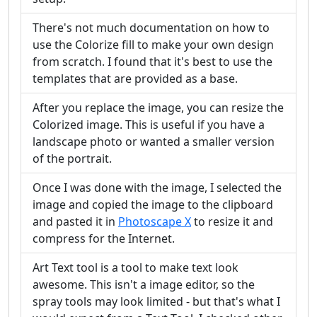
There's not much documentation on how to
use the Colorize fill to make your own design
from scratch. I found that it's best to use the
templates that are provided as a base.
After you replace the image, you can resize the
Colorized image. This is useful if you have a
landscape photo or wanted a smaller version
of the portrait.
Once I was done with the image, I selected the
image and copied the image to the clipboard
and pasted it in
Photoscape X
to resize it and
compress for the Internet.
Art Text tool is a tool to make text look
awesome. This isn't a image editor, so the
spray tools may look limited - but that's what I