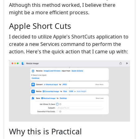
Although this method worked, I believe there
might be a more efficient process.
Apple Short Cuts
I decided to utilize Apple's ShortCuts application to
create a new Services command to perform the
action. Here's the quick action that I came up with:
Why this is Practical