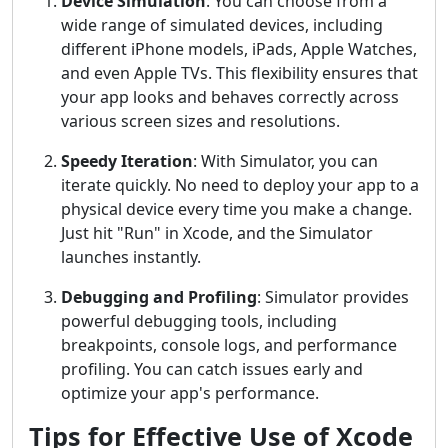
Device Simulation
: You can choose from a
wide range of simulated devices, including
different iPhone models, iPads, Apple Watches,
and even Apple TVs. This flexibility ensures that
your app looks and behaves correctly across
various screen sizes and resolutions.
Speedy Iteration
: With Simulator, you can
iterate quickly. No need to deploy your app to a
physical device every time you make a change.
Just hit "Run" in Xcode, and the Simulator
launches instantly.
Debugging and Profiling
: Simulator provides
powerful debugging tools, including
breakpoints, console logs, and performance
profiling. You can catch issues early and
optimize your app's performance.
Tips for Effective Use of Xcode