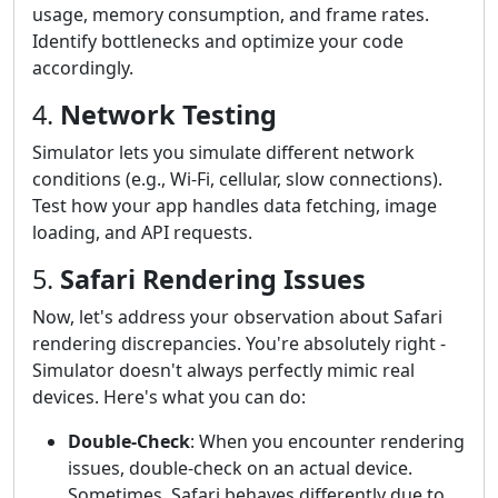
usage, memory consumption, and frame rates.
Identify bottlenecks and optimize your code
accordingly.
4.
Network Testing
Simulator lets you simulate different network
conditions (e.g., Wi-Fi, cellular, slow connections).
Test how your app handles data fetching, image
loading, and API requests.
5.
Safari Rendering Issues
Now, let's address your observation about Safari
rendering discrepancies. You're absolutely right -
Simulator doesn't always perfectly mimic real
devices. Here's what you can do:
Double-Check
: When you encounter rendering
issues, double-check on an actual device.
Sometimes, Safari behaves differently due to