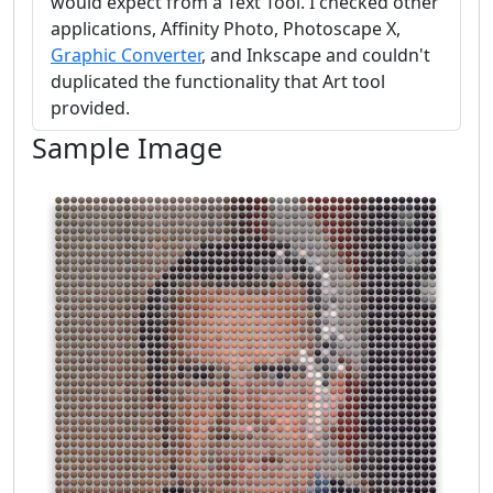
would expect from a Text Tool. I checked other
applications, Affinity Photo, Photoscape X,
Graphic Converter
, and Inkscape and couldn't
duplicated the functionality that Art tool
provided.
Sample Image