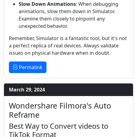
Slow Down Animations
: When debugging
animations, slow them down in Simulator.
Examine them closely to pinpoint any
unexpected behavior.
Remember, Simulator is a fantastic tool, but it's not
a perfect replica of real devices. Always validate
issues on physical hardware when in doubt.
Permalink
March 29, 2024
Wondershare Filmora's Auto
Reframe
Best Way to Convert videos to
TikTok Format