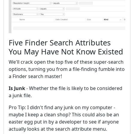
Five Finder Search Attributes
You May Have Not Know Existed
We'll crack open the top five of these super-search
options, turning you from a file-finding fumble into
a Finder search master!
Is Junk
- Whether the file is likely to be considered
a junk file.
Pro Tip: I didn't find any junk on my computer -
maybe I keep a clean shop? This could also be an
easter egg put in by a developer to see if anyone
actually looks at the search attribute menu.