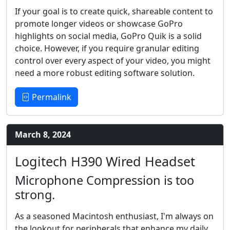
If your goal is to create quick, shareable content to
promote longer videos or showcase GoPro
highlights on social media, GoPro Quik is a solid
choice. However, if you require granular editing
control over every aspect of your video, you might
need a more robust editing software solution.
Permalink
March 8, 2024
Logitech H390 Wired Headset
Microphone Compression is too
strong.
As a seasoned Macintosh enthusiast, I'm always on
the lookout for peripherals that enhance my daily