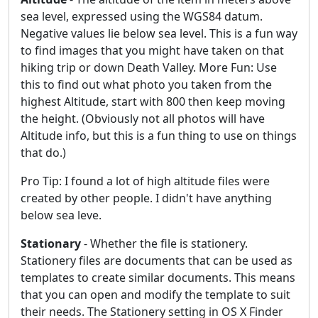
sea level, expressed using the WGS84 datum.
Negative values lie below sea level. This is a fun way
to find images that you might have taken on that
hiking trip or down Death Valley. More Fun: Use
this to find out what photo you taken from the
highest Altitude, start with 800 then keep moving
the height. (Obviously not all photos will have
Altitude info, but this is a fun thing to use on things
that do.)
Pro Tip: I found a lot of high altitude files were
created by other people. I didn't have anything
below sea leve.
Stationary
- Whether the file is stationery.
Stationery files are documents that can be used as
templates to create similar documents. This means
that you can open and modify the template to suit
their needs. The Stationery setting in OS X Finder