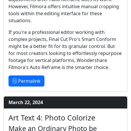
However, Filmora offers intuitive manual cropping
tools within the editing interface for these
situations.
If you're a professional editor working with
complex projects, Final Cut Pro's Smart Conform
might be a better fit for its granular control. But
for most creators looking to effortlessly repurpose
footage for vertical platforms, Wondershare
Filmora's Auto Reframe is the smarter choice.
Permalink
March 22, 2024
Art Text 4: Photo Colorize
Make an Ordinary Photo be