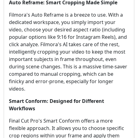
Auto Reframe: Smart Cropping Made Simple
Filmora's Auto Reframe is a breeze to use. With a
dedicated workspace, you simply import your
video, choose your desired aspect ratio (including
popular options like 9:16 for Instagram Reels), and
click analyze. Filmora's AI takes care of the rest,
intelligently cropping your video to keep the most
important subjects in frame throughout, even
during scene changes. This is a massive time-saver
compared to manual cropping, which can be
finicky and error-prone, especially for longer
videos.
Smart Conform: Designed for Different
Workflows
Final Cut Pro's Smart Conform offers a more
flexible approach. It allows you to choose specific
crop regions within your frame and apply them