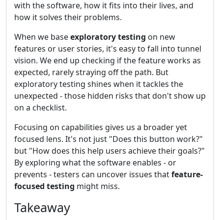
with the software, how it fits into their lives, and
how it solves their problems.
When we base
exploratory testing
on new
features or user stories, it's easy to fall into tunnel
vision. We end up checking if the feature works as
expected, rarely straying off the path. But
exploratory testing shines when it tackles the
unexpected - those hidden risks that don't show up
on a checklist.
Focusing on capabilities gives us a broader yet
focused lens. It's not just "Does this button work?"
but "How does this help users achieve their goals?"
By exploring what the software enables - or
prevents - testers can uncover issues that
feature-
focused testing
might miss.
Takeaway