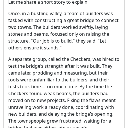
Let me share a short story to explain.
Once, in a bustling valley, a team of builders was
tasked with constructing a great bridge to connect
two towns. The builders worked swiftly, laying
stones and beams, focused only on raising the
structure. "Our job is to build," they said. "Let
others ensure it stands."
A separate group, called the Checkers, was hired to
test the bridge’s strength after it was built. They
came later, prodding and measuring, but their
tools were unfamiliar to the builders, and their
tests took time—too much time. By the time the
Checkers found weak beams, the builders had
moved on to new projects. Fixing the flaws meant
unraveling work already done, coordinating with
new builders, and delaying the bridge’s opening.
The townspeople grew frustrated, waiting for a
bridge that was either late or unsafe.