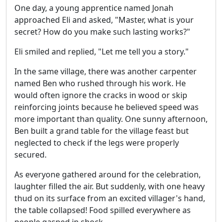
One day, a young apprentice named Jonah
approached Eli and asked, "Master, what is your
secret? How do you make such lasting works?"
Eli smiled and replied, "Let me tell you a story."
In the same village, there was another carpenter
named Ben who rushed through his work. He
would often ignore the cracks in wood or skip
reinforcing joints because he believed speed was
more important than quality. One sunny afternoon,
Ben built a grand table for the village feast but
neglected to check if the legs were properly
secured.
As everyone gathered around for the celebration,
laughter filled the air. But suddenly, with one heavy
thud on its surface from an excited villager's hand,
the table collapsed! Food spilled everywhere as
people gasped in shock.