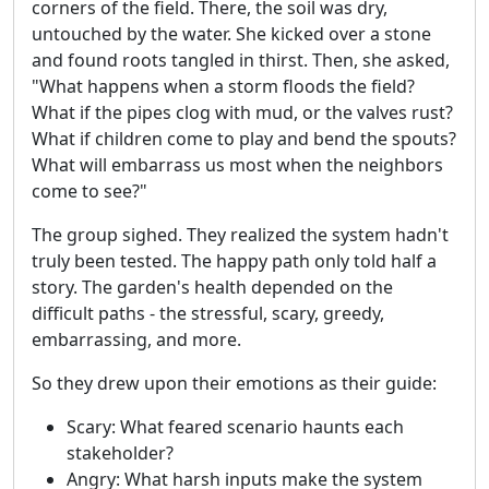
corners of the field. There, the soil was dry,
untouched by the water. She kicked over a stone
and found roots tangled in thirst. Then, she asked,
"What happens when a storm floods the field?
What if the pipes clog with mud, or the valves rust?
What if children come to play and bend the spouts?
What will embarrass us most when the neighbors
come to see?"
The group sighed. They realized the system hadn't
truly been tested. The happy path only told half a
story. The garden's health depended on the
difficult paths - the stressful, scary, greedy,
embarrassing, and more.
So they drew upon their emotions as their guide:
Scary: What feared scenario haunts each
stakeholder?
Angry: What harsh inputs make the system