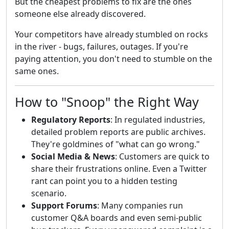
But the cheapest problems to fix are the ones
someone else already discovered.
Your competitors have already stumbled on rocks
in the river - bugs, failures, outages. If you're
paying attention, you don't need to stumble on the
same ones.
How to "Snoop" the Right Way
Regulatory Reports
: In regulated industries,
detailed problem reports are public archives.
They're goldmines of "what can go wrong."
Social Media & News
: Customers are quick to
share their frustrations online. Even a Twitter
rant can point you to a hidden testing
scenario.
Support Forums
: Many companies run
customer Q&A boards and even semi-public