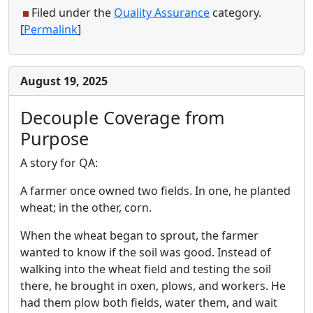
Filed under the
Quality Assurance
category.
[
Permalink
]
August 19, 2025
Decouple Coverage from
Purpose
A story for QA:
A farmer once owned two fields. In one, he planted
wheat; in the other, corn.
When the wheat began to sprout, the farmer
wanted to know if the soil was good. Instead of
walking into the wheat field and testing the soil
there, he brought in oxen, plows, and workers. He
had them plow both fields, water them, and wait