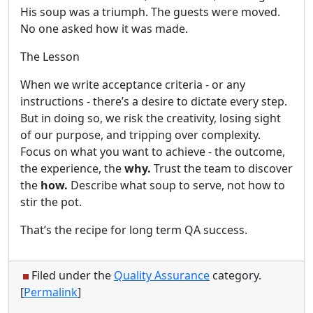
His soup was a triumph. The guests were moved.
No one asked how it was made.
The Lesson
When we write acceptance criteria - or any
instructions - there’s a desire to dictate every step.
But in doing so, we risk the creativity, losing sight
of our purpose, and tripping over complexity.
Focus on what you want to achieve - the outcome,
the experience, the
why.
Trust the team to discover
the
how.
Describe what soup to serve, not how to
stir the pot.
That’s the recipe for long term QA success.
Filed under the
Quality Assurance
category.
[
Permalink
]