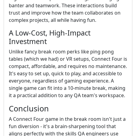
banter and teamwork. These interactions build
trust and improve how the team collaborates on
complex projects, all while having fun.
A Low-Cost, High-Impact
Investment
Unlike fancy break room perks like ping pong
tables (which we had) or VR setups, Connect Four is
compact, affordable, and requires no maintenance.
It's easy to set up, quick to play, and accessible to
everyone, regardless of gaming experience. A
single game can fit into a 10-minute break, making
it a practical addition to any QA team's workspace.
Conclusion
A Connect Four game in the break room isn't just a
fun diversion - it's a brain-sharpening tool that
aligns perfectly with the skills QA engineers use