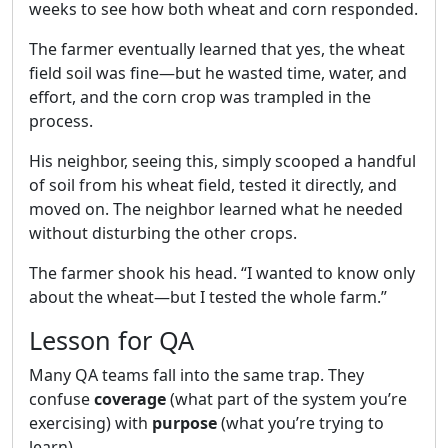
weeks to see how both wheat and corn responded.
The farmer eventually learned that yes, the wheat
field soil was fine—but he wasted time, water, and
effort, and the corn crop was trampled in the
process.
His neighbor, seeing this, simply scooped a handful
of soil from his wheat field, tested it directly, and
moved on. The neighbor learned what he needed
without disturbing the other crops.
The farmer shook his head. “I wanted to know only
about the wheat—but I tested the whole farm.”
Lesson for QA
Many QA teams fall into the same trap. They
confuse
coverage
(what part of the system you’re
exercising) with
purpose
(what you’re trying to
learn).