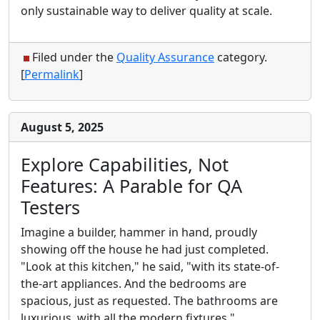
only sustainable way to deliver quality at scale.
Filed under the
Quality Assurance
category.
[
Permalink
]
August 5, 2025
Explore Capabilities, Not
Features: A Parable for QA
Testers
Imagine a builder, hammer in hand, proudly
showing off the house he had just completed.
"Look at this kitchen," he said, "with its state-of-
the-art appliances. And the bedrooms are
spacious, just as requested. The bathrooms are
luxurious, with all the modern fixtures."