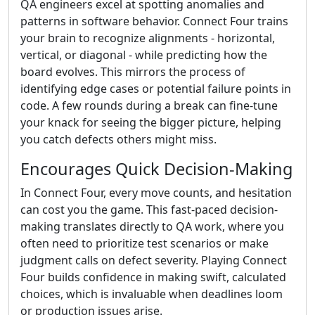
QA engineers excel at spotting anomalies and
patterns in software behavior. Connect Four trains
your brain to recognize alignments - horizontal,
vertical, or diagonal - while predicting how the
board evolves. This mirrors the process of
identifying edge cases or potential failure points in
code. A few rounds during a break can fine-tune
your knack for seeing the bigger picture, helping
you catch defects others might miss.
Encourages Quick Decision-Making
In Connect Four, every move counts, and hesitation
can cost you the game. This fast-paced decision-
making translates directly to QA work, where you
often need to prioritize test scenarios or make
judgment calls on defect severity. Playing Connect
Four builds confidence in making swift, calculated
choices, which is invaluable when deadlines loom
or production issues arise.