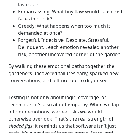
lash out?
Embarrassing: What tiny flaw would cause red
faces in public?
Greedy: What happens when too much is
demanded at once?
Forgetful, Indecisive, Desolate, Stressful,
Delinquent… each emotion revealed another
risk, another uncovered corner of the garden.
By walking these emotional paths together, the
gardeners uncovered failures early, sparked new
conversations, and left no root to dry unseen.
Testing is not only about logic, coverage, or
technique - it's also about empathy. When we tap
into our emotions, we see risks we would
otherwise overlook. That's the real strength of
shaded figs
: it reminds us that software isn't just
code, it's a garden of human hopes, fears, and