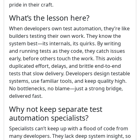
pride in their craft.
What’s the lesson here?
When developers own test automation, they’re like
builders testing their own work. They know the
system best—its internals, its quirks. By writing
and running tests as they code, they catch issues
early, before others touch the work. This avoids
duplicated effort, delays, and brittle end-to-end
tests that slow delivery. Developers design testable
systems, use familiar tools, and keep quality high.
No bottlenecks, no blame—just a strong bridge,
delivered fast.
Why not keep separate test
automation specialists?
Specialists can’t keep up with a flood of code from
many developers. They lack deep system insight, so