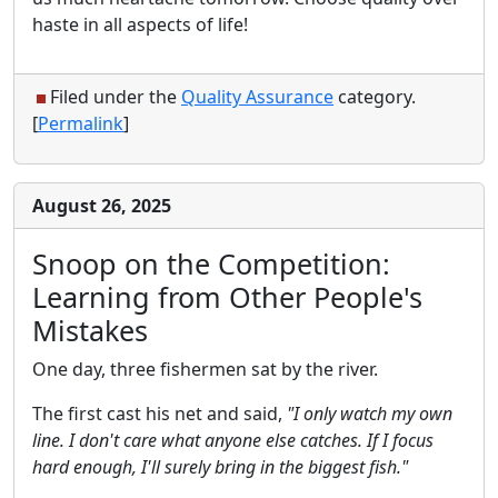
haste in all aspects of life!
Filed under the
Quality Assurance
category.
[
Permalink
]
August 26, 2025
Snoop on the Competition:
Learning from Other People's
Mistakes
One day, three fishermen sat by the river.
The first cast his net and said,
"I only watch my own
line. I don't care what anyone else catches. If I focus
hard enough, I'll surely bring in the biggest fish."