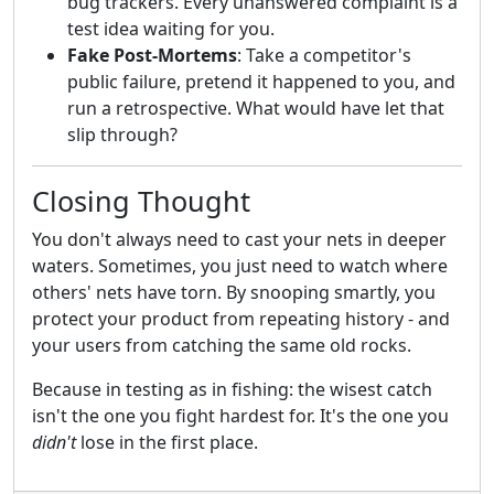
bug trackers. Every unanswered complaint is a
test idea waiting for you.
Fake Post-Mortems
: Take a competitor's
public failure, pretend it happened to you, and
run a retrospective. What would have let that
slip through?
Closing Thought
You don't always need to cast your nets in deeper
waters. Sometimes, you just need to watch where
others' nets have torn. By snooping smartly, you
protect your product from repeating history - and
your users from catching the same old rocks.
Because in testing as in fishing: the wisest catch
isn't the one you fight hardest for. It's the one you
didn't
lose in the first place.