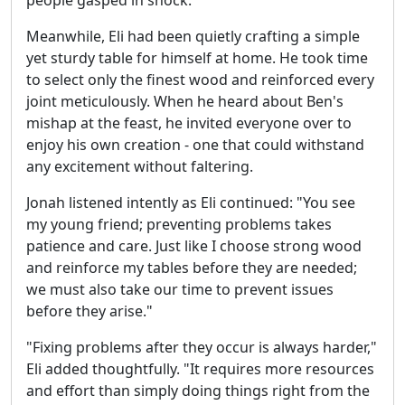
Meanwhile, Eli had been quietly crafting a simple
yet sturdy table for himself at home. He took time
to select only the finest wood and reinforced every
joint meticulously. When he heard about Ben's
mishap at the feast, he invited everyone over to
enjoy his own creation - one that could withstand
any excitement without faltering.
Jonah listened intently as Eli continued: "You see
my young friend; preventing problems takes
patience and care. Just like I choose strong wood
and reinforce my tables before they are needed;
we must also take our time to prevent issues
before they arise."
"Fixing problems after they occur is always harder,"
Eli added thoughtfully. "It requires more resources
and effort than simply doing things right from the