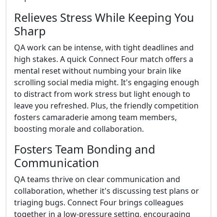
Relieves Stress While Keeping You
Sharp
QA work can be intense, with tight deadlines and
high stakes. A quick Connect Four match offers a
mental reset without numbing your brain like
scrolling social media might. It's engaging enough
to distract from work stress but light enough to
leave you refreshed. Plus, the friendly competition
fosters camaraderie among team members,
boosting morale and collaboration.
Fosters Team Bonding and
Communication
QA teams thrive on clear communication and
collaboration, whether it's discussing test plans or
triaging bugs. Connect Four brings colleagues
together in a low-pressure setting, encouraging