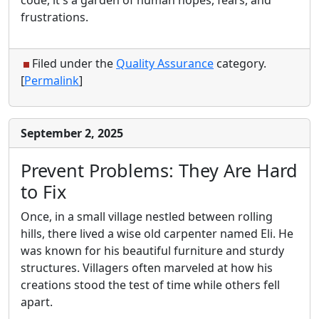
frustrations.
Filed under the
Quality Assurance
category.
[
Permalink
]
September 2, 2025
Prevent Problems: They Are Hard
to Fix
Once, in a small village nestled between rolling
hills, there lived a wise old carpenter named Eli. He
was known for his beautiful furniture and sturdy
structures. Villagers often marveled at how his
creations stood the test of time while others fell
apart.