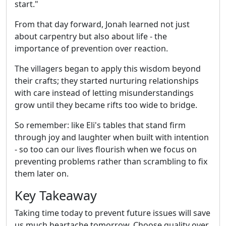
start."
From that day forward, Jonah learned not just
about carpentry but also about life - the
importance of prevention over reaction.
The villagers began to apply this wisdom beyond
their crafts; they started nurturing relationships
with care instead of letting misunderstandings
grow until they became rifts too wide to bridge.
So remember: like Eli's tables that stand firm
through joy and laughter when built with intention
- so too can our lives flourish when we focus on
preventing problems rather than scrambling to fix
them later on.
Key Takeaway
Taking time today to prevent future issues will save
us much heartache tomorrow. Choose quality over