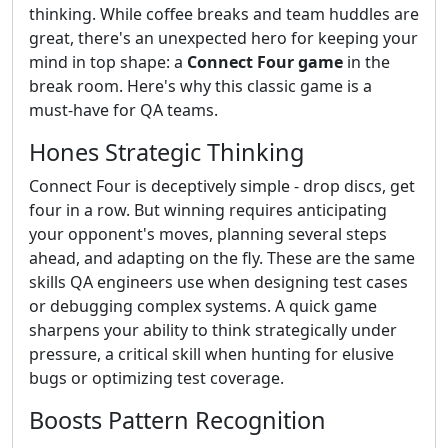
thinking. While coffee breaks and team huddles are
great, there's an unexpected hero for keeping your
mind in top shape: a
Connect Four game
in the
break room. Here's why this classic game is a
must-have for QA teams.
Hones Strategic Thinking
Connect Four is deceptively simple - drop discs, get
four in a row. But winning requires anticipating
your opponent's moves, planning several steps
ahead, and adapting on the fly. These are the same
skills QA engineers use when designing test cases
or debugging complex systems. A quick game
sharpens your ability to think strategically under
pressure, a critical skill when hunting for elusive
bugs or optimizing test coverage.
Boosts Pattern Recognition