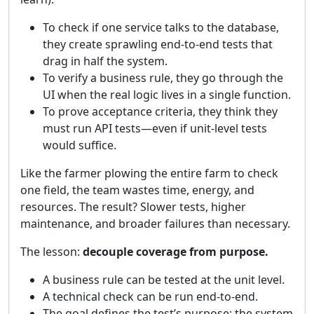
To check if one service talks to the database,
they create sprawling end-to-end tests that
drag in half the system.
To verify a business rule, they go through the
UI when the real logic lives in a single function.
To prove acceptance criteria, they think they
must run API tests—even if unit-level tests
would suffice.
Like the farmer plowing the entire farm to check
one field, the team wastes time, energy, and
resources. The result? Slower tests, higher
maintenance, and broader failures than necessary.
The lesson:
decouple coverage from purpose.
A business rule can be tested at the unit level.
A technical check can be run end-to-end.
The goal defines the test’s purpose; the system