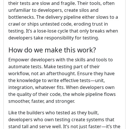
their tests are slow and fragile. Their tools, often
unfamiliar to developers, create silos and
bottlenecks. The delivery pipeline either slows to a
crawl or ships untested code, eroding trust in
testing. It’s a lose-lose cycle that only breaks when
developers take responsibility for testing.
How do we make this work?
Empower developers with the skills and tools to
automate tests. Make testing part of their
workflow, not an afterthought. Ensure they have
the knowledge to write effective tests—unit,
integration, whatever fits. When developers own
the quality of their code, the whole pipeline flows
smoother, faster, and stronger.
Like the builders who tested as they built,
developers who own testing create systems that
stand tall and serve well. It’s not just faster—it’s the