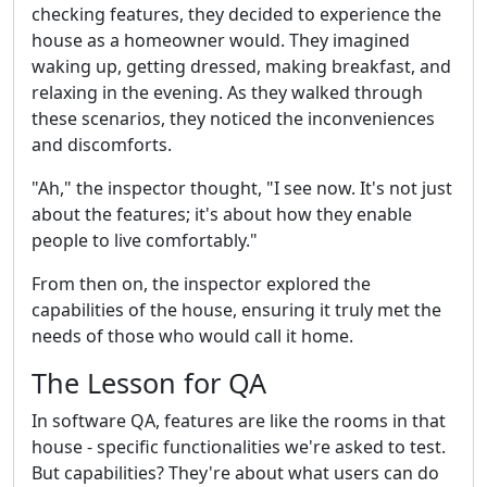
checking features, they decided to experience the
house as a homeowner would. They imagined
waking up, getting dressed, making breakfast, and
relaxing in the evening. As they walked through
these scenarios, they noticed the inconveniences
and discomforts.
"Ah," the inspector thought, "I see now. It's not just
about the features; it's about how they enable
people to live comfortably."
From then on, the inspector explored the
capabilities of the house, ensuring it truly met the
needs of those who would call it home.
The Lesson for QA
In software QA, features are like the rooms in that
house - specific functionalities we're asked to test.
But capabilities? They're about what users can do