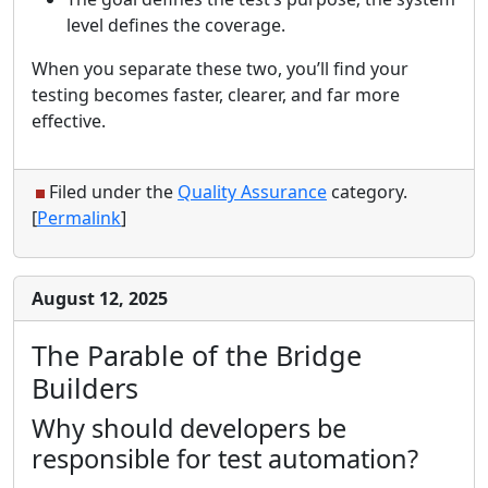
level defines the coverage.
When you separate these two, you’ll find your
testing becomes faster, clearer, and far more
effective.
Filed under the
Quality Assurance
category.
[
Permalink
]
August 12, 2025
The Parable of the Bridge
Builders
Why should developers be
responsible for test automation?