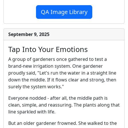
QA Image Library
September 9, 2025
Tap Into Your Emotions
A group of gardeners once gathered to test a
brand-new irrigation system. One gardener
proudly said, "Let's run the water in a straight line
down the middle. If it flows clear and strong, then
surely the system works."
Everyone nodded - after all, the middle path is
clean, simple, and reassuring. The plants along that
line sparkled with life.
But an older gardener frowned. She walked to the