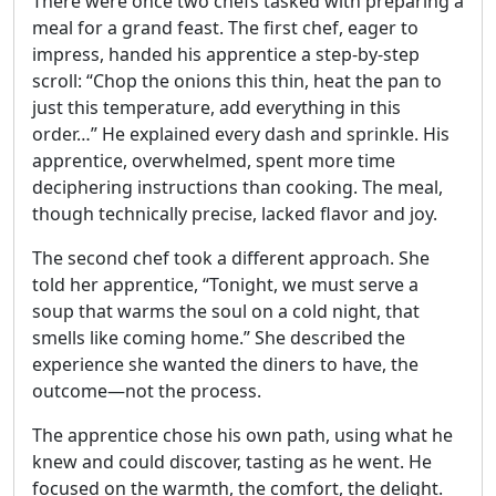
There were once two chefs tasked with preparing a
meal for a grand feast. The first chef, eager to
impress, handed his apprentice a step-by-step
scroll: “Chop the onions this thin, heat the pan to
just this temperature, add everything in this
order…” He explained every dash and sprinkle. His
apprentice, overwhelmed, spent more time
deciphering instructions than cooking. The meal,
though technically precise, lacked flavor and joy.
The second chef took a different approach. She
told her apprentice, “Tonight, we must serve a
soup that warms the soul on a cold night, that
smells like coming home.” She described the
experience she wanted the diners to have, the
outcome—not the process.
The apprentice chose his own path, using what he
knew and could discover, tasting as he went. He
focused on the warmth, the comfort, the delight.