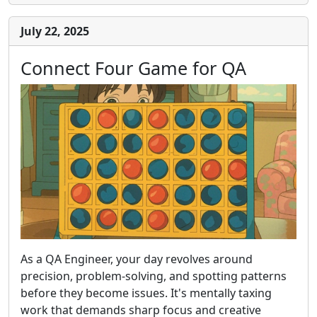
July 22, 2025
Connect Four Game for QA
As a QA Engineer, your day revolves around
precision, problem-solving, and spotting patterns
before they become issues. It's mentally taxing
work that demands sharp focus and creative