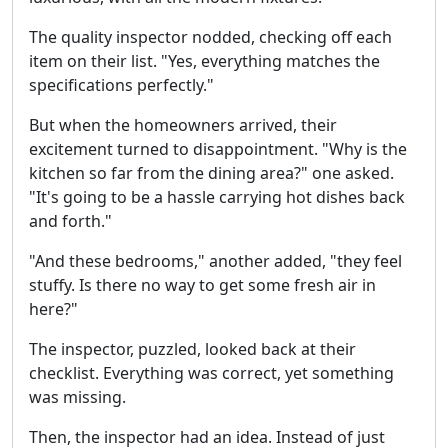
The quality inspector nodded, checking off each
item on their list. "Yes, everything matches the
specifications perfectly."
But when the homeowners arrived, their
excitement turned to disappointment. "Why is the
kitchen so far from the dining area?" one asked.
"It's going to be a hassle carrying hot dishes back
and forth."
"And these bedrooms," another added, "they feel
stuffy. Is there no way to get some fresh air in
here?"
The inspector, puzzled, looked back at their
checklist. Everything was correct, yet something
was missing.
Then, the inspector had an idea. Instead of just