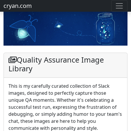
cryan.com
Quality Assurance Image
Library
This is my carefully curated collection of Slack
images, designed to perfectly capture those
unique QA moments. Whether it's celebrating a
successful test run, expressing the frustration of
debugging, or simply adding humor to your team's
chat, these images are here to help you
communicate with personality and style.