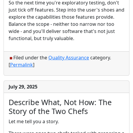
So the next time you're exploratory testing, don't
just tick off features. Step into the user's shoes and
explore the capabilities those features provide.
Balance the scope - neither too narrow nor too
wide - and you'll deliver software that's not just
functional, but truly valuable.
Filed under the
Quality Assurance
category.
[
Permalink
]
July 29, 2025
Describe What, Not How: The
Story of the Two Chefs
Let me tell you a story.