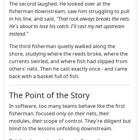
The second laughed. He looked over at the
fisherman downstream, saw him struggling to pull
in his line, and said,
"That rock always breaks the nets.
He's about to lose his catch. I'll cast my net upstream
instead."
The third fisherman quietly walked along the
shore, studying where the reeds broke, where the
currents swirled, and where fish had slipped from
others' nets. Then he cast exactly once - and came
back with a basket full of fish.
The Point of the Story
In software, too many teams behave like the first
fisherman: focused only on
their
nets,
their
modules,
their
scope of control. They're diligent but
blind to the lessons unfolding downstream.