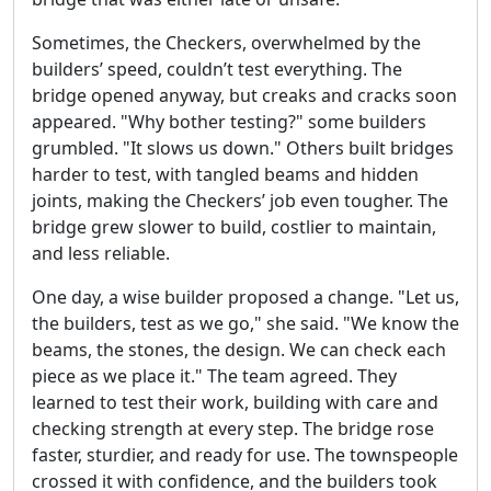
Sometimes, the Checkers, overwhelmed by the
builders’ speed, couldn’t test everything. The
bridge opened anyway, but creaks and cracks soon
appeared. "Why bother testing?" some builders
grumbled. "It slows us down." Others built bridges
harder to test, with tangled beams and hidden
joints, making the Checkers’ job even tougher. The
bridge grew slower to build, costlier to maintain,
and less reliable.
One day, a wise builder proposed a change. "Let us,
the builders, test as we go," she said. "We know the
beams, the stones, the design. We can check each
piece as we place it." The team agreed. They
learned to test their work, building with care and
checking strength at every step. The bridge rose
faster, sturdier, and ready for use. The townspeople
crossed it with confidence, and the builders took