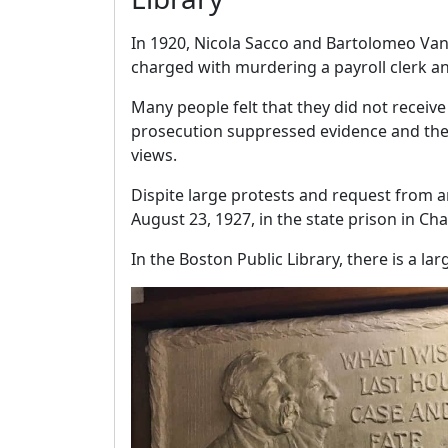
In 1920, Nicola Sacco and Bartolomeo Van
charged with murdering a payroll clerk a
Many people felt that they did not receive 
prosecution suppressed evidence and the 
views.
Dispite large protests and request from 
August 23, 1927, in the state prison in Ch
In the Boston Public Library, there is a l