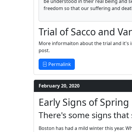
be understood in their real being and s
freedom so that our suffering and death
Trial of Sacco and Van
More informaiton about the trial and it's i
post.
Permalink
February 20, 2020
Early Signs of Spring
There's some signs that 
Boston has had a mild winter this year. Whi