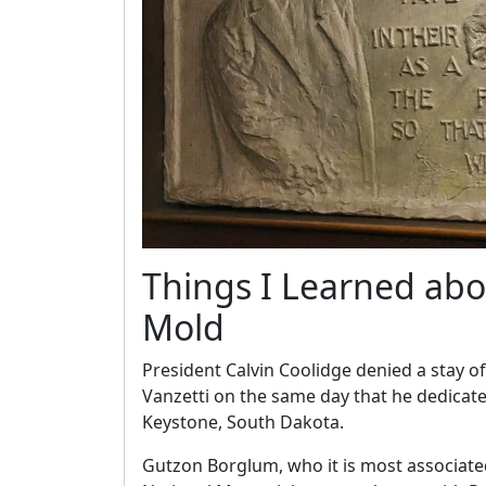
Things I Learned abo
Mold
President Calvin Coolidge denied a stay o
Vanzetti on the same day that he dedica
Keystone, South Dakota.
Gutzon Borglum, who it is most associat