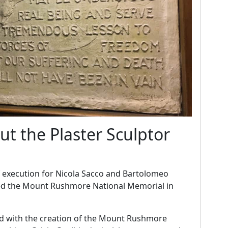
ut the Plaster Sculptor
f execution for Nicola Sacco and Bartolomeo
ted the Mount Rushmore National Memorial in
ed with the creation of the Mount Rushmore