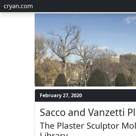
cryan.com
February 27, 2020
Sacco and Vanzetti P
The Plaster Sculptor Mol
Library