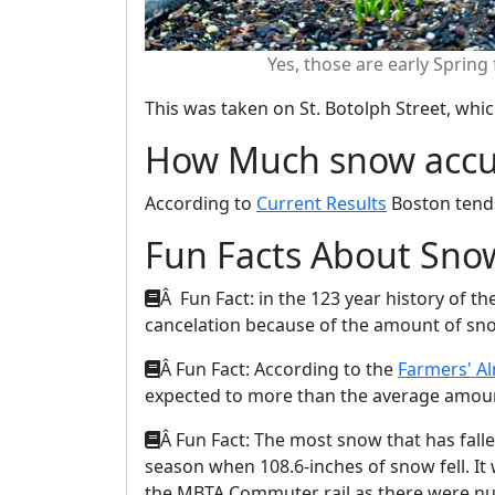
Yes, those are early Spring
This was taken on St. Botolph Street, whic
How Much snow accu
According to
Current Results
Boston tends 
Fun Facts About Sno
Â Fun Fact: in the 123 year history of 
cancelation because of the amount of sn
Â Fun Fact: According to the
Farmers' A
expected to more than the average amount
Â Fun Fact: The most snow that has fall
season when 108.6-inches of snow fell. It
the MBTA Commuter rail as there were nu