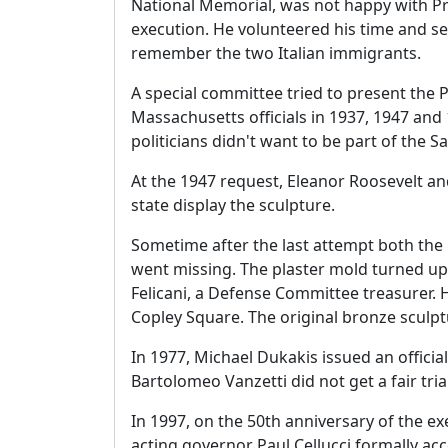
National Memorial, was not happy with Pre
execution. He volunteered his time and ser
remember the two Italian immigrants.
A special committee tried to present the 
Massachusetts officials in 1937, 1947 an
politicians didn't want to be part of the S
At the 1947 request, Eleanor Roosevelt an
state display the sculpture.
Sometime after the last attempt both the 
went missing. The plaster mold turned up
Felicani, a Defense Committee treasurer.
Copley Square. The original bronze sculpt
In 1977, Michael Dukakis issued an officia
Bartolomeo Vanzetti did not get a fair trial
In 1997, on the 50th anniversary of the 
acting governor Paul Cellucci formally acc