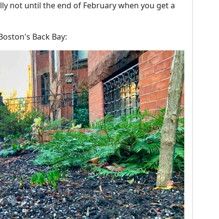
lly not until the end of February when you get a
 Boston's Back Bay: