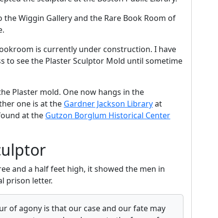
to the Wiggin Gallery and the Rare Book Room of
e.
ookroom is currently under construction. I have
ss to see the Plaster Sculptor Mold until sometime
he Plaster mold. One now hangs in the
her one is at the
Gardner Jackson Library
at
 found at the
Gutzon Borglum Historical Center
culptor
ee and a half feet high, it showed the men in
l prison letter.
our of agony is that our case and our fate may