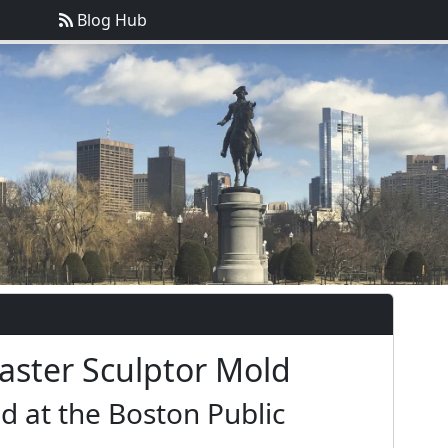
Blog Hub
laster Sculptor Mold
d at the Boston Public