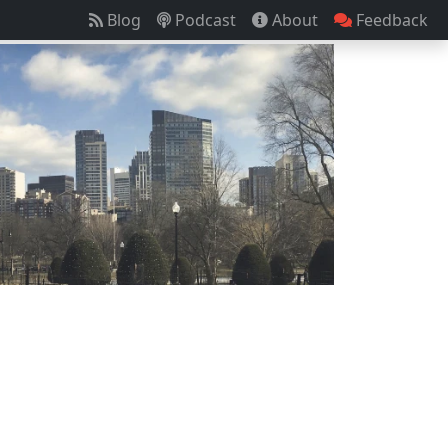
Blog
Podcast
About
Feedback