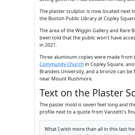
The plaster sculptor is now located next 
the Boston Public Library at Copley Squar
The area of the Wiggin Gallery and Rare B
been told that the public won't have acce
in 2021.
Three aluminum copies were made from t
Community Church
in Copley Square, anot
Brandeis University, and a bronze can be
near Mount Rushmore.
Text on the Plaster S
The paster mold is seven feet long and thr
profile next to a quote from Vanzetti's fina
What I wish more than all in this last h