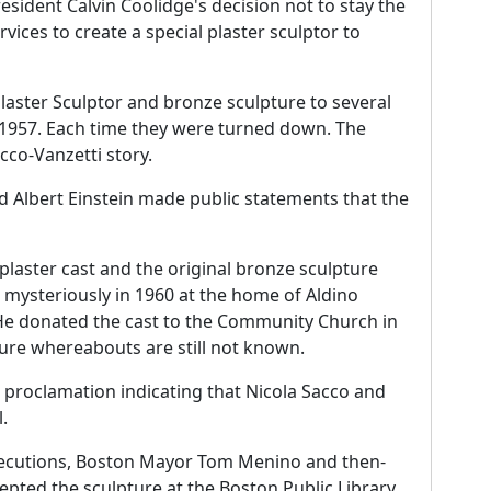
sident Calvin Coolidge's decision not to stay the
vices to create a special plaster sculptor to
Plaster Sculptor and bronze sculpture to several
d 1957. Each time they were turned down. The
acco-Vanzetti story.
d Albert Einstein made public statements that the
plaster cast and the original bronze sculpture
 mysteriously in 1960 at the home of Aldino
 He donated the cast to the Community Church in
ure whereabouts are still not known.
l proclamation indicating that Nicola Sacco and
.
executions, Boston Mayor Tom Menino and then-
epted the sculpture at the Boston Public Library.