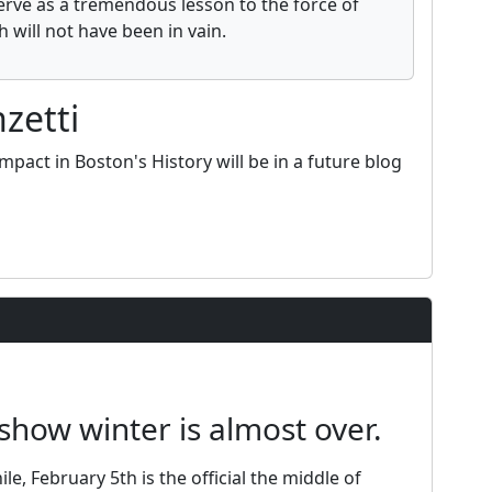
erve as a tremendous lesson to the force of
 will not have been in vain.
zetti
mpact in Boston's History will be in a future blog
show winter is almost over.
le, February 5th is the official the middle of