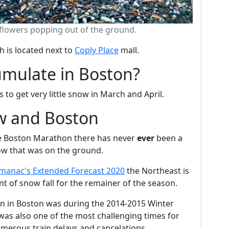
 flowers popping out of the ground.
h is located next to
Coply Place
mall.
mulate in Boston?
to get very little snow in March and April.
w and Boston
the Boston Marathon there has never
ever
been a
ow that was on the ground.
lmanac's Extended Forecast 2020
the Northeast is
 of snow fall for the remainer of the season.
en in Boston was during the 2014-2015 Winter
 was also one of the most challenging times for
merous train delays and cancelations.