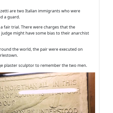
zetti are two Italian immigrants who were
nd a guard.
a fair trial. There were charges that the
judge might have some bias to their anarchist
around the world, the pair were executed on
arlestown.
arge plaster sculptor to remember the two men.