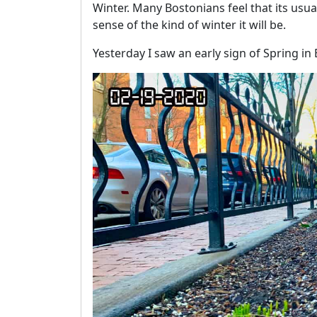
Winter. Many Bostonians feel that its usua
sense of the kind of winter it will be.
Yesterday I saw an early sign of Spring in