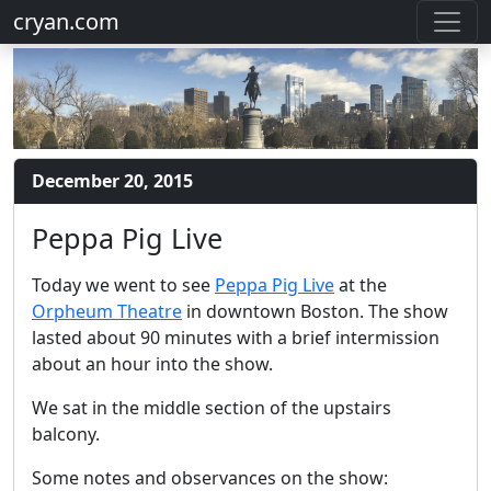
cryan.com
December 20, 2015
Peppa Pig Live
Today we went to see
Peppa Pig Live
at the
Orpheum Theatre
in downtown Boston. The show
lasted about 90 minutes with a brief intermission
about an hour into the show.
We sat in the middle section of the upstairs
balcony.
Some notes and observances on the show: