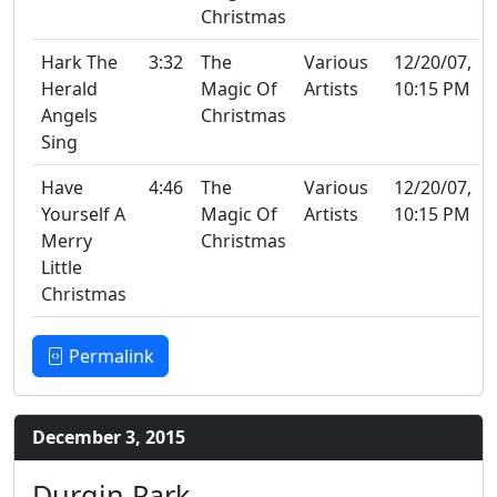
Christmas
Hark The
3:32
The
Various
12/20/07,
Herald
Magic Of
Artists
10:15 PM
Angels
Christmas
Sing
Have
4:46
The
Various
12/20/07,
Yourself A
Magic Of
Artists
10:15 PM
Merry
Christmas
Little
Christmas
Permalink
December 3, 2015
Durgin Park