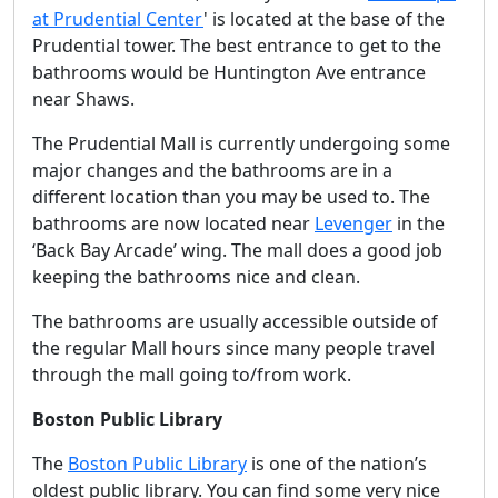
at Prudential Center
' is located at the base of the
Prudential tower. The best entrance to get to the
bathrooms would be Huntington Ave entrance
near Shaws.
The Prudential Mall is currently undergoing some
major changes and the bathrooms are in a
different location than you may be used to. The
bathrooms are now located near
Levenger
in the
‘Back Bay Arcade’ wing. The mall does a good job
keeping the bathrooms nice and clean.
The bathrooms are usually accessible outside of
the regular Mall hours since many people travel
through the mall going to/from work.
Boston Public Library
The
Boston Public Library
is one of the nation’s
oldest public library. You can find some very nice