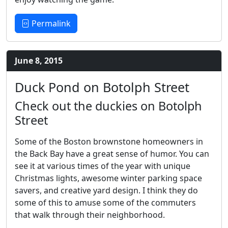
Permalink
June 8, 2015
Duck Pond on Botolph Street
Check out the duckies on Botolph
Street
Some of the Boston brownstone homeowners in
the Back Bay have a great sense of humor. You can
see it at various times of the year with unique
Christmas lights, awesome winter parking space
savers, and creative yard design. I think they do
some of this to amuse some of the commuters
that walk through their neighborhood.