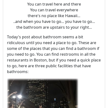
You can travel here and there
You can travel everywhere
there's no place like Hawaii...
..and when you have to go... you have to go...
the bathroom are upstairs to your right...
Today's post about bathroom seems a bit
ridiculous until you need a place to go. These are
some of the places that you can find a bathroom if
you need to go. You can find restrooms in all the
restaurants in Boston, but if you need a quick place
to go, here are three public facilities that have
bathrooms: