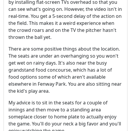
by installing flat-screen TVs overhead so that you
can see what's going on. However, the video isn't in
real-time. You get a 5-second delay of the action on
the field. This makes it a weird experience when
the crowd roars and on the TV the pitcher hasn't
thrown the ball yet.
There are some positive things about the location.
The seats are under an overhanging so you won't
get wet on rainy days. It's also near the busy
grandstand food concourse, which has a lot of
food options some of which aren't available
elsewhere in Fenway Park. You are also sitting near
the kid's play area.
My advice is to sit in the seats for a couple of
innings and then move to a standing area
someplace closer to home plate to actually enjoy
the game. You'll do your neck a big favor and you'll
enjoy watching the game.