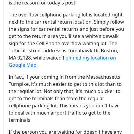
is the reason for today's post.
The overflow cellphone parking lot is located right
next to the car rental return location. Simply follow
the signs for car rental returns and just before you
get to the return area you'll see a white sidewalk
sign for the Cell Phone overflow waiting lot. The
"official" street address is Tomahawk Dr, Boston,
MA 02128, while waited I
pinned my location on
Google Map
.
In fact, if your coming in from the Massachusetts
Turnpike, it's much easier to get to this lot than to
the regular lot. Not only that, it's much quicker to
get to the terminals than from the regular
cellphone parking lot. This means you don't have
to deal with much airport traffic to get to the
terminals .
If the person you are waiting for doesn't have any