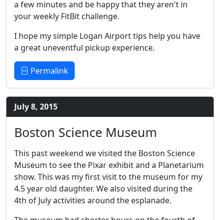
a few minutes and be happy that they aren't in
your weekly FitBit challenge.
I hope my simple Logan Airport tips help you have
a great uneventful pickup experience.
Permalink
July 8, 2015
Boston Science Museum
This past weekend we visited the Boston Science
Museum to see the Pixar exhibit and a Planetarium
show. This was my first visit to the museum for my
4.5 year old daughter. We also visited during the
4th of July activities around the esplanade.
The museum had shorter hours on the fourth of