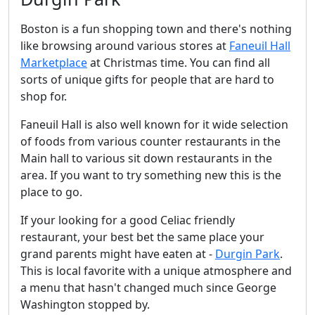
Boston is a fun shopping town and there's nothing
like browsing around various stores at
Faneuil Hall
Marketplace
at Christmas time. You can find all
sorts of unique gifts for people that are hard to
shop for.
Faneuil Hall is also well known for it wide selection
of foods from various counter restaurants in the
Main hall to various sit down restaurants in the
area. If you want to try something new this is the
place to go.
If your looking for a good Celiac friendly
restaurant, your best bet the same place your
grand parents might have eaten at -
Durgin Park
.
This is local favorite with a unique atmosphere and
a menu that hasn't changed much since George
Washington stopped by.