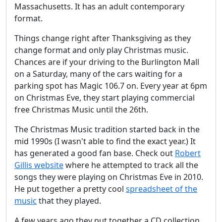
Massachusetts. It has an adult contemporary
format.
Things change right after Thanksgiving as they
change format and only play Christmas music.
Chances are if your driving to the Burlington Mall
on a Saturday, many of the cars waiting for a
parking spot has Magic 106.7 on. Every year at 6pm
on Christmas Eve, they start playing commercial
free Christmas Music until the 26th.
The Christmas Music tradition started back in the
mid 1990s (I wasn't able to find the exact year.) It
has generated a good fan base. Check out
Robert
Gillis website
where he attempted to track all the
songs they were playing on Christmas Eve in 2010.
He put together a pretty cool
spreadsheet of the
music
that they played.
A few years ago they put together a CD collection