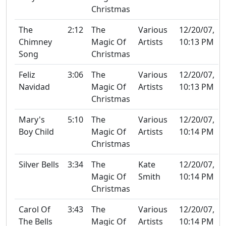
Christmas
The
2:12
The
Various
12/20/07,
Chimney
Magic Of
Artists
10:13 PM
Song
Christmas
Feliz
3:06
The
Various
12/20/07,
Navidad
Magic Of
Artists
10:13 PM
Christmas
Mary's
5:10
The
Various
12/20/07,
Boy Child
Magic Of
Artists
10:14 PM
Christmas
Silver Bells
3:34
The
Kate
12/20/07,
Magic Of
Smith
10:14 PM
Christmas
Carol Of
3:43
The
Various
12/20/07,
The Bells
Magic Of
Artists
10:14 PM