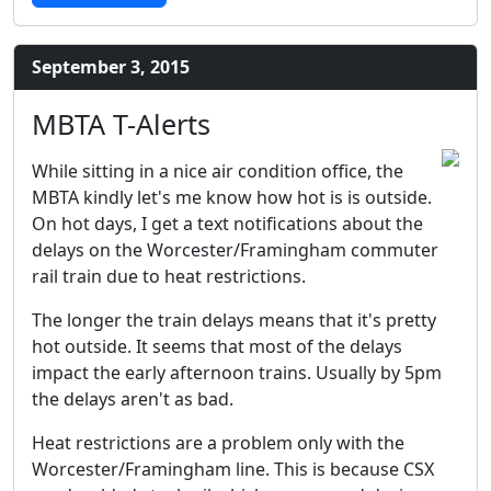
September 3, 2015
MBTA T-Alerts
While sitting in a nice air condition office, the
MBTA kindly let's me know how hot is is outside.
On hot days, I get a text notifications about the
delays on the Worcester/Framingham commuter
rail train due to heat restrictions.
The longer the train delays means that it's pretty
hot outside. It seems that most of the delays
impact the early afternoon trains. Usually by 5pm
the delays aren't as bad.
Heat restrictions are a problem only with the
Worcester/Framingham line. This is because CSX