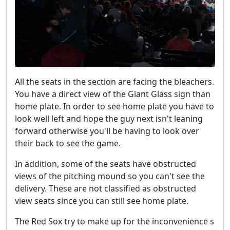
All the seats in the section are facing the bleachers.
You have a direct view of the Giant Glass sign than
home plate. In order to see home plate you have to
look well left and hope the guy next isn't leaning
forward otherwise you'll be having to look over
their back to see the game.
In addition, some of the seats have obstructed
views of the pitching mound so you can't see the
delivery. These are not classified as obstructed
view seats since you can still see home plate.
The Red Sox try to make up for the inconvenience s