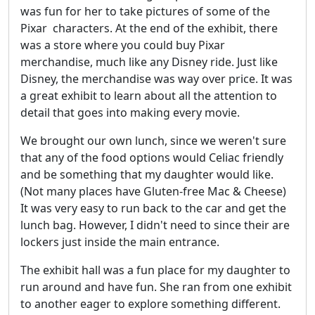
was fun for her to take pictures of some of the
Pixar characters. At the end of the exhibit, there
was a store where you could buy Pixar
merchandise, much like any Disney ride. Just like
Disney, the merchandise was way over price. It was
a great exhibit to learn about all the attention to
detail that goes into making every movie.
We brought our own lunch, since we weren't sure
that any of the food options would Celiac friendly
and be something that my daughter would like.
(Not many places have Gluten-free Mac & Cheese)
It was very easy to run back to the car and get the
lunch bag. However, I didn't need to since their are
lockers just inside the main entrance.
The exhibit hall was a fun place for my daughter to
run around and have fun. She ran from one exhibit
to another eager to explore something different.