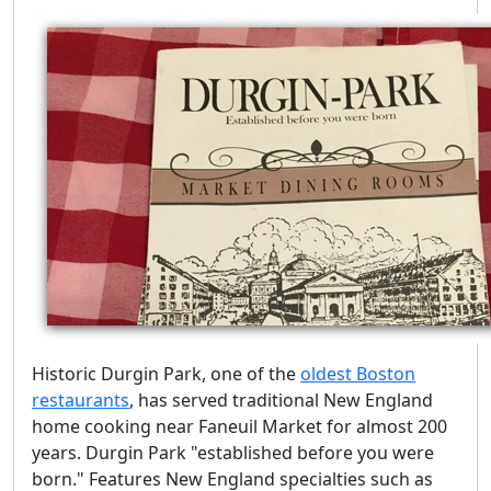
Historic Durgin Park, one of the
oldest Boston
restaurants
, has served traditional New England
home cooking near Faneuil Market for almost 200
years. Durgin Park "established before you were
born." Features New England specialties such as