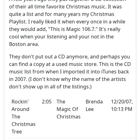
of their all time favorite Christmas music. It was
quite a list and for many years my Christmas
Playlist. I really liked it when every once in a while
they would add, "This is Magic 106.7." It's really
cool when your listening and your not in the
Boston area.
They don't put out a CD anymore, and perhaps you
can find a copy at a used music store. This is the CD
music list from when I imported it into iTunes back
in 2007. (I don't know why the name of the artists
don't show up in all of the listings.)
Rockin'
2:05
The
Brenda
12/20/07,
Around
Magic Of
Lee
10:13 PM
The
Christmas
Christmas
Tree