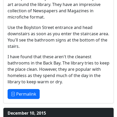
art around the library. They have an impressive
collection of Newspapers and Magazines in
microfiche format.
Use the Boylston Street entrance and head
downstairs as soon as you enter the staircase area.
You'll see the bathroom signs at the bottom of the
stairs.
I have found that these aren't the cleanest
bathrooms in the Back Bay. The library tries to keep
the place clean. However, they are popular with
homeless as they spend much of the day in the
library to keep warm or dry.
Permalink
December 10, 2015