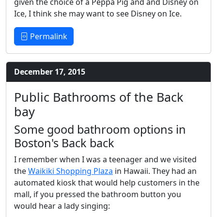
given the choice of a Peppa Pig and and Disney on
Ice, I think she may want to see Disney on Ice.
Permalink
December 17, 2015
Public Bathrooms of the Back
bay
Some good bathroom options in
Boston's Back back
I remember when I was a teenager and we visited
the
Waikiki Shopping Plaza
in Hawaii. They had an
automated kiosk that would help customers in the
mall, if you pressed the bathroom button you
would hear a lady singing: