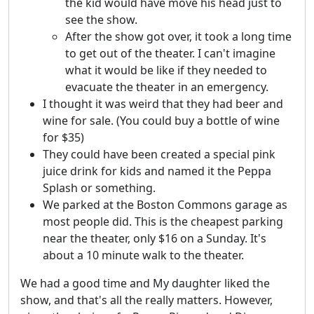
the kid would have move his head just to
see the show.
After the show got over, it took a long time
to get out of the theater. I can't imagine
what it would be like if they needed to
evacuate the theater in an emergency.
I thought it was weird that they had beer and
wine for sale. (You could buy a bottle of wine
for $35)
They could have been created a special pink
juice drink for kids and named it the Peppa
Splash or something.
We parked at the Boston Commons garage as
most people did. This is the cheapest parking
near the theater, only $16 on a Sunday. It's
about a 10 minute walk to the theater.
We had a good time and My daughter liked the
show, and that's all the really matters. However,