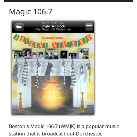
Magic 106.7
Boston's Magic 106.7 (WMJK) is a popular music
station that is broadcast out Dorchester,