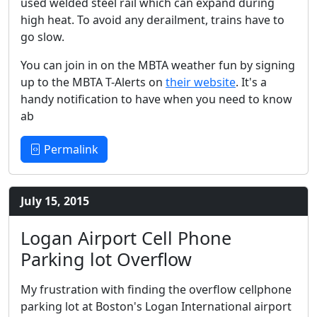
used welded steel rail which can expand during
high heat. To avoid any derailment, trains have to
go slow.
You can join in on the MBTA weather fun by signing
up to the MBTA T-Alerts on
their website
. It's a
handy notification to have when you need to know
ab
Permalink
July 15, 2015
Logan Airport Cell Phone
Parking lot Overflow
My frustration with finding the overflow cellphone
parking lot at Boston's Logan International airport