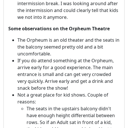
intermission break. I was looking around after
the intermission and could clearly tell that kids
we not into it anymore.
Some observations on the Orpheum Theatre
The Orpheum is an old theater and the seats in
the balcony seemed pretty old and a bit
uncomfortable.
If you do attend something at the Orpheum,
arrive early for a good experience. The main
entrance is small and can get very crowded
very quickly. Arrive early and get a drink and
snack before the show!
Not a great place for kid shows. Couple of
reasons:
The seats in the upstairs balcony didn't
have enough height differential between
rows. So if an Adult sat in front of a kid,