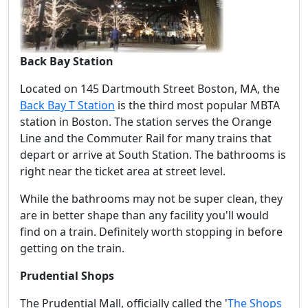
Back Bay Station
Located on 145 Dartmouth Street Boston, MA, the
Back Bay T Station
is the third most popular MBTA
station in Boston. The station serves the Orange
Line and the Commuter Rail for many trains that
depart or arrive at South Station. The bathrooms is
right near the ticket area at street level.
While the bathrooms may not be super clean, they
are in better shape than any facility you'll would
find on a train. Definitely worth stopping in before
getting on the train.
Prudential Shops
The Prudential Mall, officially called the '
The Shops