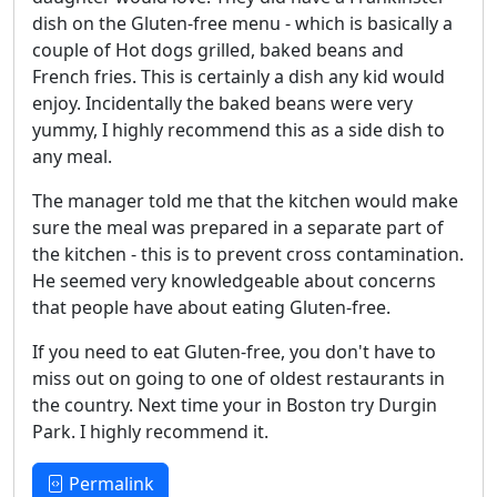
dish on the Gluten-free menu - which is basically a
couple of Hot dogs grilled, baked beans and
French fries. This is certainly a dish any kid would
enjoy. Incidentally the baked beans were very
yummy, I highly recommend this as a side dish to
any meal.
The manager told me that the kitchen would make
sure the meal was prepared in a separate part of
the kitchen - this is to prevent cross contamination.
He seemed very knowledgeable about concerns
that people have about eating Gluten-free.
If you need to eat Gluten-free, you don't have to
miss out on going to one of oldest restaurants in
the country. Next time your in Boston try Durgin
Park. I highly recommend it.
Permalink