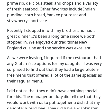
prime rib, delicious steak and chops and a variety
of fresh seafood. Other favorites include Indian
pudding, corn bread, Yankee pot roast and
strawberry shortcake.
Recently I stopped in with my brother and had a
great dinner. It's been a long time since we both
stopped in. We enjoyed our traditional New
England cuisine and the service was excellent.
As we were leaving, I inquired if the restaurant had
any Gluten-free options for my daughter. I was very
surprised to find out that they had a large Gluten-
free menu that offered a lot of the same specials as
their regular menu.
I did notice that they didn't have anything special
for kids. The manager on duty did tell me that they
would work with us to put together a dish that my
daughter would love. They did have a Frankinster