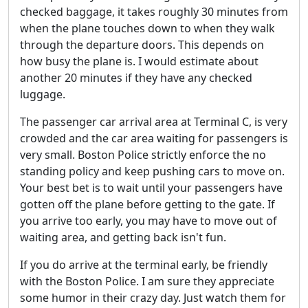
checked baggage, it takes roughly 30 minutes from
when the plane touches down to when they walk
through the departure doors. This depends on
how busy the plane is. I would estimate about
another 20 minutes if they have any checked
luggage.
The passenger car arrival area at Terminal C, is very
crowded and the car area waiting for passengers is
very small. Boston Police strictly enforce the no
standing policy and keep pushing cars to move on.
Your best bet is to wait until your passengers have
gotten off the plane before getting to the gate. If
you arrive too early, you may have to move out of
waiting area, and getting back isn't fun.
If you do arrive at the terminal early, be friendly
with the Boston Police. I am sure they appreciate
some humor in their crazy day. Just watch them for