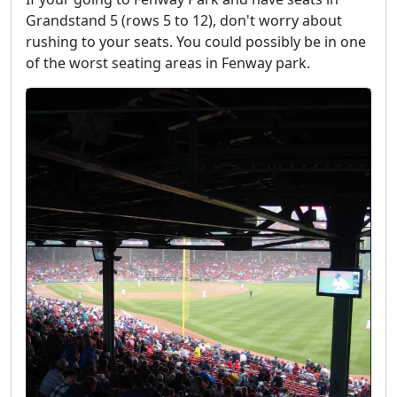
Grandstand 5 (rows 5 to 12), don't worry about
rushing to your seats. You could possibly be in one
of the worst seating areas in Fenway park.