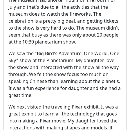
July and that's due to all the activities that the
museum does to watch the fireworks. The
celebration is a pretty big deal, and getting tickets
to the show is very hard to do. The museum didn't
seem that busy as there was only about 20 people
at the 10:30 planetarium show.
We saw the "Big Bird's Adventure: One World, One
Sky" show at the Planetarium. My daughter love
the show and interacted with the show all the way
through. We felt the show focus too much on
speaking Chinese than learning about the planet's.
It was a fun experience for daughter and she had a
great time.
We next visited the traveling Pixar exhibit. It was a
great exhibit to learn all the technology that goes
into making a Pixar movie. My daughter loved the
interactions with making shapes and models. It