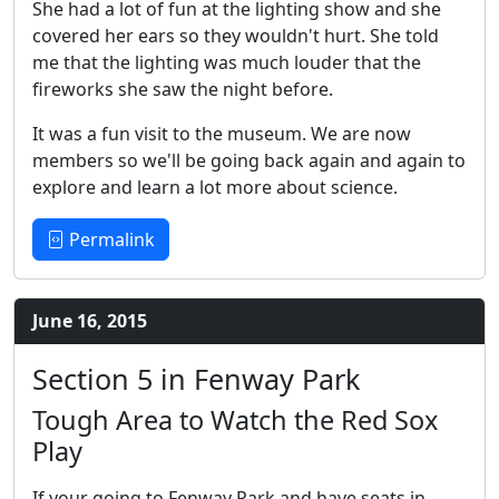
She had a lot of fun at the lighting show and she
covered her ears so they wouldn't hurt. She told
me that the lighting was much louder that the
fireworks she saw the night before.
It was a fun visit to the museum. We are now
members so we'll be going back again and again to
explore and learn a lot more about science.
Permalink
June 16, 2015
Section 5 in Fenway Park
Tough Area to Watch the Red Sox
Play
If your going to Fenway Park and have seats in