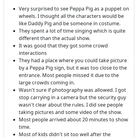
Very surprised to see Peppa Pig as a puppet on
wheels. I thought all the characters would be
like Daddy Pig and be someone in costume.
They spent a lot of time singing which is quite
different than the actual show.
It was good that they got some crowd
interactions
They had a place where you could take picture
by a Peppa Pig sign, but it was too close to the
entrance. Most people missed it due to the
large crowds coming in.
Wasn't sure if photography was allowed. I got
stop carrying in a camera but the security guy
wasn't clear about the rules. I did see people
taking pictures and some video of the show.
Most people arrived about 20 minutes to show
time.
Most of kids didn't sit too well after the