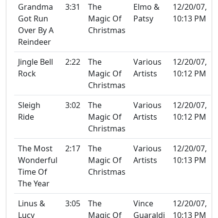
Grandma
3:31
The
Elmo &
12/20/07,
Got Run
Magic Of
Patsy
10:13 PM
Over By A
Christmas
Reindeer
Jingle Bell
2:22
The
Various
12/20/07,
Rock
Magic Of
Artists
10:12 PM
Christmas
Sleigh
3:02
The
Various
12/20/07,
Ride
Magic Of
Artists
10:12 PM
Christmas
The Most
2:17
The
Various
12/20/07,
Wonderful
Magic Of
Artists
10:13 PM
Time Of
Christmas
The Year
Linus &
3:05
The
Vince
12/20/07,
Lucy
Magic Of
Guaraldi
10:13 PM