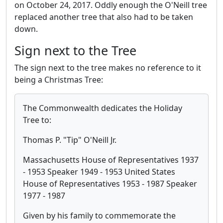
on October 24, 2017. Oddly enough the O'Neill tree
replaced another tree that also had to be taken
down.
Sign next to the Tree
The sign next to the tree makes no reference to it
being a Christmas Tree:
The Commonwealth dedicates the Holiday
Tree to:
Thomas P. "Tip" O'Neill Jr.
Massachusetts House of Representatives 1937
- 1953 Speaker 1949 - 1953 United States
House of Representatives 1953 - 1987 Speaker
1977 - 1987
Given by his family to commemorate the