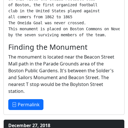
of Boston, the first organized football

club in the United States played against

all comers from 1862 to 1865

The Oneida Goal was never crossed.

This monument is placed on Boston Commons on November
by the seven surviving members of the team.
Finding the Monument
The monument is located near the Beacon Street
Mall path in the Parade Grounds area of the
Boston Public Gardens. It's between the Solder's
and Sailors Monument and Beacon Street. The
nearest T stop would be the Boylston Street
station.
Permalink
December 27, 2018