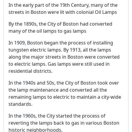
In the early part of the 19th Century, many of the
streets in Boston were lit with colonial Oil Lamps
By the 1890s, the City of Boston had converted
many of the oil lamps to gas lamps
In 1909, Boston began the process of installing
tungsten electric lamps. By 1913, all the lamps
along the major streets in Boston were converted
to electric lamps. Gas lamps were still used in
residential districts.
In the 1940s and 50s, the City of Boston took over
the lamp maintenance and converted all the
remaining lamps to electric to maintain a city-wide
standards.
In the 1960s, the City started the process of
reverting the lamps back to gas in various Boston
historic neighborhoods.