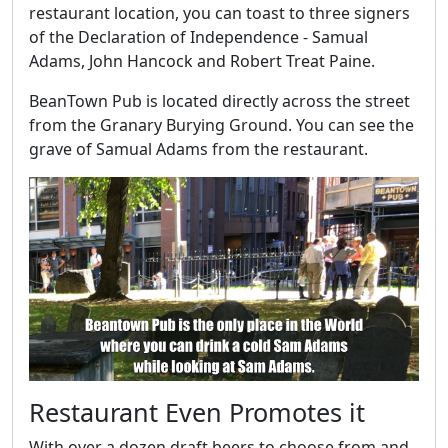
restaurant location, you can toast to three signers
of the Declaration of Independence - Samual
Adams, John Hancock and Robert Treat Paine.
BeanTown Pub is located directly across the street
from the Granary Burying Ground. You can see the
grave of Samual Adams from the restaurant.
Restaurant Even Promotes it
With over a dozen draft beers to choose from and