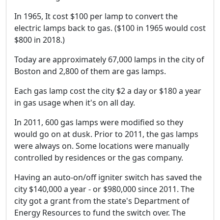
In 1965, It cost $100 per lamp to convert the
electric lamps back to gas. ($100 in 1965 would cost
$800 in 2018.)
Today are approximately 67,000 lamps in the city of
Boston and 2,800 of them are gas lamps.
Each gas lamp cost the city $2 a day or $180 a year
in gas usage when it's on all day.
In 2011, 600 gas lamps were modified so they
would go on at dusk. Prior to 2011, the gas lamps
were always on. Some locations were manually
controlled by residences or the gas company.
Having an auto-on/off igniter switch has saved the
city $140,000 a year - or $980,000 since 2011. The
city got a grant from the state's Department of
Energy Resources to fund the switch over. The