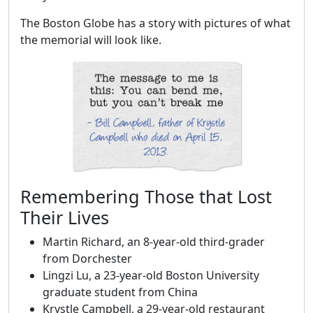
The Boston Globe has a story with pictures of what
the memorial will look like.
Remembering Those that Lost
Their Lives
Martin Richard, an 8-year-old third-grader
from Dorchester
Lingzi Lu, a 23-year-old Boston University
graduate student from China
Krystle Campbell, a 29-year-old restaurant