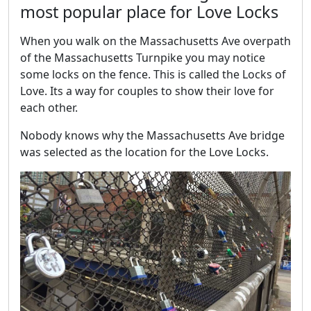
most popular place for Love Locks
When you walk on the Massachusetts Ave overpath
of the Massachusetts Turnpike you may notice
some locks on the fence. This is called the Locks of
Love. Its a way for couples to show their love for
each other.
Nobody knows why the Massachusetts Ave bridge
was selected as the location for the Love Locks.