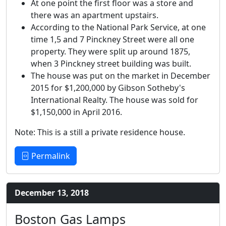
At one point the first floor was a store and
there was an apartment upstairs.
According to the National Park Service, at one
time 1,5 and 7 Pinckney Street were all one
property. They were split up around 1875,
when 3 Pinckney street building was built.
The house was put on the market in December
2015 for $1,200,000 by Gibson Sotheby's
International Realty. The house was sold for
$1,150,000 in April 2016.
Note: This is a still a private residence house.
Permalink
December 13, 2018
Boston Gas Lamps