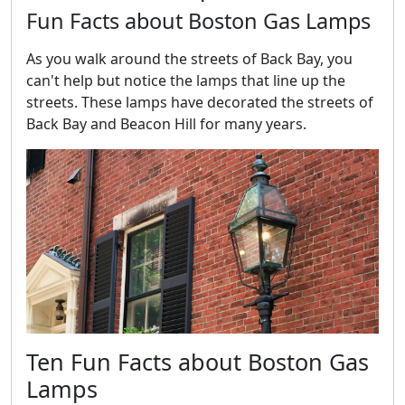
Fun Facts about Boston Gas Lamps
As you walk around the streets of Back Bay, you
can't help but notice the lamps that line up the
streets. These lamps have decorated the streets of
Back Bay and Beacon Hill for many years.
Ten Fun Facts about Boston Gas
Lamps