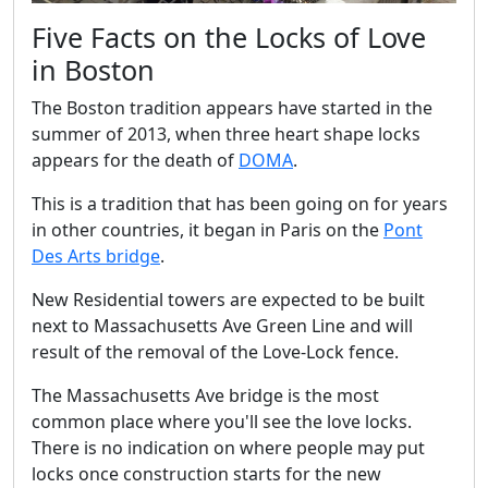
Five Facts on the Locks of Love
in Boston
The Boston tradition appears have started in the
summer of 2013, when three heart shape locks
appears for the death of
DOMA
.
This is a tradition that has been going on for years
in other countries, it began in Paris on the
Pont
Des Arts bridge
.
New Residential towers are expected to be built
next to Massachusetts Ave Green Line and will
result of the removal of the Love-Lock fence.
The Massachusetts Ave bridge is the most
common place where you'll see the love locks.
There is no indication on where people may put
locks once construction starts for the new