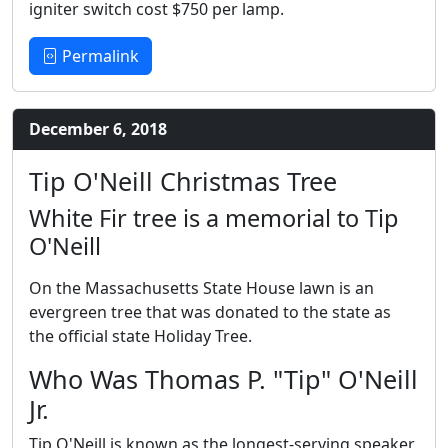
igniter switch cost $750 per lamp.
Permalink
December 6, 2018
Tip O'Neill Christmas Tree
White Fir tree is a memorial to Tip
O'Neill
On the Massachusetts State House lawn is an
evergreen tree that was donated to the state as
the official state Holiday Tree.
Who Was Thomas P. "Tip" O'Neill
Jr.
Tip O'Neill is known as the longest-serving speaker