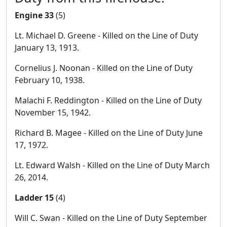
Engine 33
(5)
Lt. Michael D. Greene - Killed on the Line of Duty
January 13, 1913.
Cornelius J. Noonan - Killed on the Line of Duty
February 10, 1938.
Malachi F. Reddington - Killed on the Line of Duty
November 15, 1942.
Richard B. Magee - Killed on the Line of Duty June
17, 1972.
Lt. Edward Walsh - Killed on the Line of Duty March
26, 2014.
Ladder 15
(4)
Will C. Swan - Killed on the Line of Duty September