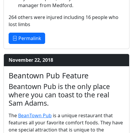
manager from Medford.
264 others were injured including 16 people who
lost limbs
Permalink
November 22, 2018
Beantown Pub Feature
Beantown Pub is the only place
where you can toast to the real
Sam Adams.
The
BeanTown Pub
is a unique restaurant that
features all your favorite comfort foods. They have
one special attraction that is unique to the