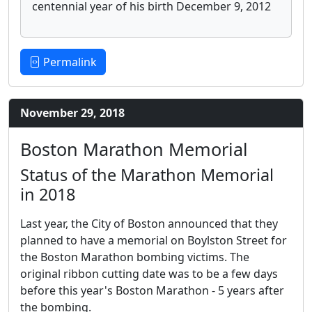
centennial year of his birth December 9, 2012
Permalink
November 29, 2018
Boston Marathon Memorial
Status of the Marathon Memorial
in 2018
Last year, the City of Boston announced that they
planned to have a memorial on Boylston Street for
the Boston Marathon bombing victims. The
original ribbon cutting date was to be a few days
before this year's Boston Marathon - 5 years after
the bombing.