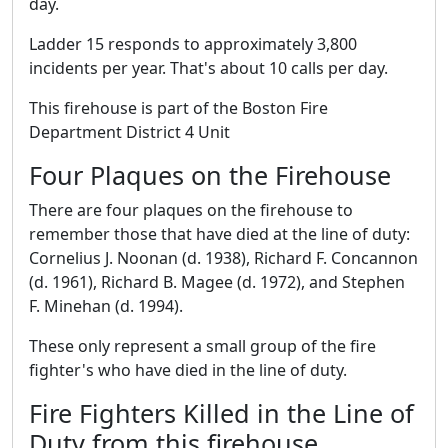
day.
Ladder 15 responds to approximately 3,800
incidents per year. That's about 10 calls per day.
This firehouse is part of the Boston Fire
Department District 4 Unit
Four Plaques on the Firehouse
There are four plaques on the firehouse to
remember those that have died at the line of duty:
Cornelius J. Noonan (d. 1938), Richard F. Concannon
(d. 1961), Richard B. Magee (d. 1972), and Stephen
F. Minehan (d. 1994).
These only represent a small group of the fire
fighter's who have died in the line of duty.
Fire Fighters Killed in the Line of
Duty from this firehouse.