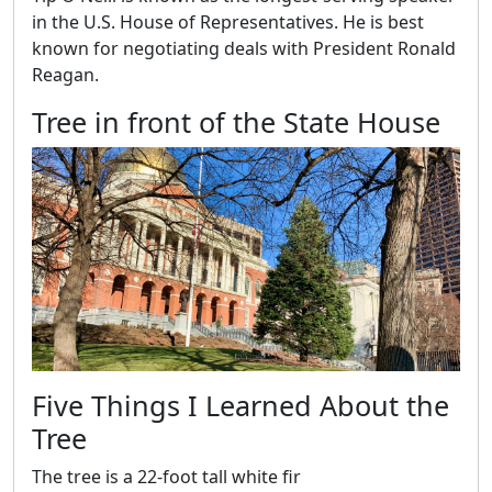
in the U.S. House of Representatives. He is best
known for negotiating deals with President Ronald
Reagan.
Tree in front of the State House
Five Things I Learned About the
Tree
The tree is a 22-foot tall white fir