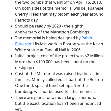
the two bombs that went off on April 15, 2013.
On both sides of the memorial will be Japanese
Cherry Trees that may bloom each year around
Patriots day.
Should be ready by 2020 - the eighth
anniversary of the Marathon Bombings.
The memorial is being designed by
Pablo
Eduardo
. His last work in Boston was the Kevin
White statue at Faneuil Hall in 2006.
Initial project cost of the project was $2 Million.
More than $100,000 has been spent on the
design process.
Cost of the Memorial was raised by the victim
families. Money collected as part of the Boston
One fund, special fund set up after the
bombing, will not be used for the memorial.
There are plans for a much larger memorial,
but the exact location hasn't been announced
yet.