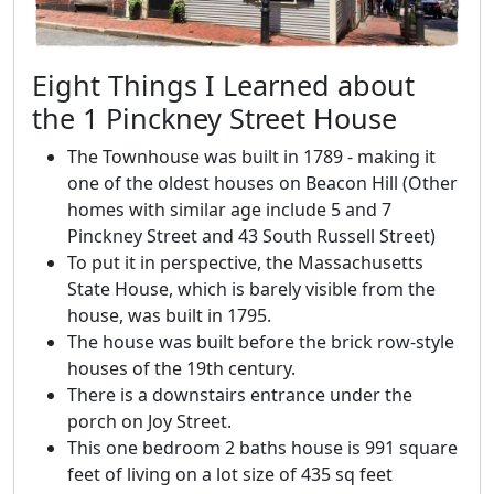
Eight Things I Learned about
the 1 Pinckney Street House
The Townhouse was built in 1789 - making it
one of the oldest houses on Beacon Hill (Other
homes with similar age include 5 and 7
Pinckney Street and 43 South Russell Street)
To put it in perspective, the Massachusetts
State House, which is barely visible from the
house, was built in 1795.
The house was built before the brick row-style
houses of the 19th century.
There is a downstairs entrance under the
porch on Joy Street.
This one bedroom 2 baths house is 991 square
feet of living on a lot size of 435 sq feet