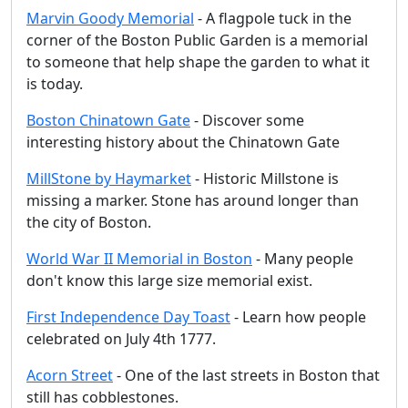
Marvin Goody Memorial
- A flagpole tuck in the
corner of the Boston Public Garden is a memorial
to someone that help shape the garden to what it
is today.
Boston Chinatown Gate
- Discover some
interesting history about the Chinatown Gate
MillStone by Haymarket
- Historic Millstone is
missing a marker. Stone has around longer than
the city of Boston.
World War II Memorial in Boston
- Many people
don't know this large size memorial exist.
First Independence Day Toast
- Learn how people
celebrated on July 4th 1777.
Acorn Street
- One of the last streets in Boston that
still has cobblestones.