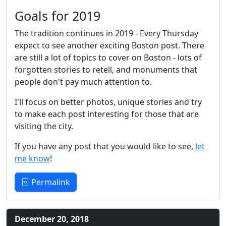
Goals for 2019
The tradition continues in 2019 - Every Thursday
expect to see another exciting Boston post. There
are still a lot of topics to cover on Boston - lots of
forgotten stories to retell, and monuments that
people don't pay much attention to.
I'll focus on better photos, unique stories and try
to make each post interesting for those that are
visiting the city.
If you have any post that you would like to see,
let
me know
!
Permalink
December 20, 2018