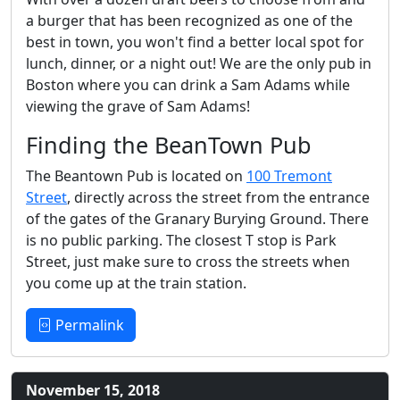
a burger that has been recognized as one of the
best in town, you won't find a better local spot for
lunch, dinner, or a night out! We are the only pub in
Boston where you can drink a Sam Adams while
viewing the grave of Sam Adams!
Finding the BeanTown Pub
The Beantown Pub is located on
100 Tremont
Street
, directly across the street from the entrance
of the gates of the Granary Burying Ground. There
is no public parking. The closest T stop is Park
Street, just make sure to cross the streets when
you come up at the train station.
Permalink
November 15, 2018