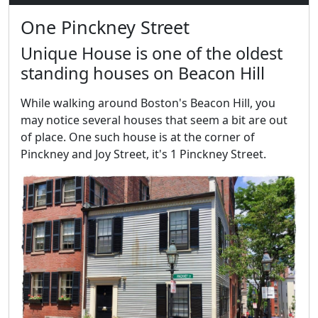
One Pinckney Street
Unique House is one of the oldest
standing houses on Beacon Hill
While walking around Boston's Beacon Hill, you
may notice several houses that seem a bit are out
of place. One such house is at the corner of
Pinckney and Joy Street, it's 1 Pinckney Street.