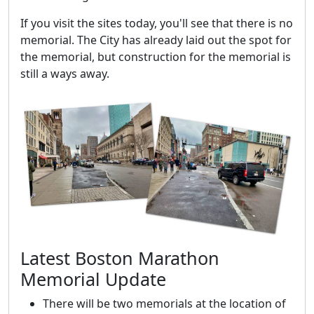
If you visit the sites today, you'll see that there is no
memorial. The City has already laid out the spot for
the memorial, but construction for the memorial is
still a ways away.
Latest Boston Marathon
Memorial Update
There will be two memorials at the location of