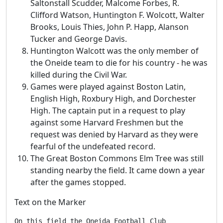
Saltonstall Scudder, Malcome Forbes, R.
Clifford Watson, Huntington F. Wolcott, Walter
Brooks, Louis Thies, John P. Happ, Alanson
Tucker and George Davis.
Huntington Walcott was the only member of
the Oneide team to die for his country - he was
killed during the Civil War.
Games were played against Boston Latin,
English High, Roxbury High, and Dorchester
High. The captain put in a request to play
against some Harvard Freshmen but the
request was denied by Harvard as they were
fearful of the undefeated record.
The Great Boston Commons Elm Tree was still
standing nearby the field. It came down a year
after the games stopped.
Text on the Marker
On this field the Oneida Football Club
