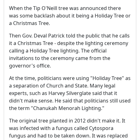
When the Tip O'Neill tree was announced there
was some backlash about it being a Holiday Tree or
a Christmas Tree.
Then Gov. Deval Patrick told the public that he calls
it a Christmas Tree - despite the lighting ceremony
calling a Holiday Tree lighting. The official
invitations to the ceremony came from the
governor's office.
At the time, politicians were using "Holiday Tree" as
a separation of Church and State. Many legal
experts, such as Harvey Silverglate said that it
didn't make sense. He said that politicians still used
the term "Chanukah Menorah Lighting."
The original tree planted in 2012 didn't make it. It
was infected with a fungus called Cytospora
fungus and had to be taken down. It was replaced