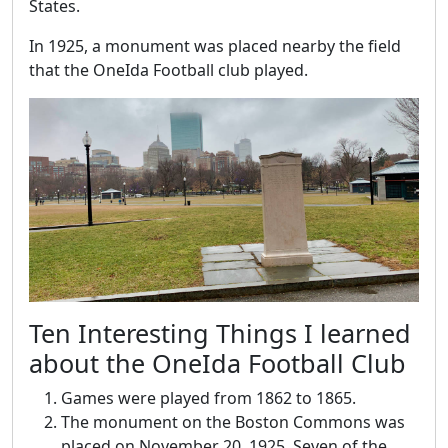
States.
In 1925, a monument was placed nearby the field
that the OneIda Football club played.
Ten Interesting Things I learned
about the OneIda Football Club
Games were played from 1862 to 1865.
The monument on the Boston Commons was
placed on November 20, 1925. Seven of the