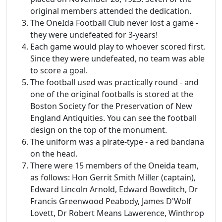
original members attended the dedication.
The OneIda Football Club never lost a game -
they were undefeated for 3-years!
Each game would play to whoever scored first.
Since they were undefeated, no team was able
to score a goal.
The football used was practically round - and
one of the original footballs is stored at the
Boston Society for the Preservation of New
England Antiquities. You can see the football
design on the top of the monument.
The uniform was a pirate-type - a red bandana
on the head.
There were 15 members of the Oneida team,
as follows: Hon Gerrit Smith Miller (captain),
Edward Lincoln Arnold, Edward Bowditch, Dr
Francis Greenwood Peabody, James D'Wolf
Lovett, Dr Robert Means Lawerence, Winthrop