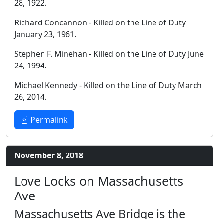
28, 1922.
Richard Concannon - Killed on the Line of Duty
January 23, 1961.
Stephen F. Minehan - Killed on the Line of Duty June
24, 1994.
Michael Kennedy - Killed on the Line of Duty March
26, 2014.
Permalink
November 8, 2018
Love Locks on Massachusetts
Ave
Massachusetts Ave Bridge is the