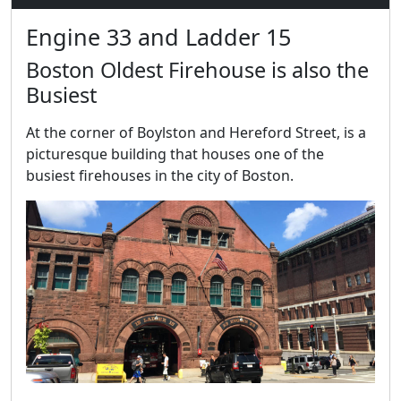
Engine 33 and Ladder 15
Boston Oldest Firehouse is also the
Busiest
At the corner of Boylston and Hereford Street, is a
picturesque building that houses one of the
busiest firehouses in the city of Boston.