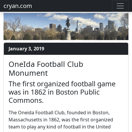
cryan.com
January 3, 2019
OneIda Football Club
Monument
The first organized football game
was in 1862 in Boston Public
Commons.
The Oneida Football Club, founded in Boston,
Massachusetts in 1862, was the first organized
team to play any kind of football in the United