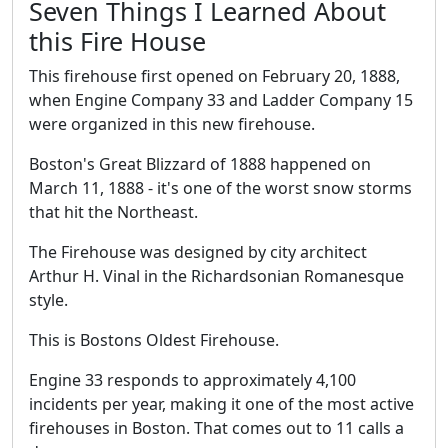
Seven Things I Learned About
this Fire House
This firehouse first opened on February 20, 1888,
when Engine Company 33 and Ladder Company 15
were organized in this new firehouse.
Boston's Great Blizzard of 1888 happened on
March 11, 1888 - it's one of the worst snow storms
that hit the Northeast.
The Firehouse was designed by city architect
Arthur H. Vinal in the Richardsonian Romanesque
style.
This is Bostons Oldest Firehouse.
Engine 33 responds to approximately 4,100
incidents per year, making it one of the most active
firehouses in Boston. That comes out to 11 calls a