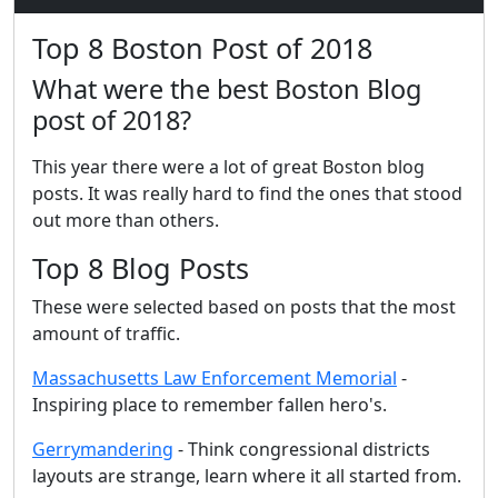
Top 8 Boston Post of 2018
What were the best Boston Blog
post of 2018?
This year there were a lot of great Boston blog
posts. It was really hard to find the ones that stood
out more than others.
Top 8 Blog Posts
These were selected based on posts that the most
amount of traffic.
Massachusetts Law Enforcement Memorial
-
Inspiring place to remember fallen hero's.
Gerrymandering
- Think congressional districts
layouts are strange, learn where it all started from.