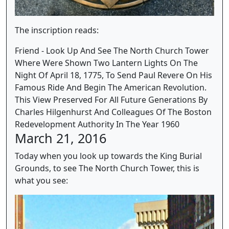
The inscription reads:
Friend - Look Up And See The North Church Tower
Where Were Shown Two Lantern Lights On The
Night Of April 18, 1775, To Send Paul Revere On His
Famous Ride And Begin The American Revolution.
This View Preserved For All Future Generations By
Charles Hilgenhurst And Colleagues Of The Boston
Redevelopment Authority In The Year 1960
March 21, 2016
Today when you look up towards the King Burial
Grounds, to see The North Church Tower, this is
what you see: