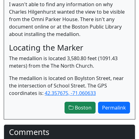
I wasn't able to find any information on why
Charles Hilgenhurst wanted the view to be visible
from the Omni Parker House. There isn't any
document online or at the Boston Public Library
about installing the medallion.
Locating the Marker
The medallion is located 3,580.80 feet (1091.43
meters) from the The North Church.
The medallion is located on Boylston Street, near
the intersection of School Street. The GPS
coordinates is:
42.357675, -71.060633
Boston
Permalink
Comments