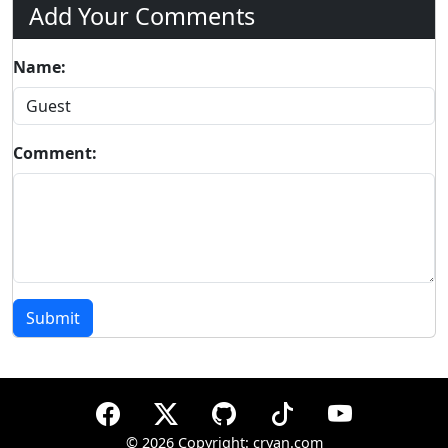
Add Your Comments
Name:
Comment:
Submit
©
2026 Copyright: cryan.com