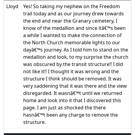
Lloyd
Yes! So taking my nephew on the Freedom
trail today and as our journey drew towards
the end and near the Granary cemetery, I
know of the medallion and since itâ€™s been
a while I wanted to make the connection of
the North Church memorable lights to our
dayâ€™s journey. As I told him to stand on the
medallion and look, to my surprise the church
was obscured by the transit structure!! I did
not like it!! I thought it was wrong and the
structure I think should be removed. It was
very saddening that it was there and the view
disregarded. It wasnâ€™t until we returned
home and look into it that I discovered this
page. I am just as shocked the there
hasnâ€™t been any charge to remove the
structure.