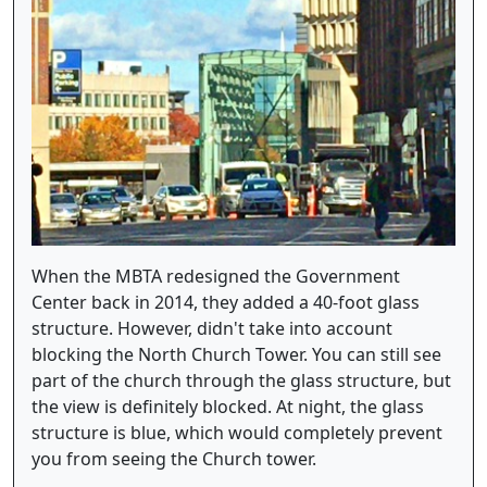
When the MBTA redesigned the Government
Center back in 2014, they added a 40-foot glass
structure. However, didn't take into account
blocking the North Church Tower. You can still see
part of the church through the glass structure, but
the view is definitely blocked. At night, the glass
structure is blue, which would completely prevent
you from seeing the Church tower.