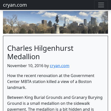
cryan.com
Charles Hilgenhurst
Medallion
November 10, 2016 by
cryan.com
How the recent renovation at the Government
Center MBTA station killed a view of a Boston
landmark.
Between King Burial Grounds and Granary Burying
Ground is a small medallion on the sidewalk
pavement. The medallion is a bit hidden and is