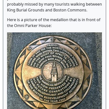
probably missed by many tourists walking between
King Burial Grounds and Boston Commons.
Here is a picture of the medallion that is in front of
the Omni Parker House: