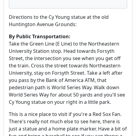
Directions to the Cy Young statue at the old
Huntington Avenue Grounds:
By Public Transportation:
Take the Green Line (E Line) to the Northeastern
University Station stop. Head towards Forsyth
Street, the intersection you see when you get off
the train. Cross the street towards Northeastern
University, stay on Forsyth Street. Take a left after
you pass by the Bank of America ATM, that
pedestrian path is World Series Way. Walk down
World Series Way for about 50 yards and you'll see
Cy Young statue on your right in a little park.
This is a nice place to visit if you're a Red Sox Fan.
There's really not much else to see here, there is
just a statue and a home plate marker. Have a bit of