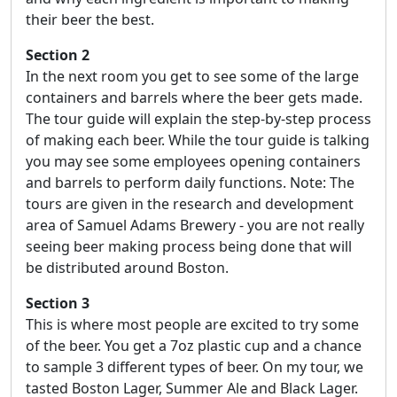
their beer the best.
Section 2
In the next room you get to see some of the large
containers and barrels where the beer gets made.
The tour guide will explain the step-by-step process
of making each beer. While the tour guide is talking
you may see some employees opening containers
and barrels to perform daily functions. Note: The
tours are given in the research and development
area of Samuel Adams Brewery - you are not really
seeing beer making process being done that will
be distributed around Boston.
Section 3
This is where most people are excited to try some
of the beer. You get a 7oz plastic cup and a chance
to sample 3 different types of beer. On my tour, we
tasted Boston Lager, Summer Ale and Black Lager.