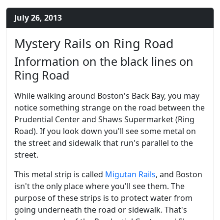
July 26, 2013
Mystery Rails on Ring Road
Information on the black lines on
Ring Road
While walking around Boston's Back Bay, you may
notice something strange on the road between the
Prudential Center and Shaws Supermarket (Ring
Road). If you look down you'll see some metal on
the street and sidewalk that run's parallel to the
street.
This metal strip is called
Migutan Rails
, and Boston
isn't the only place where you'll see them. The
purpose of these strips is to protect water from
going underneath the road or sidewalk. That's