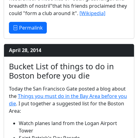
breadth of nostril"that his friends proclaimed they
could "form a club around it".
[Wikipedia]
Permalink
April 28, 2014
Bucket List of things to do in
Boston before you die
Today the San Francisco Gate posted a blog about
the
Things you must do in the Bay Area before you
die
. I put together a suggested list for the Boston
Area:
Watch planes land from the Logan Airport
Tower
Saint Patrick's Day Parade