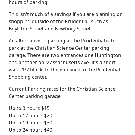
hours of parking.
This isn't much of a savings if you are planning on
shopping outside of the Prudential, such as
Boylston Street and Newbury Street.
An alternative to parking at the Prudential is to
park at the Christian Science Center parking
garage. There are two entrances one Huntington
and another on Massachusetts ave. It's a short
walk, 1/2 block, to the entrance to the Prudential
Shopping center.
Current Parking rates for the Christian Science
Center parking garage:
Up to 3 hours $15
Up to 12 hours $20
Up to 19 hours $30
Up to 24 hours $40