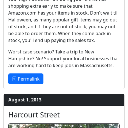
shopping extra early to make sure that
Amazon.com has your items in stock. Don't wait till
Halloween, as many popular gift items may go out
of stock, and if they are out of stock, you may not
be able to order them. When they come back in
stock, you'll end up paying the sales tax.
Worst case scenario? Take a trip to New
Hampshire? No! Support your local businesses that
are working hard to keep jobs in Massachusetts.
Permalink
August 1, 2013
Harcourt Street