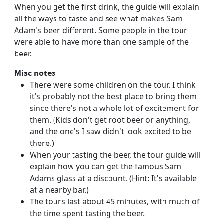
When you get the first drink, the guide will explain
all the ways to taste and see what makes Sam
Adam's beer different. Some people in the tour
were able to have more than one sample of the
beer.
Misc notes
There were some children on the tour. I think
it's probably not the best place to bring them
since there's not a whole lot of excitement for
them. (Kids don't get root beer or anything,
and the one's I saw didn't look excited to be
there.)
When your tasting the beer, the tour guide will
explain how you can get the famous Sam
Adams glass at a discount. (Hint: It's available
at a nearby bar.)
The tours last about 45 minutes, with much of
the time spent tasting the beer.