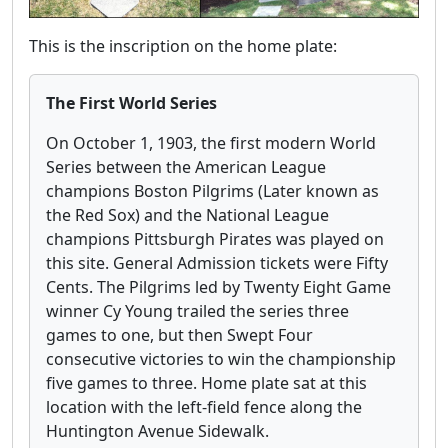
This is the inscription on the home plate:
The First World Series
On October 1, 1903, the first modern World
Series between the American League
champions Boston Pilgrims (Later known as
the Red Sox) and the National League
champions Pittsburgh Pirates was played on
this site. General Admission tickets were Fifty
Cents. The Pilgrims led by Twenty Eight Game
winner Cy Young trailed the series three
games to one, but then Swept Four
consecutive victories to win the championship
five games to three. Home plate sat at this
location with the left-field fence along the
Huntington Avenue Sidewalk.