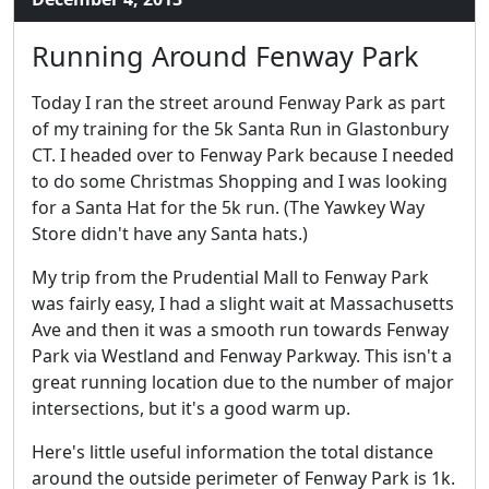
Running Around Fenway Park
Today I ran the street around Fenway Park as part
of my training for the 5k Santa Run in Glastonbury
CT. I headed over to Fenway Park because I needed
to do some Christmas Shopping and I was looking
for a Santa Hat for the 5k run. (The Yawkey Way
Store didn't have any Santa hats.)
My trip from the Prudential Mall to Fenway Park
was fairly easy, I had a slight wait at Massachusetts
Ave and then it was a smooth run towards Fenway
Park via Westland and Fenway Parkway. This isn't a
great running location due to the number of major
intersections, but it's a good warm up.
Here's little useful information the total distance
around the outside perimeter of Fenway Park is 1k.