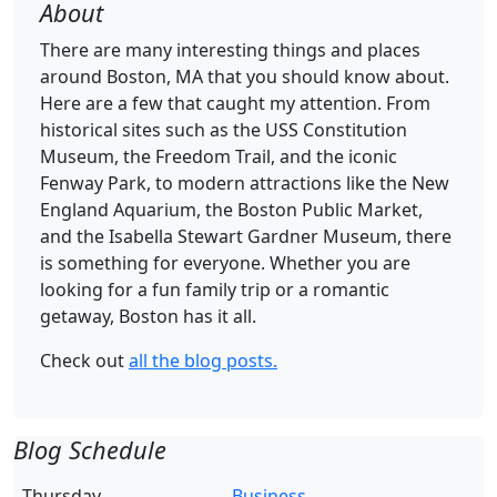
About
There are many interesting things and places
around Boston, MA that you should know about.
Here are a few that caught my attention. From
historical sites such as the USS Constitution
Museum, the Freedom Trail, and the iconic
Fenway Park, to modern attractions like the New
England Aquarium, the Boston Public Market,
and the Isabella Stewart Gardner Museum, there
is something for everyone. Whether you are
looking for a fun family trip or a romantic
getaway, Boston has it all.
Check out
all the blog posts.
Blog Schedule
Thursday
Business