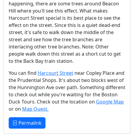
happening, there are some trees around Beacon
Hill where you'll see this effect. What makes
Harcourt Street special is its best place to see the
effect on the street. Since this is a quiet dead-end
street, it's safe to walk down the middle of the
street and see how the tree branches are
interlacing other tree branches. Note: Other
people walk down this street as a short cut to get
to the Back Bay train station.
You can find
Harcourt Street
near Copley Place and
the Prudential Shops. It's about two blocks west of
the Hunnington Ave over path. Something different
to check out while you're waiting for the Boston
Duck Tours. Check out the location on
Google Map
or on
Map Quest.
Permalink