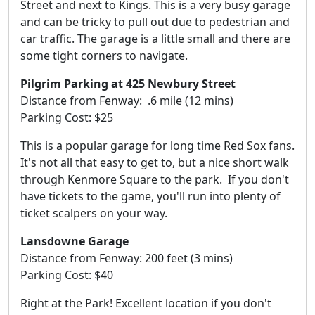
Street and next to Kings. This is a very busy garage
and can be tricky to pull out due to pedestrian and
car traffic. The garage is a little small and there are
some tight corners to navigate.
Pilgrim Parking at 425 Newbury Street
Distance from Fenway: .6 mile (12 mins)
Parking Cost: $25
This is a popular garage for long time Red Sox fans.
It's not all that easy to get to, but a nice short walk
through Kenmore Square to the park. If you don't
have tickets to the game, you'll run into plenty of
ticket scalpers on your way.
Lansdowne Garage
Distance from Fenway: 200 feet (3 mins)
Parking Cost: $40
Right at the Park! Excellent location if you don't