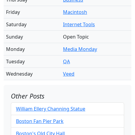
Friday
Macintosh
Saturday
Internet Tools
Sunday
Open Topic
Monday
Media Monday
Tuesday
QA
Wednesday
Veed
Other Posts
William Ellery Channing Statue
Boston Fan Pier Park
Boston's Old City Hall