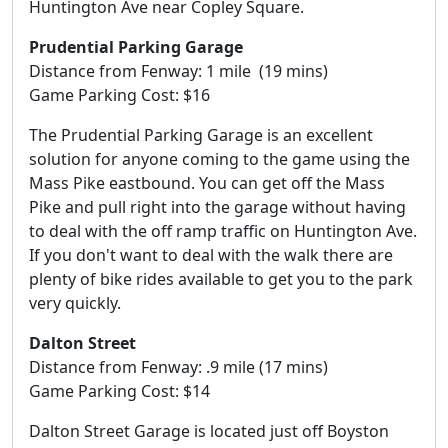
Huntington Ave near Copley Square.
Prudential Parking Garage
Distance from Fenway: 1 mile (19 mins)
Game Parking Cost: $16
The Prudential Parking Garage is an excellent
solution for anyone coming to the game using the
Mass Pike eastbound. You can get off the Mass
Pike and pull right into the garage without having
to deal with the off ramp traffic on Huntington Ave.
If you don't want to deal with the walk there are
plenty of bike rides available to get you to the park
very quickly.
Dalton Street
Distance from Fenway: .9 mile (17 mins)
Game Parking Cost: $14
Dalton Street Garage is located just off Boyston