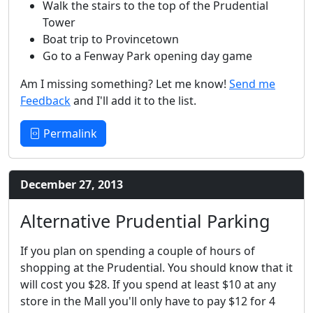
Walk the stairs to the top of the Prudential
Tower
Boat trip to Provincetown
Go to a Fenway Park opening day game
Am I missing something? Let me know!
Send me
Feedback
and I'll add it to the list.
Permalink
December 27, 2013
Alternative Prudential Parking
If you plan on spending a couple of hours of
shopping at the Prudential. You should know that it
will cost you $28. If you spend at least $10 at any
store in the Mall you'll only have to pay $12 for 4