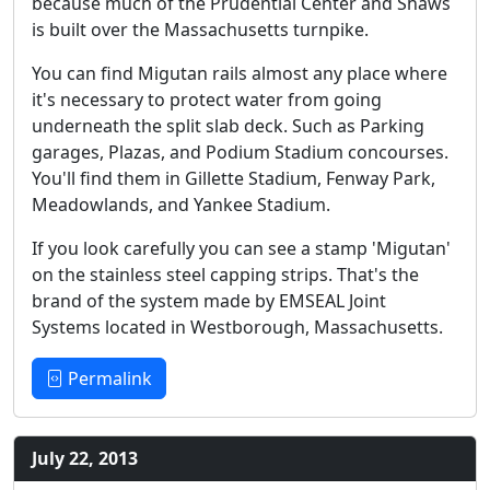
because much of the Prudential Center and Shaws
is built over the Massachusetts turnpike.
You can find Migutan rails almost any place where
it's necessary to protect water from going
underneath the split slab deck. Such as Parking
garages, Plazas, and Podium Stadium concourses.
You'll find them in Gillette Stadium, Fenway Park,
Meadowlands, and Yankee Stadium.
If you look carefully you can see a stamp 'Migutan'
on the stainless steel capping strips. That's the
brand of the system made by EMSEAL Joint
Systems located in Westborough, Massachusetts.
Permalink
July 22, 2013