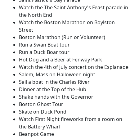
Watch the The Saint Anthony's Feast parade in
the North End
Watch the Boston Marathon on Boylston
Street
Boston Marathon (Run or Volunteer)
Run a Swan Boat tour
Run a Duck Boar tour
Hot Dog and a Beer at Fenway Park
Watch the 4th of July concert on the Esplanade
Salem, Mass on Halloween night
Sail a boat in the Charles River
Dinner at the Top of the Hub
Shake hands with the Governor
Boston Ghost Tour
Skate on Duck Pond
Watch First Night fireworks from a room on
the Battery Wharf
Beanpot Game