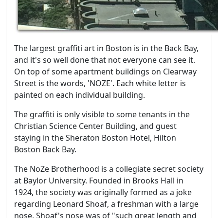
The largest graffiti art in Boston is in the Back Bay,
and it's so well done that not everyone can see it.
On top of some apartment buildings on Clearway
Street is the words, 'NOZE'. Each white letter is
painted on each individual building.
The graffiti is only visible to some tenants in the
Christian Science Center Building, and guest
staying in the Sheraton Boston Hotel, Hilton
Boston Back Bay.
The NoZe Brotherhood is a collegiate secret society
at Baylor University. Founded in Brooks Hall in
1924, the society was originally formed as a joke
regarding Leonard Shoaf, a freshman with a large
nose. Shoaf's nose was of "such great length and