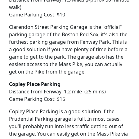
walk)
Game Parking Cost: $10
Clarendon Street Parking Garage is the "official"
parking garage of the Boston Red Sox, it's also the
furthest parking garage from Fenway Park. This is
a good solution if you have plenty of time before a
game to get to the park. The garage also has the
easiest access to the Mass Pike, you can actually
get on the Pike from the garage!
Copley Place Parking
Distance from Fenway: 1.2 mile (25 mins)
Game Parking Cost: $15
Copley Place Parking is a good solution if the
Prudential Parking garage is full. In most cases,
you'll probably run into less traffic getting out of
the garage. You can easily get on the Mass Pike via