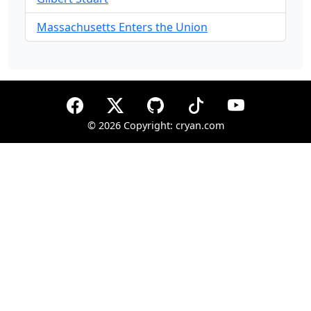
Massachusetts Enters the Union
©
2026 Copyright: cryan.com