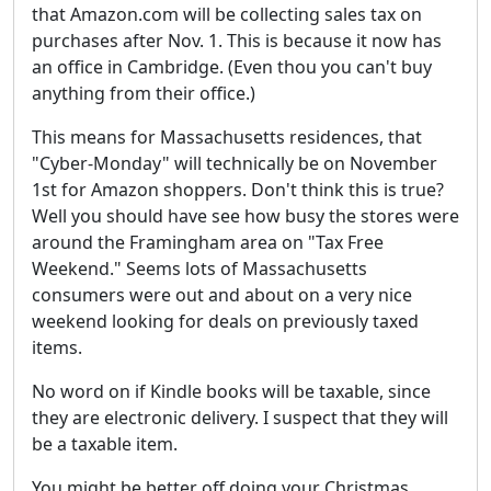
that Amazon.com will be collecting sales tax on
purchases after Nov. 1. This is because it now has
an office in Cambridge. (Even thou you can't buy
anything from their office.)
This means for Massachusetts residences, that
"Cyber-Monday" will technically be on November
1st for Amazon shoppers. Don't think this is true?
Well you should have see how busy the stores were
around the Framingham area on "Tax Free
Weekend." Seems lots of Massachusetts
consumers were out and about on a very nice
weekend looking for deals on previously taxed
items.
No word on if Kindle books will be taxable, since
they are electronic delivery. I suspect that they will
be a taxable item.
You might be better off doing your Christmas