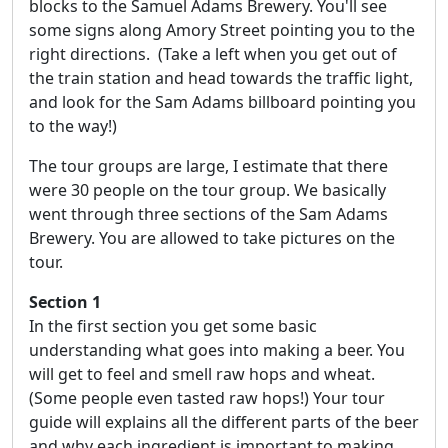
blocks to the Samuel Adams Brewery. You'll see
some signs along Amory Street pointing you to the
right directions. (Take a left when you get out of
the train station and head towards the traffic light,
and look for the Sam Adams billboard pointing you
to the way!)
The tour groups are large, I estimate that there
were 30 people on the tour group. We basically
went through three sections of the Sam Adams
Brewery. You are allowed to take pictures on the
tour.
Section 1
In the first section you get some basic
understanding what goes into making a beer. You
will get to feel and smell raw hops and wheat.
(Some people even tasted raw hops!) Your tour
guide will explains all the different parts of the beer
and why each ingredient is important to making