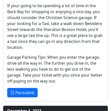
If your going to be spending a lot of time in the
Back Bay for shopping or enjoying a nice day, you
should consider the Christian Science garage. If
your looking for a Taxi, take a walk down Belvidere
Street towards the Sheraton Boston Hotel, you'll
see a large taxi line up. This is a great place to grab
a taxi since they can go in any direction from that
location.
Garage Parking Tips: When you enter the garage,
drive all the way in. The further you drive in, the
less walking you have to do to get out of the
garage. Take your ticket with you since your better
off paying on the way out.
Permalink
December 4, 2013