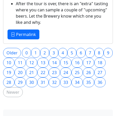
After the tour is over, there is an "extra" tasting
where you can sample a couple of "upcoming"
beers. Let the Brewery know which one you
like and why.
Permalink
Older
0
1
2
3
4
5
6
7
8
9
10
11
12
13
14
15
16
17
18
19
20
21
22
23
24
25
26
27
28
29
30
31
32
33
34
35
36
Newer