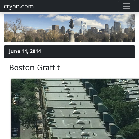
cryan.com
June 14, 2014
Boston Graffiti