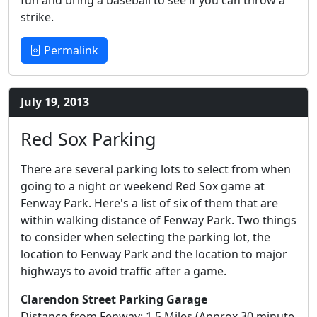
fun and bring a baseball to see if you can throw a
strike.
Permalink
July 19, 2013
Red Sox Parking
There are several parking lots to select from when
going to a night or weekend Red Sox game at
Fenway Park. Here's a list of six of them that are
within walking distance of Fenway Park. Two things
to consider when selecting the parking lot, the
location to Fenway Park and the location to major
highways to avoid traffic after a game.
Clarendon Street Parking Garage
Distance from Fenway: 1.5 Miles (Approx 30 minute