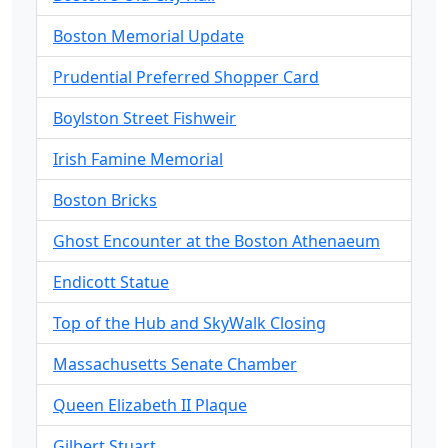
Boston Memorial Update
Prudential Preferred Shopper Card
Boylston Street Fishweir
Irish Famine Memorial
Boston Bricks
Ghost Encounter at the Boston Athenaeum
Endicott Statue
Top of the Hub and SkyWalk Closing
Massachusetts Senate Chamber
Queen Elizabeth II Plaque
Gilbert Stuart