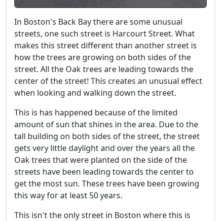
In Boston's Back Bay there are some unusual
streets, one such street is Harcourt Street. What
makes this street different than another street is
how the trees are growing on both sides of the
street. All the Oak trees are leading towards the
center of the street! This creates an unusual effect
when looking and walking down the street.
This is has happened because of the limited
amount of sun that shines in the area. Due to the
tall building on both sides of the street, the street
gets very little daylight and over the years all the
Oak trees that were planted on the side of the
streets have been leading towards the center to
get the most sun. These trees have been growing
this way for at least 50 years.
This isn't the only street in Boston where this is