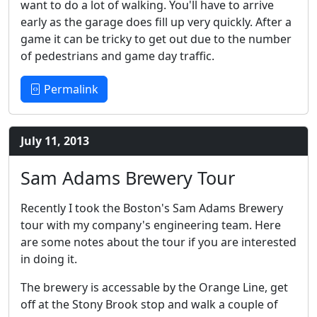
want to do a lot of walking. You'll have to arrive
early as the garage does fill up very quickly. After a
game it can be tricky to get out due to the number
of pedestrians and game day traffic.
Permalink
July 11, 2013
Sam Adams Brewery Tour
Recently I took the Boston's Sam Adams Brewery
tour with my company's engineering team. Here
are some notes about the tour if you are interested
in doing it.
The brewery is accessable by the Orange Line, get
off at the Stony Brook stop and walk a couple of