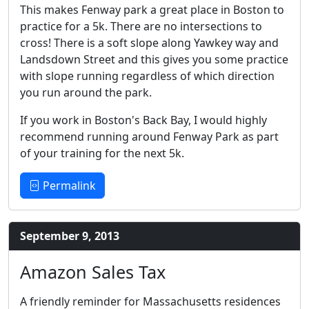
This makes Fenway park a great place in Boston to
practice for a 5k. There are no intersections to
cross! There is a soft slope along Yawkey way and
Landsdown Street and this gives you some practice
with slope running regardless of which direction
you run around the park.
If you work in Boston's Back Bay, I would highly
recommend running around Fenway Park as part
of your training for the next 5k.
Permalink
September 9, 2013
Amazon Sales Tax
A friendly reminder for Massachusetts residences