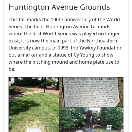
Huntington Avenue Grounds
This fall marks the 100th anniversary of the World
Series. The field, Huntington Avenue Grounds,
where the first World Series was played no longer
exist, it is now the main part of the Northeastern
University campus. In 1993, the Yawkey Foundation
put a marker and a statue of Cy Young to show
where the pitching mound and home plate use to
be.