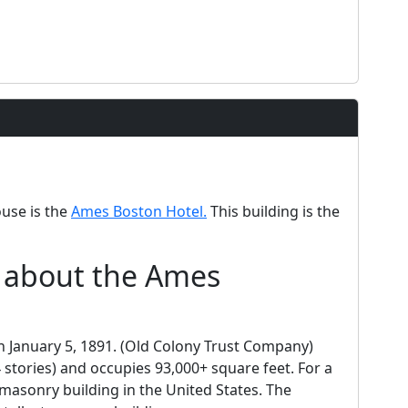
ouse is the
Ames Boston Hotel.
This building is the
d about the Ames
in January 5, 1891. (Old Colony Trust Company)
 stories) and occupies 93,000+ square feet. For a
t masonry building in the United States. The