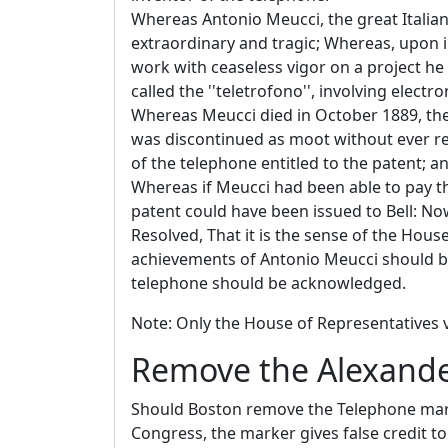
Whereas Antonio Meucci, the great Italian
extraordinary and tragic; Whereas, upon 
work with ceaseless vigor on a project he
called the ''teletrofono'', involving elect
Whereas Meucci died in October 1889, the 
was discontinued as moot without ever re
of the telephone entitled to the patent; a
Whereas if Meucci had been able to pay th
patent could have been issued to Bell: Now
Resolved, That it is the sense of the House
achievements of Antonio Meucci should be
telephone should be acknowledged.
Note: Only the House of Representatives v
Remove the Alexande
Should Boston remove the Telephone marke
Congress, the marker gives false credit t