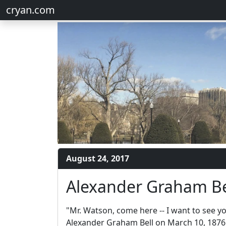
cryan.com
August 24, 2017
Alexander Graham Be
"Mr. Watson, come here -- I want to see 
Alexander Graham Bell on March 10, 1876,