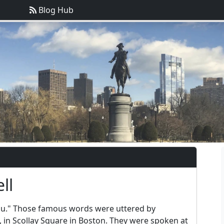
Blog Hub
ll
you." Those famous words were uttered by
 in Scollay Square in Boston. They were spoken at