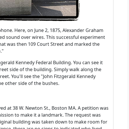
ephone. Here, on June 2, 1875, Alexander Graham
ted sound over wires. This successful experiment
what was then 109 Court Street and marked the
."
zgerald Kennedy Federal Building. You can see it
eet side of the building. Simply walk along the
eet. You'll see the "John Fitzgerald Kennedy
he other side of the bushes.
e
ved at 38 W. Newton St., Boston MA. A petition was
ssion to make it a landmark. The request was
original building was taken down to make room for
dence, there are no signs to indicated who lived