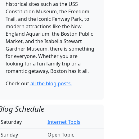
historical sites such as the USS
Constitution Museum, the Freedom
Trail, and the iconic Fenway Park, to
modern attractions like the New
England Aquarium, the Boston Public
Market, and the Isabella Stewart
Gardner Museum, there is something
for everyone. Whether you are
looking for a fun family trip or a
romantic getaway, Boston has it all.
Check out
all the blog posts.
Blog Schedule
Saturday
Internet Tools
Sunday
Open Topic