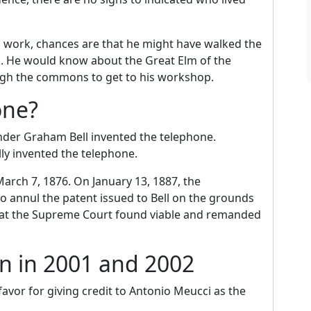
 work, chances are that he might have walked the
k. He would know about the Great Elm of the
h the commons to get to his workshop.
one?
nder Graham Bell invented the telephone.
ly invented the telephone.
arch 7, 1876. On January 13, 1887, the
 annul the patent issued to Bell on the grounds
that the Supreme Court found viable and remanded
n in 2001 and 2002
vor for giving credit to Antonio Meucci as the