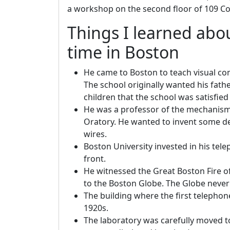
a workshop on the second floor of 109 Co
Things I learned abo
time in Boston
He came to Boston to teach visual co
The school originally wanted his fath
children that the school was satisfie
He was a professor of the mechanism 
Oratory. He wanted to invent some de
wires.
Boston University invested in his tele
front.
He witnessed the Great Boston Fire of 
to the Boston Globe. The Globe never 
The building where the first teleph
1920s.
The laboratory was carefully moved to