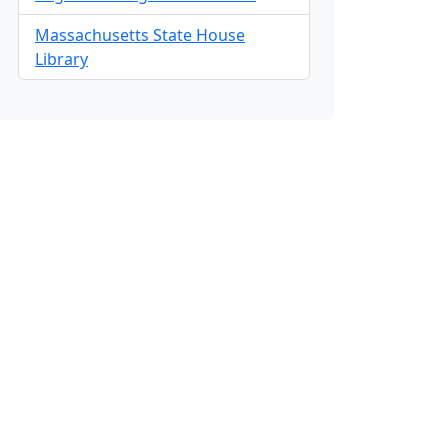
Massachusetts State House
Library