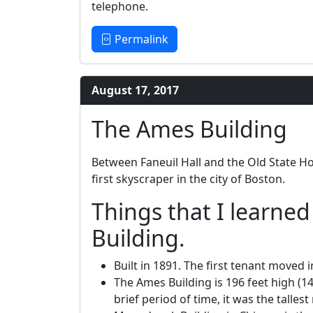
telephone.
Permalink
August 17, 2017
The Ames Building
Between Faneuil Hall and the Old State H
first skyscraper in the city of Boston.
Things that I learne
Building.
Built in 1891. The first tenant moved 
The Ames Building is 196 feet high (14
brief period of time, it was the talles