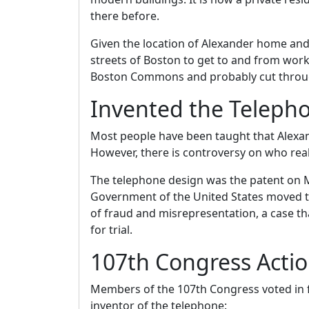
there before.
Given the location of Alexander home and
streets of Boston to get to and from wor
Boston Commons and probably cut throug
Invented the Teleph
Most people have been taught that Alexa
However, there is controversy on who real
The telephone design was the patent on M
Government of the United States moved to
of fraud and misrepresentation, a case 
for trial.
107th Congress Actio
Members of the 107th Congress voted in fa
inventor of the telephone: