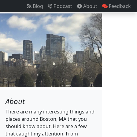
Blog
Podcast
About
Feedback
About
There are many interesting things and
places around Boston, MA that you
should know about. Here are a few
that caught my attention. From