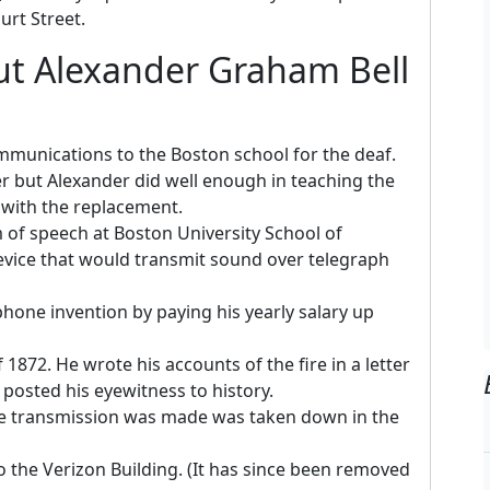
urt Street.
ut Alexander Graham Bell
mmunications to the Boston school for the deaf.
er but Alexander did well enough in teaching the
d with the replacement.
of speech at Boston University School of
vice that would transmit sound over telegraph
phone invention by paying his yearly salary up
1872. He wrote his accounts of the fire in a letter
posted his eyewitness to history.
one transmission was made was taken down in the
 the Verizon Building. (It has since been removed