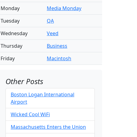
Monday
Media Monday
Tuesday
QA
Wednesday
Veed
Thursday
Business
Friday
Macintosh
Other Posts
Boston Logan International
Airport
Wicked Cool WiFi
Massachusetts Enters the Union