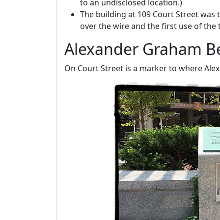
to an undisclosed location.)
The building at 109 Court Street was t
over the wire and the first use of the
Alexander Graham Be
On Court Street is a marker to where Ale