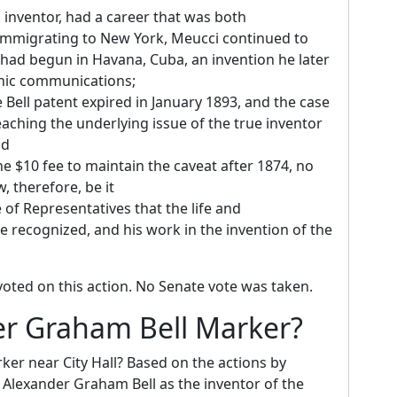
 inventor, had a career that was both
immigrating to New York, Meucci continued to
 had begun in Havana, Cuba, an invention he later
ronic communications;
Bell patent expired in January 1893, and the case
aching the underlying issue of the true inventor
nd
e $10 fee to maintain the caveat after 1874, no
, therefore, be it
 of Representatives that the life and
 recognized, and his work in the invention of the
oted on this action. No Senate vote was taken.
r Graham Bell Marker?
r near City Hall? Based on the actions by
o Alexander Graham Bell as the inventor of the