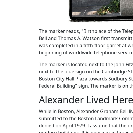
The marker reads, "Birthplace of the Tel
Bell and Thomas A. Watson first transmit
was completed in a fifth-floor garret at 
beginning of worldwide telephone service
The marker is located next to the John Fit
next to the blue sign on the Cambridge Str
Boston City Hall Plaza towards Sudbury Str
Federal Building" sign. The marker is on t
Alexander Lived Her
While in Boston, Alexander Graham Bell li
submitted to the Boston Landmark Commi
denied on April 1979. I assume that the 
modern buildings. It is now a private resi