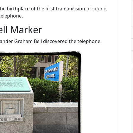
he birthplace of the first transmission of sound
 telephone.
ll Marker
xander Graham Bell discovered the telephone