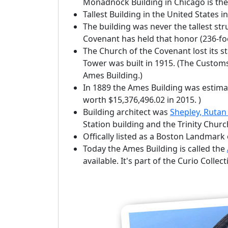
Monadnock Building in Chicago is the 
Tallest Building in the United States i
The building was never the tallest str
Covenant has held that honor (236-fo
The Church of the Covenant lost its 
Tower was built in 1915. (The Custom
Ames Building.)
In 1889 the Ames Building was estimat
worth $15,376,496.02 in 2015. )
Building architect was
Shepley, Rutan
Station building and the Trinity Churc
Offically listed as a Boston Landmar
Today the Ames Building is called the
available. It's part of the Curio Collec