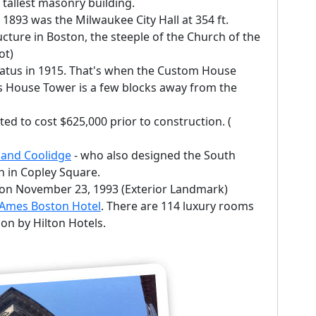
tallest masonry building.
n 1893 was the Milwaukee City Hall at 354 ft.
ucture in Boston, the steeple of the Church of the
ot)
status in 1915. That's when the Custom House
s House Tower is a few blocks away from the
ed to cost $625,000 prior to construction. (
 and Coolidge
- who also designed the South
h in Copley Square.
k on November 23, 1993 (Exterior Landmark)
Ames Boston Hotel
. There are 114 luxury rooms
tion by Hilton Hotels.