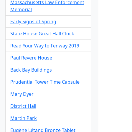
Massachusetts Law Enforcement
Memorial
Early Signs of Spring
State House Great Hall Clock
Read Your Way to Fenway 2019
Paul Revere House
Back Bay Buildings
Prudential Tower Time Capsule
Mary Dyer
District Hall
Martin Park
Eugène Létang Bronze Tablet