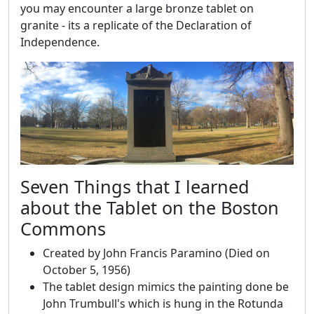
you may encounter a large bronze tablet on
granite - its a replicate of the Declaration of
Independence.
Seven Things that I learned
about the Tablet on the Boston
Commons
Created by John Francis Paramino (Died on
October 5, 1956)
The tablet design mimics the painting done be
John Trumbull's which is hung in the Rotunda