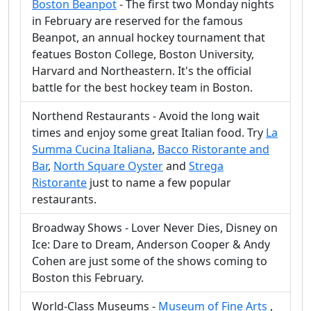
Boston Beanpot
- The first two Monday nights
in February are reserved for the famous
Beanpot, an annual hockey tournament that
featues Boston College, Boston University,
Harvard and Northeastern. It's the official
battle for the best hockey team in Boston.
Northend Restaurants - Avoid the long wait
times and enjoy some great Italian food. Try
La
Summa Cucina Italiana
,
Bacco Ristorante and
Bar
,
North Square Oyster
and
Strega
Ristorante
just to name a few popular
restaurants.
Broadway Shows - Lover Never Dies, Disney on
Ice: Dare to Dream, Anderson Cooper & Andy
Cohen are just some of the shows coming to
Boston this February.
World-Class Museums -
Museum of Fine Arts
,