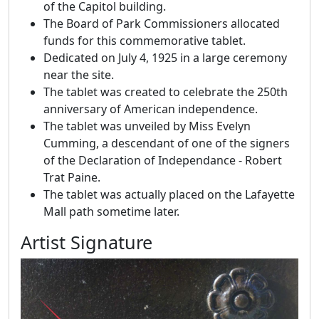
of the Capitol building.
The Board of Park Commissioners allocated
funds for this commemorative tablet.
Dedicated on July 4, 1925 in a large ceremony
near the site.
The tablet was created to celebrate the 250th
anniversary of American independence.
The tablet was unveiled by Miss Evelyn
Cumming, a descendant of one of the signers
of the Declaration of Independance - Robert
Trat Paine.
The tablet was actually placed on the Lafayette
Mall path sometime later.
Artist Signature