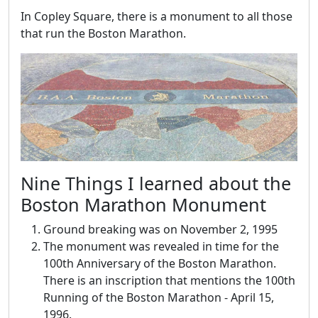
In Copley Square, there is a monument to all those
that run the Boston Marathon.
Nine Things I learned about the
Boston Marathon Monument
Ground breaking was on November 2, 1995
The monument was revealed in time for the
100th Anniversary of the Boston Marathon.
There is an inscription that mentions the 100th
Running of the Boston Marathon - April 15,
1996.