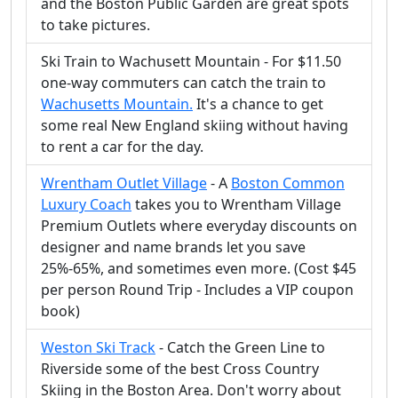
and the Boston Public Garden are great spots
to take pictures.
Ski Train to Wachusett Mountain - For $11.50
one-way commuters can catch the train to
Wachusetts Mountain.
It's a chance to get
some real New England skiing without having
to rent a car for the day.
Wrentham Outlet Village
- A
Boston Common
Luxury Coach
takes you to Wrentham Village
Premium Outlets where everyday discounts on
designer and name brands let you save
25%-65%, and sometimes even more. (Cost $45
per person Round Trip - Includes a VIP coupon
book)
Weston Ski Track
- Catch the Green Line to
Riverside some of the best Cross Country
Skiing in the Boston Area. Don't worry about