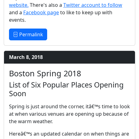
website.
There's also a
Twitter account to follow
and a
Facebook page
to like to keep up with
events.
Permalink
March 8, 2018
Boston Spring 2018
List of Six Popular Places Opening
Soon
Spring is just around the corner, itâ€™s time to look
at when various venues are opening up because of
the warm weather.
Hereâ€™s an updated calendar on when things are