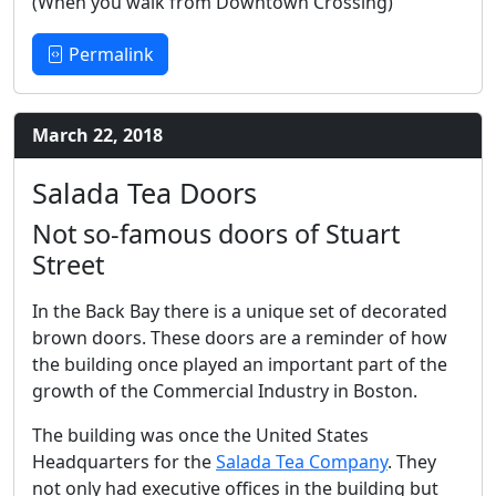
(When you walk from Downtown Crossing)
Permalink
March 22, 2018
Salada Tea Doors
Not so-famous doors of Stuart
Street
In the Back Bay there is a unique set of decorated
brown doors. These doors are a reminder of how
the building once played an important part of the
growth of the Commercial Industry in Boston.
The building was once the United States
Headquarters for the
Salada Tea Company
. They
not only had executive offices in the building but