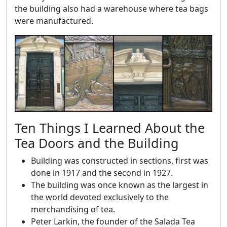
the building also had a warehouse where tea bags
were manufactured.
Ten Things I Learned About the
Tea Doors and the Building
Building was constructed in sections, first was
done in 1917 and the second in 1927.
The building was once known as the largest in
the world devoted exclusively to the
merchandising of tea.
Peter Larkin, the founder of the Salada Tea