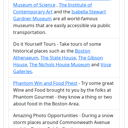
Museum of Science
,
The Institute of
Contemporary Art
and the
Isabella Stewart
Gardner Museum
are all world-famous
museums that are easily accessible via public
transportation.
Do it Yourself Tours - Take tours of some
historical places such as the
Boston
Athenaeum
,
The State House
,
The Gibson
House
,
The Nichols House Museum
and
Vose
Galleries
.
Phantom Win and Food Phest
- Try some great
Wine and Food brought to you by the folks at
Phantom Gourmet - they know a thing or two
about food in the Boston Area.
Amazing Photo Opportunities - During a snow
storm places around Commonweath Avenue