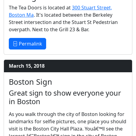
The Tea Doors is located at
300 Stuart Street,
Boston Ma
. It's located between the Berkeley
Street intersection and the Stuart St Pedestrian
overpath. Next to the Grill 23 & Bar.
Permalink
March 15, 2018
Boston Sign
Great sign to show everyone your
in Boston
As you walk through the city of Boston looking for
landmarks for selfie pictures, one place you should
visit is the Boston City Hall Plaza. Youâ€™ll see the