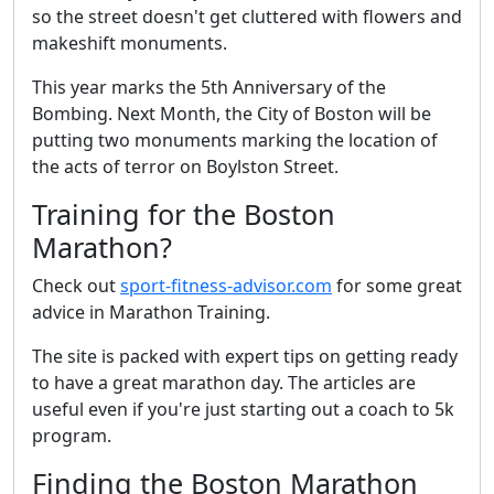
so the street doesn't get cluttered with flowers and
makeshift monuments.
This year marks the 5th Anniversary of the
Bombing. Next Month, the City of Boston will be
putting two monuments marking the location of
the acts of terror on Boylston Street.
Training for the Boston
Marathon?
Check out
sport-fitness-advisor.com
for some great
advice in Marathon Training.
The site is packed with expert tips on getting ready
to have a great marathon day. The articles are
useful even if you're just starting out a coach to 5k
program.
Finding the Boston Marathon