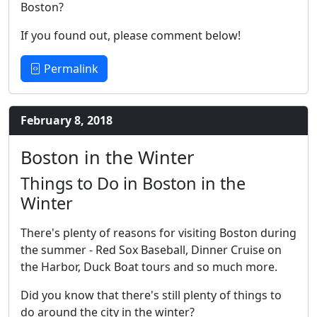
Boston?
If you found out, please comment below!
Permalink
February 8, 2018
Boston in the Winter
Things to Do in Boston in the
Winter
There's plenty of reasons for visiting Boston during
the summer - Red Sox Baseball, Dinner Cruise on
the Harbor, Duck Boat tours and so much more.
Did you know that there's still plenty of things to
do around the city in the winter?