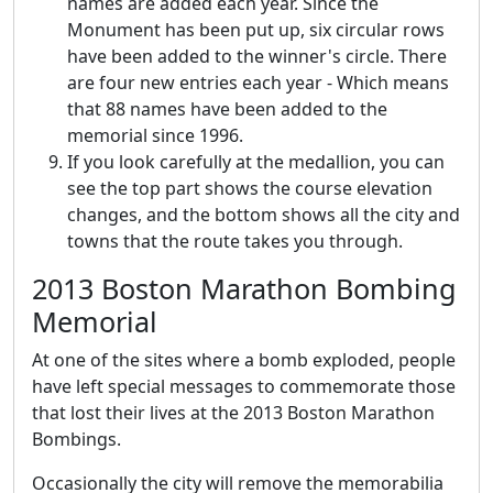
names are added each year. Since the
Monument has been put up, six circular rows
have been added to the winner's circle. There
are four new entries each year - Which means
that 88 names have been added to the
memorial since 1996.
If you look carefully at the medallion, you can
see the top part shows the course elevation
changes, and the bottom shows all the city and
towns that the route takes you through.
2013 Boston Marathon Bombing
Memorial
At one of the sites where a bomb exploded, people
have left special messages to commemorate those
that lost their lives at the 2013 Boston Marathon
Bombings.
Occasionally the city will remove the memorabilia