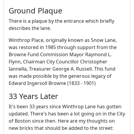
Ground Plaque
There is a plaque by the entrance which briefly
describes the lane.
Winthrop Place, originally known as Snow Lane,
was restored in 1985 through support from the
Browne Fund Commission Mayor Raymond L.
Flynn, Chairman City Councillor Christopher
Iannella, Treasurer George A. Russell. This fund
was made possible by the generous legacy of
Edward Ingersoll Browne (1833 - 1901)
33 Years Later
It's been 33 years since Winthrop Lane has gotten
updated. There's has been a lot going on in the City
of Boston since then. Here are my thoughts on
new bricks that should be added to the street: