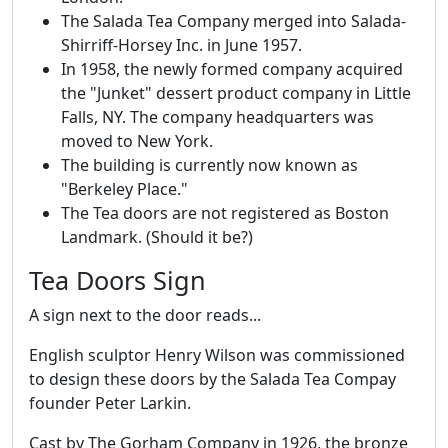
The Salada Tea Company merged into Salada-
Shirriff-Horsey Inc. in June 1957.
In 1958, the newly formed company acquired
the "Junket" dessert product company in Little
Falls, NY. The company headquarters was
moved to New York.
The building is currently now known as
"Berkeley Place."
The Tea doors are not registered as Boston
Landmark. (Should it be?)
Tea Doors Sign
A sign next to the door reads...
English sculptor Henry Wilson was commissioned
to design these doors by the Salada Tea Compay
founder Peter Larkin.
Cast by The Gorham Company in 1926, the bronze