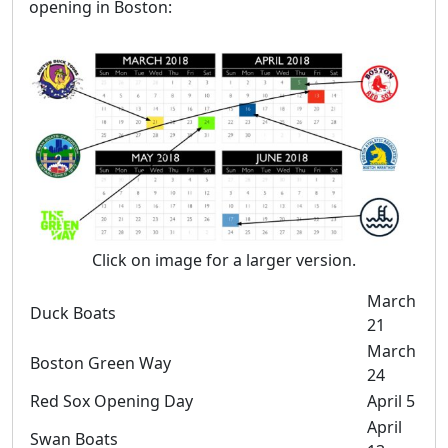
opening in Boston:
Click on image for a larger version.
March
Duck Boats
21
March
Boston Green Way
24
Red Sox Opening Day
April 5
April
Swan Boats