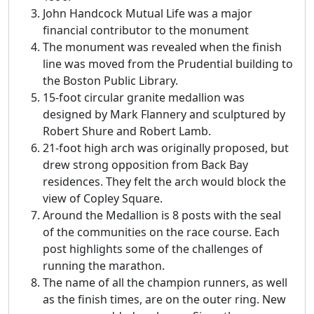
John Handcock Mutual Life was a major
financial contributor to the monument
The monument was revealed when the finish
line was moved from the Prudential building to
the Boston Public Library.
15-foot circular granite medallion was
designed by Mark Flannery and sculptured by
Robert Shure and Robert Lamb.
21-foot high arch was originally proposed, but
drew strong opposition from Back Bay
residences. They felt the arch would block the
view of Copley Square.
Around the Medallion is 8 posts with the seal
of the communities on the race course. Each
post highlights some of the challenges of
running the marathon.
The name of all the champion runners, as well
as the finish times, are on the outer ring. New