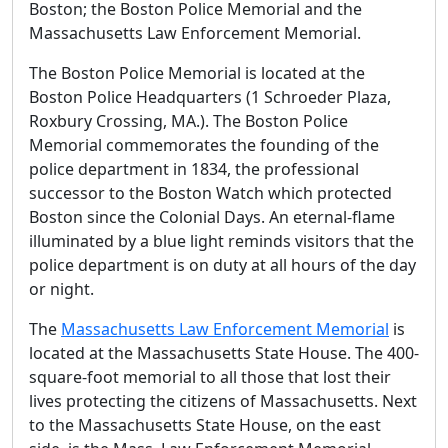
Boston; the Boston Police Memorial and the
Massachusetts Law Enforcement Memorial.
The Boston Police Memorial is located at the
Boston Police Headquarters (1 Schroeder Plaza,
Roxbury Crossing, MA.). The Boston Police
Memorial commemorates the founding of the
police department in 1834, the professional
successor to the Boston Watch which protected
Boston since the Colonial Days. An eternal-flame
illuminated by a blue light reminds visitors that the
police department is on duty at all hours of the day
or night.
The
Massachusetts Law Enforcement Memorial
is
located at the Massachusetts State House. The 400-
square-foot memorial to all those that lost their
lives protecting the citizens of Massachusetts. Next
to the Massachusetts State House, on the east