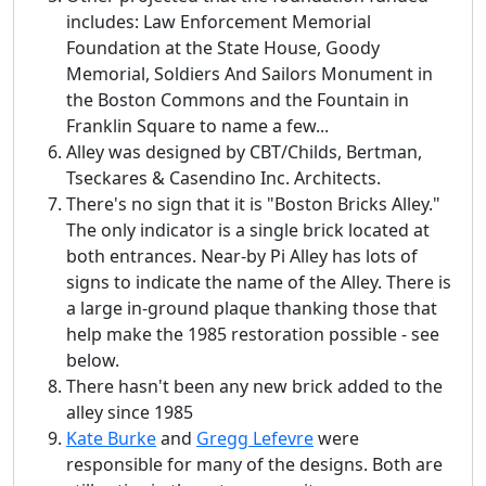
includes: Law Enforcement Memorial
Foundation at the State House, Goody
Memorial, Soldiers And Sailors Monument in
the Boston Commons and the Fountain in
Franklin Square to name a few...
Alley was designed by CBT/Childs, Bertman,
Tseckares & Casendino Inc. Architects.
There's no sign that it is "Boston Bricks Alley."
The only indicator is a single brick located at
both entrances. Near-by Pi Alley has lots of
signs to indicate the name of the Alley. There is
a large in-ground plaque thanking those that
help make the 1985 restoration possible - see
below.
There hasn't been any new brick added to the
alley since 1985
Kate Burke
and
Gregg Lefevre
were
responsible for many of the designs. Both are