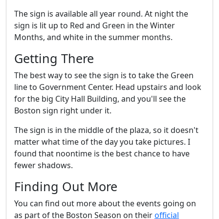
The sign is available all year round. At night the
sign is lit up to Red and Green in the Winter
Months, and white in the summer months.
Getting There
The best way to see the sign is to take the Green
line to Government Center. Head upstairs and look
for the big City Hall Building, and you'll see the
Boston sign right under it.
The sign is in the middle of the plaza, so it doesn't
matter what time of the day you take pictures. I
found that noontime is the best chance to have
fewer shadows.
Finding Out More
You can find out more about the events going on
as part of the Boston Season on their
official