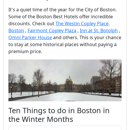
It's a quiet time of the year for the City of Boston.
Some of the Boston Best Hotels offer incredible
discounts. Check out
The Westin Copley Place,
Boston
,
Fairmont Copley Plaza
,
Inn at St. Botolph
,
Omni Parker House
and others. This is your chance
to stay at some historical places without paying a
premium price.
Ten Things to do in Boston in
the Winter Months