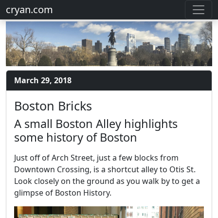
cryan.com
March 29, 2018
Boston Bricks
A small Boston Alley highlights
some history of Boston
Just off of Arch Street, just a few blocks from
Downtown Crossing, is a shortcut alley to Otis St.
Look closely on the ground as you walk by to get a
glimpse of Boston History.