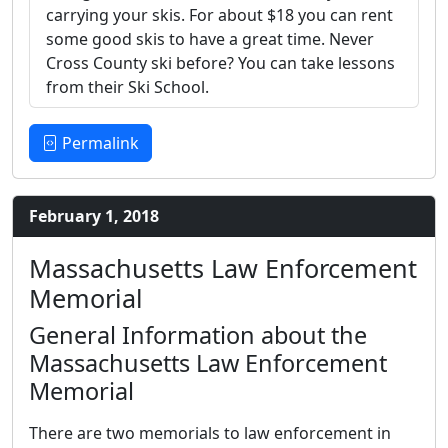
carrying your skis. For about $18 you can rent
some good skis to have a great time. Never
Cross County ski before? You can take lessons
from their Ski School.
Permalink
February 1, 2018
Massachusetts Law Enforcement
Memorial
General Information about the
Massachusetts Law Enforcement
Memorial
There are two memorials to law enforcement in