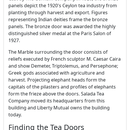
panels depict the 1920's Ceylon tea industry from
planting through harvest and export. Figures
representing Indian deities frame the bronze
panels. The bronze door was awarded the highly
distinguished silver medal at the Paris Salon of
1927.
The Marble surrounding the door consists of
reliefs executed by French sculptor M. Caesar Caira
and show Demeter, Triptolemus, and Persephone;
Greek gods associated with agriculture and
harvest. Projecting elephant heads form the
capitals of the pilasters and profiles of elephants
form the frieze above the doors. Salada Tea
Company moved its headquarters from this
building and Liberty Mutual owns the building
today.
Finding the Tea Doors