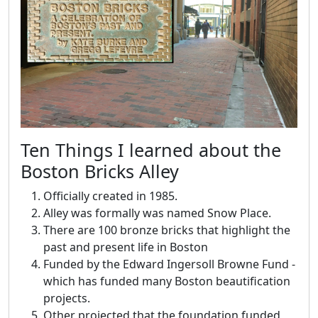
Ten Things I learned about the
Boston Bricks Alley
Officially created in 1985.
Alley was formally was named Snow Place.
There are 100 bronze bricks that highlight the
past and present life in Boston
Funded by the Edward Ingersoll Browne Fund -
which has funded many Boston beautification
projects.
Other projected that the foundation funded