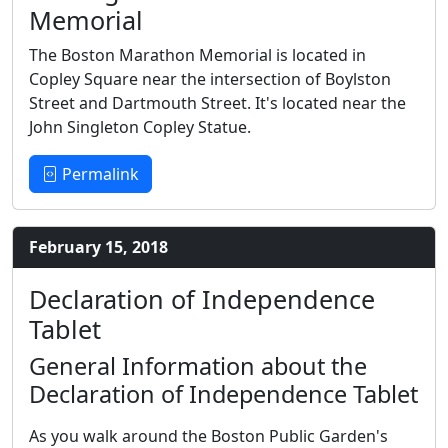
Memorial
The Boston Marathon Memorial is located in
Copley Square near the intersection of Boylston
Street and Dartmouth Street. It's located near the
John Singleton Copley Statue.
Permalink
February 15, 2018
Declaration of Independence
Tablet
General Information about the
Declaration of Independence Tablet
As you walk around the Boston Public Garden's