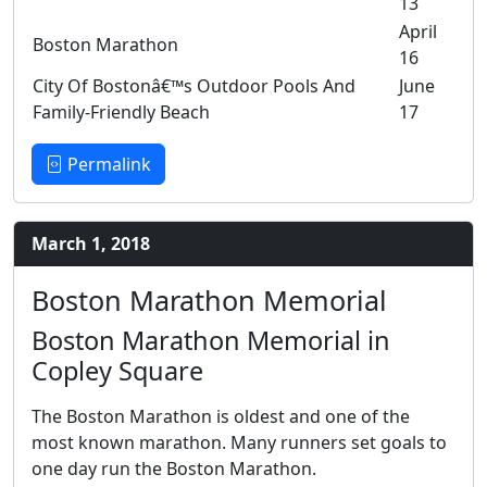
13
April
Boston Marathon
16
City Of Bostonâ€™s Outdoor Pools And
June
Family-Friendly Beach
17
Permalink
March 1, 2018
Boston Marathon Memorial
Boston Marathon Memorial in
Copley Square
The Boston Marathon is oldest and one of the
most known marathon. Many runners set goals to
one day run the Boston Marathon.