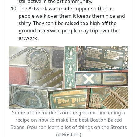
still active in the art community.
The Artwork was made copper so that as
people walk over them it keeps them nice and
shiny. They can't be raised too high off the
ground otherwise people may trip over the
artwork.
Some of the markers on the ground - including a
recipe on how to make the best Boston Baked
Beans. (You can learn a lot of things on the Streets
of Boston.)