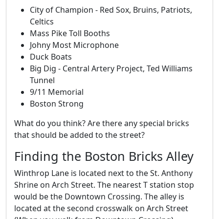
City of Champion - Red Sox, Bruins, Patriots,
Celtics
Mass Pike Toll Booths
Johny Most Microphone
Duck Boats
Big Dig - Central Artery Project, Ted Williams
Tunnel
9/11 Memorial
Boston Strong
What do you think? Are there any special bricks
that should be added to the street?
Finding the Boston Bricks Alley
Winthrop Lane is located next to the St. Anthony
Shrine on Arch Street. The nearest T station stop
would be the Downtown Crossing. The alley is
located at the second crosswalk on Arch Street