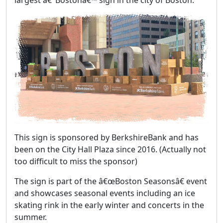
largest â€˜Bostonâ€™ sign in the city of Boston.
This sign is sponsored by BerkshireBank and has
been on the City Hall Plaza since 2016. (Actually not
too difficult to miss the sponsor)
The sign is part of the â€œBoston Seasonsâ€ event
and showcases seasonal events including an ice
skating rink in the early winter and concerts in the
summer.