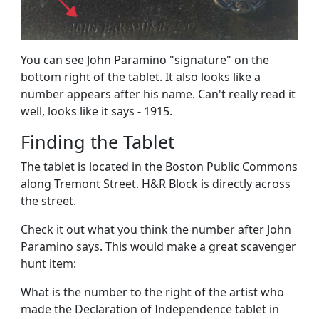
You can see John Paramino "signature" on the
bottom right of the tablet. It also looks like a
number appears after his name. Can't really read it
well, looks like it says - 1915.
Finding the Tablet
The tablet is located in the Boston Public Commons
along Tremont Street. H&R Block is directly across
the street.
Check it out what you think the number after John
Paramino says. This would make a great scavenger
hunt item:
What is the number to the right of the artist who
made the Declaration of Independence tablet in