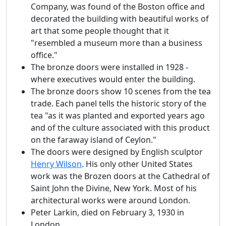
Company, was found of the Boston office and
decorated the building with beautiful works of
art that some people thought that it
"resembled a museum more than a business
office."
The bronze doors were installed in 1928 -
where executives would enter the building.
The bronze doors show 10 scenes from the tea
trade. Each panel tells the historic story of the
tea "as it was planted and exported years ago
and of the culture associated with this product
on the faraway island of Ceylon."
The doors were designed by English sculptor
Henry Wilson
. His only other United States
work was the Brozen doors at the Cathedral of
Saint John the Divine, New York. Most of his
architectural works were around London.
Peter Larkin, died on February 3, 1930 in
London.