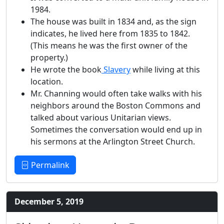
1984.
The house was built in 1834 and, as the sign
indicates, he lived here from 1835 to 1842.
(This means he was the first owner of the
property.)
He wrote the book
Slavery
while living at this
location.
Mr. Channing would often take walks with his
neighbors around the Boston Commons and
talked about various Unitarian views.
Sometimes the conversation would end up in
his sermons at the Arlington Street Church.
Permalink
December 5, 2019