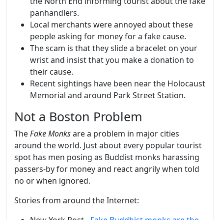
the North End informing tourist about the fake
panhandlers.
Local merchants were annoyed about these
people asking for money for a fake cause.
The scam is that they slide a bracelet on your
wrist and insist that you make a donation to
their cause.
Recent sightings have been near the Holocaust
Memorial and around Park Street Station.
Not a Boston Problem
The
Fake Monks
are a problem in major cities
around the world. Just about every popular tourist
spot has men posing as Buddist monks harassing
passers-by for money and react angrily when told
no or when ignored.
Stories from around the Internet:
New York Post -
Fake Buddhist monks are the