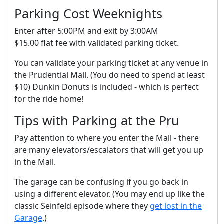
Parking Cost Weeknights
Enter after 5:00PM and exit by 3:00AM
$15.00 flat fee with validated parking ticket.
You can validate your parking ticket at any venue in
the Prudential Mall. (You do need to spend at least
$10) Dunkin Donuts is included - which is perfect
for the ride home!
Tips with Parking at the Pru
Pay attention to where you enter the Mall - there
are many elevators/escalators that will get you up
in the Mall.
The garage can be confusing if you go back in
using a different elevator. (You may end up like the
classic Seinfeld episode where they
get lost in the
Garage
.)