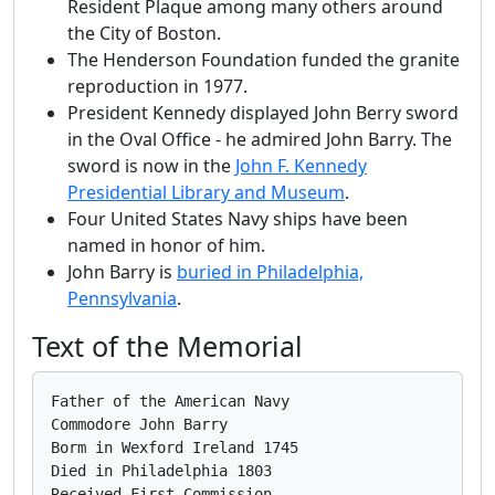
Resident Plaque among many others around
the City of Boston.
The Henderson Foundation funded the granite
reproduction in 1977.
President Kennedy displayed John Berry sword
in the Oval Office - he admired John Barry. The
sword is now in the
John F. Kennedy
Presidential Library and Museum
.
Four United States Navy ships have been
named in honor of him.
John Barry is
buried in Philadelphia,
Pennsylvania
.
Text of the Memorial
Father of the American Navy

Commodore John Barry

Borm in Wexford Ireland 1745

Died in Philadelphia 1803

Received First Commission
