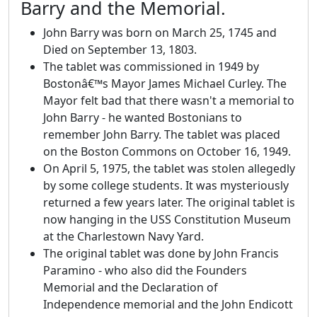
Barry and the Memorial.
John Barry was born on March 25, 1745 and
Died on September 13, 1803.
The tablet was commissioned in 1949 by
Bostonâ€™s Mayor James Michael Curley. The
Mayor felt bad that there wasn't a memorial to
John Barry - he wanted Bostonians to
remember John Barry. The tablet was placed
on the Boston Commons on October 16, 1949.
On April 5, 1975, the tablet was stolen allegedly
by some college students. It was mysteriously
returned a few years later. The original tablet is
now hanging in the USS Constitution Museum
at the Charlestown Navy Yard.
The original tablet was done by John Francis
Paramino - who also did the Founders
Memorial and the Declaration of
Independence memorial and the John Endicott