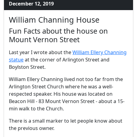
December 12, 2019
William Channing House
Fun Facts about the house on
Mount Vernon Street
Last year I wrote about the
William Ellery Channing
statue
at the corner of Arlington Street and
Boylston Street.
William Ellery Channing lived not too far from the
Arlington Street Church where he was a well-
respected speaker. His house was located on
Beacon Hill - 83 Mount Vernon Street - about a 15-
min walk to the Church.
There is a small marker to let people know about
the previous owner.