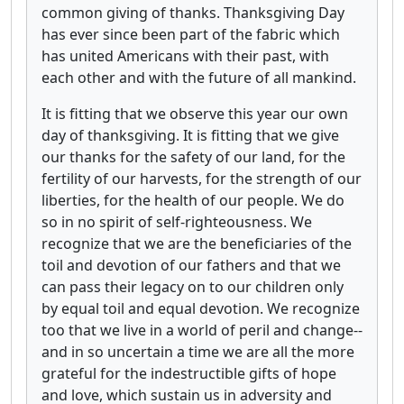
common giving of thanks. Thanksgiving Day
has ever since been part of the fabric which
has united Americans with their past, with
each other and with the future of all mankind.
It is fitting that we observe this year our own
day of thanksgiving. It is fitting that we give
our thanks for the safety of our land, for the
fertility of our harvests, for the strength of our
liberties, for the health of our people. We do
so in no spirit of self-righteousness. We
recognize that we are the beneficiaries of the
toil and devotion of our fathers and that we
can pass their legacy on to our children only
by equal toil and equal devotion. We recognize
too that we live in a world of peril and change--
and in so uncertain a time we are all the more
grateful for the indestructible gifts of hope
and love, which sustain us in adversity and