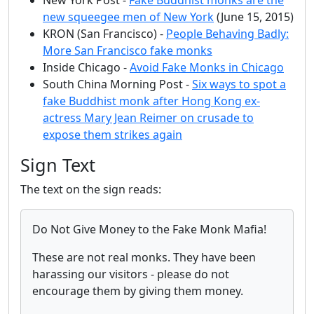
new squeegee men of New York
(June 15, 2015)
KRON (San Francisco) -
People Behaving Badly:
More San Francisco fake monks
Inside Chicago -
Avoid Fake Monks in Chicago
South China Morning Post -
Six ways to spot a
fake Buddhist monk after Hong Kong ex-
actress Mary Jean Reimer on crusade to
expose them strikes again
Sign Text
The text on the sign reads:
Do Not Give Money to the Fake Monk Mafia!
These are not real monks. They have been
harassing our visitors - please do not
encourage them by giving them money.