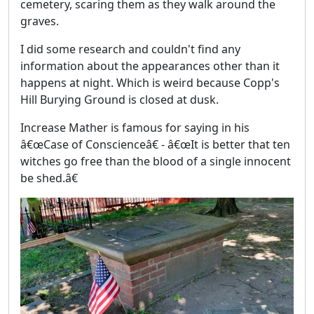
cemetery, scaring them as they walk around the
graves.
I did some research and couldn't find any
information about the appearances other than it
happens at night. Which is weird because Copp's
Hill Burying Ground is closed at dusk.
Increase Mather is famous for saying in his
â€œCase of Conscienceâ€ - â€œIt is better that ten
witches go free than the blood of a single innocent
be shed.â€