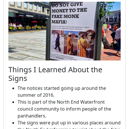
Things I Learned About the
Signs
The notices started going up around the
summer of 2016.
This is part of the North End Waterfront
council community to inform people of the
panhandlers.
The signs were put up in various places around