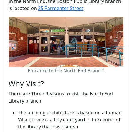
In the North End, the Boston Public Library branch
is located on
25 Parmenter Street
.
Entrance to the North End Branch.
Why Visit?
There are Three Reasons to visit the North End
Library branch:
The building architecture is based on a Roman
Villa. (There is a tiny courtyard in the center of
the library that has plants.)