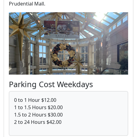
Prudential Mall.
Parking Cost Weekdays
0 to 1 Hour $12.00
1 to 1.5 Hours $20.00
1.5 to 2 Hours $30.00
2 to 24 Hours $42.00