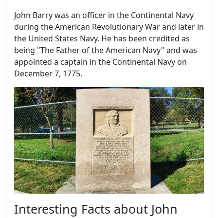
John Barry was an officer in the Continental Navy
during the American Revolutionary War and later in
the United States Navy. He has been credited as
being "The Father of the American Navy" and was
appointed a captain in the Continental Navy on
December 7, 1775.
Interesting Facts about John