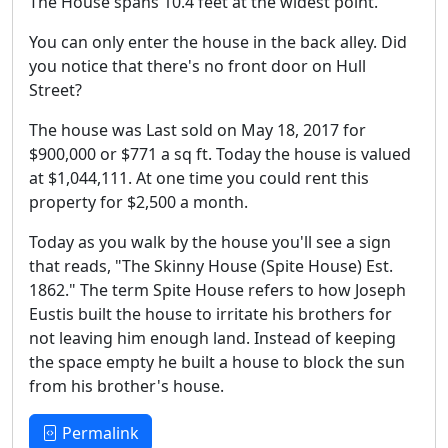
The House spans 10.4 feet at the widest point.
You can only enter the house in the back alley. Did
you notice that there's no front door on Hull
Street?
The house was Last sold on May 18, 2017 for
$900,000 or $771 a sq ft. Today the house is valued
at $1,044,111. At one time you could rent this
property for $2,500 a month.
Today as you walk by the house you'll see a sign
that reads, "The Skinny House (Spite House) Est.
1862." The term Spite House refers to how Joseph
Eustis built the house to irritate his brothers for
not leaving him enough land. Instead of keeping
the space empty he built a house to block the sun
from his brother's house.
Permalink