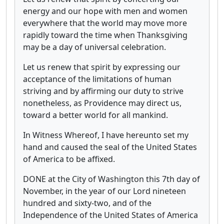
energy and our hope with men and women
everywhere that the world may move more
rapidly toward the time when Thanksgiving
may be a day of universal celebration.
Let us renew that spirit by expressing our
acceptance of the limitations of human
striving and by affirming our duty to strive
nonetheless, as Providence may direct us,
toward a better world for all mankind.
In Witness Whereof, I have hereunto set my
hand and caused the seal of the United States
of America to be affixed.
DONE at the City of Washington this 7th day of
November, in the year of our Lord nineteen
hundred and sixty-two, and of the
Independence of the United States of America