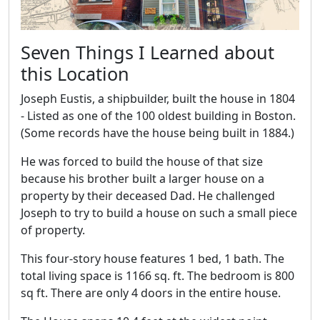
Seven Things I Learned about
this Location
Joseph Eustis, a shipbuilder, built the house in 1804
- Listed as one of the 100 oldest building in Boston.
(Some records have the house being built in 1884.)
He was forced to build the house of that size
because his brother built a larger house on a
property by their deceased Dad. He challenged
Joseph to try to build a house on such a small piece
of property.
This four-story house features 1 bed, 1 bath. The
total living space is 1166 sq. ft. The bedroom is 800
sq ft. There are only 4 doors in the entire house.