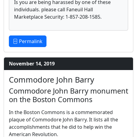
Is you are being harassed by one of these
individuals. please call Faneuil Hall
Marketplace Security: 1-857-208-1585.
Permalink
November 14, 2019
Commodore John Barry
Commodore John Barry monument
on the Boston Commons
In the Boston Commons is a commemorated
plaque of Commodore John Barry. It lists all the
accomplishments that he did to help win the
American Revolution.