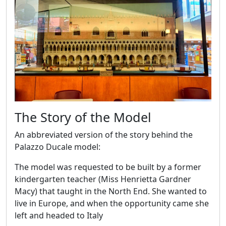
The Story of the Model
An abbreviated version of the story behind the
Palazzo Ducale model:
The model was requested to be built by a former
kindergarten teacher (Miss Henrietta Gardner
Macy) that taught in the North End. She wanted to
live in Europe, and when the opportunity came she
left and headed to Italy