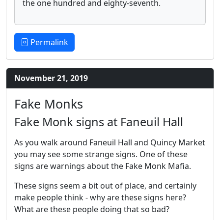
the one hundred and eighty-seventh.
Permalink
November 21, 2019
Fake Monks
Fake Monk signs at Faneuil Hall
As you walk around Faneuil Hall and Quincy Market
you may see some strange signs. One of these
signs are warnings about the Fake Monk Mafia.
These signs seem a bit out of place, and certainly
make people think - why are these signs here?
What are these people doing that so bad?