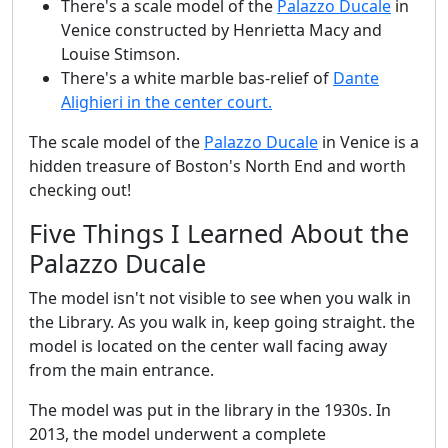
There's a scale model of the
Palazzo Ducale
in
Venice constructed by Henrietta Macy and
Louise Stimson.
There's a white marble bas-relief of
Dante
Alighieri in the center court.
The scale model of the
Palazzo Ducale
in Venice is a
hidden treasure of Boston's North End and worth
checking out!
Five Things I Learned About the
Palazzo Ducale
The model isn't not visible to see when you walk in
the Library. As you walk in, keep going straight. the
model is located on the center wall facing away
from the main entrance.
The model was put in the library in the 1930s. In
2013, the model underwent a complete