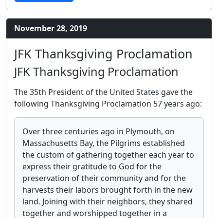
November 28, 2019
JFK Thanksgiving Proclamation
JFK Thanksgiving Proclamation
The 35th President of the United States gave the
following Thanksgiving Proclamation 57 years ago:
Over three centuries ago in Plymouth, on
Massachusetts Bay, the Pilgrims established
the custom of gathering together each year to
express their gratitude to God for the
preservation of their community and for the
harvests their labors brought forth in the new
land. Joining with their neighbors, they shared
together and worshipped together in a