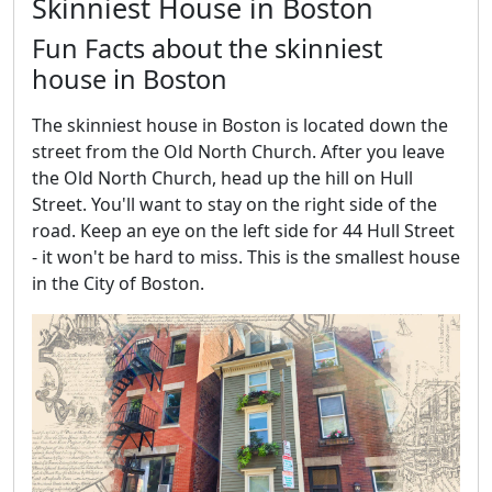
Skinniest House in Boston
Fun Facts about the skinniest
house in Boston
The skinniest house in Boston is located down the
street from the Old North Church. After you leave
the Old North Church, head up the hill on Hull
Street. You'll want to stay on the right side of the
road. Keep an eye on the left side for 44 Hull Street
- it won't be hard to miss. This is the smallest house
in the City of Boston.