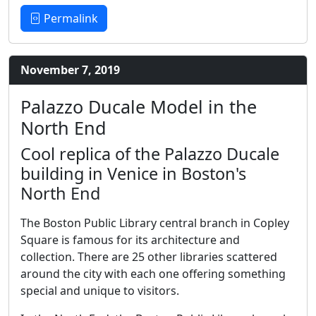
Permalink
November 7, 2019
Palazzo Ducale Model in the
North End
Cool replica of the Palazzo Ducale
building in Venice in Boston's
North End
The Boston Public Library central branch in Copley
Square is famous for its architecture and
collection. There are 25 other libraries scattered
around the city with each one offering something
special and unique to visitors.