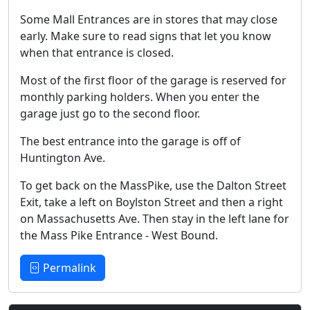
Some Mall Entrances are in stores that may close
early. Make sure to read signs that let you know
when that entrance is closed.
Most of the first floor of the garage is reserved for
monthly parking holders. When you enter the
garage just go to the second floor.
The best entrance into the garage is off of
Huntington Ave.
To get back on the MassPike, use the Dalton Street
Exit, take a left on Boylston Street and then a right
on Massachusetts Ave. Then stay in the left lane for
the Mass Pike Entrance - West Bound.
Permalink