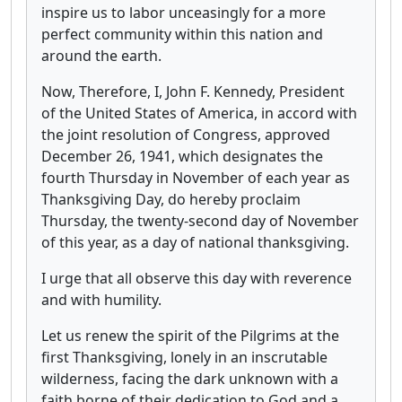
inspire us to labor unceasingly for a more
perfect community within this nation and
around the earth.
Now, Therefore, I, John F. Kennedy, President
of the United States of America, in accord with
the joint resolution of Congress, approved
December 26, 1941, which designates the
fourth Thursday in November of each year as
Thanksgiving Day, do hereby proclaim
Thursday, the twenty-second day of November
of this year, as a day of national thanksgiving.
I urge that all observe this day with reverence
and with humility.
Let us renew the spirit of the Pilgrims at the
first Thanksgiving, lonely in an inscrutable
wilderness, facing the dark unknown with a
faith borne of their dedication to God and a