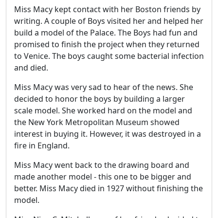
Miss Macy kept contact with her Boston friends by
writing. A couple of Boys visited her and helped her
build a model of the Palace. The Boys had fun and
promised to finish the project when they returned
to Venice. The boys caught some bacterial infection
and died.
Miss Macy was very sad to hear of the news. She
decided to honor the boys by building a larger
scale model. She worked hard on the model and
the New York Metropolitan Museum showed
interest in buying it. However, it was destroyed in a
fire in England.
Miss Macy went back to the drawing board and
made another model - this one to be bigger and
better. Miss Macy died in 1927 without finishing the
model.