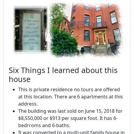
Six Things I learned about this
house
This is private residence no tours are offered
at this location. There are 6 apartments at this
address.
The building was last sold on June 15, 2018 for
$8,550,000 or $913 per square foot. It has 6-
bedrroms and 6-baths.
It was converted to a multi-unit family house in