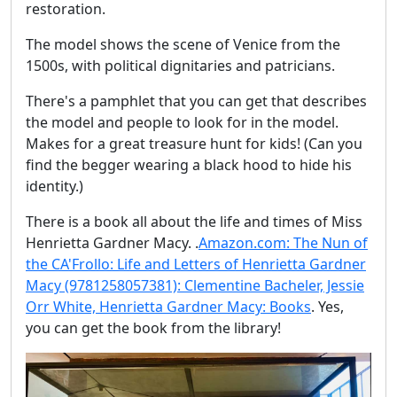
restoration.
The model shows the scene of Venice from the
1500s, with political dignitaries and patricians.
There's a pamphlet that you can get that describes
the model and people to look for in the model.
Makes for a great treasure hunt for kids! (Can you
find the begger wearing a black hood to hide his
identity.)
There is a book all about the life and times of Miss
Henrietta Gardner Macy. .
Amazon.com: The Nun of
the CA'Frollo: Life and Letters of Henrietta Gardner
Macy (9781258057381): Clementine Bacheler, Jessie
Orr White, Henrietta Gardner Macy: Books
. Yes,
you can get the book from the library!