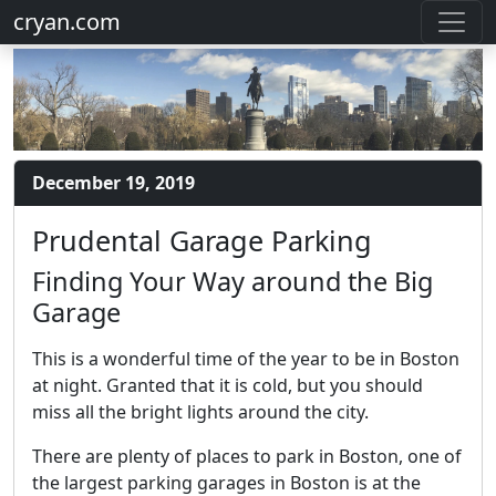
cryan.com
December 19, 2019
Prudental Garage Parking
Finding Your Way around the Big
Garage
This is a wonderful time of the year to be in Boston
at night. Granted that it is cold, but you should
miss all the bright lights around the city.
There are plenty of places to park in Boston, one of
the largest parking garages in Boston is at the