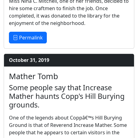
Miss Nina C. Mitchell, one of her friends, decided to
hire some craftmen to finish the job. Once
completed, it was donated to the library for the
enjoyment of the neighborhood.
Permalink
October 31, 2019
Mather Tomb
Some people say that Increase
Mather haunts Copp's Hill Burying
grounds.
One of the legends about Coppâ€™s Hill Burying
Ground is that of Reverend Increase Mather. Some
people that he appears to certain visitors in the