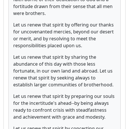
fortitude drawn from their sense that all men
were brothers.
Let us renew that spirit by offering our thanks
for uncovenanted mercies, beyond our desert
or merit, and by resolving to meet the
responsibilities placed upon us.
Let us renew that spirit by sharing the
abundance of this day with those less
fortunate, in our own land and abroad. Let us
renew that spirit by seeking always to
establish larger communities of brotherhood.
Let us renew that spirit by preparing our souls
for the incertitude's ahead--by being always
ready to confront crisis with steadfastness
and achievement with grace and modesty.
Let us renew that spirit by concerting our