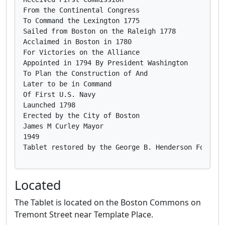
From the Continental Congress

To Command the Lexington 1775

Sailed from Boston on the Raleigh 1778

Acclaimed in Boston in 1780

For Victories on the Alliance

Appointed in 1794 By President Washington

To Plan the Construction of And

Later to be in Command

Of First U.S. Navy

Launched 1798

Erected by the City of Boston

James M Curley Mayor

1949

Located
The Tablet is located on the Boston Commons on
Tremont Street near Template Place.