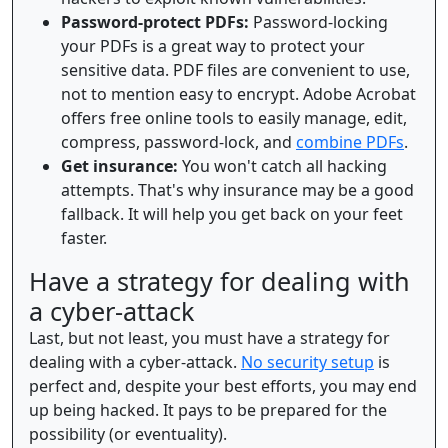
Password-protect PDFs:
Password-locking
your PDFs is a great way to protect your
sensitive data. PDF files are convenient to use,
not to mention easy to encrypt. Adobe Acrobat
offers free online tools to easily manage, edit,
compress, password-lock, and
combine PDFs
.
Get insurance:
You won't catch all hacking
attempts. That's why insurance may be a good
fallback. It will help you get back on your feet
faster.
Have a strategy for dealing with
a cyber-attack
Last, but not least, you must have a strategy for
dealing with a cyber-attack.
No security setup
is
perfect and, despite your best efforts, you may end
up being hacked. It pays to be prepared for the
possibility (or eventuality).