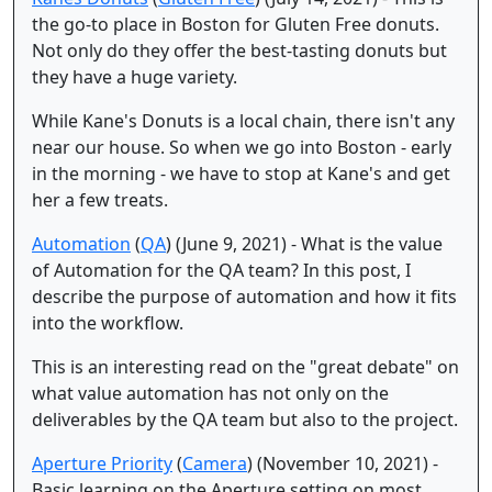
the go-to place in Boston for Gluten Free donuts.
Not only do they offer the best-tasting donuts but
they have a huge variety.
While Kane's Donuts is a local chain, there isn't any
near our house. So when we go into Boston - early
in the morning - we have to stop at Kane's and get
her a few treats.
Automation
(
QA
) (June 9, 2021) - What is the value
of Automation for the QA team? In this post, I
describe the purpose of automation and how it fits
into the workflow.
This is an interesting read on the "great debate" on
what value automation has not only on the
deliverables by the QA team but also to the project.
Aperture Priority
(
Camera
) (November 10, 2021) -
Basic learning on the Aperture setting on most