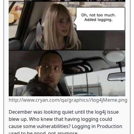
http://www.cryan.com/qa/graphics//log4jMeme.png
December was looking quiet until the log4j issue
blew up. Who knew that having logging could
cause some vulnerabilities? Logging in Production
used to be good, not anymore.