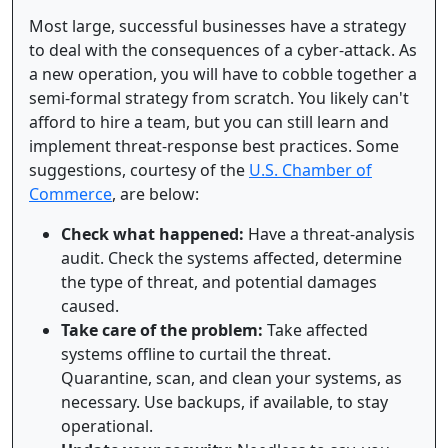
Most large, successful businesses have a strategy
to deal with the consequences of a cyber-attack. As
a new operation, you will have to cobble together a
semi-formal strategy from scratch. You likely can't
afford to hire a team, but you can still learn and
implement threat-response best practices. Some
suggestions, courtesy of the
U.S. Chamber of
Commerce
, are below:
Check what happened:
Have a threat-analysis
audit. Check the systems affected, determine
the type of threat, and potential damages
caused.
Take care of the problem:
Take affected
systems offline to curtail the threat.
Quarantine, scan, and clean your systems, as
necessary. Use backups, if available, to stay
operational.