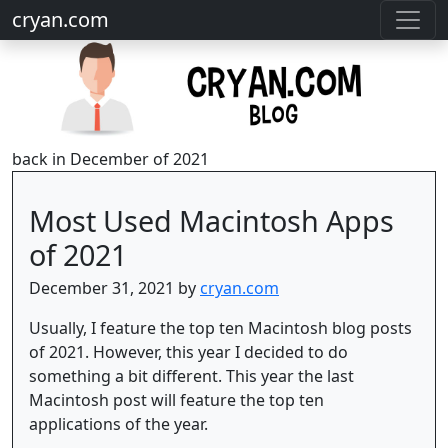
cryan.com
back in December of 2021
Most Used Macintosh Apps
of 2021
December 31, 2021 by
cryan.com
Usually, I feature the top ten Macintosh blog posts
of 2021. However, this year I decided to do
something a bit different. This year the last
Macintosh post will feature the top ten
applications of the year.