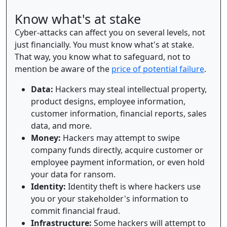
Know what's at stake
Cyber-attacks can affect you on several levels, not
just financially. You must know what's at stake.
That way, you know what to safeguard, not to
mention be aware of the
price of potential failure
.
Data:
Hackers may steal intellectual property,
product designs, employee information,
customer information, financial reports, sales
data, and more.
Money:
Hackers may attempt to swipe
company funds directly, acquire customer or
employee payment information, or even hold
your data for ransom.
Identity:
Identity theft is where hackers use
you or your stakeholder's information to
commit financial fraud.
Infrastructure:
Some hackers will attempt to