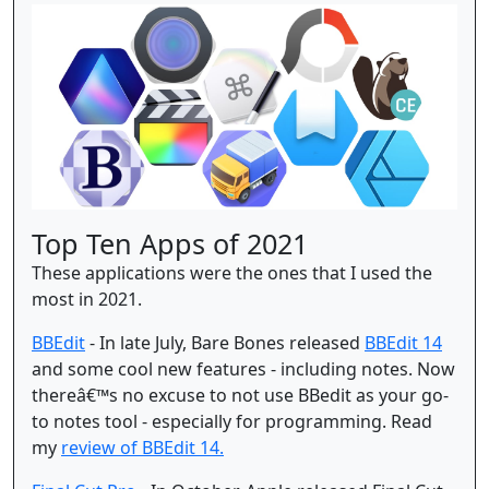
Top Ten Apps of 2021
These applications were the ones that I used the
most in 2021.
BBEdit
- In late July, Bare Bones released
BBEdit 14
and some cool new features - including notes. Now
thereâ€™s no excuse to not use BBedit as your go-
to notes tool - especially for programming. Read
my
review of BBEdit 14.