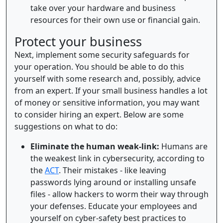
take over your hardware and business
resources for their own use or financial gain.
Protect your business
Next, implement some security safeguards for
your operation. You should be able to do this
yourself with some research and, possibly, advice
from an expert. If your small business handles a lot
of money or sensitive information, you may want
to consider hiring an expert. Below are some
suggestions on what to do:
Eliminate the human weak-link:
Humans are
the weakest link in cybersecurity, according to
the
ACT
. Their mistakes - like leaving
passwords lying around or installing unsafe
files - allow hackers to worm their way through
your defenses. Educate your employees and
yourself on cyber-safety best practices to