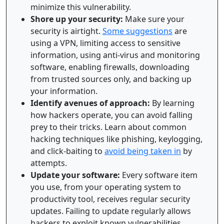
minimize this vulnerability.
Shore up your security:
Make sure your
security is airtight.
Some suggestions
are
using a VPN, limiting access to sensitive
information, using anti-virus and monitoring
software, enabling firewalls, downloading
from trusted sources only, and backing up
your information.
Identify avenues of approach:
By learning
how hackers operate, you can avoid falling
prey to their tricks. Learn about common
hacking techniques like phishing, keylogging,
and click-baiting to
avoid being taken in
by
attempts.
Update your software:
Every software item
you use, from your operating system to
productivity tool, receives regular security
updates. Failing to update regularly allows
hackers to exploit known vulnerabilities.