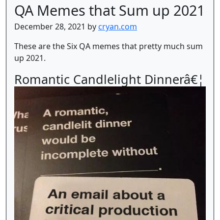
QA Memes that Sum up 2021
December 28, 2021 by
cryan.com
These are the Six QA memes that pretty much sum
up 2021.
Romantic Candlelight Dinnerâ€¦