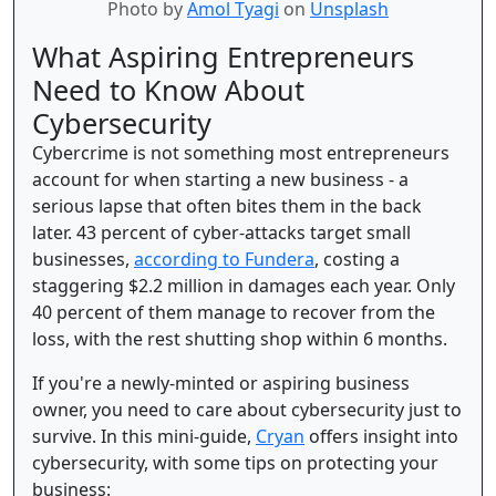
Photo by
Amol Tyagi
on
Unsplash
What Aspiring Entrepreneurs
Need to Know About
Cybersecurity
Cybercrime is not something most entrepreneurs
account for when starting a new business - a
serious lapse that often bites them in the back
later. 43 percent of cyber-attacks target small
businesses,
according to Fundera
, costing a
staggering $2.2 million in damages each year. Only
40 percent of them manage to recover from the
loss, with the rest shutting shop within 6 months.
If you're a newly-minted or aspiring business
owner, you need to care about cybersecurity just to
survive. In this mini-guide,
Cryan
offers insight into
cybersecurity, with some tips on protecting your
business: