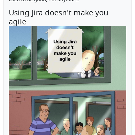
Using Jira doesn't make you
agile