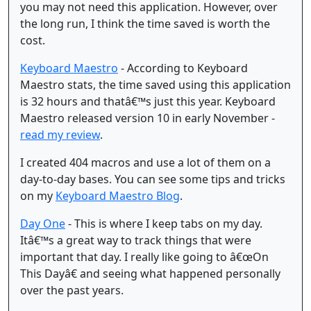
you may not need this application. However, over
the long run, I think the time saved is worth the
cost.
Keyboard Maestro
- According to Keyboard
Maestro stats, the time saved using this application
is 32 hours and thatâ€™s just this year. Keyboard
Maestro released version 10 in early November -
read my review
.
I created 404 macros and use a lot of them on a
day-to-day bases. You can see some tips and tricks
on my
Keyboard Maestro Blog
.
Day One
- This is where I keep tabs on my day.
Itâ€™s a great way to track things that were
important that day. I really like going to â€œOn
This Dayâ€ and seeing what happened personally
over the past years.