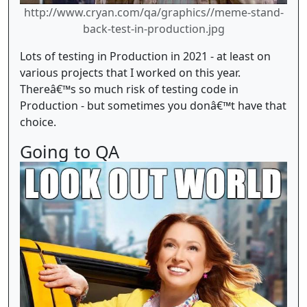
http://www.cryan.com/qa/graphics//meme-stand-
back-test-in-production.jpg
Lots of testing in Production in 2021 - at least on
various projects that I worked on this year.
Thereâ€™s so much risk of testing code in
Production - but sometimes you donâ€™t have that
choice.
Going to QA