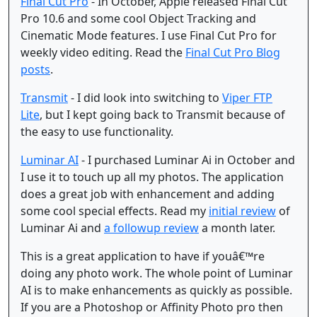
Final Cut Pro
- In October, Apple released Final Cut
Pro 10.6 and some cool Object Tracking and
Cinematic Mode features. I use Final Cut Pro for
weekly video editing. Read the
Final Cut Pro Blog
posts
.
Transmit
- I did look into switching to
Viper FTP
Lite
, but I kept going back to Transmit because of
the easy to use functionality.
Luminar AI
- I purchased Luminar Ai in October and
I use it to touch up all my photos. The application
does a great job with enhancement and adding
some cool special effects. Read my
initial review
of
Luminar Ai and
a followup review
a month later.
This is a great application to have if youâ€™re
doing any photo work. The whole point of Luminar
AI is to make enhancements as quickly as possible.
If you are a Photoshop or Affinity Photo pro then