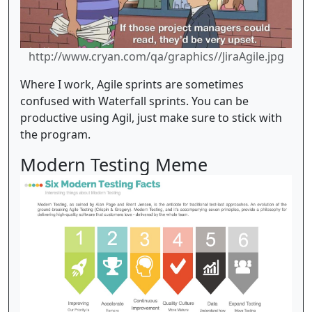
http://www.cryan.com/qa/graphics//JiraAgile.jpg
Where I work, Agile sprints are sometimes
confused with Waterfall sprints. You can be
productive using Agil, just make sure to stick with
the program.
Modern Testing Meme