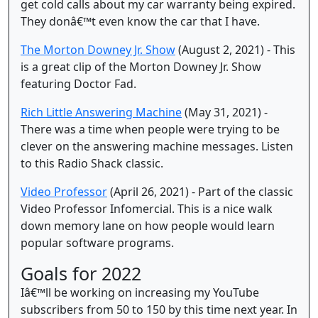
get cold calls about my car warranty being expired.
They donâ€™t even know the car that I have.
The Morton Downey Jr. Show
(August 2, 2021) - This
is a great clip of the Morton Downey Jr. Show
featuring Doctor Fad.
Rich Little Answering Machine
(May 31, 2021) -
There was a time when people were trying to be
clever on the answering machine messages. Listen
to this Radio Shack classic.
Video Professor
(April 26, 2021) - Part of the classic
Video Professor Infomercial. This is a nice walk
down memory lane on how people would learn
popular software programs.
Goals for 2022
Iâ€™ll be working on increasing my YouTube
subscribers from 50 to 150 by this time next year. In