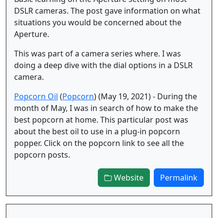
DSLR cameras. The post gave information on what
situations you would be concerned about the
Aperture.
This was part of a camera series where. I was
doing a deep dive with the dial options in a DSLR
camera.
Popcorn Oil
(
Popcorn
) (May 19, 2021) - During the
month of May, I was in search of how to make the
best popcorn at home. This particular post was
about the best oil to use in a plug-in popcorn
popper. Click on the popcorn link to see all the
popcorn posts.
Website
Permalink