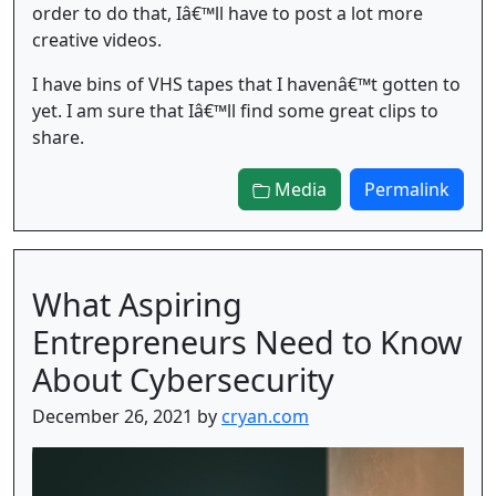
order to do that, Iâ€™ll have to post a lot more
creative videos.
I have bins of VHS tapes that I havenâ€™t gotten to
yet. I am sure that Iâ€™ll find some great clips to
share.
Media
Permalink
What Aspiring
Entrepreneurs Need to Know
About Cybersecurity
December 26, 2021 by
cryan.com