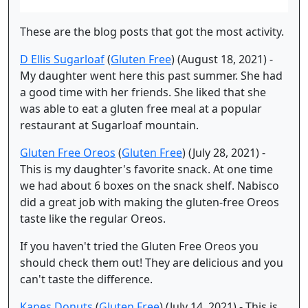
These are the blog posts that got the most activity.
D Ellis Sugarloaf
(
Gluten Free
) (August 18, 2021) -
My daughter went here this past summer. She had
a good time with her friends. She liked that she
was able to eat a gluten free meal at a popular
restaurant at Sugarloaf mountain.
Gluten Free Oreos
(
Gluten Free
) (July 28, 2021) -
This is my daughter's favorite snack. At one time
we had about 6 boxes on the snack shelf. Nabisco
did a great job with making the gluten-free Oreos
taste like the regular Oreos.
If you haven't tried the Gluten Free Oreos you
should check them out! They are delicious and you
can't taste the difference.
Kanes Donuts
(
Gluten Free
) (July 14, 2021) - This is