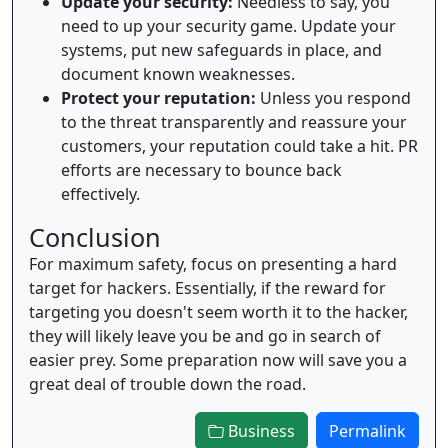
Update your security:
Needless to say, you
need to up your security game. Update your
systems, put new safeguards in place, and
document known weaknesses.
Protect your reputation:
Unless you respond
to the threat transparently and reassure your
customers, your reputation could take a hit. PR
efforts are necessary to bounce back
effectively.
Conclusion
For maximum safety, focus on presenting a hard
target for hackers. Essentially, if the reward for
targeting you doesn't seem worth it to the hacker,
they will likely leave you be and go in search of
easier prey. Some preparation now will save you a
great deal of trouble down the road.
Business
Permalink