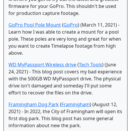
firmware for your GoPro. This shouldn't be used
for production capture footage.
GoPro Pool Pole Mount
(
GoPro
) (March 11, 2021) -
Learn how I was able to create a mount for a pool
pole. These poles are very long and great for when
you want to create Timelapse footage from high
above.
WD MyPassport Wireless drive
(
Tech Tools
) (June
24, 2021) - This blog post covers my bad experience
with the 500GB WD MyPassport drive. The physical
drive isn't damaged and someday I'll put some
effort to recover the files on the drive.
Framingham Dog Park
(
Framingham
) (August 12,
2021) - In 2022, the City of Framingham will open its
first dog park. This blog post has some general
information about new the park.