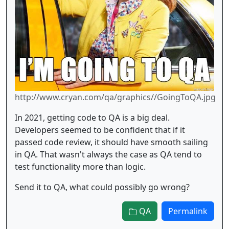
http://www.cryan.com/qa/graphics//GoingToQA.jpg
In 2021, getting code to QA is a big deal.
Developers seemed to be confident that if it
passed code review, it should have smooth sailing
in QA. That wasn't always the case as QA tend to
test functionality more than logic.
Send it to QA, what could possibly go wrong?
QA
Permalink