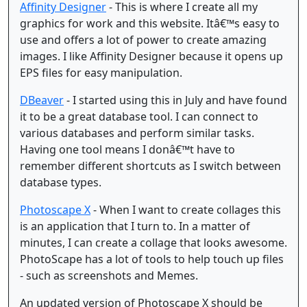
Affinity Designer
- This is where I create all my
graphics for work and this website. Itâ€™s easy to
use and offers a lot of power to create amazing
images. I like Affinity Designer because it opens up
EPS files for easy manipulation.
DBeaver
- I started using this in July and have found
it to be a great database tool. I can connect to
various databases and perform similar tasks.
Having one tool means I donâ€™t have to
remember different shortcuts as I switch between
database types.
Photoscape X
- When I want to create collages this
is an application that I turn to. In a matter of
minutes, I can create a collage that looks awesome.
PhotoScape has a lot of tools to help touch up files
- such as screenshots and Memes.
An updated version of Photoscape X should be