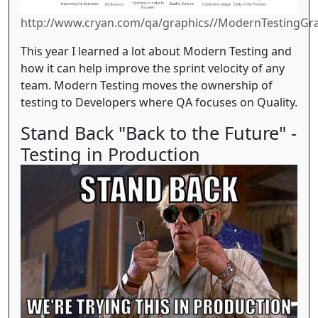
http://www.cryan.com/qa/graphics//ModernTestingGra
This year I learned a lot about Modern Testing and
how it can help improve the sprint velocity of any
team. Modern Testing moves the ownership of
testing to Developers where QA focuses on Quality.
Stand Back "Back to the Future" -
Testing in Production