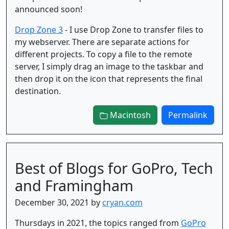
announced soon!
Drop Zone 3
- I use Drop Zone to transfer files to
my webserver. There are separate actions for
different projects. To copy a file to the remote
server, I simply drag an image to the taskbar and
then drop it on the icon that represents the final
destination.
Macintosh
Permalink
Best of Blogs for GoPro, Tech
and Framingham
December 30, 2021 by
cryan.com
Thursdays in 2021, the topics ranged from
GoPro