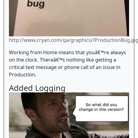
http://www.cryan.com/qa/graphics//ProductionBug.jp
Working from Home means that youâ€™re always
on the clock. Thereâ€™s nothing like getting a
critical text message or phone call of an issue in
Production.
Added Logging