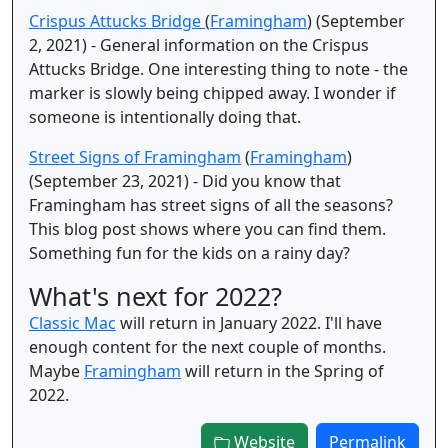
Crispus Attucks Bridge
(
Framingham
) (September
2, 2021) - General information on the Crispus
Attucks Bridge. One interesting thing to note - the
marker is slowly being chipped away. I wonder if
someone is intentionally doing that.
Street Signs of Framingham
(
Framingham
)
(September 23, 2021) - Did you know that
Framingham has street signs of all the seasons?
This blog post shows where you can find them.
Something fun for the kids on a rainy day?
What's next for 2022?
Classic Mac
will return in January 2022. I'll have
enough content for the next couple of months.
Maybe
Framingham
will return in the Spring of
2022.
Website
Permalink