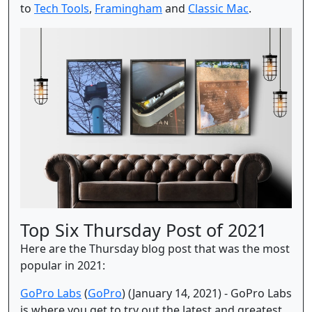
to
Tech Tools
,
Framingham
and
Classic Mac
.
Top Six Thursday Post of 2021
Here are the Thursday blog post that was the most
popular in 2021:
GoPro Labs
(
GoPro
) (January 14, 2021) - GoPro Labs
is where you get to try out the latest and greatest