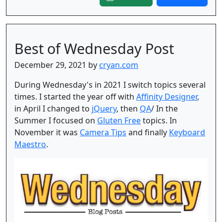
Best of Wednesday Post
December 29, 2021 by
cryan.com
During Wednesday's in 2021 I switch topics several
times. I started the year off with
Affinity Designer
,
in April I changed to
jQuery
, then
QA
/ In the
Summer I focused on
Gluten Free
topics. In
November it was
Camera Tips
and finally
Keyboard
Maestro
.