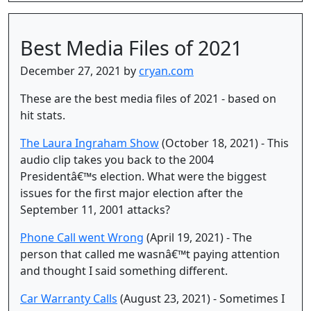
Best Media Files of 2021
December 27, 2021 by
cryan.com
These are the best media files of 2021 - based on
hit stats.
The Laura Ingraham Show
(October 18, 2021) - This
audio clip takes you back to the 2004
Presidentâ€™s election. What were the biggest
issues for the first major election after the
September 11, 2001 attacks?
Phone Call went Wrong
(April 19, 2021) - The
person that called me wasnâ€™t paying attention
and thought I said something different.
Car Warranty Calls
(August 23, 2021) - Sometimes I