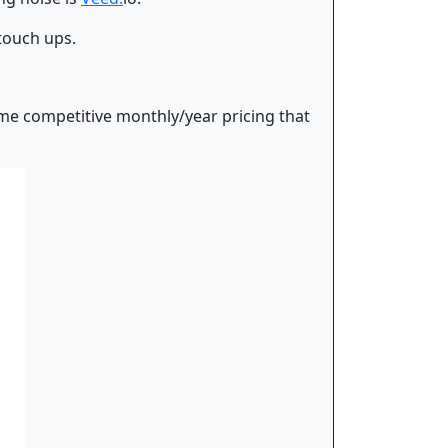
 touch ups.
some competitive monthly/year pricing that