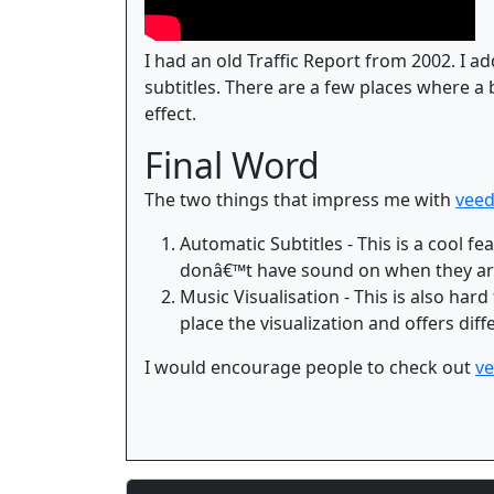
I had an old Traffic Report from 2002. I ad
subtitles. There are a few places where a 
effect.
Final Word
The two things that impress me with
veed
Automatic Subtitles - This is a cool 
donâ€™t have sound on when they are
Music Visualisation - This is also hard
place the visualization and offers dif
I would encourage people to check out
ve