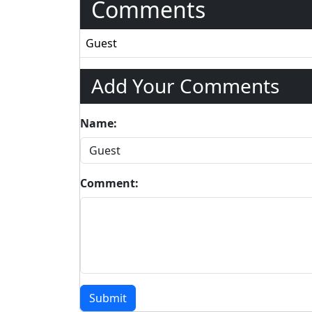
Comments
Guest
Add Your Comments
Name:
Comment:
Submit