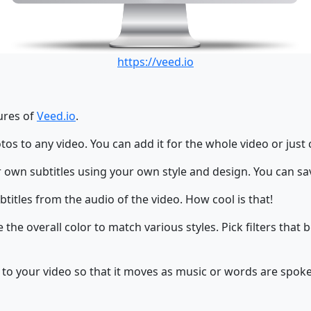
https://veed.io
tures of
Veed.io
.
os to any video. You can add it for the whole video or just 
 own subtitles using your own style and design. You can sav
titles from the audio of the video. How cool is that!
the overall color to match various styles. Pick filters that 
 to your video so that it moves as music or words are spoke