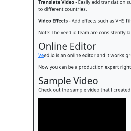
Translate Video
- Easily add translation 
to different countries.
Video Effects
- Add effects such as VHS Filt
Note: The veed.io team are consistently l
Online Editor
Ve
ed.io is an online editor and it works 
Now you can be a production expert righ
Sample Video
Check out the sample video that I created