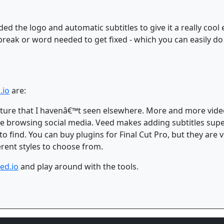
ded the logo and automatic subtitles to give it a really cool e
break or word needed to get fixed - which you can easily do
.io
are:
feature that I havenâ€™t seen elsewhere. More and more vide
 browsing social media. Veed makes adding subtitles supe
 to find. You can buy plugins for Final Cut Pro, but they are
ferent styles to choose from.
ed.io
and play around with the tools.