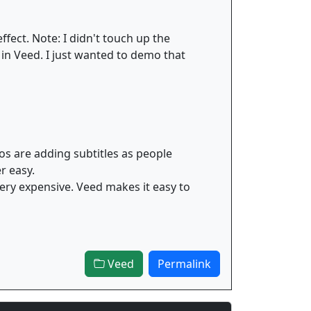
ffect. Note: I didn't touch up the
 in Veed. I just wanted to demo that
os are adding subtitles as people
r easy.
 very expensive. Veed makes it easy to
Veed
Permalink