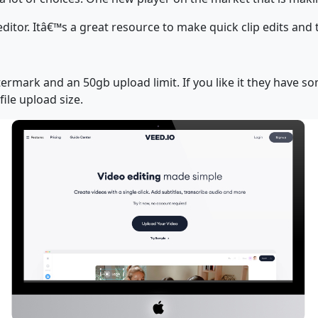
editor. Itâ€™s a great resource to make quick clip edits and
termark and an 50gb upload limit. If you like it they have 
ile upload size.