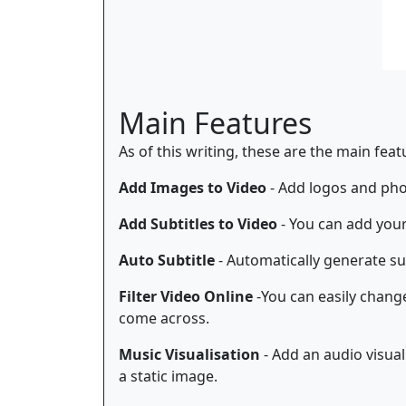
Main Features
As of this writing, these are the main fea
Add Images to Video
- Add logos and phot
Add Subtitles to Video
- You can add your
Auto Subtitle
- Automatically generate sub
Filter Video Online
-You can easily change 
come across.
Music Visualisation
- Add an audio visual
a static image.