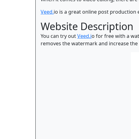
Veed.
io is a great online post production 
Website Description
You can try out
Veed.i
o for free with a wa
removes the watermark and increase the f