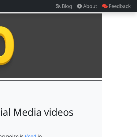
Blog
About
Feedback
cial Media videos
ng noise is
Veed.
io.