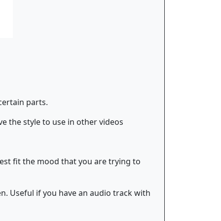
certain parts.
e the style to use in other videos
best fit the mood that you are trying to
n. Useful if you have an audio track with