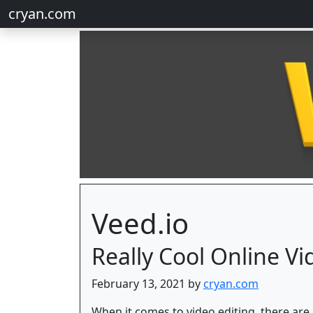
cryan.com
Veed.io
Really Cool Online Vi
February 13, 2021 by
cryan.com
When it comes to video editing, there are