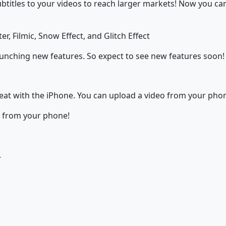
subtitles to your videos to reach larger markets! Now you c
er, Filmic, Snow Effect, and Glitch Effect
aunching new features. So expect to see new features soon!
great with the iPhone. You can upload a video from your phon
t from your phone!
.