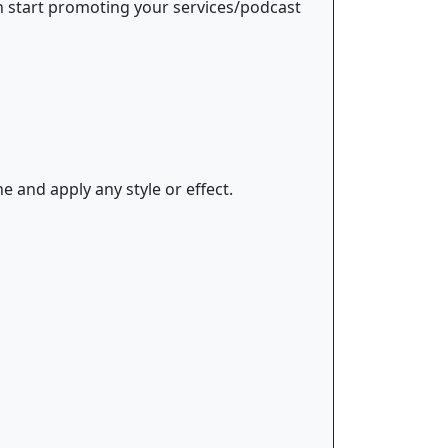
an start promoting your services/podcast
e and apply any style or effect.