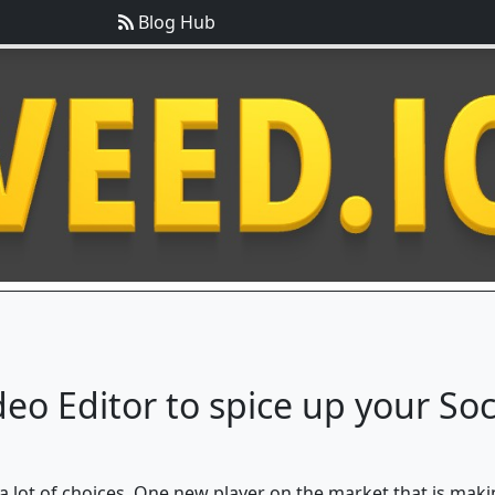
Blog Hub
deo Editor to spice up your So
 a lot of choices. One new player on the market that is maki