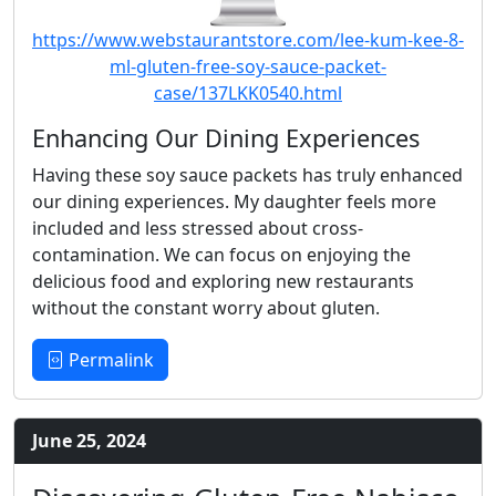
https://www.webstaurantstore.com/lee-kum-kee-8-
ml-gluten-free-soy-sauce-packet-
case/137LKK0540.html
Enhancing Our Dining Experiences
Having these soy sauce packets has truly enhanced
our dining experiences. My daughter feels more
included and less stressed about cross-
contamination. We can focus on enjoying the
delicious food and exploring new restaurants
without the constant worry about gluten.
Permalink
June 25, 2024