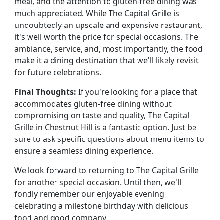
meal, and the attention to gluten-free dining was
much appreciated. While The Capital Grille is
undoubtedly an upscale and expensive restaurant,
it's well worth the price for special occasions. The
ambiance, service, and, most importantly, the food
make it a dining destination that we'll likely revisit
for future celebrations.
Final Thoughts:
If you're looking for a place that
accommodates gluten-free dining without
compromising on taste and quality, The Capital
Grille in Chestnut Hill is a fantastic option. Just be
sure to ask specific questions about menu items to
ensure a seamless dining experience.
We look forward to returning to The Capital Grille
for another special occasion. Until then, we'll
fondly remember our enjoyable evening
celebrating a milestone birthday with delicious
food and good company.