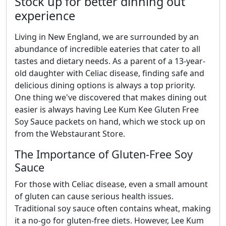
Stock up for better dinning out
experience
Living in New England, we are surrounded by an
abundance of incredible eateries that cater to all
tastes and dietary needs. As a parent of a 13-year-
old daughter with Celiac disease, finding safe and
delicious dining options is always a top priority.
One thing we've discovered that makes dining out
easier is always having Lee Kum Kee Gluten Free
Soy Sauce packets on hand, which we stock up on
from the Webstaurant Store.
The Importance of Gluten-Free Soy
Sauce
For those with Celiac disease, even a small amount
of gluten can cause serious health issues.
Traditional soy sauce often contains wheat, making
it a no-go for gluten-free diets. However, Lee Kum