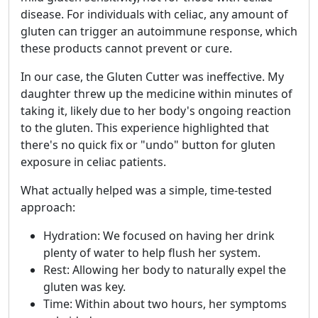
disease. For individuals with celiac, any amount of
gluten can trigger an autoimmune response, which
these products cannot prevent or cure.
In our case, the Gluten Cutter was ineffective. My
daughter threw up the medicine within minutes of
taking it, likely due to her body's ongoing reaction
to the gluten. This experience highlighted that
there's no quick fix or "undo" button for gluten
exposure in celiac patients.
What actually helped was a simple, time-tested
approach:
Hydration: We focused on having her drink
plenty of water to help flush her system.
Rest: Allowing her body to naturally expel the
gluten was key.
Time: Within about two hours, her symptoms