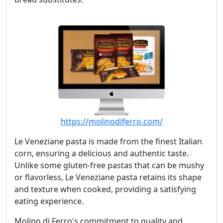
https://molinodiferro.com/
Le Veneziane pasta is made from the finest Italian
corn, ensuring a delicious and authentic taste.
Unlike some gluten-free pastas that can be mushy
or flavorless, Le Veneziane pasta retains its shape
and texture when cooked, providing a satisfying
eating experience.
Molino di Ferro's commitment to quality and