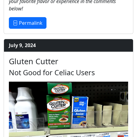
your favorite flavor or experience in the comments
below!
Permalink
July 9, 2024
Gluten Cutter
Not Good for Celiac Users