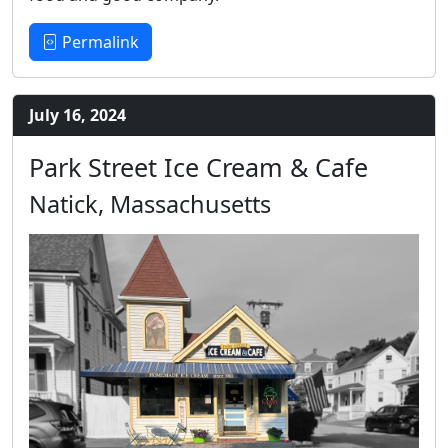
Permalink
July 16, 2024
Park Street Ice Cream & Cafe
Natick, Massachusetts