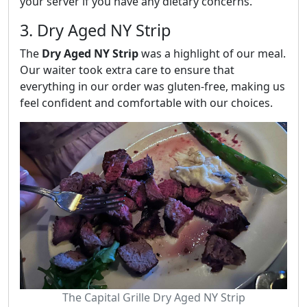
your server if you have any dietary concerns.
3. Dry Aged NY Strip
The
Dry Aged NY Strip
was a highlight of our meal.
Our waiter took extra care to ensure that
everything in our order was gluten-free, making us
feel confident and comfortable with our choices.
The Capital Grille Dry Aged NY Strip