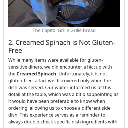
The Capital Grille Grille Bread
2. Creamed Spinach is Not Gluten-
Free
While many items were available for gluten-
sensitive diners, we did encounter a hiccup with
the
Creamed Spinach
. Unfortunately, it is not
gluten-free, a fact we discovered only when the
dish was served. Our waiter informed us of this
detail at the table, which was a bit disappointing as
it would have been preferable to know when
ordering, allowing us to choose a different side
dish. This experience serves as a reminder to
always double-check specific dish ingredients with