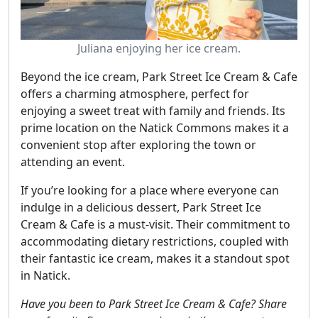
Juliana enjoying her ice cream.
Beyond the ice cream, Park Street Ice Cream & Cafe
offers a charming atmosphere, perfect for
enjoying a sweet treat with family and friends. Its
prime location on the Natick Commons makes it a
convenient stop after exploring the town or
attending an event.
If you’re looking for a place where everyone can
indulge in a delicious dessert, Park Street Ice
Cream & Cafe is a must-visit. Their commitment to
accommodating dietary restrictions, coupled with
their fantastic ice cream, makes it a standout spot
in Natick.
Have you been to Park Street Ice Cream & Cafe? Share