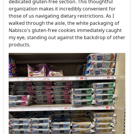
dedicated gluten-free section. This thoughtful
organization makes it incredibly convenient for
those of us navigating dietary restrictions. As I
walked through the aisle, the white packaging of
Nabisco's gluten-free cookies immediately caught
my eye, standing out against the backdrop of other
products.