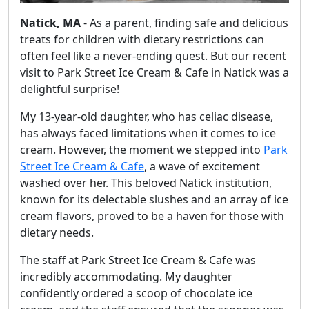
Natick, MA
- As a parent, finding safe and delicious
treats for children with dietary restrictions can
often feel like a never-ending quest. But our recent
visit to Park Street Ice Cream & Cafe in Natick was a
delightful surprise!
My 13-year-old daughter, who has celiac disease,
has always faced limitations when it comes to ice
cream. However, the moment we stepped into
Park
Street Ice Cream & Cafe
, a wave of excitement
washed over her. This beloved Natick institution,
known for its delectable slushes and an array of ice
cream flavors, proved to be a haven for those with
dietary needs.
The staff at Park Street Ice Cream & Cafe was
incredibly accommodating. My daughter
confidently ordered a scoop of chocolate ice