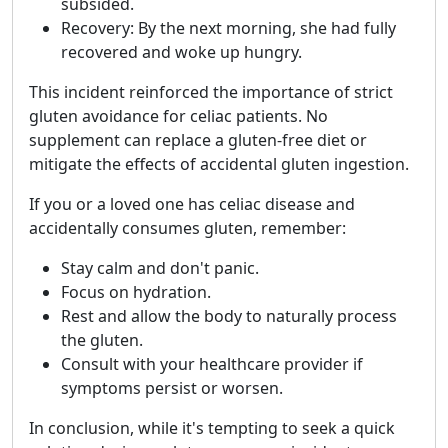
subsided.
Recovery: By the next morning, she had fully
recovered and woke up hungry.
This incident reinforced the importance of strict
gluten avoidance for celiac patients. No
supplement can replace a gluten-free diet or
mitigate the effects of accidental gluten ingestion.
If you or a loved one has celiac disease and
accidentally consumes gluten, remember:
Stay calm and don't panic.
Focus on hydration.
Rest and allow the body to naturally process
the gluten.
Consult with your healthcare provider if
symptoms persist or worsen.
In conclusion, while it's tempting to seek a quick