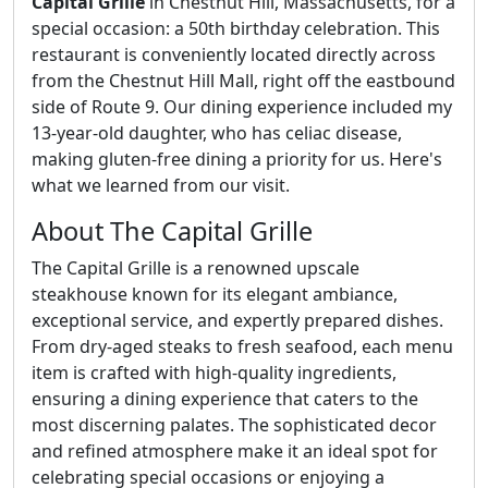
Capital Grille
in Chestnut Hill, Massachusetts, for a
special occasion: a 50th birthday celebration. This
restaurant is conveniently located directly across
from the Chestnut Hill Mall, right off the eastbound
side of Route 9. Our dining experience included my
13-year-old daughter, who has celiac disease,
making gluten-free dining a priority for us. Here's
what we learned from our visit.
About The Capital Grille
The Capital Grille is a renowned upscale
steakhouse known for its elegant ambiance,
exceptional service, and expertly prepared dishes.
From dry-aged steaks to fresh seafood, each menu
item is crafted with high-quality ingredients,
ensuring a dining experience that caters to the
most discerning palates. The sophisticated decor
and refined atmosphere make it an ideal spot for
celebrating special occasions or enjoying a