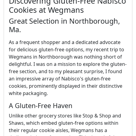
Discovering Gluten-Free Nabisco
Cookies at Wegmans
Great Selection in Northborough,
Ma.
As a frequent shopper and a dedicated advocate
for delicious gluten-free options, my recent trip to
Wegmans in Northborough was nothing short of
delightful. I was on a mission to explore the gluten-
free section, and to my pleasant surprise, I found
an impressive array of Nabisco's gluten-free
cookies, prominently displayed in their distinctive
white packaging.
A Gluten-Free Haven
Unlike other grocery stores like Stop & Shop and
Shaws, which embed gluten-free options within
their regular cookie aisles, Wegmans has a