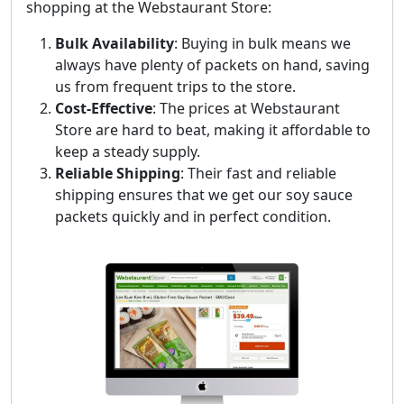
shopping at the Webstaurant Store:
Bulk Availability
: Buying in bulk means we
always have plenty of packets on hand, saving
us from frequent trips to the store.
Cost-Effective
: The prices at Webstaurant
Store are hard to beat, making it affordable to
keep a steady supply.
Reliable Shipping
: Their fast and reliable
shipping ensures that we get our soy sauce
packets quickly and in perfect condition.