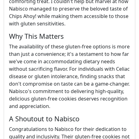
comforting treat. I couldn't help but marvel at how
Nabisco managed to preserve the beloved taste of
Chips Ahoy! while making them accessible to those
with gluten sensitivities.
Why This Matters
The availability of these gluten-free options is more
than just a convenience; it's a testament to how far
we've come in accommodating dietary needs
without sacrificing flavor. For individuals with Celiac
disease or gluten intolerance, finding snacks that
don't compromise on taste can be a game-changer.
Nabisco's commitment to delivering high-quality,
delicious gluten-free cookies deserves recognition
and appreciation.
A Shoutout to Nabisco
Congratulations to Nabisco for their dedication to
quality and inclusivity. Their gluten-free cookies not