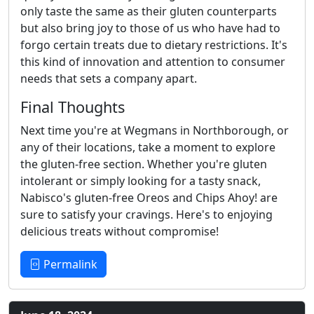
only taste the same as their gluten counterparts
but also bring joy to those of us who have had to
forgo certain treats due to dietary restrictions. It's
this kind of innovation and attention to consumer
needs that sets a company apart.
Final Thoughts
Next time you're at Wegmans in Northborough, or
any of their locations, take a moment to explore
the gluten-free section. Whether you're gluten
intolerant or simply looking for a tasty snack,
Nabisco's gluten-free Oreos and Chips Ahoy! are
sure to satisfy your cravings. Here's to enjoying
delicious treats without compromise!
Permalink