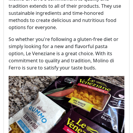
tradition extends to all of their products. They use
sustainable ingredients and time-honored
methods to create delicious and nutritious food
options for everyone.
So whether you're following a gluten-free diet or
simply looking for a new and flavorful pasta
option, Le Veneziane is a great choice. With its
commitment to quality and tradition, Molino di
Ferro is sure to satisfy your taste buds.