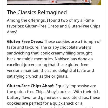
The Classics Reimagined
Among the offerings, I found two of my all-time
favorites: Gluten-Free Oreos and Gluten-Free Chips
Ahoy!
Gluten-Free Oreos:
These cookies are a triumph of
taste and texture. The crispy chocolate wafers
sandwiching that iconic creamy filling brought
back nostalgic memories. Nabisco has done an
excellent job ensuring that these gluten-free
versions maintain the same delightful taste and
satisfying crunch as the originals.
Gluten-Free Chips Ahoy!:
Equally impressive are
the gluten-free Chips Ahoy! cookies. With their rich,
buttery flavor and generous chocolate chips, these
cookies are perfect for a quick snack or a