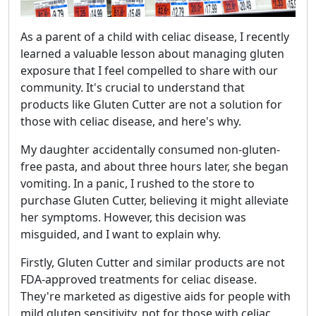
As a parent of a child with celiac disease, I recently
learned a valuable lesson about managing gluten
exposure that I feel compelled to share with our
community. It's crucial to understand that
products like Gluten Cutter are not a solution for
those with celiac disease, and here's why.
My daughter accidentally consumed non-gluten-
free pasta, and about three hours later, she began
vomiting. In a panic, I rushed to the store to
purchase Gluten Cutter, believing it might alleviate
her symptoms. However, this decision was
misguided, and I want to explain why.
Firstly, Gluten Cutter and similar products are not
FDA-approved treatments for celiac disease.
They're marketed as digestive aids for people with
mild gluten sensitivity, not for those with celiac