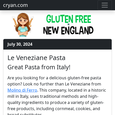
cryan.com
July 30, 2024
Le Veneziane Pasta
Great Pasta from Italy!
Are you looking for a delicious gluten-free pasta
option? Look no further than Le Veneziane from
Molino di Ferro
. This company, located in a historic
mill in Italy, uses traditional methods and high-
quality ingredients to produce a variety of gluten-
free products, including cornmeal, cookies, and
bread substitutes.