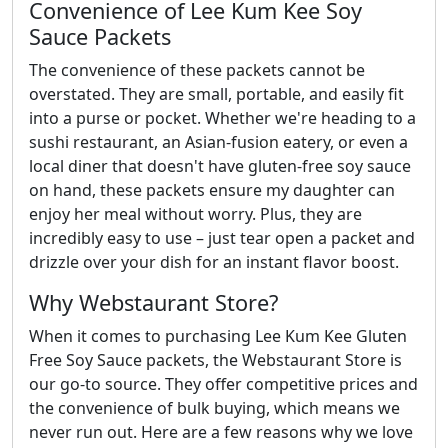
Convenience of Lee Kum Kee Soy
Sauce Packets
The convenience of these packets cannot be
overstated. They are small, portable, and easily fit
into a purse or pocket. Whether we're heading to a
sushi restaurant, an Asian-fusion eatery, or even a
local diner that doesn't have gluten-free soy sauce
on hand, these packets ensure my daughter can
enjoy her meal without worry. Plus, they are
incredibly easy to use – just tear open a packet and
drizzle over your dish for an instant flavor boost.
Why Webstaurant Store?
When it comes to purchasing Lee Kum Kee Gluten
Free Soy Sauce packets, the Webstaurant Store is
our go-to source. They offer competitive prices and
the convenience of bulk buying, which means we
never run out. Here are a few reasons why we love