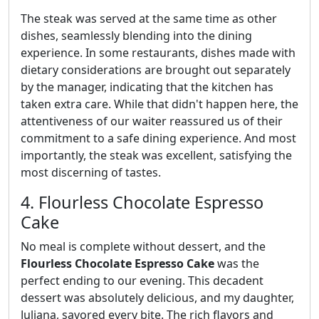
The steak was served at the same time as other
dishes, seamlessly blending into the dining
experience. In some restaurants, dishes made with
dietary considerations are brought out separately
by the manager, indicating that the kitchen has
taken extra care. While that didn't happen here, the
attentiveness of our waiter reassured us of their
commitment to a safe dining experience. And most
importantly, the steak was excellent, satisfying the
most discerning of tastes.
4. Flourless Chocolate Espresso
Cake
No meal is complete without dessert, and the
Flourless Chocolate Espresso Cake
was the
perfect ending to our evening. This decadent
dessert was absolutely delicious, and my daughter,
Juliana, savored every bite. The rich flavors and