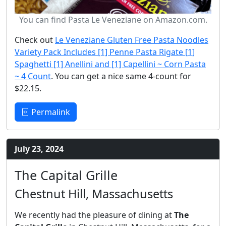
You can find Pasta Le Veneziane on Amazon.com.
Check out
Le Veneziane Gluten Free Pasta Noodles
Variety Pack Includes [1] Penne Pasta Rigate [1]
Spaghetti [1] Anellini and [1] Capellini ~ Corn Pasta
~ 4 Count
. You can get a nice same 4-count for
$22.15.
Permalink
July 23, 2024
The Capital Grille
Chestnut Hill, Massachusetts
We recently had the pleasure of dining at
The