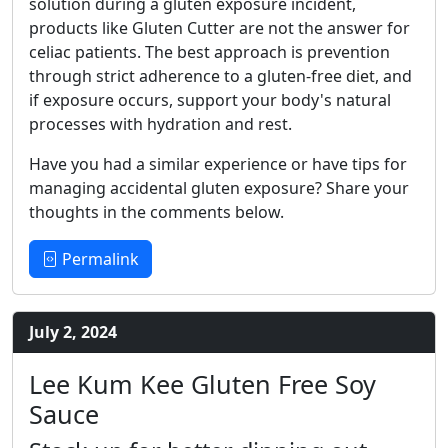
solution during a gluten exposure incident,
products like Gluten Cutter are not the answer for
celiac patients. The best approach is prevention
through strict adherence to a gluten-free diet, and
if exposure occurs, support your body's natural
processes with hydration and rest.
Have you had a similar experience or have tips for
managing accidental gluten exposure? Share your
thoughts in the comments below.
Permalink
July 2, 2024
Lee Kum Kee Gluten Free Soy
Sauce