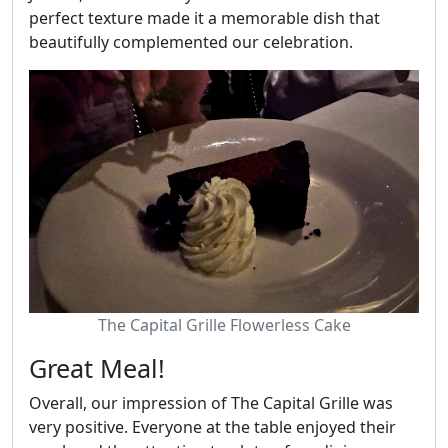
perfect texture made it a memorable dish that
beautifully complemented our celebration.
The Capital Grille Flowerless Cake
Great Meal!
Overall, our impression of The Capital Grille was
very positive. Everyone at the table enjoyed their