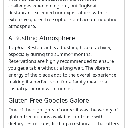
challenges when dining out, but TugBoat
Restaurant exceeded our expectations with its
extensive gluten-free options and accommodating
atmosphere.
A Bustling Atmosphere
TugBoat Restaurant is a bustling hub of activity,
especially during the summer months.
Reservations are highly recommended to ensure
you get a table without a long wait. The vibrant
energy of the place adds to the overall experience,
making it a perfect spot for a family meal or a
casual gathering with friends.
Gluten-Free Goodies Galore
One of the highlights of our visit was the variety of
gluten-free options available. For those with
dietary restrictions, finding a restaurant that offers