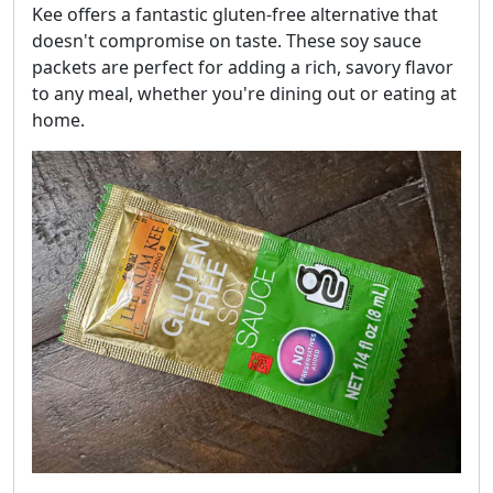
Kee offers a fantastic gluten-free alternative that
doesn't compromise on taste. These soy sauce
packets are perfect for adding a rich, savory flavor
to any meal, whether you're dining out or eating at
home.