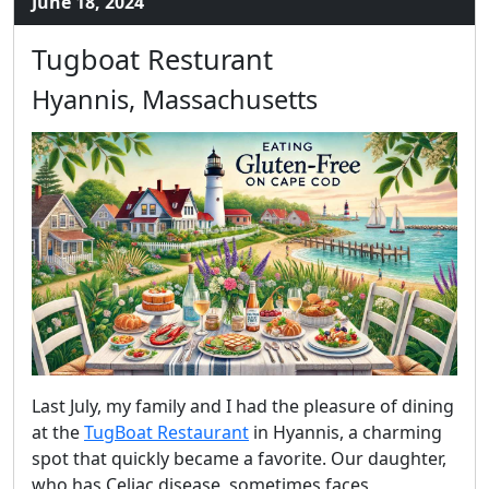
June 18, 2024
Tugboat Resturant
Hyannis, Massachusetts
Last July, my family and I had the pleasure of dining
at the
TugBoat Restaurant
in Hyannis, a charming
spot that quickly became a favorite. Our daughter,
who has Celiac disease, sometimes faces