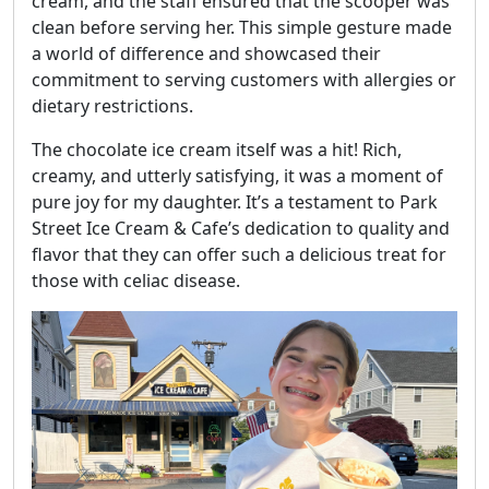
cream, and the staff ensured that the scooper was
clean before serving her. This simple gesture made
a world of difference and showcased their
commitment to serving customers with allergies or
dietary restrictions.
The chocolate ice cream itself was a hit! Rich,
creamy, and utterly satisfying, it was a moment of
pure joy for my daughter. It’s a testament to Park
Street Ice Cream & Cafe’s dedication to quality and
flavor that they can offer such a delicious treat for
those with celiac disease.