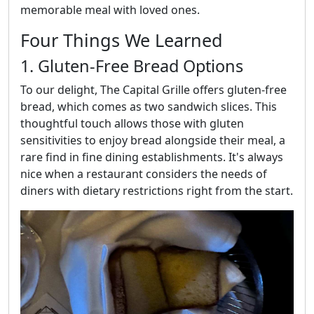
memorable meal with loved ones.
Four Things We Learned
1. Gluten-Free Bread Options
To our delight, The Capital Grille offers gluten-free
bread, which comes as two sandwich slices. This
thoughtful touch allows those with gluten
sensitivities to enjoy bread alongside their meal, a
rare find in fine dining establishments. It's always
nice when a restaurant considers the needs of
diners with dietary restrictions right from the start.