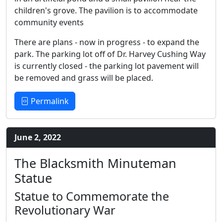
children's grove. The pavilion is to accommodate
community events
There are plans - now in progress - to expand the
park. The parking lot off of Dr. Harvey Cushing Way
is currently closed - the parking lot pavement will
be removed and grass will be placed.
Permalink
June 2, 2022
The Blacksmith Minuteman
Statue
Statue to Commemorate the
Revolutionary War