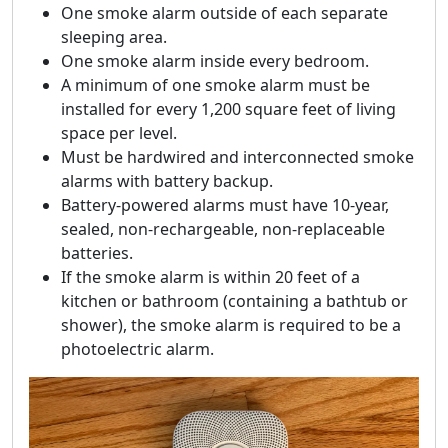
One smoke alarm outside of each separate
sleeping area.
One smoke alarm inside every bedroom.
A minimum of one smoke alarm must be
installed for every 1,200 square feet of living
space per level.
Must be hardwired and interconnected smoke
alarms with battery backup.
Battery-powered alarms must have 10-year,
sealed, non-rechargeable, non-replaceable
batteries.
If the smoke alarm is within 20 feet of a
kitchen or bathroom (containing a bathtub or
shower), the smoke alarm is required to be a
photoelectric alarm.