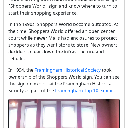
"Shoppers World" sign and know where to turn to
start their shopping experience.
In the 1990s, Shoppers World became outdated. At
the time, Shoppers World offered an open center
court while newer Malls had enclosures to protect
shoppers as they went store to store. New owners
decided to tear down the infrastructure and
rebuild.
In 1994, the
Framingham Historical Society
took
ownership of the Shoppers World sign. You can see
the sign on exhibit at the Framingham Historical
Society as part of the
Framingham Top 10 exhibit.