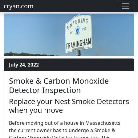
cryan.com
July 24, 2022
Smoke & Carbon Monoxide
Detector Inspection
Replace your Nest Smoke Detectors
when you move
Before moving out of a house in Massachusetts
the current owner has to undergo a Smoke &
Carbon Monoxide Detector Inspection. This