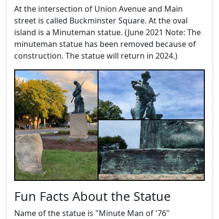
At the intersection of Union Avenue and Main
street is called Buckminster Square. At the oval
island is a Minuteman statue. (June 2021 Note: The
minuteman statue has been removed because of
construction. The statue will return in 2024.)
Fun Facts About the Statue
Name of the statue is "Minute Man of '76"