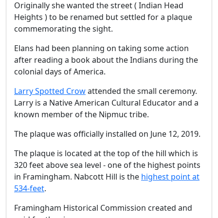
Originally she wanted the street ( Indian Head
Heights ) to be renamed but settled for a plaque
commemorating the sight.
Elans had been planning on taking some action
after reading a book about the Indians during the
colonial days of America.
Larry Spotted Crow
attended the small ceremony.
Larry is a Native American Cultural Educator and a
known member of the Nipmuc tribe.
The plaque was officially installed on June 12, 2019.
The plaque is located at the top of the hill which is
320 feet above sea level - one of the highest points
in Framingham. Nabcott Hill is the
highest point at
534-feet
.
Framingham Historical Commission created and