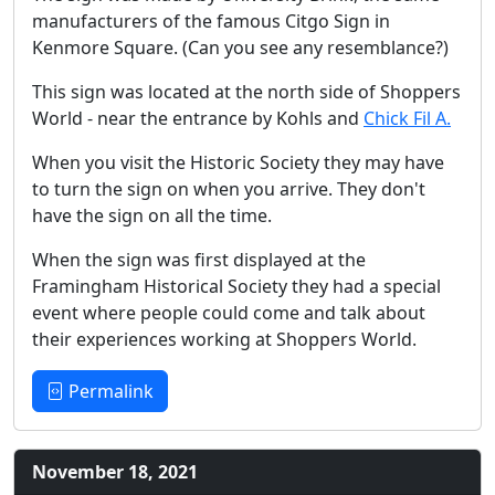
manufacturers of the famous Citgo Sign in
Kenmore Square. (Can you see any resemblance?)
This sign was located at the north side of Shoppers
World - near the entrance by Kohls and
Chick Fil A.
When you visit the Historic Society they may have
to turn the sign on when you arrive. They don't
have the sign on all the time.
When the sign was first displayed at the
Framingham Historical Society they had a special
event where people could come and talk about
their experiences working at Shoppers World.
Permalink
November 18, 2021