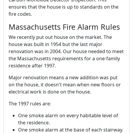
ensures that the house is up to standards on the
fire codes.
Massachusetts Fire Alarm Rules
We recently put out house on the market. The
house was built in 1954 but the last major
renovation was in 2004. Our house needed to meet
the Massachusetts requirements for a one-family
residence after 1997.
Major renovation means a new addition was put
on the house, it doesn't mean when new floors or
electrical work is done on the house.
The 1997 rules are:
One smoke alarm on every habitable level of
the residence.
One smoke alarm at the base of each stairway.