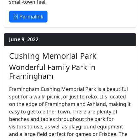
small-town feel.
Permalink
June 9, 2022
Cushing Memorial Park
Wonderful Family Park in
Framingham
Framingham Cushing Memorial Park is a beautiful
spot for a walk, picnic, or just to relax. It's located
on the edge of Framingham and Ashland, making it
easy to get to either town. There are plenty of
benches and tables throughout the park for
visitors to use, as well as playground equipment
and a large field perfect for games or Frisbee. The