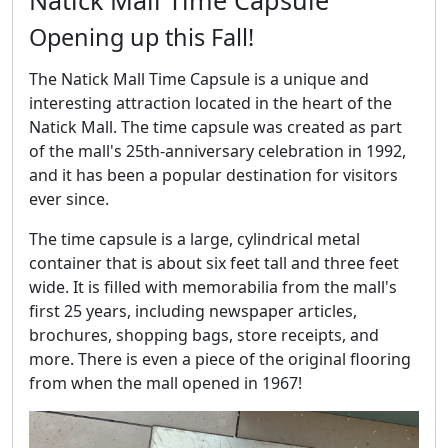
Opening up this Fall!
The Natick Mall Time Capsule is a unique and
interesting attraction located in the heart of the
Natick Mall. The time capsule was created as part
of the mall's 25th-anniversary celebration in 1992,
and it has been a popular destination for visitors
ever since.
The time capsule is a large, cylindrical metal
container that is about six feet tall and three feet
wide. It is filled with memorabilia from the mall's
first 25 years, including newspaper articles,
brochures, shopping bags, store receipts, and
more. There is even a piece of the original flooring
from when the mall opened in 1967!