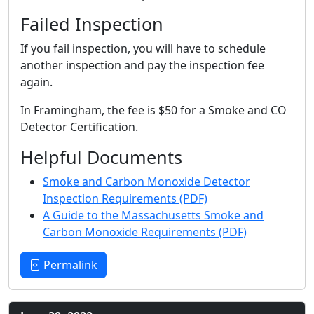
Failed Inspection
If you fail inspection, you will have to schedule
another inspection and pay the inspection fee
again.
In Framingham, the fee is $50 for a Smoke and CO
Detector Certification.
Helpful Documents
Smoke and Carbon Monoxide Detector
Inspection Requirements (PDF)
A Guide to the Massachusetts Smoke and
Carbon Monoxide Requirements (PDF)
Permalink