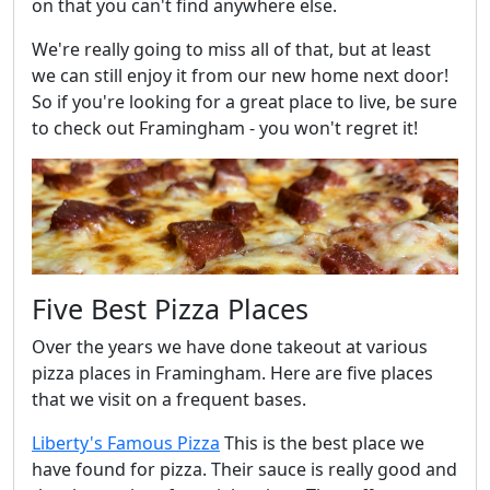
on that you can't find anywhere else.
We're really going to miss all of that, but at least
we can still enjoy it from our new home next door!
So if you're looking for a great place to live, be sure
to check out Framingham - you won't regret it!
Five Best Pizza Places
Over the years we have done takeout at various
pizza places in Framingham. Here are five places
that we visit on a frequent bases.
Liberty's Famous Pizza
This is the best place we
have found for pizza. Their sauce is really good and