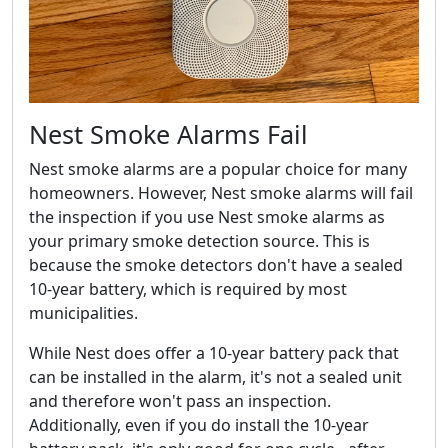
Nest Smoke Alarms Fail
Nest smoke alarms are a popular choice for many
homeowners. However, Nest smoke alarms will fail
the inspection if you use Nest smoke alarms as
your primary smoke detection source. This is
because the smoke detectors don't have a sealed
10-year battery, which is required by most
municipalities.
While Nest does offer a 10-year battery pack that
can be installed in the alarm, it's not a sealed unit
and therefore won't pass an inspection.
Additionally, even if you do install the 10-year