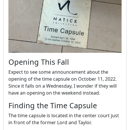
Opening This Fall
Expect to see some announcement about the
opening of the time capsule on October 11, 2022.
Since it falls on a Wednesday, I wonder if they will
have an opening on the weekend instead.
Finding the Time Capsule
The time capsule is located in the center court just
in front of the former Lord and Taylor.