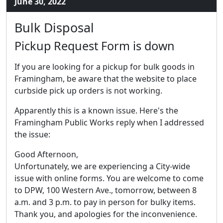
June 30, 2022
Bulk Disposal
Pickup Request Form is down
If you are looking for a pickup for bulk goods in
Framingham, be aware that the website to place
curbside pick up orders is not working.
Apparently this is a known issue. Here's the
Framingham Public Works reply when I addressed
the issue:
Good Afternoon,
Unfortunately, we are experiencing a City-wide
issue with online forms. You are welcome to come
to DPW, 100 Western Ave., tomorrow, between 8
a.m. and 3 p.m. to pay in person for bulky items.
Thank you, and apologies for the inconvenience.