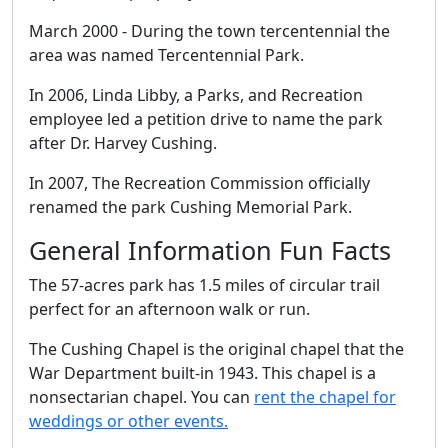
March 2000 - During the town tercentennial the
area was named Tercentennial Park.
In 2006, Linda Libby, a Parks, and Recreation
employee led a petition drive to name the park
after Dr. Harvey Cushing.
In 2007, The Recreation Commission officially
renamed the park Cushing Memorial Park.
General Information Fun Facts
The 57-acres park has 1.5 miles of circular trail
perfect for an afternoon walk or run.
The Cushing Chapel is the original chapel that the
War Department built-in 1943. This chapel is a
nonsectarian chapel. You can
rent the chapel for
weddings or other events.