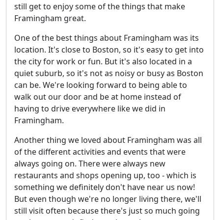
still get to enjoy some of the things that make
Framingham great.
One of the best things about Framingham was its
location. It's close to Boston, so it's easy to get into
the city for work or fun. But it's also located in a
quiet suburb, so it's not as noisy or busy as Boston
can be. We're looking forward to being able to
walk out our door and be at home instead of
having to drive everywhere like we did in
Framingham.
Another thing we loved about Framingham was all
of the different activities and events that were
always going on. There were always new
restaurants and shops opening up, too - which is
something we definitely don't have near us now!
But even though we're no longer living there, we'll
still visit often because there's just so much going