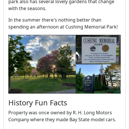
park also has several lovely gardens that change
with the seasons.
In the summer there's nothing better than
spending an afternoon at Cushing Memorial Park!
History Fun Facts
Property was once owned by R. H. Long Motors
Company where they made Bay State model cars.