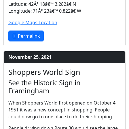
Latitude: 42Â° 18â€™ 3.282â€ N
Longitude: 71Â° 23â€™ 0.822â€ W
Google Maps Location
Permalink
November 25, 2021
Shoppers World Sign
See the Historic Sign in
Framingham
When Shoppers World first opened on October 4,
1951 it was a new concept in shopping. People
could now go to one place to do their shopping.
People driving down Route 30 would see the large