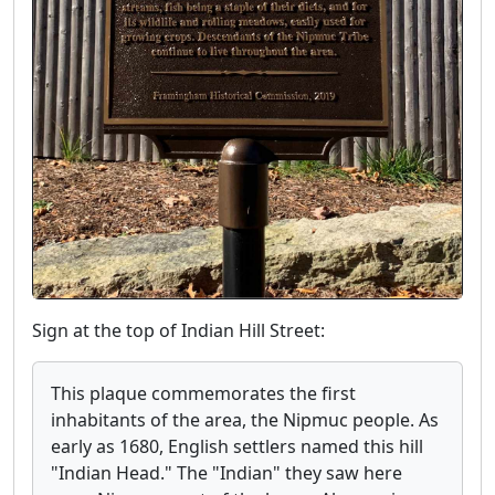
Sign at the top of Indian Hill Street:
This plaque commemorates the first
inhabitants of the area, the Nipmuc people. As
early as 1680, English settlers named this hill
"Indian Head." The "Indian" they saw here