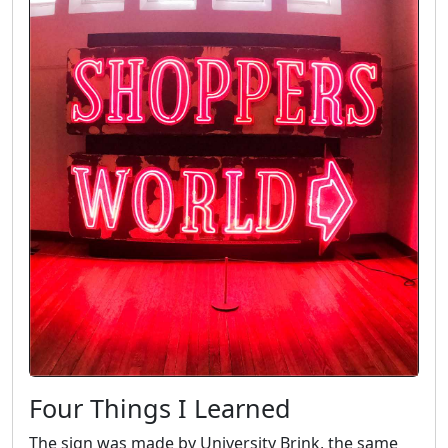
Four Things I Learned
The sign was made by University Brink, the same