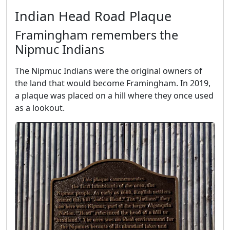
Indian Head Road Plaque
Framingham remembers the
Nipmuc Indians
The Nipmuc Indians were the original owners of
the land that would become Framingham. In 2019,
a plaque was placed on a hill where they once used
as a lookout.