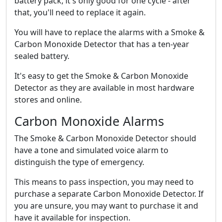
battery pack, it's only good for one cycle - after
that, you'll need to replace it again.
You will have to replace the alarms with a Smoke &
Carbon Monoxide Detector that has a ten-year
sealed battery.
It's easy to get the Smoke & Carbon Monoxide
Detector as they are available in most hardware
stores and online.
Carbon Monoxide Alarms
The Smoke & Carbon Monoxide Detector should
have a tone and simulated voice alarm to
distinguish the type of emergency.
This means to pass inspection, you may need to
purchase a separate Carbon Monoxide Detector. If
you are unsure, you may want to purchase it and
have it available for inspection.