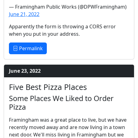
— Framingham Public Works (@DPWFramingham)
June 21, 2022
Apparently the form is throwing a CORS error
when you put in your address.
Permalink
June 23, 2022
Five Best Pizza Places
Some Places We Liked to Order
Pizza
Framingham was a great place to live, but we have
recently moved away and are now living in a town
next door. We'll miss living in Framingham but we