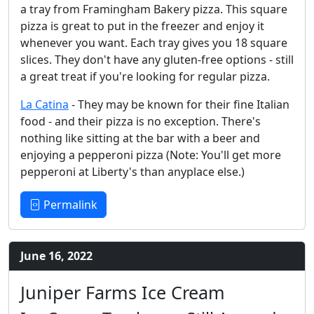
a tray from Framingham Bakery pizza. This square
pizza is great to put in the freezer and enjoy it
whenever you want. Each tray gives you 18 square
slices. They don't have any gluten-free options - still
a great treat if you're looking for regular pizza.
La Catina
- They may be known for their fine Italian
food - and their pizza is no exception. There's
nothing like sitting at the bar with a beer and
enjoying a pepperoni pizza (Note: You'll get more
pepperoni at Liberty's than anyplace else.)
Permalink
June 16, 2022
Juniper Farms Ice Cream