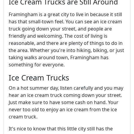
Ice Cream Trucks are Still Around
Framingham is a great city to live in because it still
has that small-town feel. You can see an ice cream
truck going down your street, and people are
friendly and welcoming. The cost of living is
reasonable, and there are plenty of things to do in
the area. Whether you're into hiking, biking, or just
taking walks around town, Framingham has
something for everyone.
Ice Cream Trucks
On a hot summer day, listen carefully and you may
hear an ice cream truck coming down your street.
Just make sure to have some cash on hand. Your
never too old to enjoy an ice cream from the ice
cream truck.
It's nice to know that this little city still has the