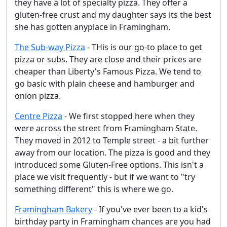
they have a lot of specialty pizza. They offer a
gluten-free crust and my daughter says its the best
she has gotten anyplace in Framingham.
The Sub-way Pizza
- THis is our go-to place to get
pizza or subs. They are close and their prices are
cheaper than Liberty's Famous Pizza. We tend to
go basic with plain cheese and hamburger and
onion pizza.
Centre Pizza
- We first stopped here when they
were across the street from Framingham State.
They moved in 2012 to Temple street - a bit further
away from our location. The pizza is good and they
introduced some Gluten-Free options. This isn't a
place we visit frequently - but if we want to "try
something different" this is where we go.
Framingham Bakery
- If you've ever been to a kid's
birthday party in Framingham chances are you had