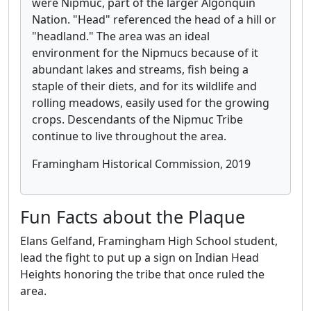
were Nipmuc, part of the larger Algonquin
Nation. "Head" referenced the head of a hill or
"headland." The area was an ideal
environment for the Nipmucs because of it
abundant lakes and streams, fish being a
staple of their diets, and for its wildlife and
rolling meadows, easily used for the growing
crops. Descendants of the Nipmuc Tribe
continue to live throughout the area.
Framingham Historical Commission, 2019
Fun Facts about the Plaque
Elans Gelfand, Framingham High School student,
lead the fight to put up a sign on Indian Head
Heights honoring the tribe that once ruled the
area.