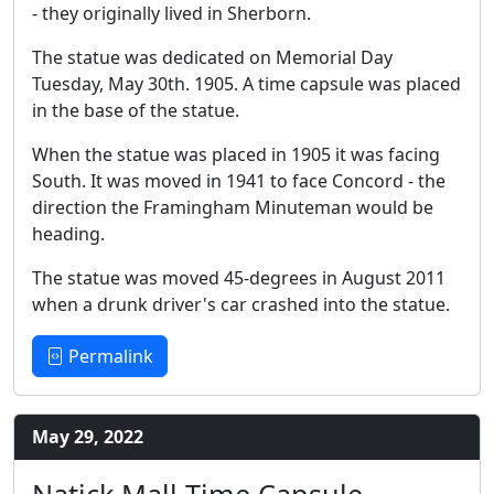
- they originally lived in Sherborn.
The statue was dedicated on Memorial Day
Tuesday, May 30th. 1905. A time capsule was placed
in the base of the statue.
When the statue was placed in 1905 it was facing
South. It was moved in 1941 to face Concord - the
direction the Framingham Minuteman would be
heading.
The statue was moved 45-degrees in August 2011
when a drunk driver's car crashed into the statue.
Permalink
May 29, 2022
Natick Mall Time Capsule