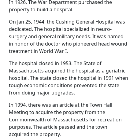
In 1926, The War Department purchased the
property to build a hospital.
On Jan 25, 1944, the Cushing General Hospital was
dedicated. The hospital specialized in neuro-
surgery and general military needs. It was named
in honor of the doctor who pioneered head wound
treatment in World War I.
The hospital closed in 1953. The State of
Massachusetts acquired the hospital as a geriatric
hospital. The state closed the hospital in 1991 when
tough economic conditions prevented the state
from doing major upgrades.
In 1994, there was an article at the Town Hall
Meeting to acquire the property from the
Commonwealth of Massachusetts for recreation
purposes. The article passed and the town
acquired the property.