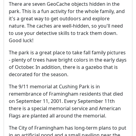
There are seven GeoCache objects hidden in the
park. This is a fun activity for the whole family, and
it's a great way to get outdoors and explore
nature. The caches are well-hidden, so you'll need
to use your detective skills to track them down.
Good luck!
The park is a great place to take fall family pictures
- plenty of trees have bright colors in the early days
of October. In addition, there is a gazebo that is
decorated for the season.
The 9/11 memorial at Cushing Park is in
remembrance of Framingham residents that died
on September 11, 2001. Every September 11th
there is a special memorial service and American
Flags are planted all around the memorial.
The City of Framingham has long-term plans to put
in an artificial pond and a small pavilion near the