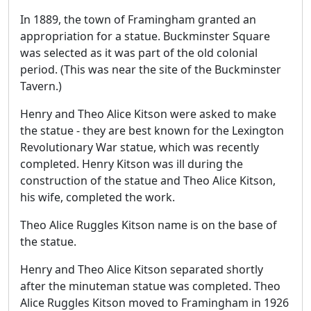
In 1889, the town of Framingham granted an
appropriation for a statue. Buckminster Square
was selected as it was part of the old colonial
period. (This was near the site of the Buckminster
Tavern.)
Henry and Theo Alice Kitson were asked to make
the statue - they are best known for the Lexington
Revolutionary War statue, which was recently
completed. Henry Kitson was ill during the
construction of the statue and Theo Alice Kitson,
his wife, completed the work.
Theo Alice Ruggles Kitson name is on the base of
the statue.
Henry and Theo Alice Kitson separated shortly
after the minuteman statue was completed. Theo
Alice Ruggles Kitson moved to Framingham in 1926