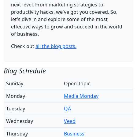
next level. From marketing strategies to
productivity hacks, we've got you covered. So,
let's dive in and explore some of the most
effective ways to grow and succeed in the world
of business.
Check out
all the blog posts.
Blog Schedule
Sunday
Open Topic
Monday
Media Monday
Tuesday
QA
Wednesday
Veed
Thursday
Business