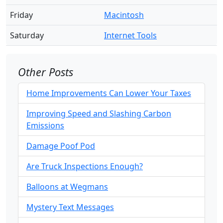
Friday
Macintosh
Saturday
Internet Tools
Other Posts
Home Improvements Can Lower Your Taxes
Improving Speed and Slashing Carbon
Emissions
Damage Poof Pod
Are Truck Inspections Enough?
Balloons at Wegmans
Mystery Text Messages