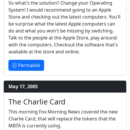
So what's the solution? Change your Operating
System! I would recommend going to an Apple
Store and checking out the latest computers. You'll
be surprise what the latest Apple computers can
do and what you won't be missing by switching.
Talk to the people at the Apple Store, play around
with the computers. Checkout the software that's
available at the store and online.
Permalink
May 17, 2005
The Charlie Card
This morning Fox Morning News covered the new
Charlie Card, that will replace the tokens that the
MBTA is currently using.