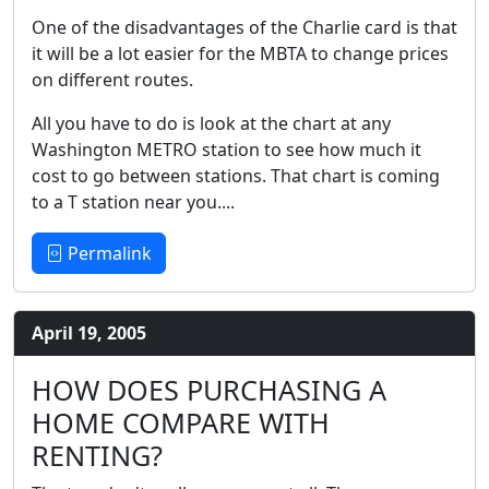
One of the disadvantages of the Charlie card is that
it will be a lot easier for the MBTA to change prices
on different routes.
All you have to do is look at the chart at any
Washington METRO station to see how much it
cost to go between stations. That chart is coming
to a T station near you....
Permalink
April 19, 2005
HOW DOES PURCHASING A
HOME COMPARE WITH
RENTING?