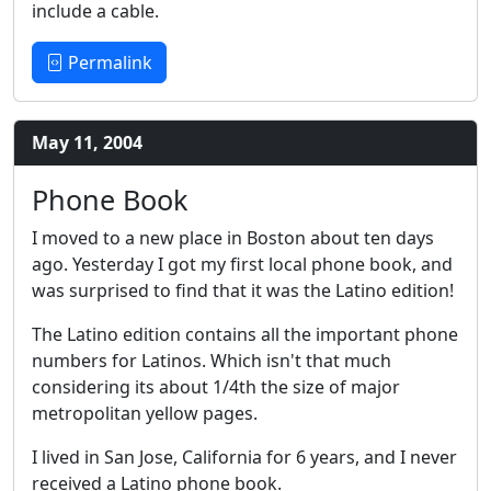
include a cable.
Permalink
May 11, 2004
Phone Book
I moved to a new place in Boston about ten days
ago. Yesterday I got my first local phone book, and
was surprised to find that it was the Latino edition!
The Latino edition contains all the important phone
numbers for Latinos. Which isn't that much
considering its about 1/4th the size of major
metropolitan yellow pages.
I lived in San Jose, California for 6 years, and I never
received a Latino phone book.