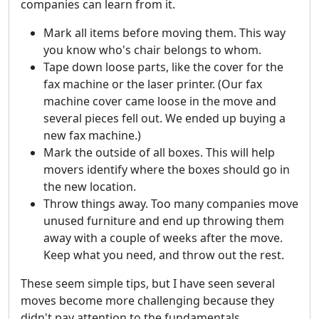
companies can learn from it.
Mark all items before moving them. This way
you know who's chair belongs to whom.
Tape down loose parts, like the cover for the
fax machine or the laser printer. (Our fax
machine cover came loose in the move and
several pieces fell out. We ended up buying a
new fax machine.)
Mark the outside of all boxes. This will help
movers identify where the boxes should go in
the new location.
Throw things away. Too many companies move
unused furniture and end up throwing them
away with a couple of weeks after the move.
Keep what you need, and throw out the rest.
These seem simple tips, but I have seen several
moves become more challenging because they
didn't pay attention to the fundamentals.