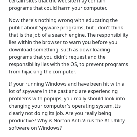
certain sites that the website may contain
programs that could harm your computer.
Now there's nothing wrong with educating the
public about Spyware programs, but I don't think
that is the job of a search engine. The responsibility
lies within the browser to warn you before you
download something, such as downloading
programs that you didn't request and the
responsibility lies with the OS, to prevent programs
from hijacking the computer.
If your running Windows and have been hit with a
lot of spyware in the past and are experiencing
problems with popups, you really should look into
changing your computer's operating system. Its
clearly not doing its job. Are you really being
productive? Why is Norton Anti-Virus the #1 Utility
software on Windows?