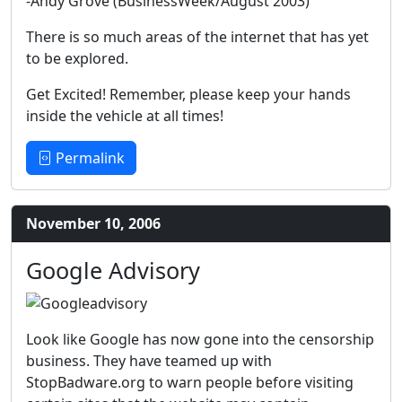
-Andy Grove (BusinessWeek/August 2003)
There is so much areas of the internet that has yet
to be explored.
Get Excited! Remember, please keep your hands
inside the vehicle at all times!
Permalink
November 10, 2006
Google Advisory
Look like Google has now gone into the censorship
business. They have teamed up with
StopBadware.org to warn people before visiting