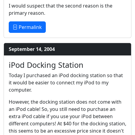
I would suspect that the second reason is the
primary reason.
Permalink
September 14, 2004
iPod Docking Station
Today I purchased an iPod docking station so that
it would be easier to connect my iPod to my
computer.
However, the docking station does not come with
an iPod cable! So, you still need to purchase an
extra iPod cable if you use your iPod between
different computers! At $40 for the docking station,
this seems to be an excessive price since it doesn't