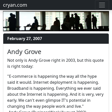
cryan.com
February 27, 2007
Andy Grove
Not only is Andy Grove right in 2003, but this quote
is right today:
"E-commerce is happening the way all the hype
said it would. Internet deployment is happening.
Broadband is happening. Everything we ever said
about the Internet is happening. And it is very, very
early. We can't even glimpse IT's potential in
changing the way people work and live."