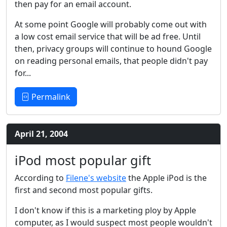
then pay for an email account.
At some point Google will probably come out with
a low cost email service that will be ad free. Until
then, privacy groups will continue to hound Google
on reading personal emails, that people didn't pay
for...
Permalink
April 21, 2004
iPod most popular gift
According to
Filene's website
the Apple iPod is the
first and second most popular gifts.
I don't know if this is a marketing ploy by Apple
computer, as I would suspect most people wouldn't