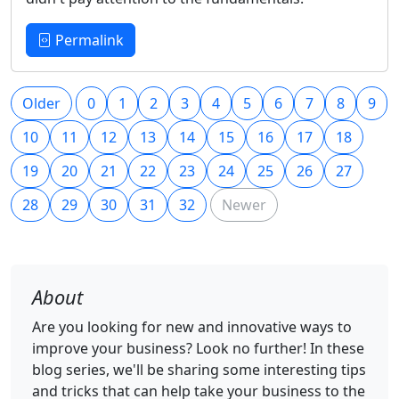
Permalink
Older
0
1
2
3
4
5
6
7
8
9
10
11
12
13
14
15
16
17
18
19
20
21
22
23
24
25
26
27
28
29
30
31
32
Newer
About
Are you looking for new and innovative ways to
improve your business? Look no further! In these
blog series, we'll be sharing some interesting tips
and tricks that can help take your business to the