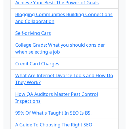
Achieve Your Best: The Power of Goals
Blogging Communities Building Connections
and Collaboration
Self-driving Cars
College Grads: What you should consider
when selecting a job
Credit Card Charges
What Are Internet Divorce Tools and How Do
They Work?
How QA Auditors Master Pest Control
Inspections
99% Of What's Taught In SEO Is BS.
A Guide To Choosing The Right SEO