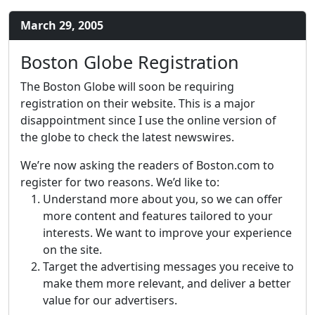
March 29, 2005
Boston Globe Registration
The Boston Globe will soon be requiring
registration on their website. This is a major
disappointment since I use the online version of
the globe to check the latest newswires.
We’re now asking the readers of Boston.com to
register for two reasons. We’d like to:
Understand more about you, so we can offer
more content and features tailored to your
interests. We want to improve your experience
on the site.
Target the advertising messages you receive to
make them more relevant, and deliver a better
value for our advertisers.