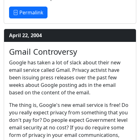
Permalink
April 22, 2004
Gmail Controversy
Google has taken a lot of slack about their new
email service called Gmail. Privacy activist have
been issuing press releases over the past few
weeks about Google posting ads in the email
based on the content of the email.
The thing is, Google's new email service is free! Do
you really expect privacy from something that you
don't pay for? Do people expect Government level
email security at no cost? If you do require some
form of privacy in your email communications,