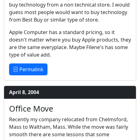
buy technology from a non technical store. I would
guess most people would want to buy technology
from Best Buy or similar type of store.
Apple Computer has a standard pricing, so it
doesn't matter where you buy Apple products, they
are the same everyplace. Maybe Filene's has some
type of value add.
Permalink
April 8, 2004
Office Move
Recently my company relocated from Chelmsford,
Mass to Waltham, Mass. While the move was fairly
smooth there are some lessons that some