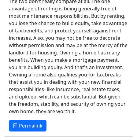
The two don't really compare at all. The one
advantage of renting is being generally free of
most maintenance responsibilities. But by renting,
you lose the chance to build equity, take advantage
of tax benefits, and protect yourself against rent
increases. Also, you may not be free to decorate
without permission and may be at the mercy of the
landlord for housing. Owning a home has many
benefits. When you make a mortgage payment,
you are building equity. And that's an investment.
Owning a home also qualifies you for tax breaks
that assist you in dealing with your new financial
responsibilities- like insurance, real estate taxes,
and upkeep- which can be substantial. But given
the freedom, stability, and security of owning your
own home, they are worth it.
Permalink