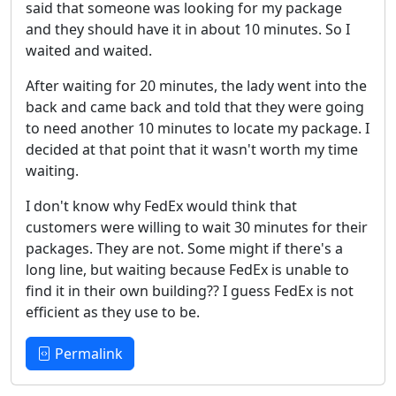
said that someone was looking for my package
and they should have it in about 10 minutes. So I
waited and waited.
After waiting for 20 minutes, the lady went into the
back and came back and told that they were going
to need another 10 minutes to locate my package. I
decided at that point that it wasn't worth my time
waiting.
I don't know why FedEx would think that
customers were willing to wait 30 minutes for their
packages. They are not. Some might if there's a
long line, but waiting because FedEx is unable to
find it in their own building?? I guess FedEx is not
efficient as they use to be.
Permalink