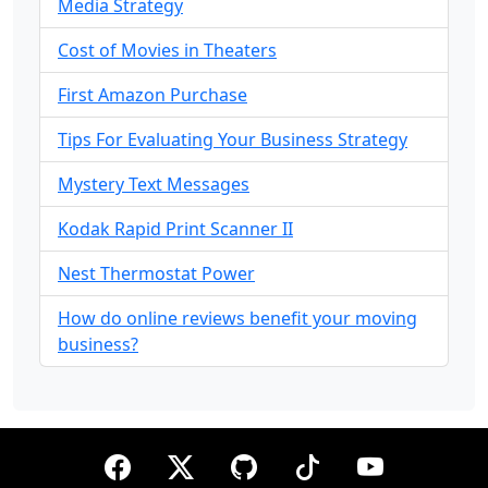
Media Strategy
Cost of Movies in Theaters
First Amazon Purchase
Tips For Evaluating Your Business Strategy
Mystery Text Messages
Kodak Rapid Print Scanner II
Nest Thermostat Power
How do online reviews benefit your moving
business?