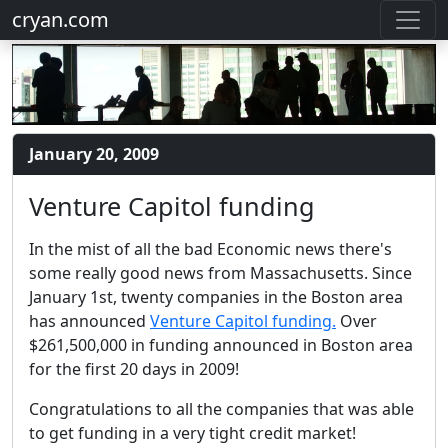
cryan.com
January 20, 2009
Venture Capitol funding
In the mist of all the bad Economic news there's
some really good news from Massachusetts. Since
January 1st, twenty companies in the Boston area
has announced
Venture Capitol funding.
Over
$261,500,000 in funding announced in Boston area
for the first 20 days in 2009!
Congratulations to all the companies that was able
to get funding in a very tight credit market!