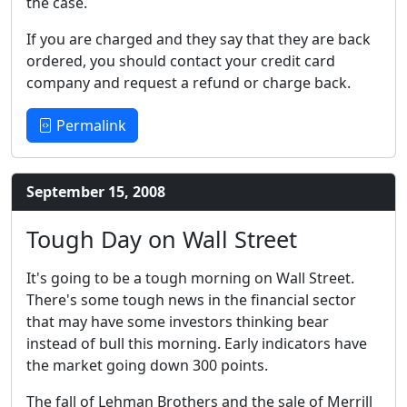
the case.
If you are charged and they say that they are back
ordered, you should contact your credit card
company and request a refund or charge back.
Permalink
September 15, 2008
Tough Day on Wall Street
It's going to be a tough morning on Wall Street.
There's some tough news in the financial sector
that may have some investors thinking bear
instead of bull this morning. Early indicators have
the market going down 300 points.
The fall of Lehman Brothers and the sale of Merrill