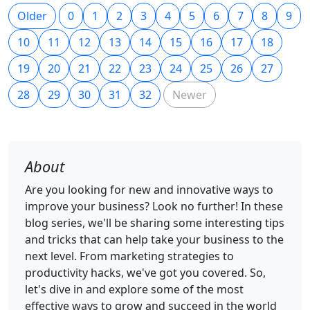
Older
0
1
2
3
4
5
6
7
8
9
10
11
12
13
14
15
16
17
18
19
20
21
22
23
24
25
26
27
28
29
30
31
32
Newer
About
Are you looking for new and innovative ways to
improve your business? Look no further! In these
blog series, we'll be sharing some interesting tips
and tricks that can help take your business to the
next level. From marketing strategies to
productivity hacks, we've got you covered. So,
let's dive in and explore some of the most
effective ways to grow and succeed in the world