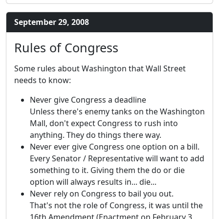
September 29, 2008
Rules of Congress
Some rules about Washington that Wall Street
needs to know:
Never give Congress a deadline
Unless there's enemy tanks on the Washington
Mall, don't expect Congress to rush into
anything. They do things there way.
Never ever give Congress one option on a bill.
Every Senator / Representative will want to add
something to it. Giving them the do or die
option will always results in... die...
Never rely on Congress to bail you out.
That's not the role of Congress, it was until the
16th Amendment (Enactment on February 3,