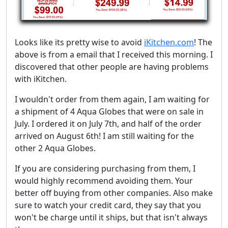
Looks like its pretty wise to avoid
iKitchen.com
! The
above is from a email that I received this morning. I
discovered that other people are having problems
with iKitchen.
I wouldn't order from them again, I am waiting for
a shipment of 4 Aqua Globes that were on sale in
July. I ordered it on July 7th, and half of the order
arrived on August 6th! I am still waiting for the
other 2 Aqua Globes.
If you are considering purchasing from them, I
would highly recommend avoiding them. Your
better off buying from other companies. Also make
sure to watch your credit card, they say that you
won't be charge until it ships, but that isn't always