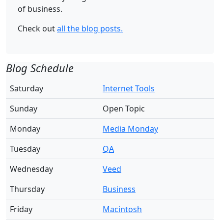
of business.
Check out
all the blog posts.
Blog Schedule
Saturday
Internet Tools
Sunday
Open Topic
Monday
Media Monday
Tuesday
QA
Wednesday
Veed
Thursday
Business
Friday
Macintosh