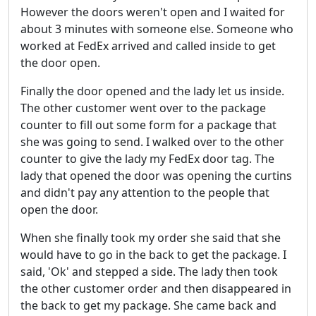
However the doors weren't open and I waited for
about 3 minutes with someone else. Someone who
worked at FedEx arrived and called inside to get
the door open.
Finally the door opened and the lady let us inside.
The other customer went over to the package
counter to fill out some form for a package that
she was going to send. I walked over to the other
counter to give the lady my FedEx door tag. The
lady that opened the door was opening the curtins
and didn't pay any attention to the people that
open the door.
When she finally took my order she said that she
would have to go in the back to get the package. I
said, 'Ok' and stepped a side. The lady then took
the other customer order and then disappeared in
the back to get my package. She came back and