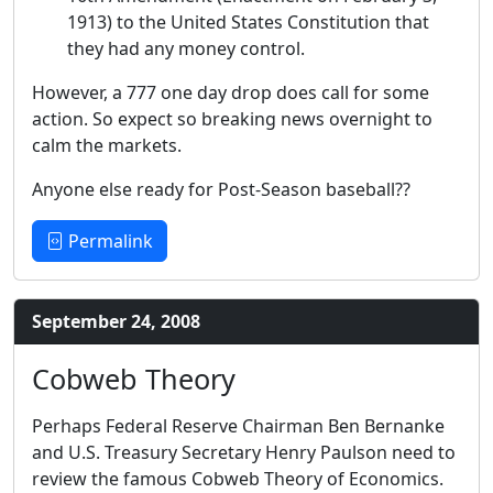
1913) to the United States Constitution that
they had any money control.
However, a 777 one day drop does call for some
action. So expect so breaking news overnight to
calm the markets.
Anyone else ready for Post-Season baseball??
Permalink
September 24, 2008
Cobweb Theory
Perhaps Federal Reserve Chairman Ben Bernanke
and U.S. Treasury Secretary Henry Paulson need to
review the famous Cobweb Theory of Economics.