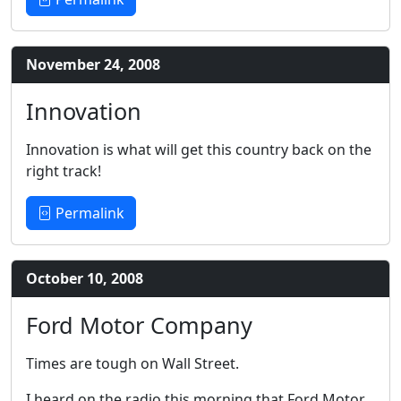
November 24, 2008
Innovation
Innovation is what will get this country back on the
right track!
Permalink
October 10, 2008
Ford Motor Company
Times are tough on Wall Street.
I heard on the radio this morning that Ford Motor