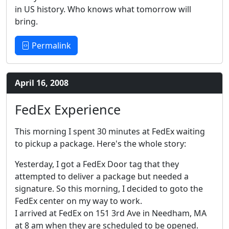
in US history. Who knows what tomorrow will
bring.
Permalink
April 16, 2008
FedEx Experience
This morning I spent 30 minutes at FedEx waiting
to pickup a package. Here's the whole story:
Yesterday, I got a FedEx Door tag that they
attempted to deliver a package but needed a
signature. So this morning, I decided to goto the
FedEx center on my way to work.
I arrived at FedEx on 151 3rd Ave in Needham, MA
at 8 am when they are scheduled to be opened.