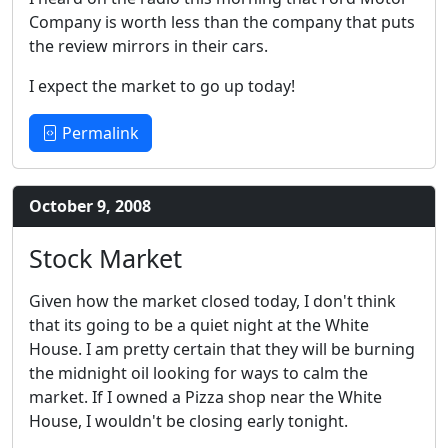
Company is worth less than the company that puts
the review mirrors in their cars.
I expect the market to go up today!
Permalink
October 9, 2008
Stock Market
Given how the market closed today, I don't think
that its going to be a quiet night at the White
House. I am pretty certain that they will be burning
the midnight oil looking for ways to calm the
market. If I owned a Pizza shop near the White
House, I wouldn't be closing early tonight.