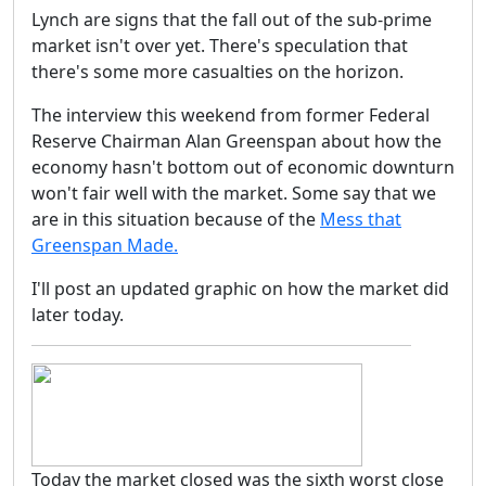
Lynch are signs that the fall out of the sub-prime
market isn't over yet. There's speculation that
there's some more casualties on the horizon.
The interview this weekend from former Federal
Reserve Chairman Alan Greenspan about how the
economy hasn't bottom out of economic downturn
won't fair well with the market. Some say that we
are in this situation because of the
Mess that
Greenspan Made.
I'll post an updated graphic on how the market did
later today.
Today the market closed was the sixth worst close