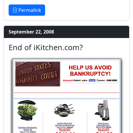
Permalink
September 22, 2008
End of iKitchen.com?