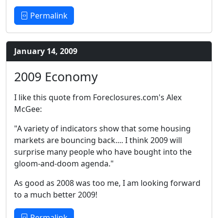
Permalink
January 14, 2009
2009 Economy
I like this quote from Foreclosures.com's Alex
McGee:
"A variety of indicators show that some housing
markets are bouncing back.... I think 2009 will
surprise many people who have bought into the
gloom-and-doom agenda."
As good as 2008 was too me, I am looking forward
to a much better 2009!
Permalink