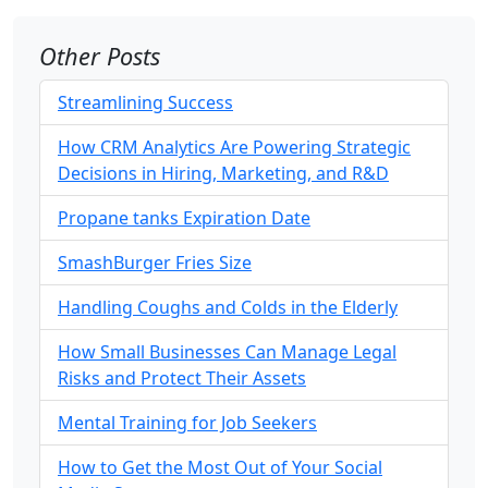
Other Posts
Streamlining Success
How CRM Analytics Are Powering Strategic
Decisions in Hiring, Marketing, and R&D
Propane tanks Expiration Date
SmashBurger Fries Size
Handling Coughs and Colds in the Elderly
How Small Businesses Can Manage Legal
Risks and Protect Their Assets
Mental Training for Job Seekers
How to Get the Most Out of Your Social