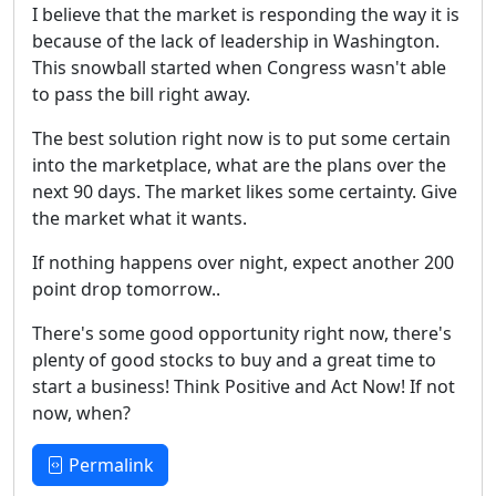
I believe that the market is responding the way it is
because of the lack of leadership in Washington.
This snowball started when Congress wasn't able
to pass the bill right away.
The best solution right now is to put some certain
into the marketplace, what are the plans over the
next 90 days. The market likes some certainty. Give
the market what it wants.
If nothing happens over night, expect another 200
point drop tomorrow..
There's some good opportunity right now, there's
plenty of good stocks to buy and a great time to
start a business! Think Positive and Act Now! If not
now, when?
Permalink