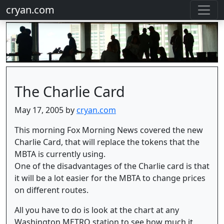
cryan.com
The Charlie Card
May 17, 2005 by
cryan.com
This morning Fox Morning News covered the new
Charlie Card, that will replace the tokens that the
MBTA is currently using.
One of the disadvantages of the Charlie card is that
it will be a lot easier for the MBTA to change prices
on different routes.
All you have to do is look at the chart at any
Washington METRO station to see how much it