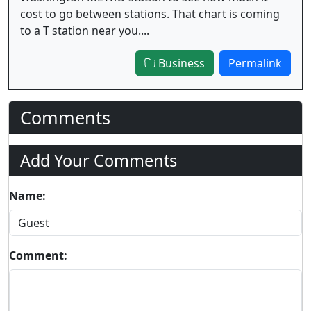
cost to go between stations. That chart is coming
to a T station near you....
Business
Permalink
Comments
Add Your Comments
Name:
Comment: