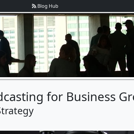
Blog Hub
dcasting for Business G
Strategy