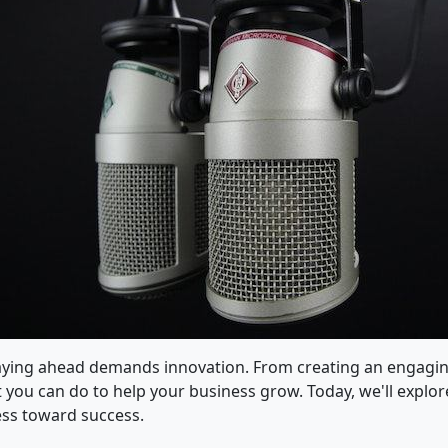
staying ahead demands innovation. From creating an engagi
lot you can do to help your business grow. Today, we'll expl
ess toward success.