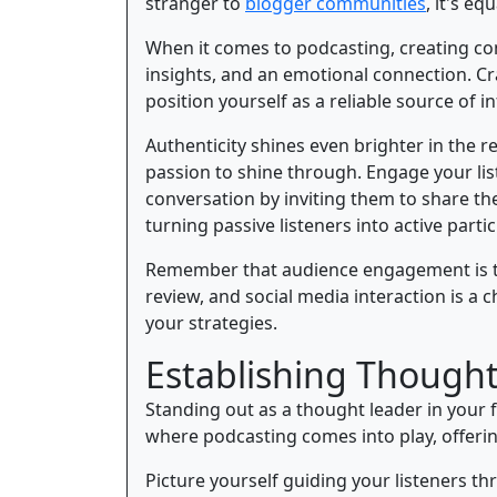
stranger to
blogger communities
, it's e
When it comes to podcasting, creating cont
insights, and an emotional connection. Cra
position yourself as a reliable source of i
Authenticity shines even brighter in the 
passion to shine through. Engage your lis
conversation by inviting them to share the
turning passive listeners into active partic
Remember that audience engagement is th
review, and social media interaction is a 
your strategies.
Establishing Thought
Standing out as a thought leader in your f
where podcasting comes into play, offerin
Picture yourself guiding your listeners th