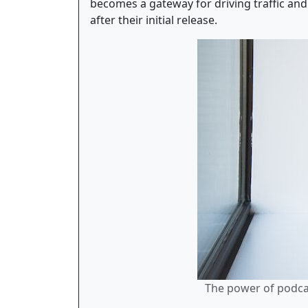
becomes a gateway for driving traffic and 
after their initial release.
The power of podcas