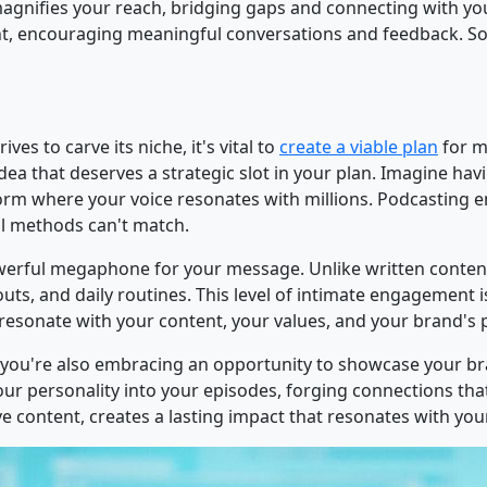
 magnifies your reach, bridging gaps and connecting with you
, encouraging meaningful conversations and feedback. So,
ves to carve its niche, it's vital to
create a viable plan
for m
dea that deserves a strategic slot in your plan. Imagine hav
form where your voice resonates with millions. Podcasting
nal methods can't match.
erful megaphone for your message. Unlike written content,
 and daily routines. This level of intimate engagement is 
y resonate with your content, your values, and your brand's
, you're also embracing an opportunity to showcase your b
ur personality into your episodes, forging connections that 
 content, creates a lasting impact that resonates with you