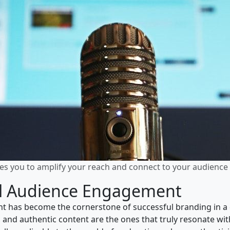
s you to amplify your reach and connect to your audience 
ul Audience Engagement
t has become the cornerstone of successful branding in a 
 and authentic content are the ones that truly resonate with