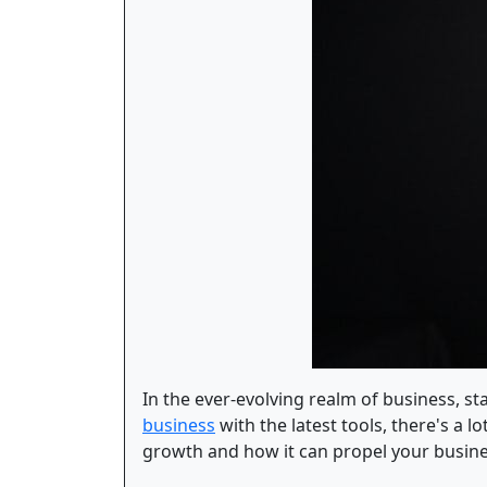
In the ever-evolving realm of business, 
business
with the latest tools, there's a 
growth and how it can propel your busin