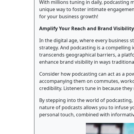
With millions tuning in daily, podcasting
unique way to foster intimate engagement
for your business growth!
Amplify Your Reach and Brand Visibility
In the digital age, where every business stri
strategy. And podcasting is a compelling i
transcends geographical barriers, a plat
enhance brand visibility in ways traditio
Consider how podcasting can act as a pow
accompanying them on commutes, workouts,
credibility. Listeners tune in because the
By stepping into the world of podcasting
nature of podcasts allows you to infuse yo
personal touch, combined with informative