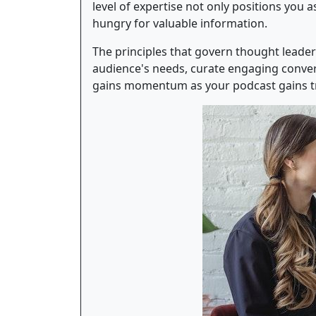
level of expertise not only positions you
hungry for valuable information.
The principles that govern thought leader
audience's needs, curate engaging convers
gains momentum as your podcast gains tr