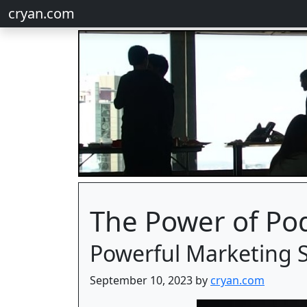
cryan.com
The Power of Po
Powerful Marketing 
September 10, 2023 by
cryan.com