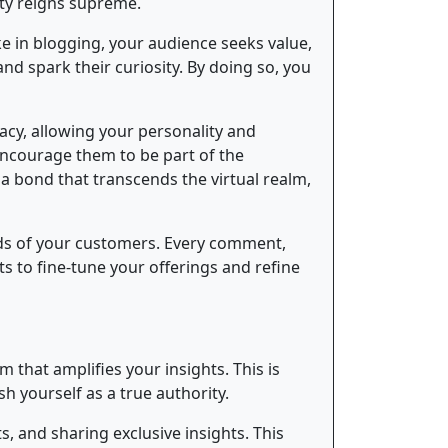
city reigns supreme.
ke in blogging, your audience seeks value,
nd spark their curiosity. By doing so, you
acy, allowing your personality and
Encourage them to be part of the
 a bond that transcends the virtual realm,
ds of your customers. Every comment,
s to fine-tune your offerings and refine
 that amplifies your insights. This is
 yourself as a true authority.
, and sharing exclusive insights. This