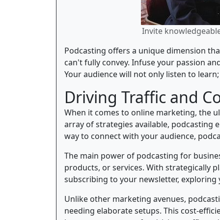
Invite knowledgeable 
Podcasting offers a unique dimension that
can't fully convey. Infuse your passion a
Your audience will not only listen to learn
Driving Traffic and C
When it comes to online marketing, the ult
array of strategies available, podcasting
way to connect with your audience, podcas
The main power of podcasting for business
products, or services. With strategically 
subscribing to your newsletter, explorin
Unlike other marketing avenues, podcast
needing elaborate setups. This cost-effici