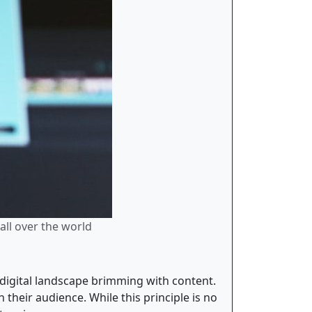
all over the world
digital landscape brimming with content.
 their audience. While this principle is no