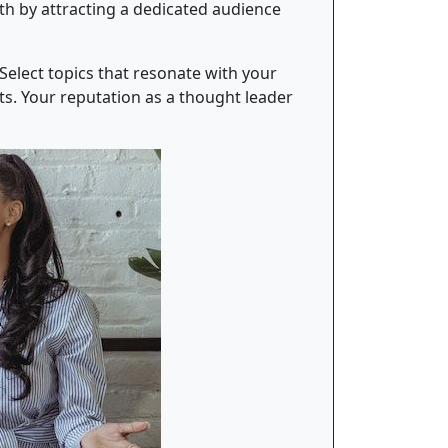
wth by attracting a dedicated audience
Select topics that resonate with your
ts. Your reputation as a thought leader