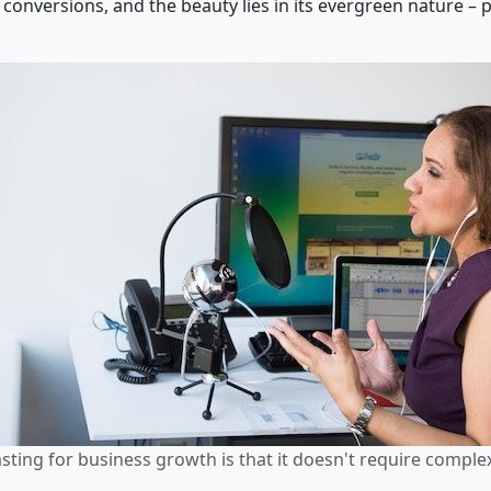
conversions, and the beauty lies in its evergreen nature – p
ting for business growth is that it doesn't require comple