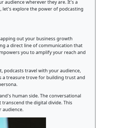
r audience wherever they are. It's a
 let's explore the power of podcasting
apping out your business growth
ing a direct line of communication that
 empowers you to amplify your reach and
 podcasts travel with your audience,
a treasure trove for building trust and
 persona.
rand's human side. The conversational
transcend the digital divide. This
r audience.