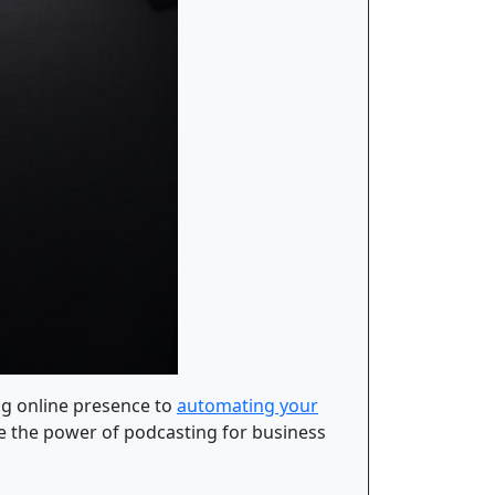
ng online presence to
automating your
ore the power of podcasting for business