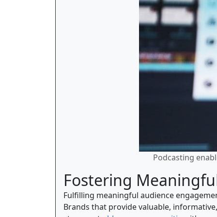
Podcasting enable
Fostering Meaningf
Fulfilling meaningful audience engagemen
Brands that provide valuable, informative,