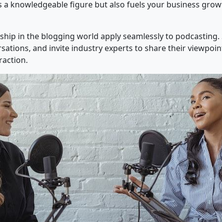
 as a knowledgeable figure but also fuels your business gro
ship in the blogging world apply seamlessly to podcasting. 
ations, and invite industry experts to share their viewpoin
action.