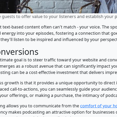
guests to offer value to your listeners and establish your 
 text-based content often can't match - your voice. The spo
nd energy into your episodes, fostering a connection that 
; they'll listen to be inspired and influenced by your perspect
onversions
imate goal is to steer traffic toward your website and conv
 emerges as a robust avenue that can significantly impact yo
ting can be a cost-effective investment that delivers impre
 growth is that it provides a unique opportunity to direct 
placed call-to-actions, you can seamlessly guide your audienc
g your offerings, or making a purchase, the intimacy of po
ing allows you to communicate from the
comfort of your h
ency makes podcasting an attractive option for businesses o