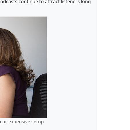
odcasts continue to attract listeners long
x or expensive setup