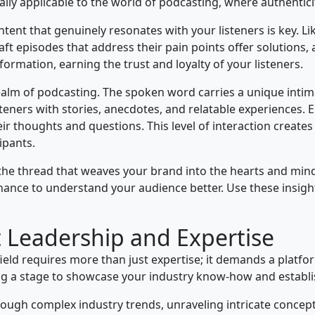
qually applicable to the world of podcasting, where authenti
ent that genuinely resonates with your listeners is key. Li
ft episodes that address their pain points offer solutions, a
nformation, earning the trust and loyalty of your listeners.
realm of podcasting. The spoken word carries a unique intim
teners with stories, anecdotes, and relatable experiences. 
ir thoughts and questions. This level of interaction creates
ipants.
e thread that weaves your brand into the hearts and min
chance to understand your audience better. Use these insight
 Leadership and Expertise
ield requires more than just expertise; it demands a platform
g a stage to showcase your industry know-how and establish
rough complex industry trends, unraveling intricate concepts