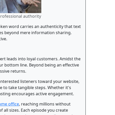
professional authority
ken word carries an authenticity that text
goes beyond mere information sharing.
ive.
ert leads into loyal customers. Amidst the
ur bottom line. Beyond being an effective
ssive returns.
interested listeners toward your website,
e to take tangible steps. Whether it's
dcasting encourages active engagement.
ome office
, reaching millions without
f all sizes. Each episode you create