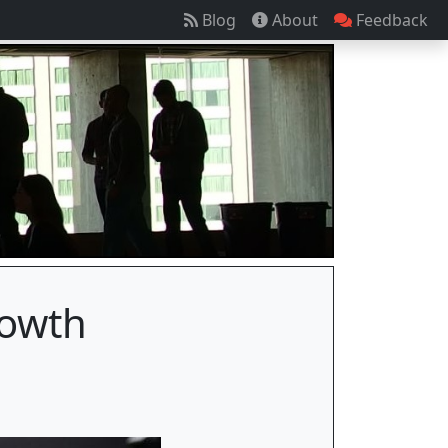
Blog
About
Feedback
rowth