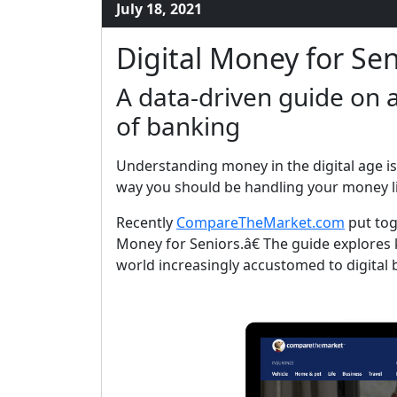
July 18, 2021
Digital Money for Sen
A data-driven guide on a
of banking
Understanding money in the digital age is
way you should be handling your money li
Recently
CompareTheMarket.com
put tog
Money for Seniors.â€ The guide explores k
world increasingly accustomed to digital 