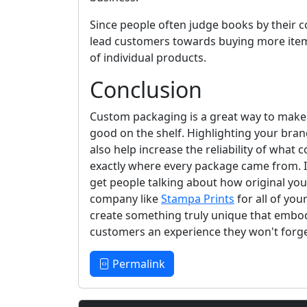
Since people often judge books by their 
lead customers towards buying more item
of individual products.
Conclusion
Custom packaging is a great way to mak
good on the shelf. Highlighting your bra
also help increase the reliability of wha
exactly where every package came from. In
get people talking about how original you
company like
Stampa Prints
for all of yo
create something truly unique that embod
customers an experience they won't forge
Permalink