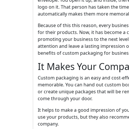
envelope. You open it up, and inside, the
logo on it. That person has taken the tim
automatically makes them more memorabl
Because of this this reason, every business
for their products. Now, it has become 
promoting your business to the next level
attention and leave a lasting impression on
benefits of custom packaging for business
It Makes Your Comp
Custom packaging is an easy and cost-ef
memorable. You can hand out custom boxe
or create unique packages that will be r
come through your door.
It helps to make a good impression of you
use your products, but they also recomme
company.