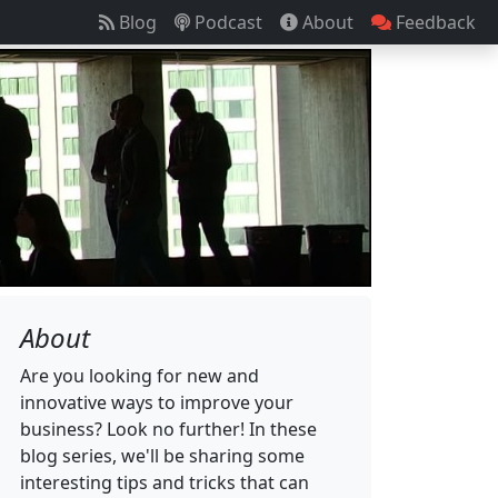
Blog
Podcast
About
Feedback
About
Are you looking for new and
innovative ways to improve your
business? Look no further! In these
blog series, we'll be sharing some
interesting tips and tricks that can