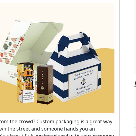
from the crowd? Custom packaging is a great way
down the street and someone hands you an