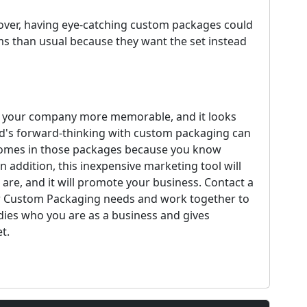
cover, having eye-catching custom packages could
s than usual because they want the set instead
e your company more memorable, and it looks
nd's forward-thinking with custom packaging can
t comes in those packages because you know
 addition, this inexpensive marketing tool will
 are, and it will promote your business. Contact a
ur Custom Packaging needs and work together to
ies who you are as a business and gives
t.