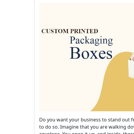
Do you want your business to stand out 
to do so. Imagine that you are walking 