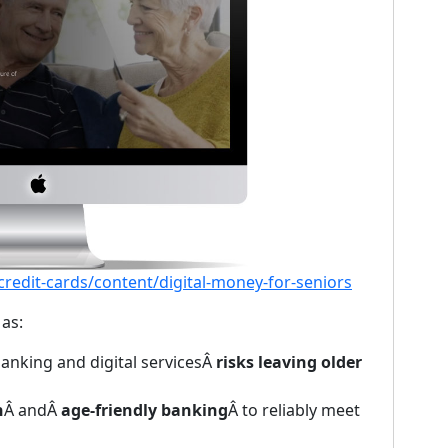
edit-cards/content/digital-money-for-seniors
as:
anking and digital servicesÂ
risks leaving older
n
Â andÂ
age-friendly banking
Â to reliably meet