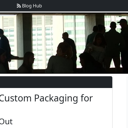
Blog Hub
 Custom Packaging for
 Out