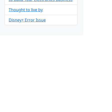
Thought to live by
Disney+ Error Issue