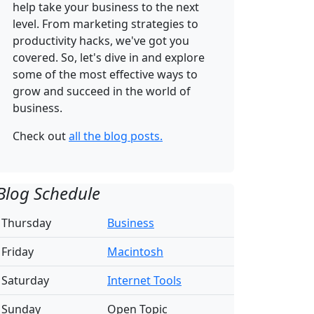
help take your business to the next
level. From marketing strategies to
productivity hacks, we've got you
covered. So, let's dive in and explore
some of the most effective ways to
grow and succeed in the world of
business.
Check out
all the blog posts.
Blog Schedule
Thursday
Business
Friday
Macintosh
Saturday
Internet Tools
Sunday
Open Topic