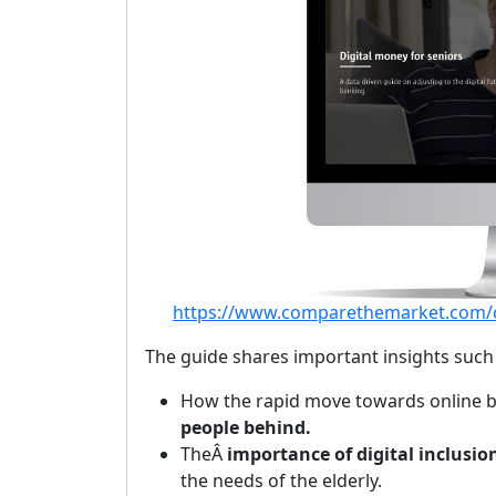
https://www.comparethemarket.com/cr
The guide shares important insights such 
How the rapid move towards online b
people behind.
TheÂ
importance of digital inclusio
the needs of the elderly.