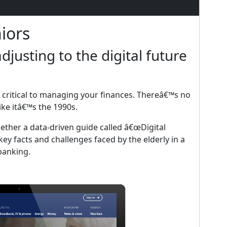
iors
djusting to the digital future
 critical to managing your finances. Thereâ€™s no
ke itâ€™s the 1990s.
ether a data-driven guide called â€œDigital
ey facts and challenges faced by the elderly in a
banking.