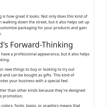
s how great it looks. Not only does this kind of
 walking down the street, but it also helps set up
customize packaging for your products and gain
s.
d's Forward-Thinking
have a professional appearance, but it also helps
nking.
r new things to buy or looking to try out
d and can be bought as gifts. This kind of
tes your business with a special feel.
tter than other kinds because they're designed
ss promotion.
 colors, fonts, logos, or graphics means that