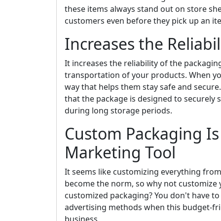
these items always stand out on store sh
customers even before they pick up an ite
Increases the Reliabi
It increases the reliability of the packagi
transportation of your products. When yo
way that helps them stay safe and secur
that the package is designed to securely 
during long storage periods.
Custom Packaging Is
Marketing Tool
It seems like customizing everything fro
become the norm, so why not customize y
customized packaging? You don't have to 
advertising methods when this budget-frie
business.