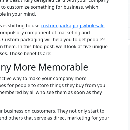
re's a beautifully designed card with your company
e to customize something for business, which
e in your mind.
 is shifting to use
custom packaging wholesale
a compulsory component of marketing and
. Custom packaging will help you to get people's
 them. In this blog post, we'll look at five unique
es. Those benefits are:
any More Memorable
fective way to make your company more
s for people to store things they buy from you
emembered by all who see them as soon as they
r business on customers. They not only start to
nd others that serve as direct marketing for your