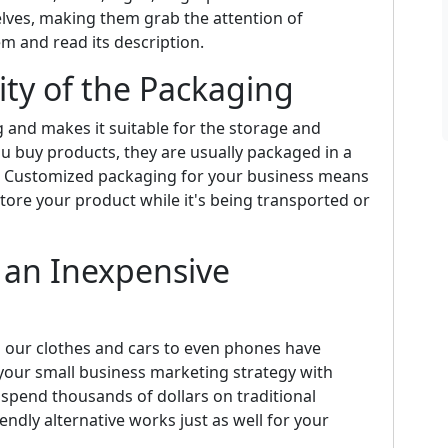
elves, making them grab the attention of
m and read its description.
lity of the Packaging
ng and makes it suitable for the storage and
u buy products, they are usually packaged in a
e. Customized packaging for your business means
store your product while it's being transported or
 an Inexpensive
m our clothes and cars to even phones have
our small business marketing strategy with
spend thousands of dollars on traditional
ndly alternative works just as well for your