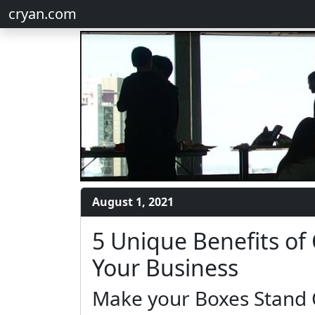
cryan.com
August 1, 2021
5 Unique Benefits of
Your Business
Make your Boxes Stand