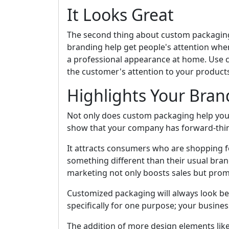
It Looks Great
The second thing about custom packaging i
branding help get people's attention when
a professional appearance at home. Use 
the customer's attention to your product
Highlights Your Bran
Not only does custom packaging help you 
show that your company has forward-thi
It attracts consumers who are shopping fo
something different than their usual bran
marketing not only boosts sales but promo
Customized packaging will always look be
specifically for one purpose; your busine
The addition of more design elements like