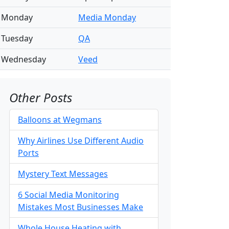
Monday
Media Monday
Tuesday
QA
Wednesday
Veed
Other Posts
Balloons at Wegmans
Why Airlines Use Different Audio
Ports
Mystery Text Messages
6 Social Media Monitoring
Mistakes Most Businesses Make
Whole House Heating with