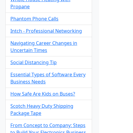
Propane
Phantom Phone Calls
Intch - Professional Networking
Navigating Career Changes in
Uncertain Times
Social Distancing Tip
Essential Types of Software Every
Business Needs
How Safe Are Kids on Buses?
Scotch Heavy Duty Shipping
Package Tape
From Concept to Company: Steps
to Build Your Electronics Business