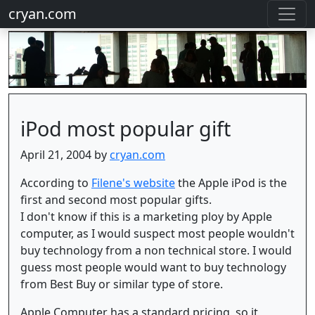
cryan.com
iPod most popular gift
April 21, 2004 by
cryan.com
According to
Filene's website
the Apple iPod is the
first and second most popular gifts.
I don't know if this is a marketing ploy by Apple
computer, as I would suspect most people wouldn't
buy technology from a non technical store. I would
guess most people would want to buy technology
from Best Buy or similar type of store.
Apple Computer has a standard pricing, so it