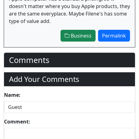
doesn't matter where you buy Apple products, they
are the same everyplace. Maybe Filene's has some
type of value add.
Business
Permalink
Comments
Add Your Comments
Name:
Comment: