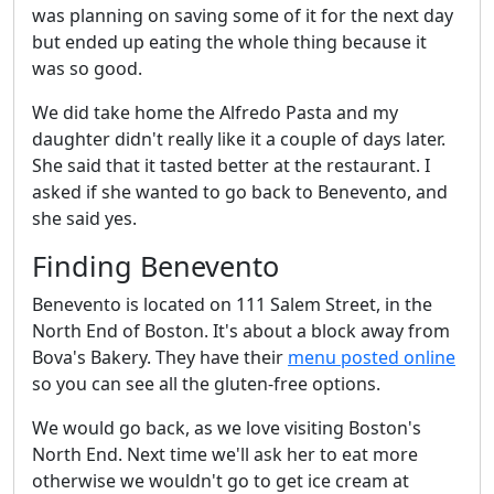
was planning on saving some of it for the next day
but ended up eating the whole thing because it
was so good.
We did take home the Alfredo Pasta and my
daughter didn't really like it a couple of days later.
She said that it tasted better at the restaurant. I
asked if she wanted to go back to Benevento, and
she said yes.
Finding Benevento
Benevento is located on 111 Salem Street, in the
North End of Boston. It's about a block away from
Bova's Bakery. They have their
menu posted online
so you can see all the gluten-free options.
We would go back, as we love visiting Boston's
North End. Next time we'll ask her to eat more
otherwise we wouldn't go to get ice cream at