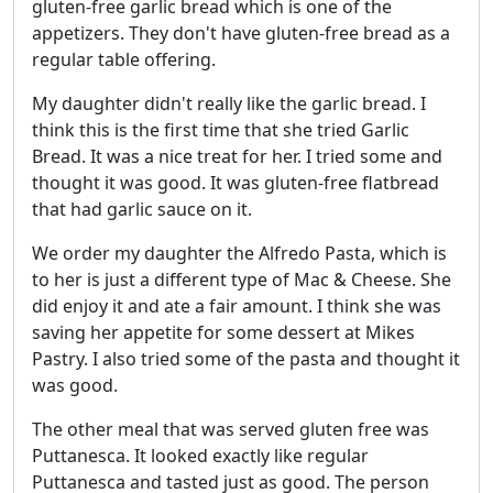
gluten-free garlic bread which is one of the
appetizers. They don't have gluten-free bread as a
regular table offering.
My daughter didn't really like the garlic bread. I
think this is the first time that she tried Garlic
Bread. It was a nice treat for her. I tried some and
thought it was good. It was gluten-free flatbread
that had garlic sauce on it.
We order my daughter the Alfredo Pasta, which is
to her is just a different type of Mac & Cheese. She
did enjoy it and ate a fair amount. I think she was
saving her appetite for some dessert at Mikes
Pastry. I also tried some of the pasta and thought it
was good.
The other meal that was served gluten free was
Puttanesca. It looked exactly like regular
Puttanesca and tasted just as good. The person