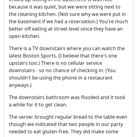
because it was quiet, but we were sitting next to
the cleaning kitchen. (Not sure why we were put in
the basement if we had a reservation.) You're much
better off eating at street level since they have an
open kitchen.
There is a TV downstairs where you can watch the
latest Boston Sports. (I believe that there's one
upstairs too.) There is no cellular service
downstairs - so no chance of checking in. (You
shouldn't be using the phone in a restaurant
anyways.)
The downstairs bathroom was flooded and it took
a while for it to get clean.
The server brought regular bread to the table even
though we indicated that two people in our party
needed to eat gluten-free. They did make some