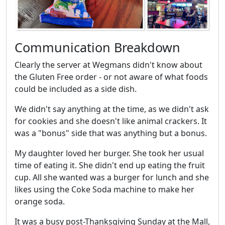
Communication Breakdown
Clearly the server at Wegmans didn't know about
the Gluten Free order - or not aware of what foods
could be included as a side dish.
We didn't say anything at the time, as we didn't ask
for cookies and she doesn't like animal crackers. It
was a "bonus" side that was anything but a bonus.
My daughter loved her burger. She took her usual
time of eating it. She didn't end up eating the fruit
cup. All she wanted was a burger for lunch and she
likes using the Coke Soda machine to make her
orange soda.
It was a busy post-Thanksgiving Sunday at the Mall,