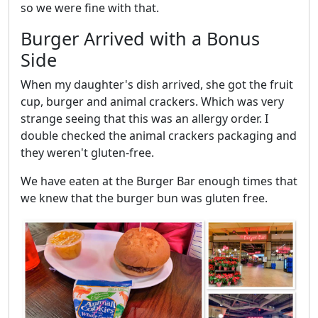
so we were fine with that.
Burger Arrived with a Bonus
Side
When my daughter's dish arrived, she got the fruit
cup, burger and animal crackers. Which was very
strange seeing that this was an allergy order. I
double checked the animal crackers packaging and
they weren't gluten-free.
We have eaten at the Burger Bar enough times that
we knew that the burger bun was gluten free.