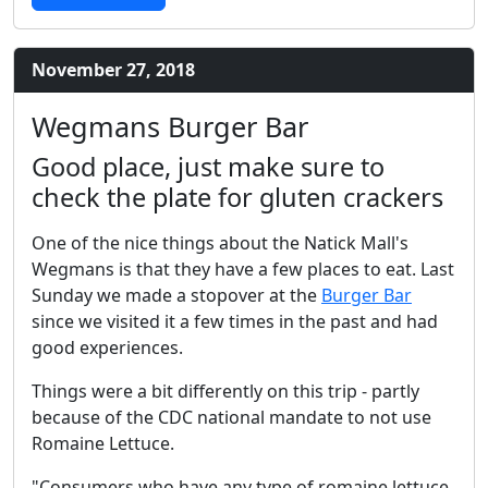
November 27, 2018
Wegmans Burger Bar
Good place, just make sure to
check the plate for gluten crackers
One of the nice things about the Natick Mall's
Wegmans is that they have a few places to eat. Last
Sunday we made a stopover at the
Burger Bar
since we visited it a few times in the past and had
good experiences.
Things were a bit differently on this trip - partly
because of the CDC national mandate to not use
Romaine Lettuce.
"Consumers who have any type of romaine lettuce