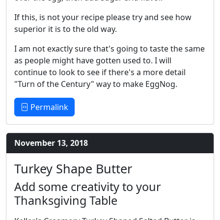
If this, is not your recipe please try and see how
superior it is to the old way.
I am not exactly sure that's going to taste the same
as people might have gotten used to. I will
continue to look to see if there's a more detail
"Turn of the Century" way to make EggNog.
Permalink
November 13, 2018
Turkey Shape Butter
Add some creativity to your
Thanksgiving Table