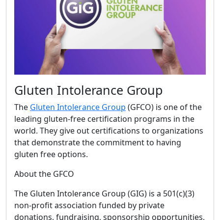
Gluten Intolerance Group
The
Gluten Intolerance Group
(GFCO) is one of the
leading gluten-free certification programs in the
world. They give out certifications to organizations
that demonstrate the commitment to having
gluten free options.
About the GFCO
The Gluten Intolerance Group (GIG) is a 501(c)(3)
non-profit association funded by private
donations, fundraising, sponsorship opportunities,