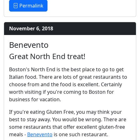
Permalink
November 6, 2018
Benevento
Great North End treat!
Boston's North End is the best place to go to get
Italian food. There are lots of great restaurants to
choose from and the food is excellent. Certainly
worth visiting if you're coming to Boston for
business for vacation.
If you're eating Gluten Free, you may think your
best to stay away. You would be wrong. There are
some restaurants that offer excellent gluten-free
meals -
Benevento
is one such restaurant.