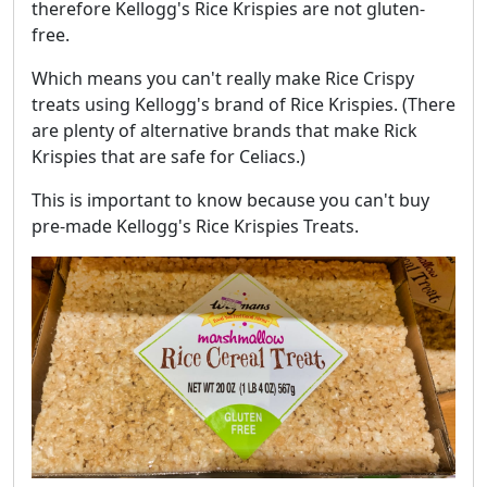
therefore Kellogg's Rice Krispies are not gluten-
free.
Which means you can't really make Rice Crispy
treats using Kellogg's brand of Rice Krispies. (There
are plenty of alternative brands that make Rick
Krispies that are safe for Celiacs.)
This is important to know because you can't buy
pre-made Kellogg's Rice Krispies Treats.