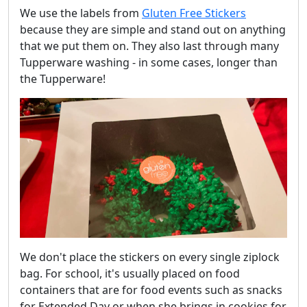
We use the labels from
Gluten Free Stickers
because they are simple and stand out on anything
that we put them on. They also last through many
Tupperware washing - in some cases, longer than
the Tupperware!
We don't place the stickers on every single ziplock
bag. For school, it's usually placed on food
containers that are for food events such as snacks
for Extended Day or when she brings in cookies for