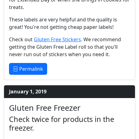
treats.
These labels are very helpful and the quality is
great! You're not getting cheap paper labels!
Check out
Gluten Free Stickers
. We recommend
getting the Gluten Free Label roll so that you'll
never run out of stickers when you need it.
Permalink
January 1, 2019
Gluten Free Freezer
Check twice for products in the
freezer.