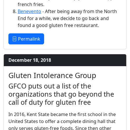
french fries.
Benevento
- After being away from the North
End for a while, we decide to go back and
found a good gluten free restaurant.
Permalink
December 18, 2018
Gluten Intolerance Group
GFCO puts out a list of the
organizations that go beyond the
call of duty for gluten free
In 2016, Kent State became the first school in the
United States to offer a complete dining hall that
only serves gluten-free foods. Since then other