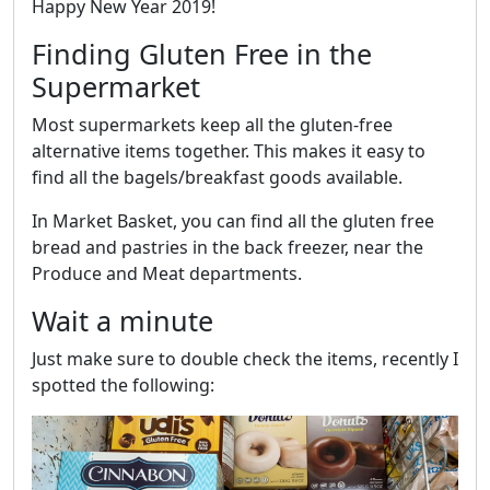
Happy New Year 2019!
Finding Gluten Free in the
Supermarket
Most supermarkets keep all the gluten-free
alternative items together. This makes it easy to
find all the bagels/breakfast goods available.
In Market Basket, you can find all the gluten free
bread and pastries in the back freezer, near the
Produce and Meat departments.
Wait a minute
Just make sure to double check the items, recently I
spotted the following: