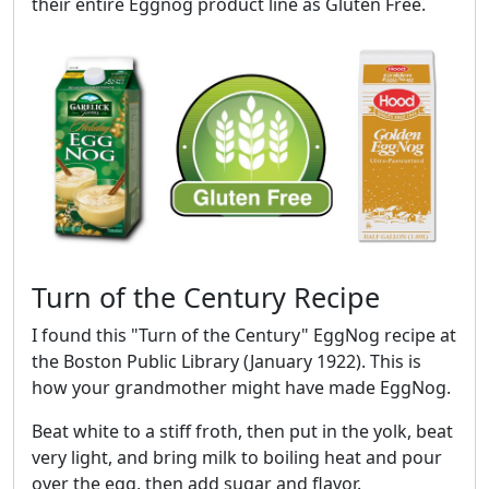
their entire Eggnog product line as Gluten Free.
Turn of the Century Recipe
I found this "Turn of the Century" EggNog recipe at
the Boston Public Library (January 1922). This is
how your grandmother might have made EggNog.
Beat white to a stiff froth, then put in the yolk, beat
very light, and bring milk to boiling heat and pour
over the egg, then add sugar and flavor.