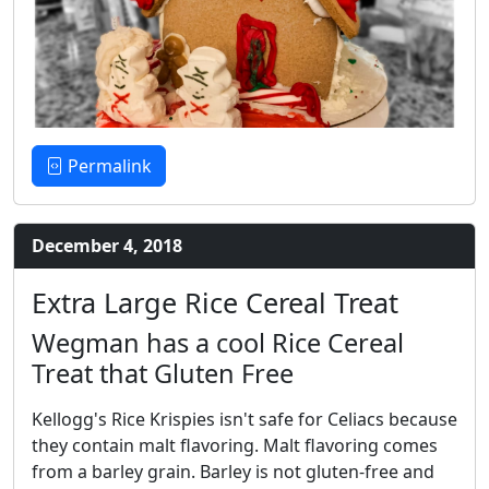
Permalink
December 4, 2018
Extra Large Rice Cereal Treat
Wegman has a cool Rice Cereal
Treat that Gluten Free
Kellogg's Rice Krispies isn't safe for Celiacs because
they contain malt flavoring. Malt flavoring comes
from a barley grain. Barley is not gluten-free and