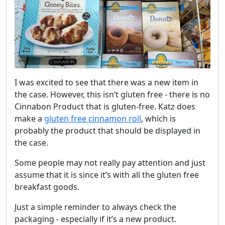
I was excited to see that there was a new item in
the case. However, this isn’t gluten free - there is no
Cinnabon Product that is gluten-free. Katz does
make a
gluten free cinnamon roll
, which is
probably the product that should be displayed in
the case.
Some people may not really pay attention and just
assume that it is since it’s with all the gluten free
breakfast goods.
Just a simple reminder to always check the
packaging - especially if it’s a new product.