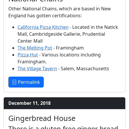
Other National Chains, which are based in New
England has gotten certifications:
California Pizza Kitchen
- Located in the Natick
Mall, Cambridgeside Gallerie, Prudential
Center Mall
The Melting Pot
- Framingham
Pizza Hut
- Various locations including
Framingham.
The Village Tavern
- Salem, Massachusetts
Permalink
December 11, 2018
Gingerbread House
There is a gluten free ginger bread