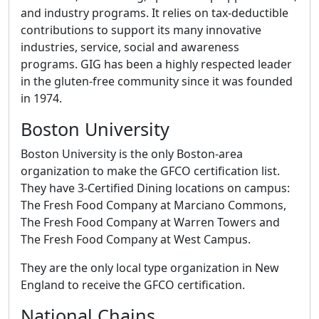
and industry programs. It relies on tax-deductible
contributions to support its many innovative
industries, service, social and awareness
programs. GIG has been a highly respected leader
in the gluten-free community since it was founded
in 1974.
Boston University
Boston University is the only Boston-area
organization to make the GFCO certification list.
They have 3-Certified Dining locations on campus:
The Fresh Food Company at Marciano Commons,
The Fresh Food Company at Warren Towers and
The Fresh Food Company at West Campus.
They are the only local type organization in New
England to receive the GFCO certification.
National Chains