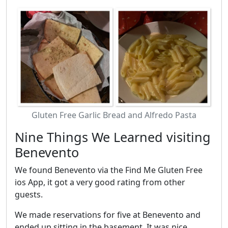
Gluten Free Garlic Bread and Alfredo Pasta
Nine Things We Learned visiting
Benevento
We found Benevento via the Find Me Gluten Free
ios App, it got a very good rating from other
guests.
We made reservations for five at Benevento and
ended up sitting in the basement. It was nice