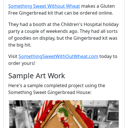
Something Sweet Without Wheat
makes a Gluten
Free Gingerbread kit that can be ordered online.
They had a booth at the Children's Hospital holiday
party a couple of weekends ago. They had all sorts
of goodies on display, but the Gingerbread kit was
the big hit.
Visit
SomethingSweetWithOutWheat.com
today to
order yours!
Sample Art Work
Here's a sample completed project using the
Something Sweet Gingerbread House: