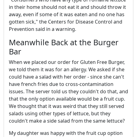
in their home should not eat it and should throw it
away, even if some of it was eaten and no one has
gotten sick," the Centers for Disease Control and
Prevention said in a warning.
Meanwhile Back at the Burger
Bar
When we placed our order for Gluten Free Burger,
we told them it was for an allergy. We asked if she
could have a salad with her order - since she can't
have french fries due to cross-contamination
issues. The server told us they couldn't do that, and
that the only option available would be a fruit cup.
We thought that it was weird that they still served
salads using other types of lettuce, but they
couldn't make a side salad from the same lettuce?
My daughter was happy with the fruit cup option