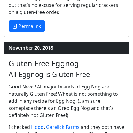
but that's no excuse for serving regular crackers
on a gluten-free order.
Permalink
November 20, 2018
Gluten Free Eggnog
All Eggnog is Gluten Free
Good News! All major brands of Egg Nog are
naturally Gluten Free! Wheat is not something to
add in any recipe for Egg Nog. (I am sure
someplace there's an Oreo Egg Nog and that's
definitely not Gluten Free!)
I checked
Hood
,
Garelick Farms
and they both have