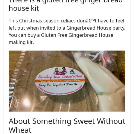
house kit
This Christmas season celiacs donâ€™t have to feel
left out when invited to a Gingerbread House party.
You can buy a Gluten Free Gingerbread House
making kit.
About Something Sweet Without
Wheat