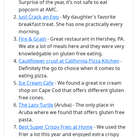
Surprise of the year, it’s not safe to eat
popcorn at AMC.
Just Crack an Egg
- My daughter’s favorite
breakfast treat. She has one practically every
morning.
Fire & Grain
- Great restaurant in Hershey, PA.
We ate a lot of meals here and they were very
knowledgable on gluten free eating.
Cauliflower crust at California Pizza Kitchen
-
Definitely the go to choice when it comes to
eating pizza.
Ice Cream Cafe
- We found a great ice cream
shop on Cape Cod that offers different gluten
free cones.
The Lazy Turtle
(Aruba) - The only place in
Aruba where we found that offers gluten free
pasta.
Best Super Crispy Fries at Home
- We used the
frier a lot this year and enjoyed extra crispy