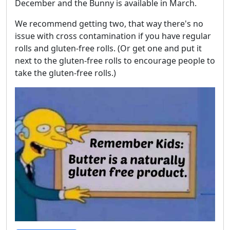
December and the Bunny is available in March.
We recommend getting two, that way there's no
issue with cross contamination if you have regular
rolls and gluten-free rolls. (Or get one and put it
next to the gluten-free rolls to encourage people to
take the gluten-free rolls.)