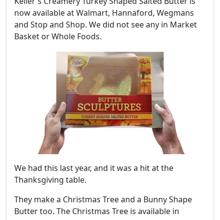
Keller's Creamery Turkey Shaped Salted Butter is
now available at Walmart, Hannaford, Wegmans
and Stop and Shop. We did not see any in Market
Basket or Whole Foods.
We had this last year, and it was a hit at the
Thanksgiving table.
They make a Christmas Tree and a Bunny Shape
Butter too. The Christmas Tree is available in