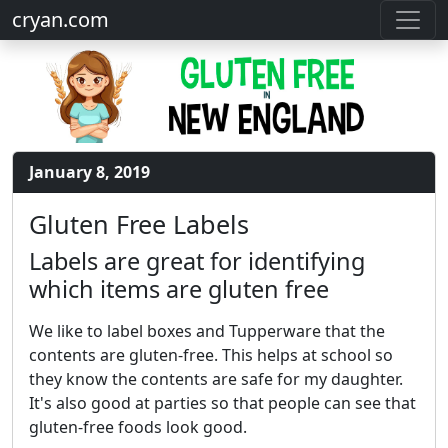
cryan.com
January 8, 2019
Gluten Free Labels
Labels are great for identifying
which items are gluten free
We like to label boxes and Tupperware that the
contents are gluten-free. This helps at school so
they know the contents are safe for my daughter.
It's also good at parties so that people can see that
gluten-free foods look good.