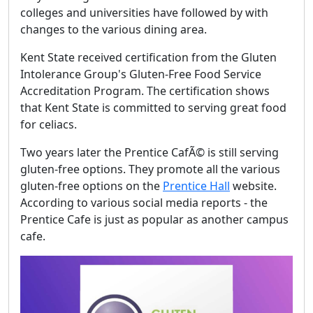
colleges and universities have followed by with
changes to the various dining area.
Kent State received certification from the Gluten
Intolerance Group's Gluten-Free Food Service
Accreditation Program. The certification shows
that Kent State is committed to serving great food
for celiacs.
Two years later the Prentice CafÃ© is still serving
gluten-free options. They promote all the various
gluten-free options on the
Prentice Hall
website.
According to various social media reports - the
Prentice Cafe is just as popular as another campus
cafe.