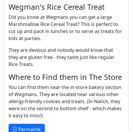
Wegman's Rice Cereal Treat
Did you know at Wegmans you can get a large
Marshmallow Rice Cereal Treat? This is perfect to
cut up and pack in lunches or to serve as treats for
kids at parties.
They are devious and nobody would know that
they are gluten free - they taste just like regular
Rice Treats.
Where to Find them in The Store
You can find them near the in-store bakery section
of Wegmans. They are located near various other
allergy-friendly cookies and treats. (In Natick, they
were on the second to bottom shelf - which makes
it easy to miss!)
Permalink