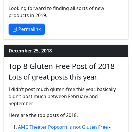
Looking forward to finding all sorts of new
products in 2019.
Permalink
December 25, 2018
Top 8 Gluten Free Post of 2018
Lots of great posts this year.
I didn’t post much gluten-free this year, basically
didn’t post much between February and
September.
Here are the top posts of 2018.
AMC Theater Popcorn is not Gluten Free
-