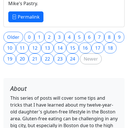
Mike's Pastry.
Permalink
Older
0
1
2
3
4
5
6
7
8
9
10
11
12
13
14
15
16
17
18
19
20
21
22
23
24
Newer
About
This series of posts will cover some tips and
tricks that I have learned about my twelve-year-
old daughter's gluten-free lifestyle in the Boston
area. Gluten-free eating can be challenging in any
big city, but especially in Boston due to the high