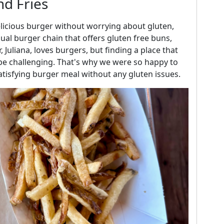
nd Fries
delicious burger without worrying about gluten,
ual burger chain that offers gluten free buns,
 Juliana, loves burgers, but finding a place that
e challenging. That's why we were so happy to
tisfying burger meal without any gluten issues.