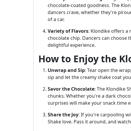
chocolate-coated goodness. The Klond
dancers crave, whether they're piroue
of a car.
Variety of Flavors
: Klondike offers a
chocolate chip. Dancers can choose th
delightful experience.
How to Enjoy the K
Unwrap and Sip
: Tear open the wrapp
sip and let the creamy shake coat you
Savor the Chocolate
: The Klondike S
chunks. Whether you're a dark chocola
surprises will make your snack time ex
Share the Joy
: If you're carpooling w
Shake love. Pass it around, and watch 