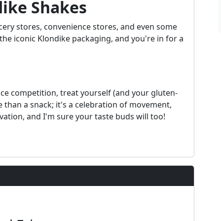
dike Shakes
cery stores, convenience stores, and even some
he iconic Klondike packaging, and you're in for a
e competition, treat yourself (and your gluten-
e than a snack; it's a celebration of movement,
 ovation, and I'm sure your taste buds will too!