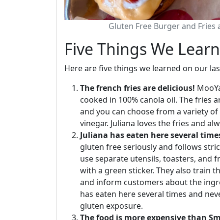
Gluten Free Burger and Fries
Five Things We Lear
Here are five things we learned on our las
The french fries are delicious!
MooYah
cooked in 100% canola oil. The fries ar
and you can choose from a variety of 
vinegar. Juliana loves the fries and al
Juliana has eaten here several time
gluten free seriously and follows str
use separate utensils, toasters, and 
with a green sticker. They also train 
and inform customers about the ingre
has eaten here several times and ne
gluten exposure.
The food is more expensive than S