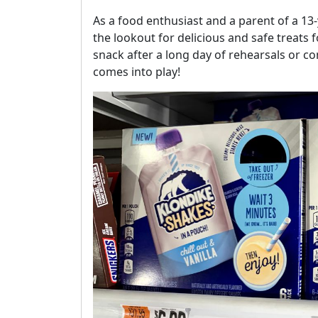
As a food enthusiast and a parent of a 13
the lookout for delicious and safe treats f
snack after a long day of rehearsals or c
comes into play!