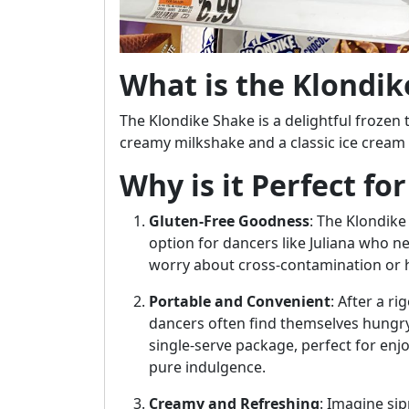
What is the Klondik
The Klondike Shake is a delightful frozen 
creamy milkshake and a classic ice cream b
Why is it Perfect fo
Gluten-Free Goodness
: The Klondike 
option for dancers like Juliana who 
worry about cross-contamination or 
Portable and Convenient
: After a r
dancers often find themselves hungry
single-serve package, perfect for enj
pure indulgence.
Creamy and Refreshing
: Imagine sip