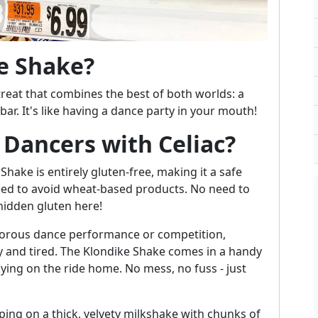
e Shake?
treat that combines the best of both worlds: a
ar. It's like having a dance party in your mouth!
r Dancers with Celiac?
Shake is entirely gluten-free, making it a safe
need to avoid wheat-based products. No need to
hidden gluten here!
igorous dance performance or competition,
 and tired. The Klondike Shake comes in a handy
oying on the ride home. No mess, no fuss - just
ping on a thick, velvety milkshake with chunks of