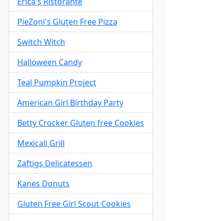
Erica's Ristorante
PieZoni's Gluten Free Pizza
Switch Witch
Halloween Candy
Teal Pumpkin Project
American Girl Birthday Party
Betty Crocker Gluten free Cookies
Mexicali Grill
Zaftigs Delicatessen
Kanes Donuts
Gluten Free Girl Scout Cookies