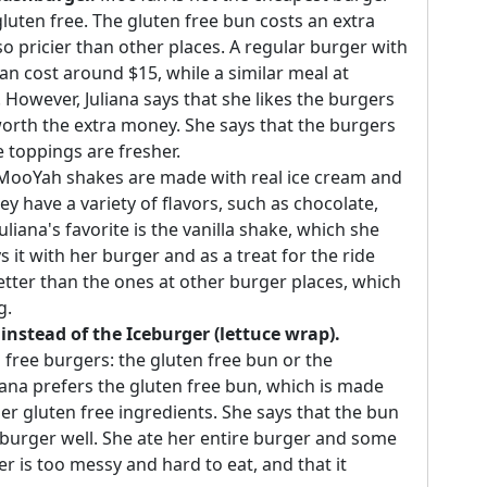
gluten free. The gluten free bun costs an extra
so pricier than other places. A regular burger with
can cost around $15, while a similar meal at
owever, Juliana says that she likes the burgers
worth the extra money. She says that the burgers
he toppings are fresher.
ooYah shakes are made with real ice cream and
ey have a variety of flavors, such as chocolate,
liana's favorite is the vanilla shake, which she
it with her burger and as a treat for the ride
tter than the ones at other burger places, which
g.
instead of the Iceburger (lettuce wrap).
free burgers: the gluten free bun or the
liana prefers the gluten free bun, which is made
ther gluten free ingredients. She says that the bun
he burger well. She ate her entire burger and some
er is too messy and hard to eat, and that it