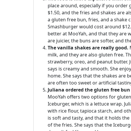
place around, especially if you order 
$1.50, and the fries and shakes are al
a gluten free bun, fries, and a shake 
Smashburger would cost around $12. H
better at MooYah, and that they are 
are juicier, the buns are softer, and t
The vanilla shakes are really good.
M
milk, and they are also gluten free. Th
strawberry, oreo, and peanut butter. Ju
says is creamy and smooth. She enjoys 
home. She says that the shakes are be
are often too sweet or artificial tastin
Juliana ordered the gluten free bun 
MooYah offers two options for gluten 
Iceburger, which is a lettuce wrap. Ju
with rice flour, tapioca starch, and o
is soft and tasty, and that it holds t
of the fries. She says that the Iceburg