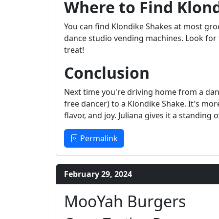
Where to Find Klon
You can find Klondike Shakes at most gro
dance studio vending machines. Look for t
treat!
Conclusion
Next time you're driving home from a danc
free dancer) to a Klondike Shake. It's mor
flavor, and joy. Juliana gives it a standing
Permalink
February 29, 2024
MooYah Burgers