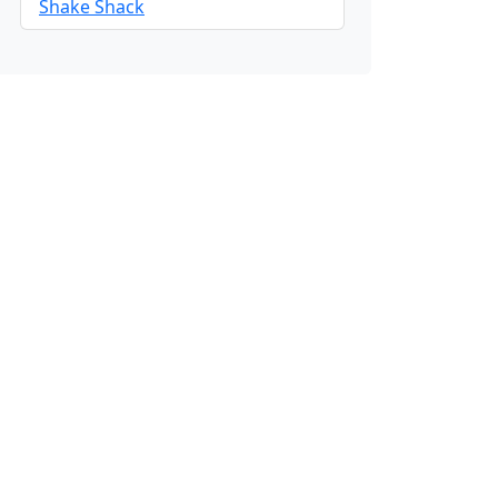
Shake Shack