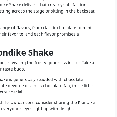
ike Shake delivers that creamy satisfaction
tting across the stage or sitting in the backseat
 range of flavors, from classic chocolate to mint
eir favorite, and each flavor promises a
londike Shake
er, revealing the frosty goodness inside. Take a
r taste buds.
hake is generously studded with chocolate
te devotee or a milk chocolate fan, these little
tra special.
ith fellow dancers, consider sharing the Klondike
everyone's eyes light up with delight.