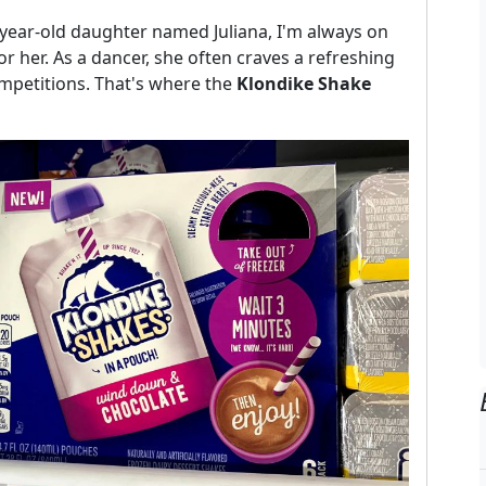
-year-old daughter named Juliana, I'm always on
or her. As a dancer, she often craves a refreshing
ompetitions. That's where the
Klondike Shake