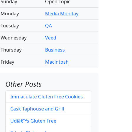
Sunday
Open Topic
Monday
Media Monday
Tuesday
QA
Wednesday
Veed
Thursday
Business
Friday
Macintosh
Other Posts
Immaculate Gluten Free Cookies
Cask Taphouse and Grill
Udiâ€™s Gluten Free