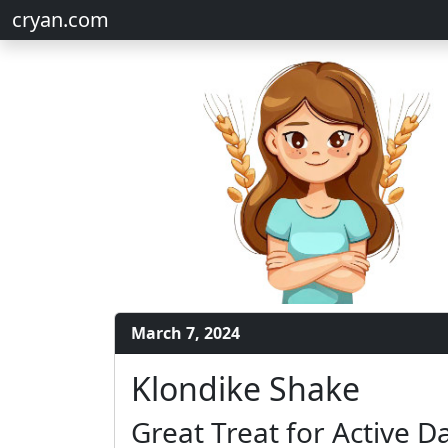
cryan.com
March 7, 2024
Klondike Shake
Great Treat for Active D