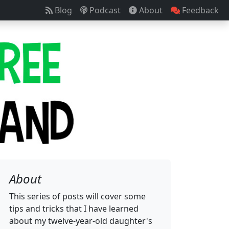
Blog
Podcast
About
Feedback
About
This series of posts will cover some
tips and tricks that I have learned
about my twelve-year-old daughter's