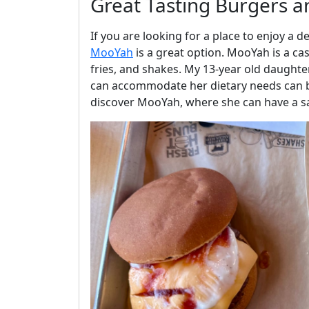
Great Tasting Burgers a
If you are looking for a place to enjoy a 
MooYah
is a great option. MooYah is a cas
fries, and shakes. My 13-year old daughter,
can accommodate her dietary needs can b
discover MooYah, where she can have a sa