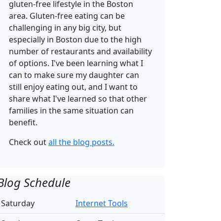
gluten-free lifestyle in the Boston
area. Gluten-free eating can be
challenging in any big city, but
especially in Boston due to the high
number of restaurants and availability
of options. I've been learning what I
can to make sure my daughter can
still enjoy eating out, and I want to
share what I've learned so that other
families in the same situation can
benefit.
Check out
all the blog posts.
Blog Schedule
Saturday
Internet Tools