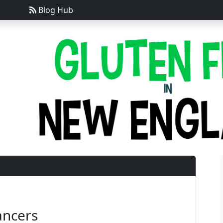
Blog Hub
ancers