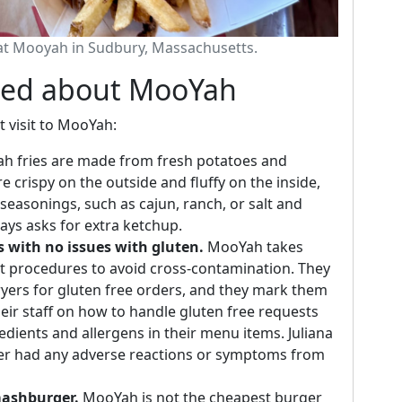
 at Mooyah in Sudbury, Massachusetts.
ned about MooYah
t visit to MooYah:
 fries are made from fresh potatoes and
e crispy on the outside and fluffy on the inside,
seasonings, such as cajun, ranch, or salt and
ways asks for extra ketchup.
s with no issues with gluten.
MooYah takes
ict procedures to avoid cross-contamination. They
fryers for gluten free orders, and they mark them
their staff on how to handle gluten free requests
dients and allergens in their menu items. Juliana
ver had any adverse reactions or symptoms from
mashburger.
MooYah is not the cheapest burger