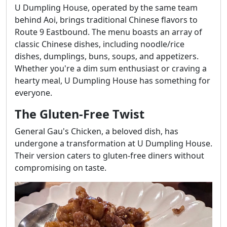
U Dumpling House, operated by the same team
behind Aoi, brings traditional Chinese flavors to
Route 9 Eastbound. The menu boasts an array of
classic Chinese dishes, including noodle/rice
dishes, dumplings, buns, soups, and appetizers.
Whether you're a dim sum enthusiast or craving a
hearty meal, U Dumpling House has something for
everyone.
The Gluten-Free Twist
General Gau's Chicken, a beloved dish, has
undergone a transformation at U Dumpling House.
Their version caters to gluten-free diners without
compromising on taste.