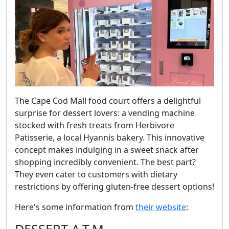
The Cape Cod Mall food court offers a delightful
surprise for dessert lovers: a vending machine
stocked with fresh treats from Herbivore
Patisserie, a local Hyannis bakery. This innovative
concept makes indulging in a sweet snack after
shopping incredibly convenient. The best part?
They even cater to customers with dietary
restrictions by offering gluten-free dessert options!
Here's some information from
their website
: