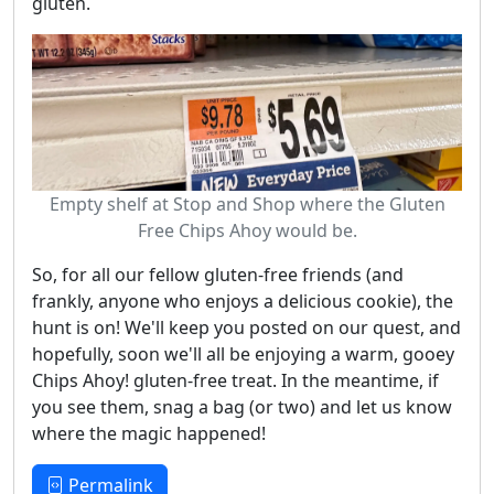
gluten.
Empty shelf at Stop and Shop where the Gluten
Free Chips Ahoy would be.
So, for all our fellow gluten-free friends (and
frankly, anyone who enjoys a delicious cookie), the
hunt is on! We'll keep you posted on our quest, and
hopefully, soon we'll all be enjoying a warm, gooey
Chips Ahoy! gluten-free treat. In the meantime, if
you see them, snag a bag (or two) and let us know
where the magic happened!
Permalink