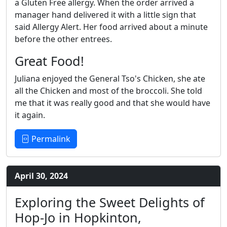
a Gluten Free allergy. When the order arrived a
manager hand delivered it with a little sign that
said Allergy Alert. Her food arrived about a minute
before the other entrees.
Great Food!
Juliana enjoyed the General Tso's Chicken, she ate
all the Chicken and most of the broccoli. She told
me that it was really good and that she would have
it again.
Permalink
April 30, 2024
Exploring the Sweet Delights of
Hop-Jo in Hopkinton,