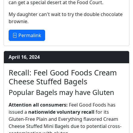
can get a special desert at the Food Court.
My daughter can't wait to try the double chocolate
brownie.
Permalink
April 16, 2024
Recall: Feel Good Foods Cream
Cheese Stuffed Bagels
Popular Bagels may have Gluten
Attention all consumers:
Feel Good Foods has
issued a
nationwide voluntary recall
for its
Gluten-Free Plain and Everything flavored Cream
Cheese Stuffed Mini Bagels due to potential cross-