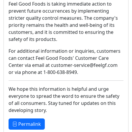
Feel Good Foods is taking immediate action to
prevent future occurrences by implementing
stricter quality control measures. The company's
priority remains the health and well-being of its
customers, and it is committed to ensuring the
safety of its products.
For additional information or inquiries, customers
can contact Feel Good Foods' Customer Care
Center via email at customer-service@feelgf.com
or via phone at 1-800-638-8949.
We hope this information is helpful and urge
everyone to spread the word to ensure the safety
of all consumers. Stay tuned for updates on this
developing story.
Permalink