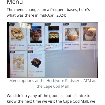
Menu
The menu changes on a frequent bases, here's
what was there in mid-April 2024:
Menu options at the Herbivore Patisserie ATM at
the Cape Cod Mall
We didn't try any of the goodies, but it's nice to
know the next time we visit the Cape Cod Mall, we