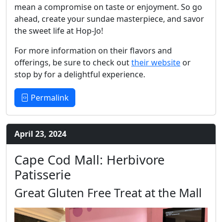
mean a compromise on taste or enjoyment. So go
ahead, create your sundae masterpiece, and savor
the sweet life at Hop-Jo!
For more information on their flavors and
offerings, be sure to check out
their website
or
stop by for a delightful experience.
Permalink
April 23, 2024
Cape Cod Mall: Herbivore
Patisserie
Great Gluten Free Treat at the Mall