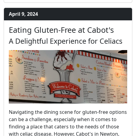
April 9, 2024
Eating Gluten-Free at Cabot's
A Delightful Experience for Celiacs
Navigating the dining scene for gluten-free options
can be a challenge, especially when it comes to
finding a place that caters to the needs of those
with celiac disease. However, Cabot's in Newton,