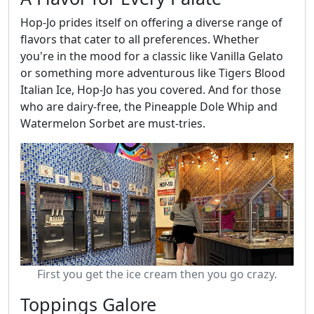
Hop-Jo prides itself on offering a diverse range of
flavors that cater to all preferences. Whether
you're in the mood for a classic like Vanilla Gelato
or something more adventurous like Tigers Blood
Italian Ice, Hop-Jo has you covered. And for those
who are dairy-free, the Pineapple Dole Whip and
Watermelon Sorbet are must-tries.
First you get the ice cream then you go crazy.
Toppings Galore