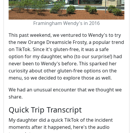
Framingham Wendy's in 2016
This past weekend, we ventured to Wendy's to try
the new Orange Dreamsicle Frosty, a popular trend
on TikTok. Since it's gluten-free, it was a safe
option for my daughter, who (to our surprise!) had
never been to Wendy's before. This sparked her
curiosity about other gluten-free options on the
menu, so we decided to explore those as well.
We had an unusual encounter that we thought we
share.
Quick Trip Transcript
My daughter did a quick TikTok of the incident
moments after it happened, here's the audio