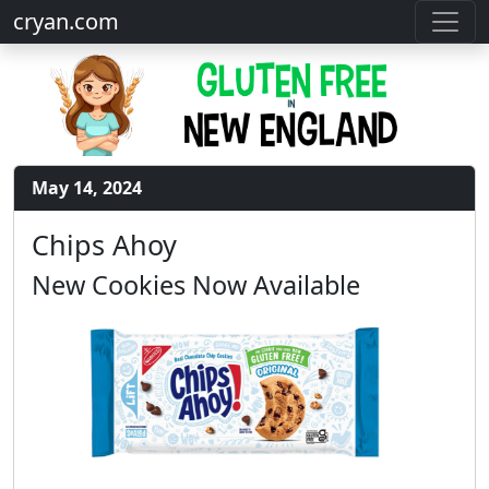
cryan.com
May 14, 2024
Chips Ahoy
New Cookies Now Available