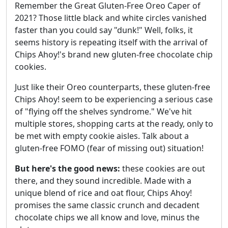
Remember the Great Gluten-Free Oreo Caper of
2021? Those little black and white circles vanished
faster than you could say "dunk!" Well, folks, it
seems history is repeating itself with the arrival of
Chips Ahoy!'s brand new gluten-free chocolate chip
cookies.
Just like their Oreo counterparts, these gluten-free
Chips Ahoy! seem to be experiencing a serious case
of "flying off the shelves syndrome." We've hit
multiple stores, shopping carts at the ready, only to
be met with empty cookie aisles. Talk about a
gluten-free FOMO (fear of missing out) situation!
But here's the good news:
these cookies are out
there, and they sound incredible. Made with a
unique blend of rice and oat flour, Chips Ahoy!
promises the same classic crunch and decadent
chocolate chips we all know and love, minus the