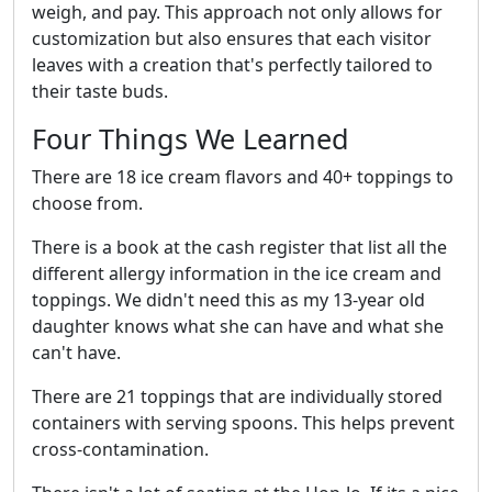
weigh, and pay. This approach not only allows for
customization but also ensures that each visitor
leaves with a creation that's perfectly tailored to
their taste buds.
Four Things We Learned
There are 18 ice cream flavors and 40+ toppings to
choose from.
There is a book at the cash register that list all the
different allergy information in the ice cream and
toppings. We didn't need this as my 13-year old
daughter knows what she can have and what she
can't have.
There are 21 toppings that are individually stored
containers with serving spoons. This helps prevent
cross-contamination.