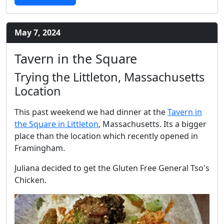
May 7, 2024
Tavern in the Square
Trying the Littleton, Massachusetts
Location
This past weekend we had dinner at the
Tavern in
the Square in Littleton
, Massachusetts. Its a bigger
place than the location which recently opened in
Framingham.
Juliana decided to get the Gluten Free General Tso's
Chicken.