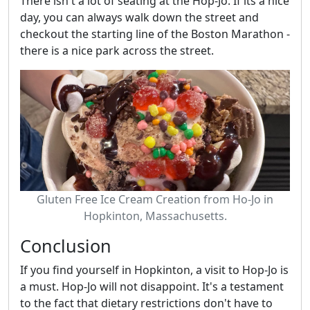
There isn't a lot of seating at the Hop-Jo. If its a nice
day, you can always walk down the street and
checkout the starting line of the Boston Marathon -
there is a nice park across the street.
Gluten Free Ice Cream Creation from Ho-Jo in
Hopkinton, Massachusetts.
Conclusion
If you find yourself in Hopkinton, a visit to Hop-Jo is
a must. Hop-Jo will not disappoint. It's a testament
to the fact that dietary restrictions don't have to