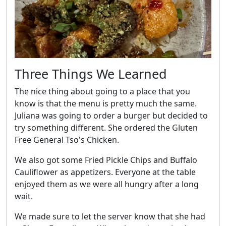
Three Things We Learned
The nice thing about going to a place that you
know is that the menu is pretty much the same.
Juliana was going to order a burger but decided to
try something different. She ordered the Gluten
Free General Tso's Chicken.
We also got some Fried Pickle Chips and Buffalo
Cauliflower as appetizers. Everyone at the table
enjoyed them as we were all hungry after a long
wait.
We made sure to let the server know that she had