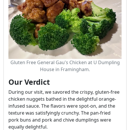
Gluten Free General Gau's Chicken at U Dumpling
House in Framingham.
Our Verdict
During our visit, we savored the crispy, gluten-free
chicken nuggets bathed in the delightful orange-
infused sauce. The flavors were spot-on, and the
texture was satisfyingly crunchy. The pan-fried
pork buns and pork and chive dumplings were
equally delightful.