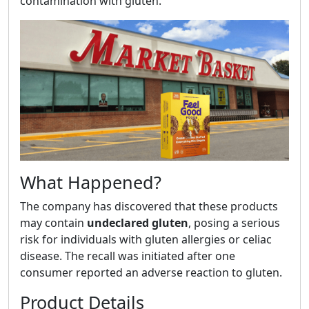
contamination with gluten.
What Happened?
The company has discovered that these products
may contain
undeclared gluten
, posing a serious
risk for individuals with gluten allergies or celiac
disease. The recall was initiated after one
consumer reported an adverse reaction to gluten.
Product Details