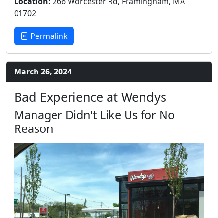
Location:
266 Worcester Rd, Framingham, MA
01702
Permalink
March 26, 2024
Bad Experience at Wendys
Manager Didn't Like Us for No
Reason