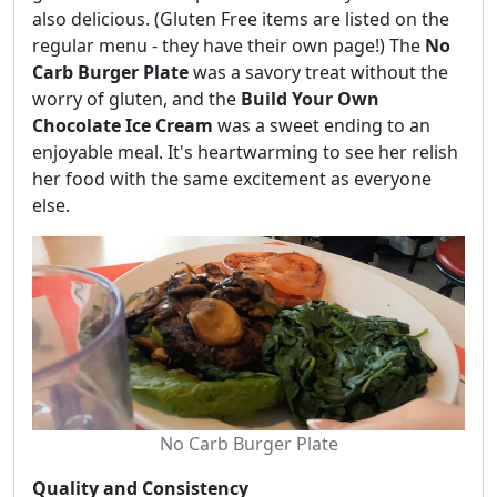
also delicious. (Gluten Free items are listed on the
regular menu - they have their own page!) The
No
Carb Burger Plate
was a savory treat without the
worry of gluten, and the
Build Your Own
Chocolate Ice Cream
was a sweet ending to an
enjoyable meal. It's heartwarming to see her relish
her food with the same excitement as everyone
else.
No Carb Burger Plate
Quality and Consistency