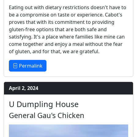
Eating out with dietary restrictions doesn't have to
be a compromise on taste or experience. Cabot's
proves that with its commitment to providing
gluten-free options that are both safe and
satisfying. It's a place where families like mine can
come together and enjoy a meal without the fear
of gluten, and for that, we are grateful.
Permalink
April 2, 2024
U Dumpling House
General Gau's Chicken