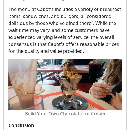
The menu at Cabot's includes a variety of breakfast
items, sandwiches, and burgers, all considered
delicious by those who've dined there². While the
wait time may vary, and some customers have
experienced varying levels of service, the overall
consensus is that Cabot's offers reasonable prices
for the quality and value provided.
Build Your Own Chocolate Ice Cream
Conclusion