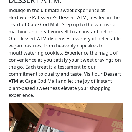
DESSERT A.T.M.
Indulge in the ultimate sweet experience at
Herbivore Patisserie's Dessert ATM, nestled in the
heart of Cape Cod Mall. Step up to the whimsical
machine and treat yourself to an instant delight.
Our Dessert ATM dispenses a variety of delectable
vegan pastries, from heavenly cupcakes to
mouthwatering cookies. Experience the magic of
convenience as you satisfy your sweet cravings on
the go. Each treat is a testament to our
commitment to quality and taste. Visit our Dessert
ATM at Cape Cod Mall and let the joy of instant,
plant-based sweetness elevate your shopping
experience.