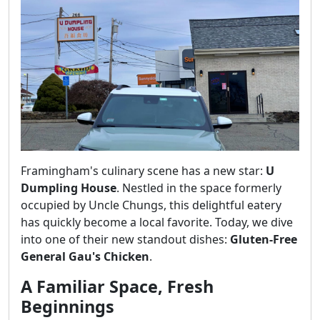
Framingham's culinary scene has a new star:
U
Dumpling House
. Nestled in the space formerly
occupied by Uncle Chungs, this delightful eatery
has quickly become a local favorite. Today, we dive
into one of their new standout dishes:
Gluten-Free
General Gau's Chicken
.
A Familiar Space, Fresh
Beginnings