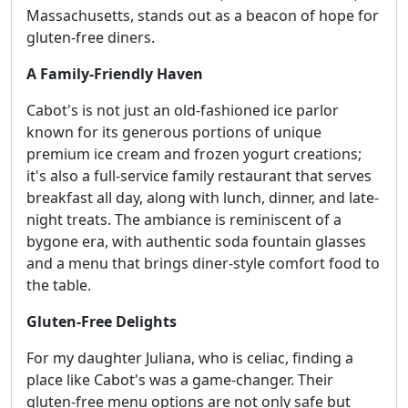
Massachusetts, stands out as a beacon of hope for
gluten-free diners.
A Family-Friendly Haven
Cabot's is not just an old-fashioned ice parlor
known for its generous portions of unique
premium ice cream and frozen yogurt creations;
it's also a full-service family restaurant that serves
breakfast all day, along with lunch, dinner, and late-
night treats. The ambiance is reminiscent of a
bygone era, with authentic soda fountain glasses
and a menu that brings diner-style comfort food to
the table.
Gluten-Free Delights
For my daughter Juliana, who is celiac, finding a
place like Cabot's was a game-changer. Their
gluten-free menu options are not only safe but