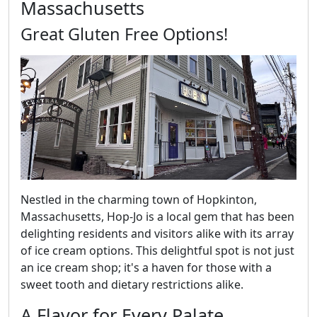
Massachusetts
Great Gluten Free Options!
Nestled in the charming town of Hopkinton,
Massachusetts, Hop-Jo is a local gem that has been
delighting residents and visitors alike with its array
of ice cream options. This delightful spot is not just
an ice cream shop; it's a haven for those with a
sweet tooth and dietary restrictions alike.
A Flavor for Every Palate