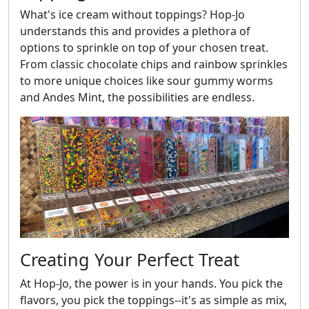
What's ice cream without toppings? Hop-Jo
understands this and provides a plethora of
options to sprinkle on top of your chosen treat.
From classic chocolate chips and rainbow sprinkles
to more unique choices like sour gummy worms
and Andes Mint, the possibilities are endless.
Creating Your Perfect Treat
At Hop-Jo, the power is in your hands. You pick the
flavors, you pick the toppings--it's as simple as mix,