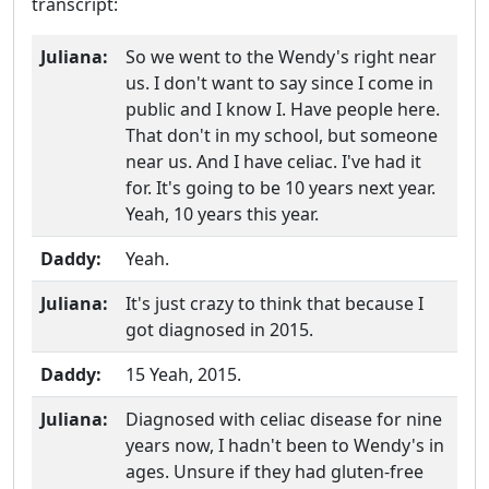
transcript:
Juliana:
So we went to the Wendy's right near
us. I don't want to say since I come in
public and I know I. Have people here.
That don't in my school, but someone
near us. And I have celiac. I've had it
for. It's going to be 10 years next year.
Yeah, 10 years this year.
Daddy:
Yeah.
Juliana:
It's just crazy to think that because I
got diagnosed in 2015.
Daddy:
15 Yeah, 2015.
Juliana:
Diagnosed with celiac disease for nine
years now, I hadn't been to Wendy's in
ages. Unsure if they had gluten-free