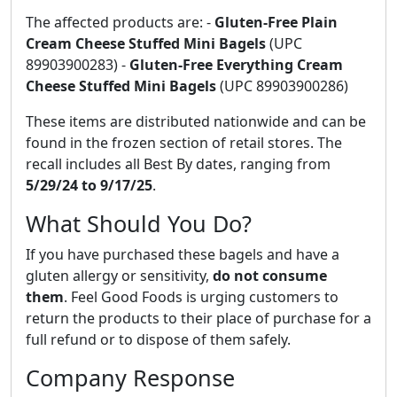
The affected products are: -
Gluten-Free Plain
Cream Cheese Stuffed Mini Bagels
(UPC
89903900283) -
Gluten-Free Everything Cream
Cheese Stuffed Mini Bagels
(UPC 89903900286)
These items are distributed nationwide and can be
found in the frozen section of retail stores. The
recall includes all Best By dates, ranging from
5/29/24 to 9/17/25
.
What Should You Do?
If you have purchased these bagels and have a
gluten allergy or sensitivity,
do not consume
them
. Feel Good Foods is urging customers to
return the products to their place of purchase for a
full refund or to dispose of them safely.
Company Response