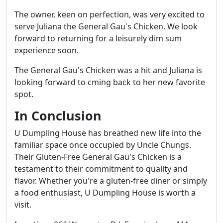
The owner, keen on perfection, was very excited to
serve Juliana the General Gau's Chicken. We look
forward to returning for a leisurely dim sum
experience soon.
The General Gau's Chicken was a hit and Juliana is
looking forward to cming back to her new favorite
spot.
In Conclusion
U Dumpling House has breathed new life into the
familiar space once occupied by Uncle Chungs.
Their Gluten-Free General Gau's Chicken is a
testament to their commitment to quality and
flavor. Whether you're a gluten-free diner or simply
a food enthusiast, U Dumpling House is worth a
visit.