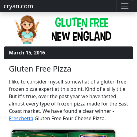
cryan.com
March 15, 2016
Gluten Free Pizza
I like to consider myself somewhat of a gluten free
frozen pizza expert at this point. Kind of a silly title.
But it's true, over the past year we have tasted
almost every type of frozen pizza made for the East
Coast market. We have found a clear winner -
Freschetta
Gluten Free Four Cheese Pizza.