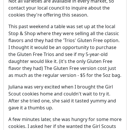
Not all varieties are available in every market, so
contact your local council to inquire about the
cookies they're offering this season.
This past weekend a table was set up at the local
Stop & Shop where they were selling all the classic
flavors and they had the 'Trios' Gluten Free option.
I thought it would be an opportunity to purchase
the Gluten Free Trios and see if my 5-year-old
daughter would like it. (it's the only Gluten Free
flavor they had) The Gluten Free version cost just
as much as the regular version - $5 for the 5oz bag.
Juliana was very excited when I brought the Girl
Scout cookies home and couldn't wait to try it.
After she tried one, she said it tasted yummy and
gave it a thumbs up.
A few minutes later, she was hungry for some more
cookies. I asked her if she wanted the Girl Scouts