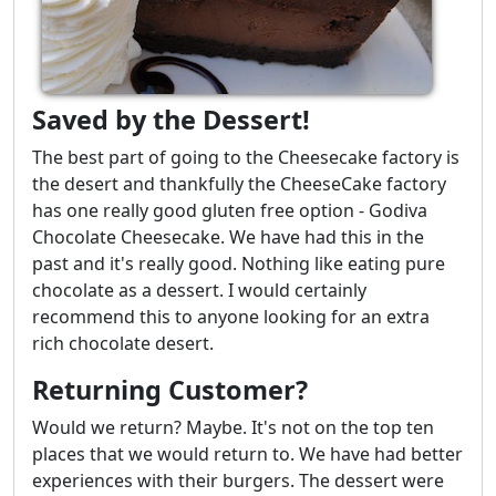
Saved by the Dessert!
The best part of going to the Cheesecake factory is
the desert and thankfully the CheeseCake factory
has one really good gluten free option - Godiva
Chocolate Cheesecake. We have had this in the
past and it's really good. Nothing like eating pure
chocolate as a dessert. I would certainly
recommend this to anyone looking for an extra
rich chocolate desert.
Returning Customer?
Would we return? Maybe. It's not on the top ten
places that we would return to. We have had better
experiences with their burgers. The dessert were