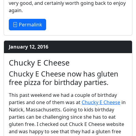
very good, and certainly worth going back to enjoy
again.
Permalink
January 12, 2016
Chucky E Cheese
Chucky E Cheese now has gluten
free pizza for birthday parties.
This past weekend we had a couple of birthday
parties and one of them was at
Chucky E Cheese
in
Natick, Massachusetts. Going to kids birthday
parties can be challenging since she has to eat
gluten free. I checked out Chuck E Cheese website
and was happy to see that they had a gluten free