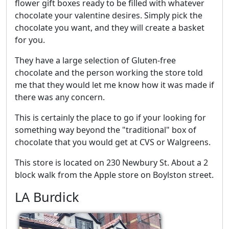
flower gift boxes ready to be filled with whatever
chocolate your valentine desires. Simply pick the
chocolate you want, and they will create a basket
for you.
They have a large selection of Gluten-free
chocolate and the person working the store told
me that they would let me know how it was made if
there was any concern.
This is certainly the place to go if your looking for
something way beyond the "traditional" box of
chocolate that you would get at CVS or Walgreens.
This store is located on 230 Newbury St. About a 2
block walk from the Apple store on Boylston street.
LA Burdick