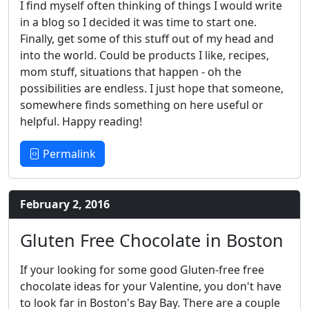
I find myself often thinking of things I would write
in a blog so I decided it was time to start one.
Finally, get some of this stuff out of my head and
into the world. Could be products I like, recipes,
mom stuff, situations that happen - oh the
possibilities are endless. I just hope that someone,
somewhere finds something on here useful or
helpful. Happy reading!
Permalink
February 2, 2016
Gluten Free Chocolate in Boston
If your looking for some good Gluten-free free
chocolate ideas for your Valentine, you don't have
to look far in Boston's Bay Bay. There are a couple