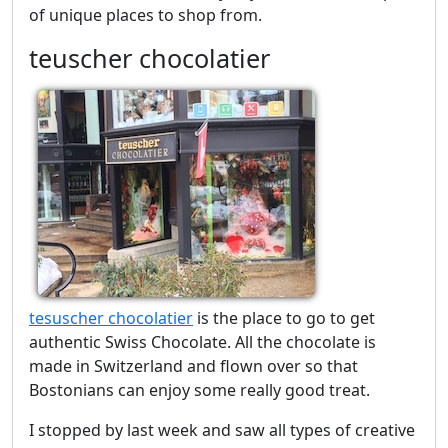
of unique places to shop from.
teuscher chocolatier
tesuscher chocolatier
is the place to go to get
authentic Swiss Chocolate. All the chocolate is
made in Switzerland and flown over so that
Bostonians can enjoy some really good treat.
I stopped by last week and saw all types of creative