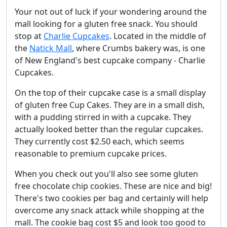
Your not out of luck if your wondering around the
mall looking for a gluten free snack. You should
stop at
Charlie Cupcakes
. Located in the middle of
the
Natick Mall
, where Crumbs bakery was, is one
of New England's best cupcake company - Charlie
Cupcakes.
On the top of their cupcake case is a small display
of gluten free Cup Cakes. They are in a small dish,
with a pudding stirred in with a cupcake. They
actually looked better than the regular cupcakes.
They currently cost $2.50 each, which seems
reasonable to premium cupcake prices.
When you check out you'll also see some gluten
free chocolate chip cookies. These are nice and big!
There's two cookies per bag and certainly will help
overcome any snack attack while shopping at the
mall. The cookie bag cost $5 and look too good to