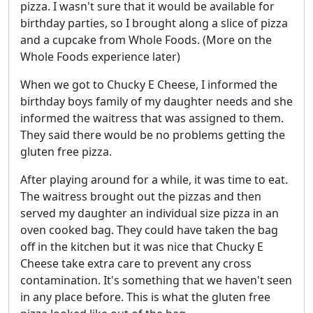
pizza. I wasn't sure that it would be available for
birthday parties, so I brought along a slice of pizza
and a cupcake from Whole Foods. (More on the
Whole Foods experience later)
When we got to Chucky E Cheese, I informed the
birthday boys family of my daughter needs and she
informed the waitress that was assigned to them.
They said there would be no problems getting the
gluten free pizza.
After playing around for a while, it was time to eat.
The waitress brought out the pizzas and then
served my daughter an individual size pizza in an
oven cooked bag. They could have taken the bag
off in the kitchen but it was nice that Chucky E
Cheese take extra care to prevent any cross
contamination. It's something that we haven't seen
in any place before. This is what the gluten free