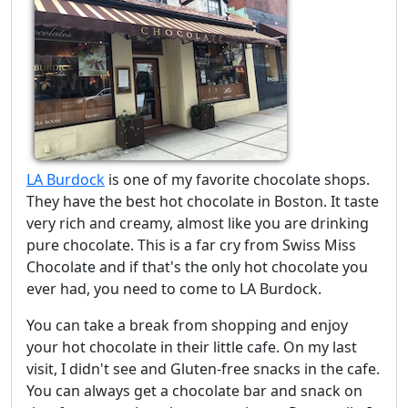
LA Burdock
is one of my favorite chocolate shops.
They have the best hot chocolate in Boston. It taste
very rich and creamy, almost like you are drinking
pure chocolate. This is a far cry from Swiss Miss
Chocolate and if that's the only hot chocolate you
ever had, you need to come to LA Burdock.
You can take a break from shopping and enjoy
your hot chocolate in their little cafe. On my last
visit, I didn't see and Gluten-free snacks in the cafe.
You can always get a chocolate bar and snack on