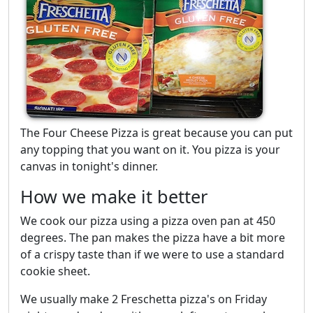
The Four Cheese Pizza is great because you can put
any topping that you want on it. You pizza is your
canvas in tonight's dinner.
How we make it better
We cook our pizza using a pizza oven pan at 450
degrees. The pan makes the pizza have a bit more
of a crispy taste than if we were to use a standard
cookie sheet.
We usually make 2 Freschetta pizza's on Friday