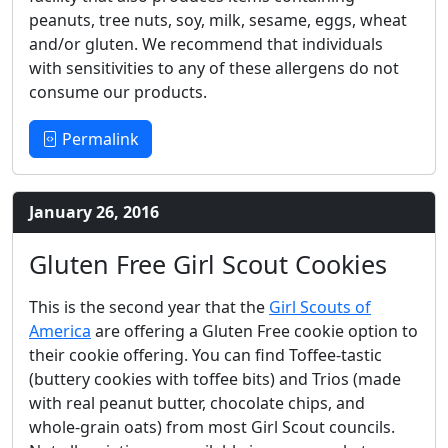
peanuts, tree nuts, soy, milk, sesame, eggs, wheat
and/or gluten. We recommend that individuals
with sensitivities to any of these allergens do not
consume our products.
Permalink
January 26, 2016
Gluten Free Girl Scout Cookies
This is the second year that the
Girl Scouts of
America
are offering a Gluten Free cookie option to
their cookie offering. You can find Toffee-tastic
(buttery cookies with toffee bits) and Trios (made
with real peanut butter, chocolate chips, and
whole-grain oats) from most Girl Scout councils.