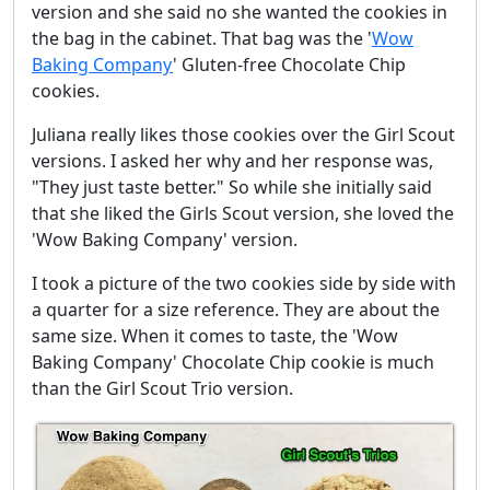
version and she said no she wanted the cookies in
the bag in the cabinet. That bag was the '
Wow
Baking Company
' Gluten-free Chocolate Chip
cookies.
Juliana really likes those cookies over the Girl Scout
versions. I asked her why and her response was,
"They just taste better." So while she initially said
that she liked the Girls Scout version, she loved the
'Wow Baking Company' version.
I took a picture of the two cookies side by side with
a quarter for a size reference. They are about the
same size. When it comes to taste, the 'Wow
Baking Company' Chocolate Chip cookie is much
than the Girl Scout Trio version.