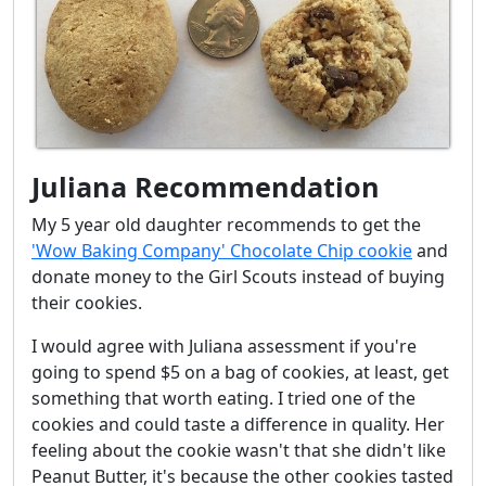
Juliana Recommendation
My 5 year old daughter recommends to get the
'Wow Baking Company' Chocolate Chip cookie
and
donate money to the Girl Scouts instead of buying
their cookies.
I would agree with Juliana assessment if you're
going to spend $5 on a bag of cookies, at least, get
something that worth eating. I tried one of the
cookies and could taste a difference in quality. Her
feeling about the cookie wasn't that she didn't like
Peanut Butter, it's because the other cookies tasted