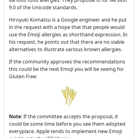
9.0 of the Unicode standards.
Hiroyuki Komatsu is a Google engineer and he put
in the request with a hope that that people would
use the Emoji allergies as shorthand expression. In
his request, he points out that there are no viable
alternatives to illustrate various known allergies.
If the community approves the recommendations
this could be the next Emoji you will be seeing for
Gluten Free:
Note
: If the committee accepts the proposal, it
could be some time before you see them adopted
everyplace. Apple tends to implement new Emoji