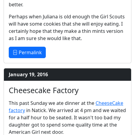
better.
Perhaps when Juliana is old enough the Girl Scouts
will have some cookies that she will enjoy eating. I
certainly hope that they make a thin mints version
as I am sure she would like that.
Permalink
January 19, 2016
Cheesecake Factory
This past Sunday we ate dinner at the
CheeseCake
factory
in Natick. We arrived at 4 pm and we waited
for a half hour to be seated. It wasn't too bad my
daughter got to spend some quality time at the
American Girl next door.