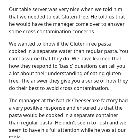
Our table server was very nice when we told him
that we needed to eat Gluten-free. He told us that
he would have the manager come over to answer
some cross contamination concerns.
We wanted to know if the Gluten-free pasta
cooked in a separate water than regular pasta. You
can't assume that they do. We have learned that
how they respond to 'basic' questions can tell you
a lot about their understanding of eating gluten-
free. The answer they give you a sense of how they
do their best to avoid cross contamination.
The manager at the Natick Cheesecake factory had
a very positive response and ensured us that the
pasta would be cooked in a separate container
than regular pasta. He didn't seem to rush and we
seem to have his full attention while he was at our
table.