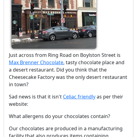
Just across from Ring Road on Boylston Street is
Max Brenner Chocolate
, tasty chocolate place and
a desert restaurant. Did you think that the
Cheesecake Factory was the only desert restaurant
in town?
Sad news is that it isn't
Celiac friendly
as per their
website:
What allergens do your chocolates contain?
Our chocolates are produced in a manufacturing
facility that also produces items containing