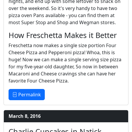
nights, and end up with some leftover to snack on
over the weekend. So it's very handy to have two
pizza oven Pans available - you can find them at
most Super Stop and Shop and Wegman stores.
How Freschetta Makes it Better
Freschetta now makes a single size portion Four
Cheese Pizza and Pepperoni pizza! Whoa, this is
huge! Now we can make a single serving size pizza
for my five-year-old daughter, So now in between
Macaroni and Cheese cravings she can have her
favorite Four Cheese Pizza.
Permalink
March 8, 2016
Charlie Cupcakes in Natick