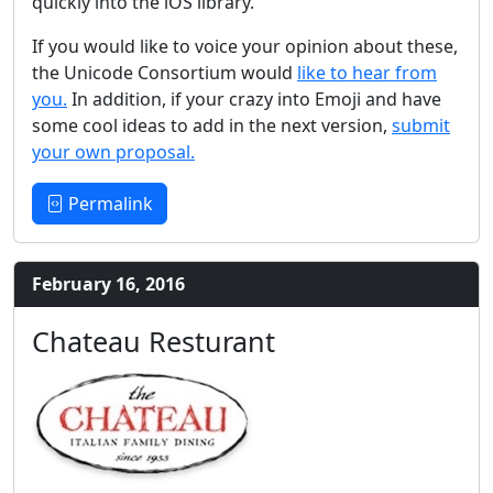
quickly into the iOS library.
If you would like to voice your opinion about these,
the Unicode Consortium would
like to hear from
you.
In addition, if your crazy into Emoji and have
some cool ideas to add in the next version,
submit
your own proposal.
Permalink
February 16, 2016
Chateau Resturant