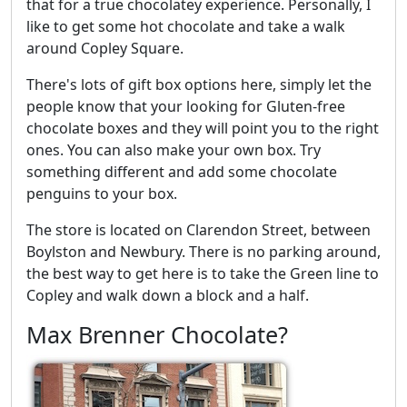
that for a true chocolatey experience. Personally, I
like to get some hot chocolate and take a walk
around Copley Square.
There's lots of gift box options here, simply let the
people know that your looking for Gluten-free
chocolate boxes and they will point you to the right
ones. You can also make your own box. Try
something different and add some chocolate
penguins to your box.
The store is located on Clarendon Street, between
Boylston and Newbury. There is no parking around,
the best way to get here is to take the Green line to
Copley and walk down a block and a half.
Max Brenner Chocolate?