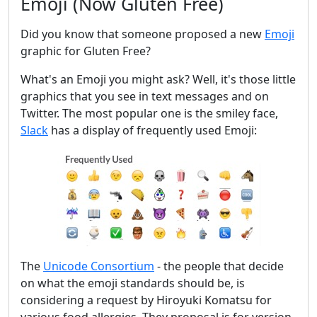
Emoji (Now Gluten Free)
Did you know that someone proposed a new
Emoji
graphic for Gluten Free?
What's an Emoji you might ask? Well, it's those little
graphics that you see in text messages and on
Twitter. The most popular one is the smiley face,
Slack
has a display of frequently used Emoji:
The
Unicode Consortium
- the people that decide
on what the emoji standards should be, is
considering a request by Hiroyuki Komatsu for
various food allergies. They proposal is for version