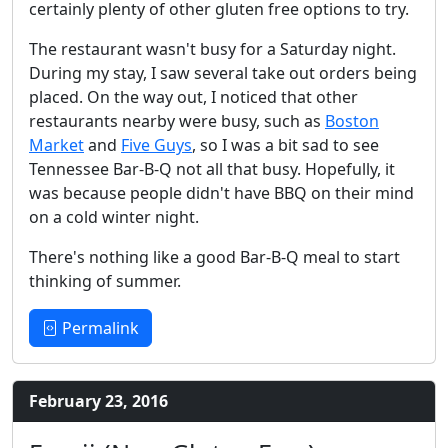
certainly plenty of other gluten free options to try.
The restaurant wasn't busy for a Saturday night.
During my stay, I saw several take out orders being
placed. On the way out, I noticed that other
restaurants nearby were busy, such as
Boston
Market
and
Five Guys
, so I was a bit sad to see
Tennessee Bar-B-Q not all that busy. Hopefully, it
was because people didn't have BBQ on their mind
on a cold winter night.
There's nothing like a good Bar-B-Q meal to start
thinking of summer.
Permalink
February 23, 2016