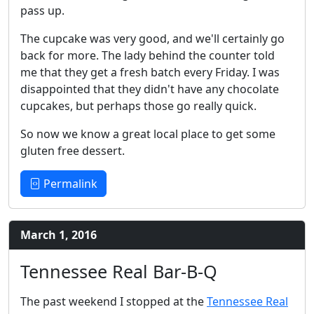
pass up.
The cupcake was very good, and we'll certainly go
back for more. The lady behind the counter told
me that they get a fresh batch every Friday. I was
disappointed that they didn't have any chocolate
cupcakes, but perhaps those go really quick.
So now we know a great local place to get some
gluten free dessert.
Permalink
March 1, 2016
Tennessee Real Bar-B-Q
The past weekend I stopped at the
Tennessee Real