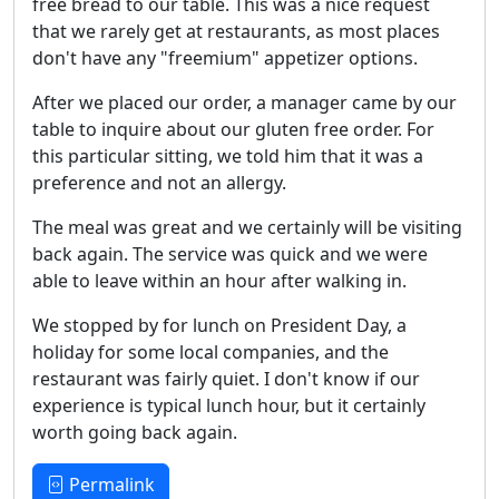
free bread to our table. This was a nice request
that we rarely get at restaurants, as most places
don't have any "freemium" appetizer options.
After we placed our order, a manager came by our
table to inquire about our gluten free order. For
this particular sitting, we told him that it was a
preference and not an allergy.
The meal was great and we certainly will be visiting
back again. The service was quick and we were
able to leave within an hour after walking in.
We stopped by for lunch on President Day, a
holiday for some local companies, and the
restaurant was fairly quiet. I don't know if our
experience is typical lunch hour, but it certainly
worth going back again.
Permalink