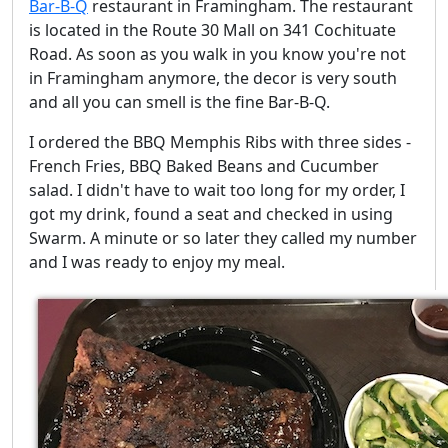
Bar-B-Q
restaurant in Framingham. The restaurant
is located in the Route 30 Mall on 341 Cochituate
Road. As soon as you walk in you know you're not
in Framingham anymore, the decor is very south
and all you can smell is the fine Bar-B-Q.
I ordered the BBQ Memphis Ribs with three sides -
French Fries, BBQ Baked Beans and Cucumber
salad. I didn't have to wait too long for my order, I
got my drink, found a seat and checked in using
Swarm. A minute or so later they called my number
and I was ready to enjoy my meal.