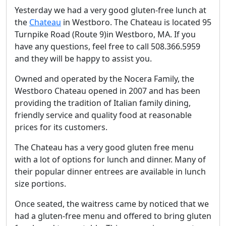
Yesterday we had a very good gluten-free lunch at
the
Chateau
in Westboro. The Chateau is located 95
Turnpike Road (Route 9)in Westboro, MA. If you
have any questions, feel free to call 508.366.5959
and they will be happy to assist you.
Owned and operated by the Nocera Family, the
Westboro Chateau opened in 2007 and has been
providing the tradition of Italian family dining,
friendly service and quality food at reasonable
prices for its customers.
The Chateau has a very good gluten free menu
with a lot of options for lunch and dinner. Many of
their popular dinner entrees are available in lunch
size portions.
Once seated, the waitress came by noticed that we
had a gluten-free menu and offered to bring gluten