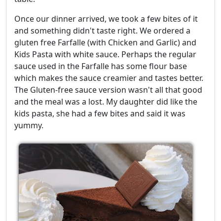
Once our dinner arrived, we took a few bites of it
and something didn't taste right. We ordered a
gluten free Farfalle (with Chicken and Garlic) and
Kids Pasta with white sauce. Perhaps the regular
sauce used in the Farfalle has some flour base
which makes the sauce creamier and tastes better.
The Gluten-free sauce version wasn't all that good
and the meal was a lost. My daughter did like the
kids pasta, she had a few bites and said it was
yummy.