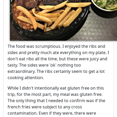
The food was scrumptious. I enjoyed the ribs and
sides and pretty much ate everything on my plate. I
don't eat ribs all the time, but these were juicy and
tasty. The sides were 'ok' nothing too
extraordinary. The ribs certainly seem to get a lot
cooking attention.
While I didn't intentionally eat gluten free on this
trip, for the most part, my meal was gluten free.
The only thing that I needed to confirm was if the
french fries were subject to any cross
contamination. Even if they were, there were