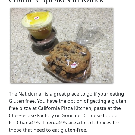
The Natick mall is a great place to go if your eating
Gluten free. You have the option of getting a gluten
free pizza at California Pizza Kitchen, pasta at the
Cheesecake Factory or Gourmet Chinese food at
P.F. Chanâ€™s. Thereâ€™s are a lot of choices for
those that need to eat gluten-free.