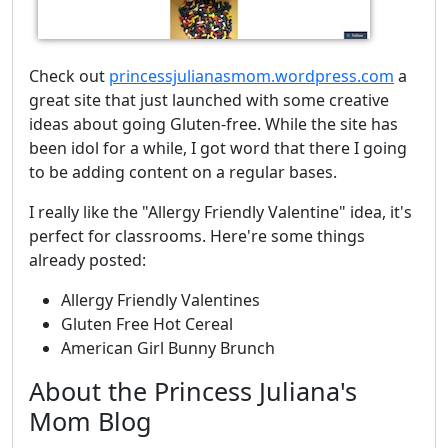
Check out
princessjulianasmom.wordpress.com
a
great site that just launched with some creative
ideas about going Gluten-free. While the site has
been idol for a while, I got word that there I going
to be adding content on a regular bases.
I really like the "Allergy Friendly Valentine" idea, it's
perfect for classrooms. Here're some things
already posted:
Allergy Friendly Valentines
Gluten Free Hot Cereal
American Girl Bunny Brunch
About the Princess Juliana's
Mom Blog