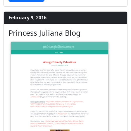
February 9, 2016
Princess Juliana Blog