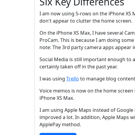
Six Key Differences
I am now using 5-rows on the iPhone XS M
don't appear to clutter the home screen.
On the iPhone XS Max, I have several Ca
ProCam. This is because I am doing some i
note: The 3rd party camera apps appear in
Social Media is still important enough t
certainly taken off in the past year.
I was using
Trello
to manage blog content
Voice memos is now on the home screen be
iPhone XS Max.
I am using Apple Maps instead of Googl
improved a lot. In addition, Apple Maps w
ApplePay method.