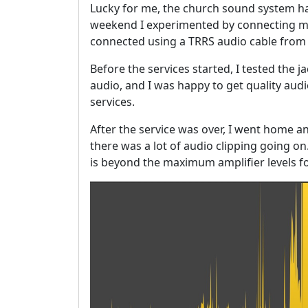
Lucky for me, the church sound system ha
weekend I experimented by connecting my 
connected using a TRRS audio cable from 
Before the services started, I tested the 
audio, and I was happy to get quality audio
services.
After the service was over, I went home a
there was a lot of audio clipping going o
is beyond the maximum amplifier levels fo