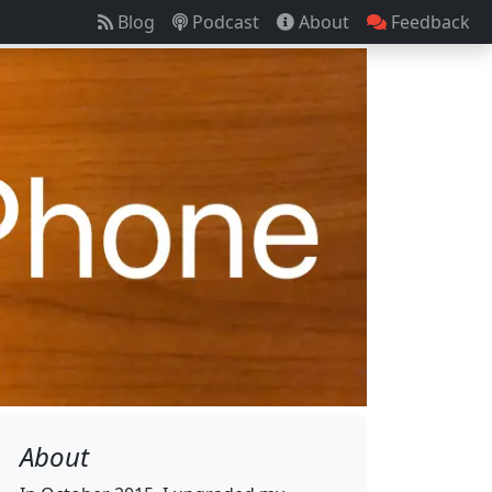
Blog
Podcast
About
Feedback
About