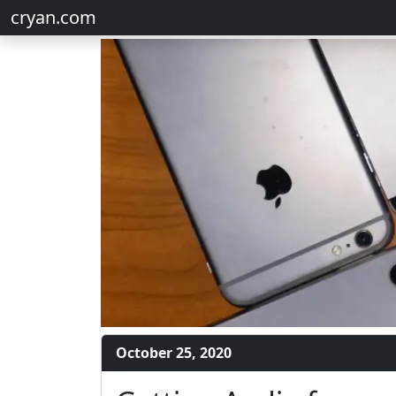
cryan.com
October 25, 2020