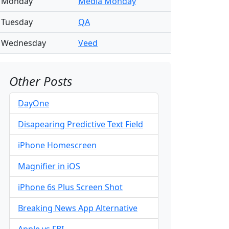
Monday
Media Monday
Tuesday
QA
Wednesday
Veed
Other Posts
DayOne
Disapearing Predictive Text Field
iPhone Homescreen
Magnifier in iOS
iPhone 6s Plus Screen Shot
Breaking News App Alternative
Apple vs FBI