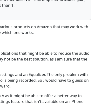
s than 1.
e various products on Amazon that may work with
ee which one works.
 applications that might be able to reduce the audio
not be the best solution, as I am sure that the
ttings and an Equalizer. The only problem with
io is being recorded. So I would have to guess on
rward.
 A as it might be able to offer a better way to
ttings feature that isn't available on an iPhone.