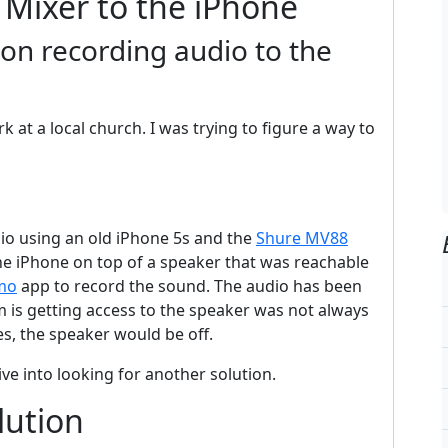
 Mixer to the iPhone
on recording audio to the
at a local church. I was trying to figure a way to
dio using an old iPhone 5s and the
Shure MV88
the iPhone on top of a speaker that was reachable
mo
app to record the sound. The audio has been
 is getting access to the speaker was not always
es, the speaker would be off.
ive into looking for another solution.
lution