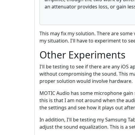
an attenuator provides loss, or gain les
This may fix my solution. There are som
my situation. I'll have to experiment to s
Other Experiments
I'll be testing to see if there are any iOS
without compromising the sound. This may 
proper solution would involve hardware.
MOTIC Audio has some microphone gain se
this is that I am not around when the aud
the settings and see how it plays out afte
In addition, I'll be testing my Samsung Tab
adjust the sound equalization. This is a se