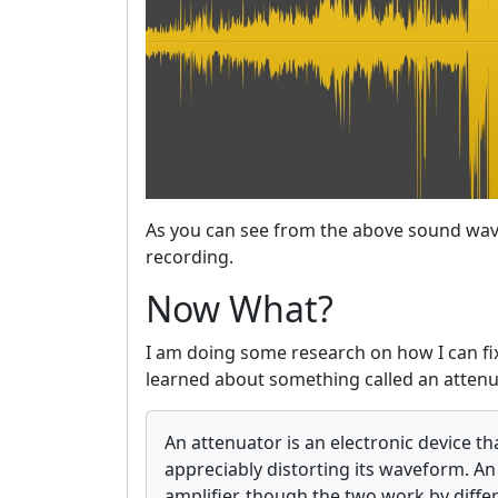
As you can see from the above sound wave
recording.
Now What?
I am doing some research on how I can fix 
learned about something called an attenu
An attenuator is an electronic device t
appreciably distorting its waveform. An 
amplifier, though the two work by diffe