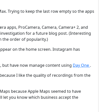
ax. Trying to keep the last row empty so the apps
mera apps, ProCamera, Camera, Camera+ 2, and
nvestigation for a future blog post. (Interesting
 the order of popularity.)
o appear on the home screen. Instagram has
, but have now manage content using
Day One
.
cause I like the quality of recordings from the
e Maps because Apple Maps seemed to have
ill let you know which business accept the