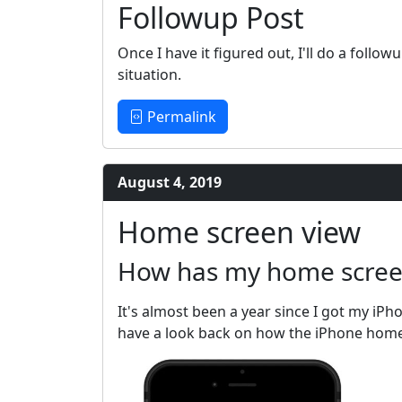
Followup Post
Once I have it figured out, I'll do a foll
situation.
Permalink
August 4, 2019
Home screen view
How has my home screen
It's almost been a year since I got my iPh
have a look back on how the iPhone home