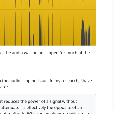
, the audio was being clipped for much of the
the audio clipping issue. In my research, I have
ator.
hat reduces the power of a signal without
attenuator is effectively the opposite of an
rent methods. While an amplifier provides gain,