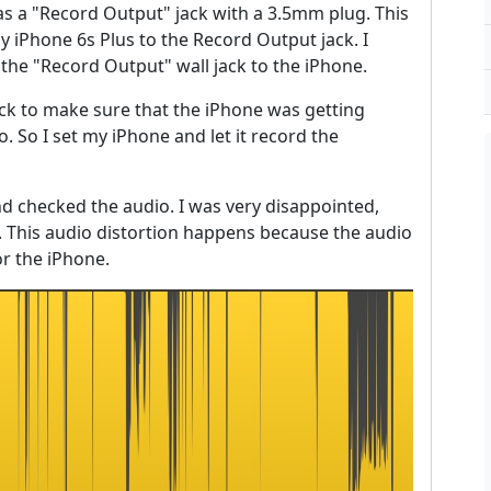
s a "Record Output" jack with a 3.5mm plug. This
iPhone 6s Plus to the Record Output jack. I
the "Record Output" wall jack to the iPhone.
jack to make sure that the iPhone was getting
. So I set my iPhone and let it record the
nd checked the audio. I was very disappointed,
n. This audio distortion happens because the audio
r the iPhone.