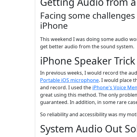
Getting Audio from a
Facing some challenges 
iPhone
This weekend I was doing some audio work 
get better audio from the sound system.
iPhone Speaker Trick
In previous weeks, I would record the au
Portable iOS microphone
. I would place 
and record. I used the
iPhone's Voice Me
great using this method. The only problem
guaranteed. In addition, in some rare cas
So reliability and accessibility was my mot
System Audio Out So