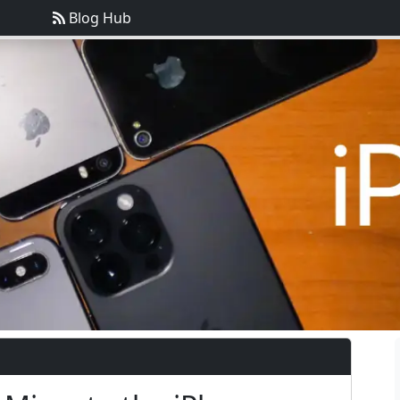
Blog Hub