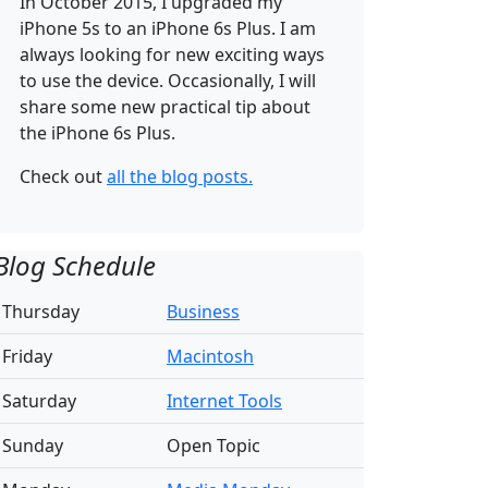
In October 2015, I upgraded my
iPhone 5s to an
iPhone 6s Plus. I am
always looking for new exciting ways
to use the device. Occasionally, I will
share some new practical tip about
the iPhone 6s Plus.
Check out
all the blog posts.
Blog Schedule
Thursday
Business
Friday
Macintosh
Saturday
Internet Tools
Sunday
Open Topic