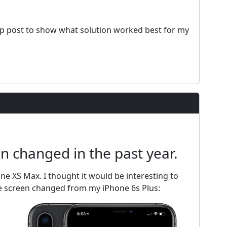
owup post to show what solution worked best for my
 changed in the past year.
one XS Max. I thought it would be interesting to
 screen changed from my iPhone 6s Plus: