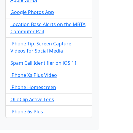
Google Photos App
Location Base Alerts on the MBTA
Commuter Rail
iPhone Tip: Screen Capture
Videos for Social Media
Spam Call Identifier on iOS 11
iPhone Xs Plus Video
iPhone Homescreen
OlloClip Active Lens
iPhone 6s Plus