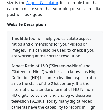
size is the
Aspect Calculator
. It's a simple tool that
can help make sure that your blog or social media
post will look good.
Website Description
This little tool will help you calculate aspect
ratios and dimensions for your videos or
images. This can also be used to check if you
are working at the correct resolution.
Aspect Ratio of 16:9 ("Sixteen-by-Nine" and
"Sixteen-to-Nine") which is also known as High
Definition (HD) became a leading aspect ratio
since the start of the 21st century. It is the
international standard format of HDTV, non-
HD digital television and analog widescreen
television PALplus. Today many digital video
cameras have the capability to record in High