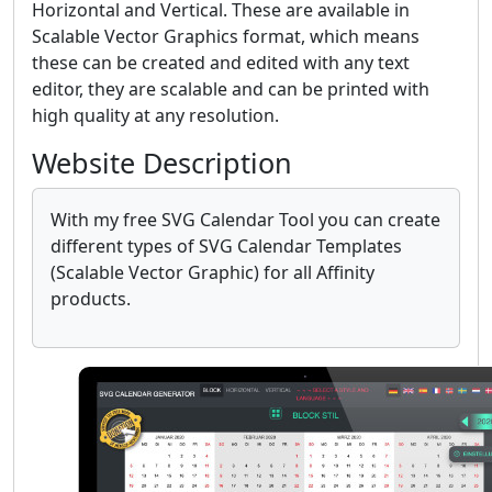
Horizontal and Vertical. These are available in
Scalable Vector Graphics format, which means
these can be created and edited with any text
editor, they are scalable and can be printed with
high quality at any resolution.
Website Description
With my free SVG Calendar Tool you can create
different types of SVG Calendar Templates
(Scalable Vector Graphic) for all Affinity
products.