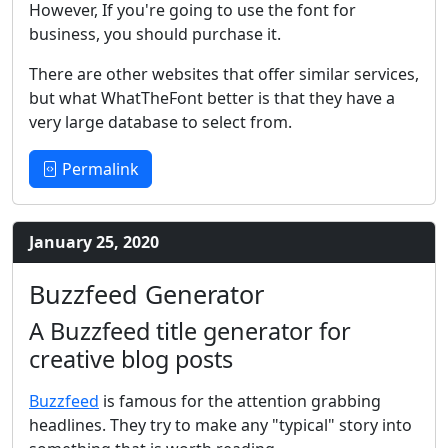
However, If you're going to use the font for
business, you should purchase it.
There are other websites that offer similar services,
but what WhatTheFont better is that they have a
very large database to select from.
Permalink
January 25, 2020
Buzzfeed Generator
A Buzzfeed title generator for
creative blog posts
Buzzfeed
is famous for the attention grabbing
headlines. They try to make any "typical" story into