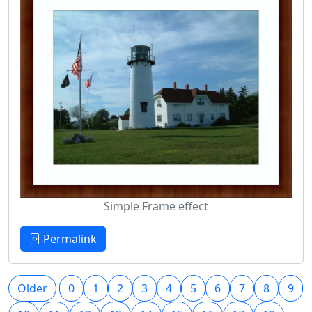
Simple Frame effect
Permalink
Older
0
1
2
3
4
5
6
7
8
9