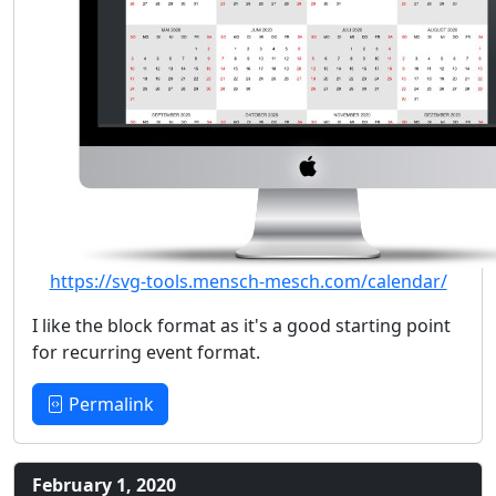
https://svg-tools.mensch-mesch.com/calendar/
I like the block format as it's a good starting point
for recurring event format.
Permalink
February 1, 2020