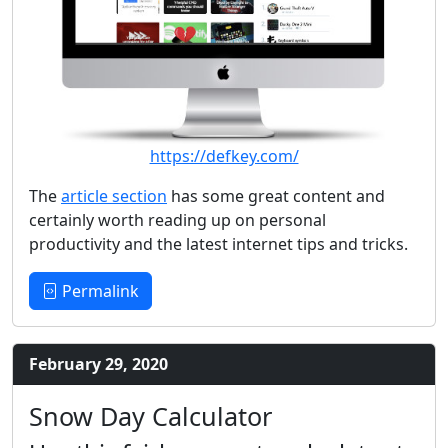
https://defkey.com/
The
article section
has some great content and
certainly worth reading up on personal
productivity and the latest internet tips and tricks.
Permalink
February 29, 2020
Snow Day Calculator