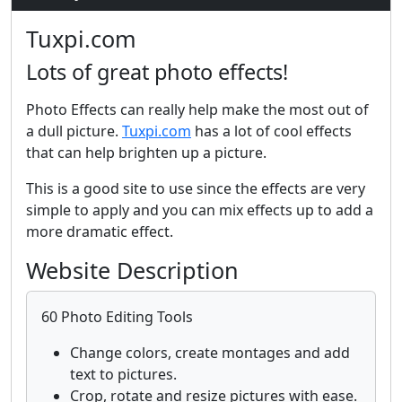
Tuxpi.com
Lots of great photo effects!
Photo Effects can really help make the most out of
a dull picture.
Tuxpi.com
has a lot of cool effects
that can help brighten up a picture.
This is a good site to use since the effects are very
simple to apply and you can mix effects up to add a
more dramatic effect.
Website Description
60 Photo Editing Tools
Change colors, create montages and add
text to pictures.
Crop, rotate and resize pictures with ease.