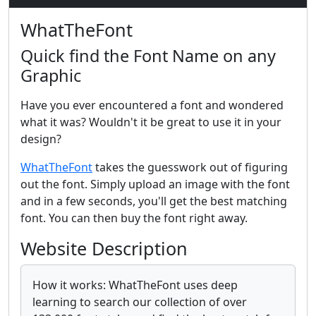
WhatTheFont
Quick find the Font Name on any
Graphic
Have you ever encountered a font and wondered
what it was? Wouldn't it be great to use it in your
design?
WhatTheFont
takes the guesswork out of figuring
out the font. Simply upload an image with the font
and in a few seconds, you'll get the best matching
font. You can then buy the font right away.
Website Description
How it works: WhatTheFont uses deep
learning to search our collection of over