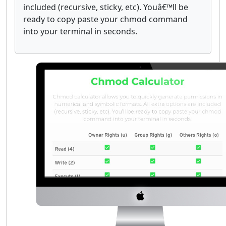
included (recursive, sticky, etc). Youâ€™ll be
ready to copy paste your chmod command
into your terminal in seconds.