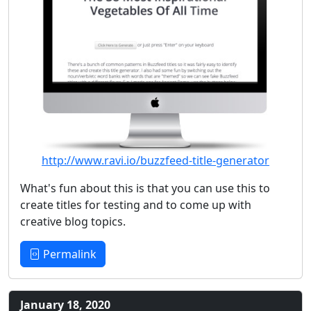
http://www.ravi.io/buzzfeed-title-generator
What's fun about this is that you can use this to
create titles for testing and to come up with
creative blog topics.
Permalink
January 18, 2020