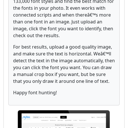
133,000 font styles and find the best match for
the fonts in your photo. It even works with
connected scripts and when thereâ€™s more
than one font in an image. Just upload an
image, click the font you want to identify, then
check out the results.
For best results, upload a good quality image,
and make sure the text is horizontal. Weâ€™ll
detect the text in the image automatically, then
you can click the font you want. You can draw
a manual crop box if you want, but be sure
that you only draw it around one line of text.
Happy font hunting!