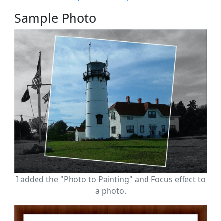
Sample Photo
I added the "Photo to Painting" and Focus effect to
a photo.