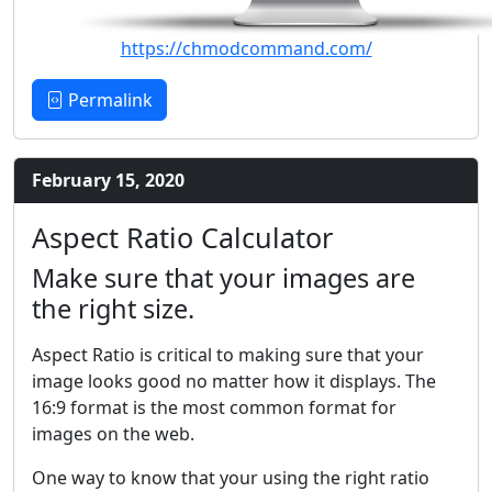
https://chmodcommand.com/
Permalink
February 15, 2020
Aspect Ratio Calculator
Make sure that your images are
the right size.
Aspect Ratio is critical to making sure that your
image looks good no matter how it displays. The
16:9 format is the most common format for
images on the web.
One way to know that your using the right ratio