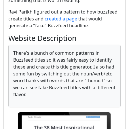
something that is worth reading.
Ravi Parikh figured out a pattern to how buzzfeed
create titles and
created a page
that would
generate a "fake" Buzzfeed headline.
Website Description
There's a bunch of common patterns in
Buzzfeed titles so it was fairly easy to identify
these and create this title generator. I also had
some fun by switching out the noun/verb/etc
word banks with words that are "themed" so
we can see fake Buzzfeed titles with a different
flavor.