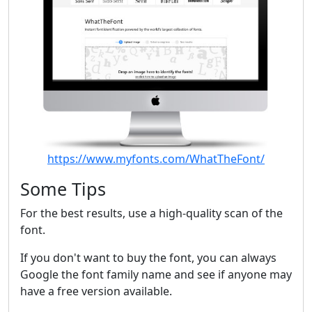
https://www.myfonts.com/WhatTheFont/
Some Tips
For the best results, use a high-quality scan of the
font.
If you don't want to buy the font, you can always
Google the font family name and see if anyone may
have a free version available.