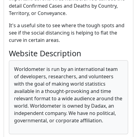
detail Confirmed Cases and Deaths by Country,
Territory, or Conveyance.
It's a useful site to see where the tough spots and
see if the social distancing is helping to flat the
curve in certain areas.
Website Description
Worldometer is run by an international team
of developers, researchers, and volunteers
with the goal of making world statistics
available in a thought-provoking and time
relevant format to a wide audience around the
world. Worldometer is owned by Dadax, an
independent company. We have no political,
governmental, or corporate affiliation.