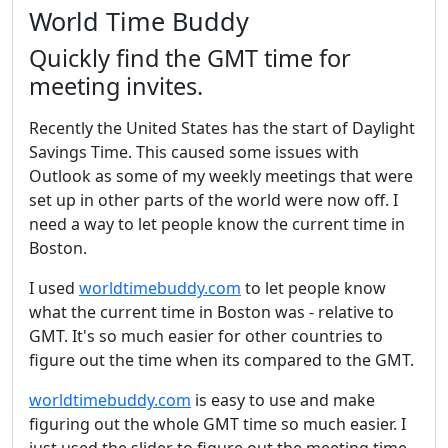
World Time Buddy
Quickly find the GMT time for
meeting invites.
Recently the United States has the start of Daylight
Savings Time. This caused some issues with
Outlook as some of my weekly meetings that were
set up in other parts of the world were now off. I
need a way to let people know the current time in
Boston.
I used
worldtimebuddy.com
to let people know
what the current time in Boston was - relative to
GMT. It's so much easier for other countries to
figure out the time when its compared to the GMT.
worldtimebuddy.com
is easy to use and make
figuring out the whole GMT time so much easier. I