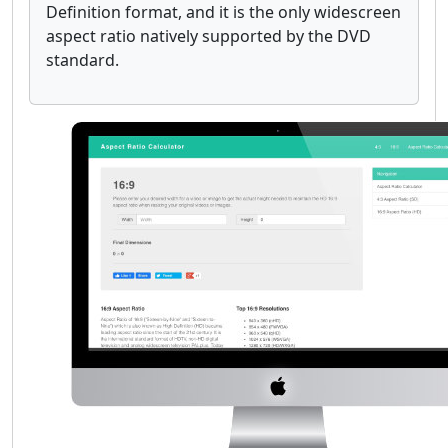
Definition format, and it is the only widescreen
aspect ratio natively supported by the DVD
standard.