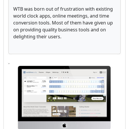
WTB was born out of frustration with existing
world clock apps, online meetings, and time
conversion tools. Most of them have given up
on providing quality business tools and on
delighting their users.
.