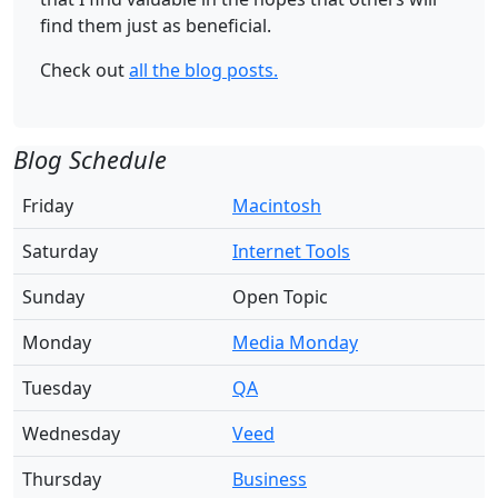
find them just as beneficial.
Check out
all the blog posts.
Blog Schedule
Friday
Macintosh
Saturday
Internet Tools
Sunday
Open Topic
Monday
Media Monday
Tuesday
QA
Wednesday
Veed
Thursday
Business