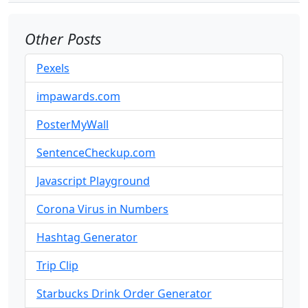
Other Posts
Pexels
impawards.com
PosterMyWall
SentenceCheckup.com
Javascript Playground
Corona Virus in Numbers
Hashtag Generator
Trip Clip
Starbucks Drink Order Generator