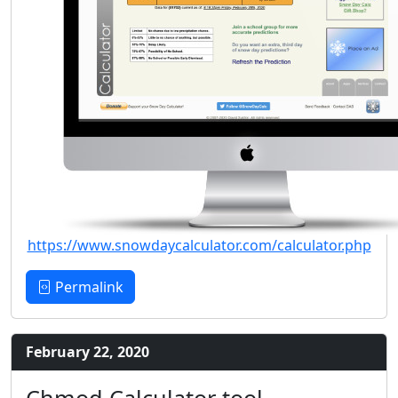
https://www.snowdaycalculator.com/calculator.php
Permalink
February 22, 2020