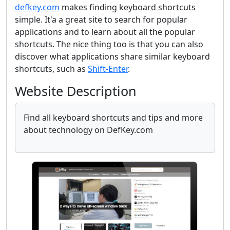
defkey.com
makes finding keyboard shortcuts
simple. It'a a great site to search for popular
applications and to learn about all the popular
shortcuts. The nice thing too is that you can also
discover what applications share similar keyboard
shortcuts, such as
Shift-Enter
.
Website Description
Find all keyboard shortcuts and tips and more
about technology on DefKey.com