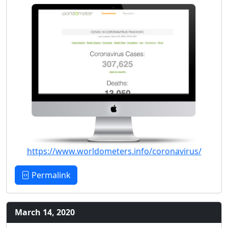
https://www.worldometers.info/coronavirus/
Permalink
March 14, 2020