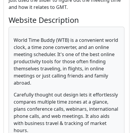
just used the slider to figure out the meeting time
and how it relates to GMT.
Website Description
World Time Buddy (WTB) is a convenient world
clock, a time zone converter, and an online
meeting scheduler. It's one of the best online
productivity tools for those often finding
themselves traveling, in flights, in online
meetings or just calling friends and family
abroad.
Carefully thought out design lets it effortlessly
compares multiple time zones at a glance,
plans conference calls, webinars, international
phone calls, and web meetings. It also aids
with business travel & tracking of market
hours.