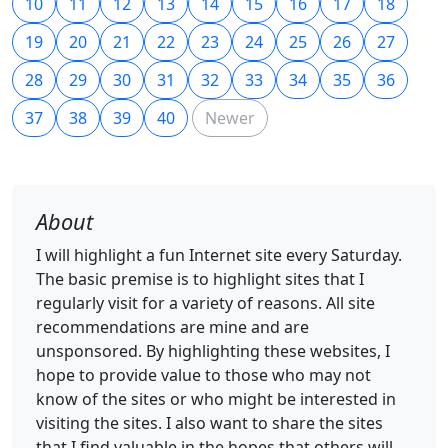
10
11
12
13
14
15
16
17
18
19
20
21
22
23
24
25
26
27
28
29
30
31
32
33
34
35
36
37
38
39
40
Newer
About
I will highlight a fun Internet site every Saturday.
The basic premise is to highlight sites that I
regularly visit for a variety of reasons. All site
recommendations are mine and are
unsponsored. By highlighting these websites, I
hope to provide value to those who may not
know of the sites or who might be interested in
visiting the sites. I also want to share the sites
that I find valuable in the hopes that others will