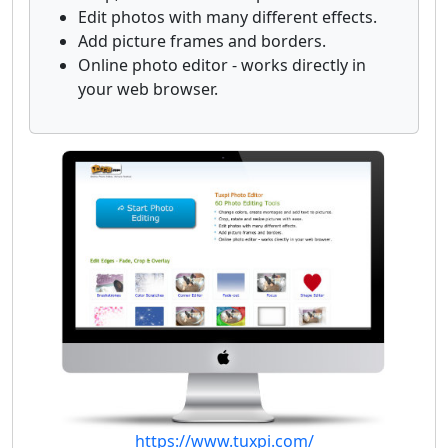
Edit photos with many different effects.
Add picture frames and borders.
Online photo editor - works directly in
your web browser.
https://www.tuxpi.com/