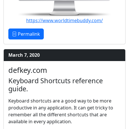
https://www.worldtimebuddy.com/
Permalink
March 7, 2020
defkey.com
Keyboard Shortcuts reference
guide.
Keyboard shortcuts are a good way to be more
productive in any application. It can get tricky to
remember all the different shortcuts that are
available in every application.