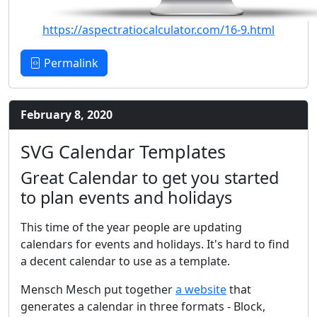
https://aspectratiocalculator.com/16-9.html
Permalink
February 8, 2020
SVG Calendar Templates
Great Calendar to get you started
to plan events and holidays
This time of the year people are updating
calendars for events and holidays. It's hard to find
a decent calendar to use as a template.
Mensch Mesch put together
a website
that
generates a calendar in three formats - Block,