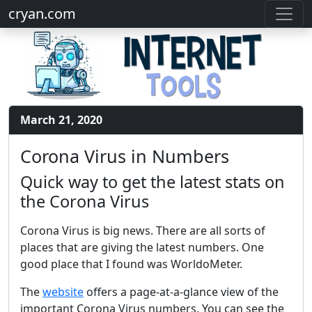
cryan.com
March 21, 2020
Corona Virus in Numbers
Quick way to get the latest stats on
the Corona Virus
Corona Virus is big news. There are all sorts of
places that are giving the latest numbers. One
good place that I found was WorldoMeter.
The
website
offers a page-at-a-glance view of the
important Corona Virus numbers. You can see the