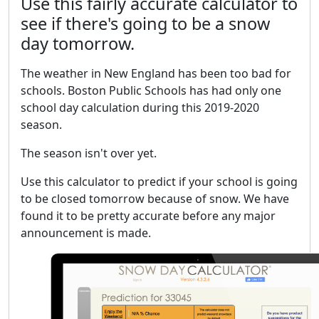
Use this fairly accurate calculator to
see if there's going to be a snow
day tomorrow.
The weather in New England has been too bad for
schools. Boston Public Schools has had only one
school day calculation during this 2019-2020
season.
The season isn't over yet.
Use this calculator to predict if your school is going
to be closed tomorrow because of snow. We have
found it to be pretty accurate before any major
announcement is made.