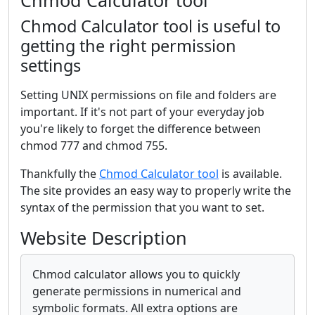
Chmod Calculator tool
Chmod Calculator tool is useful to
getting the right permission
settings
Setting UNIX permissions on file and folders are
important. If it's not part of your everyday job
you're likely to forget the difference between
chmod 777 and chmod 755.
Thankfully the
Chmod Calculator tool
is available.
The site provides an easy way to properly write the
syntax of the permission that you want to set.
Website Description
Chmod calculator allows you to quickly
generate permissions in numerical and
symbolic formats. All extra options are