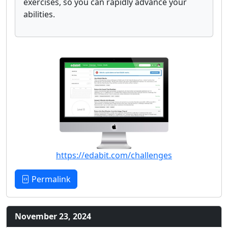
exercises, so you can rapidly advance your
abilities.
https://edabit.com/challenges
Permalink
November 23, 2024