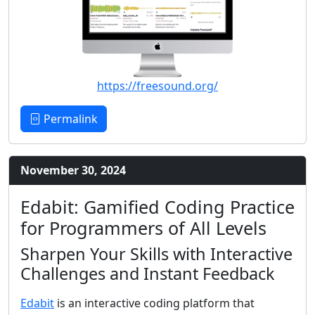
https://freesound.org/
Permalink
November 30, 2024
Edabit: Gamified Coding Practice
for Programmers of All Levels
Sharpen Your Skills with Interactive
Challenges and Instant Feedback
Edabit
is an interactive coding platform that