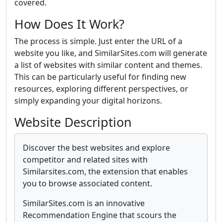
covered.
How Does It Work?
The process is simple. Just enter the URL of a
website you like, and SimilarSites.com will generate
a list of websites with similar content and themes.
This can be particularly useful for finding new
resources, exploring different perspectives, or
simply expanding your digital horizons.
Website Description
Discover the best websites and explore
competitor and related sites with
Similarsites.com, the extension that enables
you to browse associated content.
SimilarSites.com is an innovative
Recommendation Engine that scours the