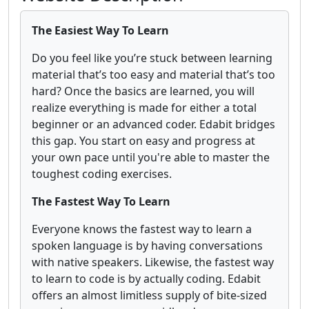
The Easiest Way To Learn
Do you feel like you’re stuck between learning
material that’s too easy and material that’s too
hard? Once the basics are learned, you will
realize everything is made for either a total
beginner or an advanced coder. Edabit bridges
this gap. You start on easy and progress at
your own pace until you're able to master the
toughest coding exercises.
The Fastest Way To Learn
Everyone knows the fastest way to learn a
spoken language is by having conversations
with native speakers. Likewise, the fastest way
to learn to code is by actually coding. Edabit
offers an almost limitless supply of bite-sized