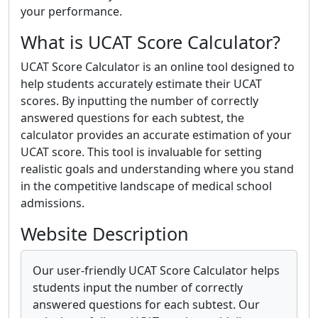
your performance.
What is UCAT Score Calculator?
UCAT Score Calculator is an online tool designed to
help students accurately estimate their UCAT
scores. By inputting the number of correctly
answered questions for each subtest, the
calculator provides an accurate estimation of your
UCAT score. This tool is invaluable for setting
realistic goals and understanding where you stand
in the competitive landscape of medical school
admissions.
Website Description
Our user-friendly UCAT Score Calculator helps
students input the number of correctly
answered questions for each subtest. Our