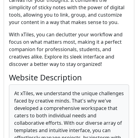
canvas for your thoughts. It combines the
simplicity of sticky notes with the power of digital
tools, allowing you to link, group, and customize
your content in a way that makes sense to you.
With xTiles, you can declutter your workflow and
focus on what matters most, making it a perfect
companion for professionals, students, and
creatives alike. Explore its sleek interface and
discover a better way to stay organized!
Website Description
At xTiles, we understand the unique challenges
faced by creative minds. That's why we've
developed a comprehensive workspace that
caters to both individual needs and
collaborative efforts. With our diverse array of
templates and intuitive interface, you can
effortlessly manage projects, brainstorm with