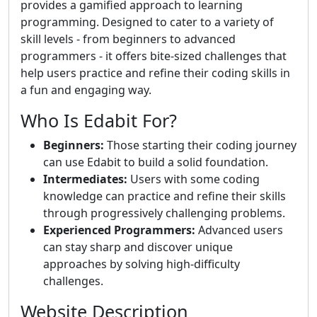
provides a gamified approach to learning
programming. Designed to cater to a variety of
skill levels - from beginners to advanced
programmers - it offers bite-sized challenges that
help users practice and refine their coding skills in
a fun and engaging way.
Who Is Edabit For?
Beginners:
Those starting their coding journey
can use Edabit to build a solid foundation.
Intermediates:
Users with some coding
knowledge can practice and refine their skills
through progressively challenging problems.
Experienced Programmers:
Advanced users
can stay sharp and discover unique
approaches by solving high-difficulty
challenges.
Website Description