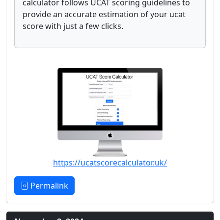
calculator follows UCAT scoring guidelines to
provide an accurate estimation of your ucat
score with just a few clicks.
https://ucatscorecalculator.uk/
Permalink