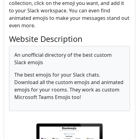
collection, click on the emoji you want, and add it
to your Slack workspace. You can even find
animated emojis to make your messages stand out
even more.
Website Description
An unofficial directory of the best custom
Slack emojis
The best emojis for your Slack chats.
Download all the custom emojis and animated
emojis for your rooms. They work as custom
Microsoft Teams Emojis too!