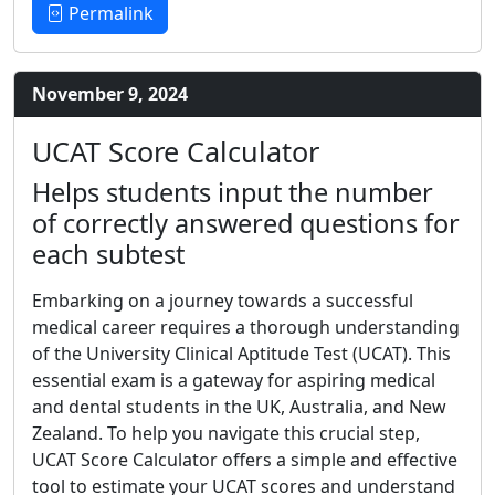
Permalink
November 9, 2024
UCAT Score Calculator
Helps students input the number
of correctly answered questions for
each subtest
Embarking on a journey towards a successful
medical career requires a thorough understanding
of the University Clinical Aptitude Test (UCAT). This
essential exam is a gateway for aspiring medical
and dental students in the UK, Australia, and New
Zealand. To help you navigate this crucial step,
UCAT Score Calculator offers a simple and effective
tool to estimate your UCAT scores and understand