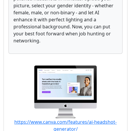
picture, select your gender identity - whether
female, male, or non-binary - and let AI
enhance it with perfect lighting and a
professional background. Now, you can put
your best foot forward when job hunting or
networking.
https://www.canva.com/features/ai-headshot-
generator/