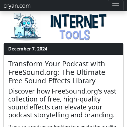
cryan.com
December 7, 2024
Transform Your Podcast with
FreeSound.org: The Ultimate
Free Sound Effects Library
Discover how FreeSound.org's vast
collection of free, high-quality
sound effects can elevate your
podcast storytelling and branding.
If you're a podcaster looking to elevate the quality