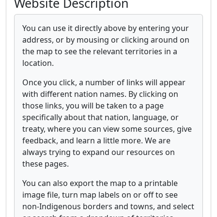
Website Description
You can use it directly above by entering your
address, or by mousing or clicking around on
the map to see the relevant territories in a
location.
Once you click, a number of links will appear
with different nation names. By clicking on
those links, you will be taken to a page
specifically about that nation, language, or
treaty, where you can view some sources, give
feedback, and learn a little more. We are
always trying to expand our resources on
these pages.
You can also export the map to a printable
image file, turn map labels on or off to see
non-Indigenous borders and towns, and select