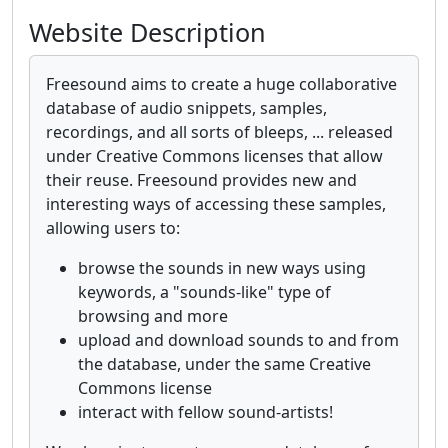
Website Description
Freesound aims to create a huge collaborative
database of audio snippets, samples,
recordings, and all sorts of bleeps, ... released
under Creative Commons licenses that allow
their reuse. Freesound provides new and
interesting ways of accessing these samples,
allowing users to:
browse the sounds in new ways using
keywords, a "sounds-like" type of
browsing and more
upload and download sounds to and from
the database, under the same Creative
Commons license
interact with fellow sound-artists!