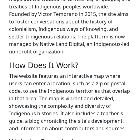
treaties of Indigenous peoples worldwide.
Founded by Victor Temprano in 2015, the site aims
to foster conversations about the history of
colonialism, Indigenous ways of knowing, and
settler-Indigenous relations. The platform is now
managed by Native Land Digital, an Indigenous-led
nonprofit organization.
How Does It Work?
The website features an interactive map where
users can enter a location, such as a zip or postal
code, to see the Indigenous territories that overlap
in that area. The map is vibrant and detailed,
showcasing the complexity and diversity of
Indigenous histories. It also includes a teacher's
guide, a blog chronicling the site's development,
and information about contributors and sources.