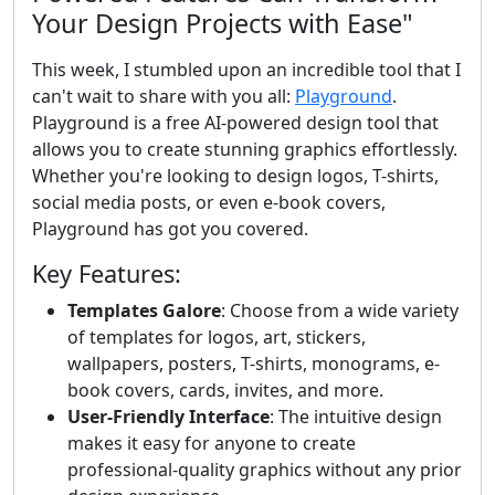
Your Design Projects with Ease"
This week, I stumbled upon an incredible tool that I
can't wait to share with you all:
Playground
.
Playground is a free AI-powered design tool that
allows you to create stunning graphics effortlessly.
Whether you're looking to design logos, T-shirts,
social media posts, or even e-book covers,
Playground has got you covered.
Key Features:
Templates Galore
: Choose from a wide variety
of templates for logos, art, stickers,
wallpapers, posters, T-shirts, monograms, e-
book covers, cards, invites, and more.
User-Friendly Interface
: The intuitive design
makes it easy for anyone to create
professional-quality graphics without any prior