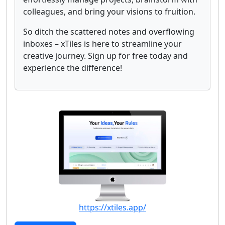
colleagues, and bring your visions to fruition.
So ditch the scattered notes and overflowing
inboxes – xTiles is here to streamline your
creative journey. Sign up for free today and
experience the difference!
https://xtiles.app/