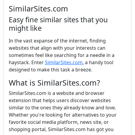
SimilarSites.com
Easy fine similar sites that you
might like
In the vast expanse of the internet, finding
websites that align with your interests can
sometimes feel like searching for a needle in a
haystack. Enter
SimilarSites.com
, a handy tool
designed to make this task a breeze.
What is SimilarSites.com?
SimilarSites.com is a website and browser
extension that helps users discover websites
similar to the ones they already know and love.
Whether you're looking for alternatives to your
favorite social media platform, news site, or
shopping portal, SimilarSites.com has got you