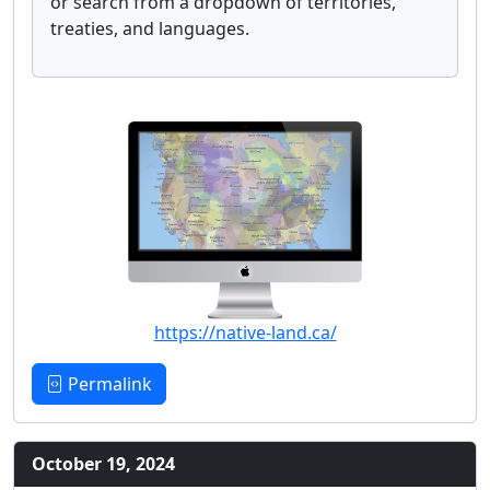
or search from a dropdown of territories,
treaties, and languages.
https://native-land.ca/
Permalink
October 19, 2024