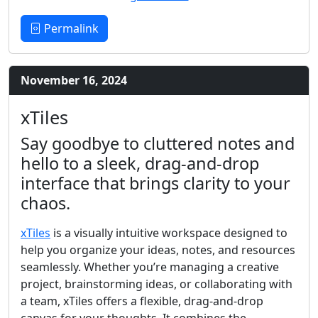
Permalink
November 16, 2024
xTiles
Say goodbye to cluttered notes and
hello to a sleek, drag-and-drop
interface that brings clarity to your
chaos.
xTiles
is a visually intuitive workspace designed to
help you organize your ideas, notes, and resources
seamlessly. Whether you’re managing a creative
project, brainstorming ideas, or collaborating with
a team, xTiles offers a flexible, drag-and-drop