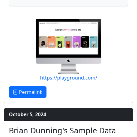
https://playground.com/
Permalink
October 5, 2024
Brian Dunning's Sample Data