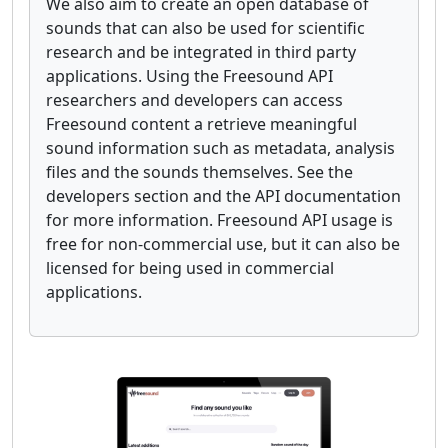
We also aim to create an open database of
sounds that can also be used for scientific
research and be integrated in third party
applications. Using the Freesound API
researchers and developers can access
Freesound content a retrieve meaningful
sound information such as metadata, analysis
files and the sounds themselves. See the
developers section and the API documentation
for more information. Freesound API usage is
free for non-commercial use, but it can also be
licensed for being used in commercial
applications.