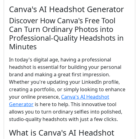
Canva's AI Headshot Generator
Discover How Canva's Free Tool
Can Turn Ordinary Photos into
Professional-Quality Headshots in
Minutes
In today's digital age, having a professional
headshot is essential for building your personal
brand and making a great first impression.
Whether you're updating your LinkedIn profile,
creating a portfolio, or simply looking to enhance
your online presence,
Canva's AI Headshot
Generator
is here to help. This innovative tool
allows you to turn ordinary selfies into polished,
studio-quality headshots with just a few clicks.
What is Canva's AI Headshot