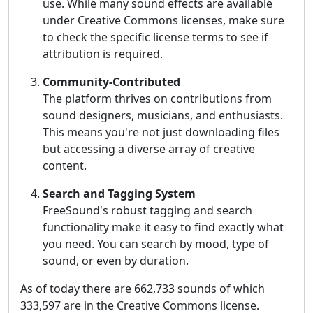
use. While many sound effects are available
under Creative Commons licenses, make sure
to check the specific license terms to see if
attribution is required.
Community-Contributed
The platform thrives on contributions from
sound designers, musicians, and enthusiasts.
This means you're not just downloading files
but accessing a diverse array of creative
content.
Search and Tagging System
FreeSound's robust tagging and search
functionality make it easy to find exactly what
you need. You can search by mood, type of
sound, or even by duration.
As of today there are 662,733 sounds of which
333,597 are in the Creative Commons license.