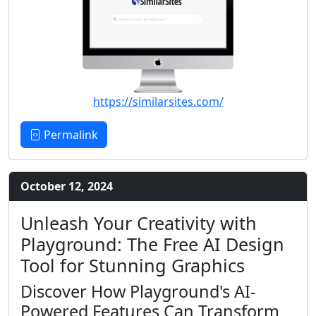
https://similarsites.com/
Permalink
October 12, 2024
Unleash Your Creativity with
Playground: The Free AI Design
Tool for Stunning Graphics
Discover How Playground's AI-
Powered Features Can Transform