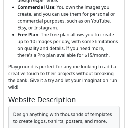
design experience.
Commercial Use
: You own the images you
create, and you can use them for personal or
commercial purposes, such as on YouTube,
Etsy, or Instagram.
Free Plan
: The free plan allows you to create
up to 10 images per day, with some limitations
on quality and details. If you need more,
there's a Pro plan available for $15/month.
Playground is perfect for anyone looking to add a
creative touch to their projects without breaking
the bank. Give it a try and let your imagination run
wild!
Website Description
Design anything with thousands of templates
to create logos, t-shirts, posters, and more.