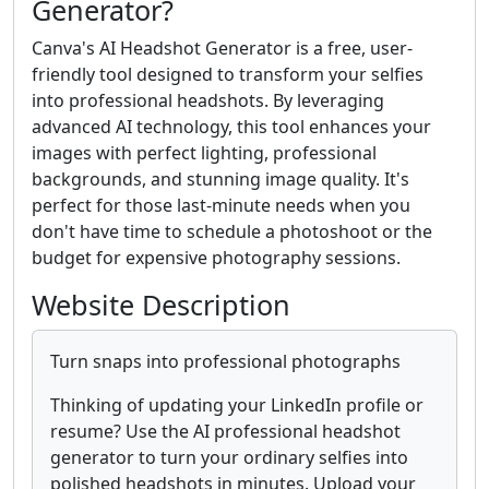
Generator?
Canva's AI Headshot Generator is a free, user-
friendly tool designed to transform your selfies
into professional headshots. By leveraging
advanced AI technology, this tool enhances your
images with perfect lighting, professional
backgrounds, and stunning image quality. It's
perfect for those last-minute needs when you
don't have time to schedule a photoshoot or the
budget for expensive photography sessions.
Website Description
Turn snaps into professional photographs
Thinking of updating your LinkedIn profile or
resume? Use the AI professional headshot
generator to turn your ordinary selfies into
polished headshots in minutes. Upload your