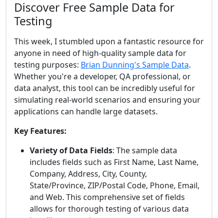
Discover Free Sample Data for
Testing
This week, I stumbled upon a fantastic resource for
anyone in need of high-quality sample data for
testing purposes:
Brian Dunning's Sample Data
.
Whether you're a developer, QA professional, or
data analyst, this tool can be incredibly useful for
simulating real-world scenarios and ensuring your
applications can handle large datasets.
Key Features:
Variety of Data Fields
: The sample data
includes fields such as First Name, Last Name,
Company, Address, City, County,
State/Province, ZIP/Postal Code, Phone, Email,
and Web. This comprehensive set of fields
allows for thorough testing of various data