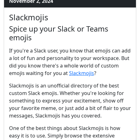
November 2, 2024
Slackmojis
Spice up your Slack or Teams
emojis
If you're a Slack user, you know that emojis can add
a lot of fun and personality to your workspace. But
did you know there's a whole world of custom
emojis waiting for you at
Slackmojis
?
Slackmojis is an unofficial directory of the best
custom Slack emojis. Whether you're looking for
something to express your excitement, show off
your favorite meme, or just add a bit of flair to your
messages, Slackmojis has you covered.
One of the best things about Slackmojis is how
easy it is to use. Simply browse the extensive