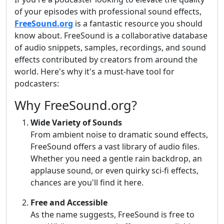
of your episodes with professional sound effects,
FreeSound.org
is a fantastic resource you should
know about. FreeSound is a collaborative database
of audio snippets, samples, recordings, and sound
effects contributed by creators from around the
world. Here's why it's a must-have tool for
podcasters:
Why FreeSound.org?
Wide Variety of Sounds
From ambient noise to dramatic sound effects,
FreeSound offers a vast library of audio files.
Whether you need a gentle rain backdrop, an
applause sound, or even quirky sci-fi effects,
chances are you'll find it here.
Free and Accessible
As the name suggests, FreeSound is free to