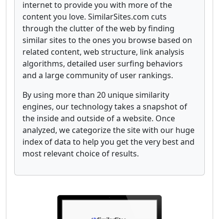
internet to provide you with more of the
content you love. SimilarSites.com cuts
through the clutter of the web by finding
similar sites to the ones you browse based on
related content, web structure, link analysis
algorithms, detailed user surfing behaviors
and a large community of user rankings.
By using more than 20 unique similarity
engines, our technology takes a snapshot of
the inside and outside of a website. Once
analyzed, we categorize the site with our huge
index of data to help you get the very best and
most relevant choice of results.