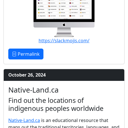
https://slackmojis.com/
Permalink
October 26, 2024
Native-Land.ca
Find out the locations of
indigenous peoples worldwide
Native-Land.ca
is an educational resource that
maps out the traditional territories, languages, and