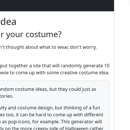
Idea
or your costume?
n't thought about what to wear, don't worry,
put together a site that will randomly generate 10
ese to come up with some creative costume idea.
andom costume ideas, but they could just as
tories.
vity and costume design, but thinking of a fun
es too, it can be hard to come up with different
 as pop-icons, for example. This generator will
tly on the more creepy side of Halloween rather