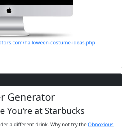
ators.com/halloween-costume-ideas.php
er Generator
e You're at Starbucks
der a different drink. Why not try the
Obnoxious