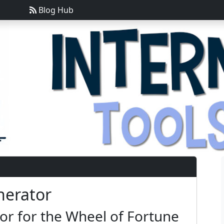
Blog Hub
nerator
r for the Wheel of Fortune