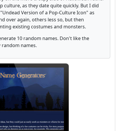
culture, as they date quite quickly. But I did
 "Undead Version of a Pop-Culture Icon" as
d over again, others less so, but then
enting existing costumes and monsters.
 generate 10 random names. Don't like the
ew random names.