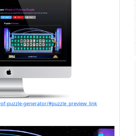
of-puzzle-generator/#puzzle_preview_link