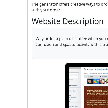
The generator offers creative ways to ord
with your order!
Website Description
Why order a plain old coffee when you ca
confusion and spastic activity with a tr