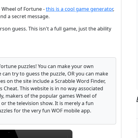
e Wheel of Fortune -
this is a cool game generator
,
end a secret message.
son guess. This isn't a full game, just the ability
fortune puzzles! You can make your own
 can try to guess the puzzle, OR you can make
ces on the site include a Scrabble Word Finder,
 Cheat. This website is in no way associated
ely, makers of the popular games Wheel of
r the television show. It is merely a fun
uzzles for the very fun WOF mobile app.