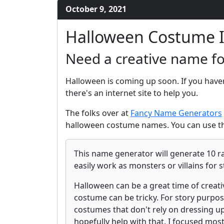
October 9, 2021
Halloween Costume 
Need a creative name f
Halloween is coming up soon. If you have
there's an internet site to help you.
The folks over at
Fancy Name Generators
halloween costume names. You can use th
This name generator will generate 10 r
easily work as monsters or villains for s
Halloween can be a great time of creati
costume can be tricky. For story purpos
costumes that don't rely on dressing up
hopefully help with that. I focused mos