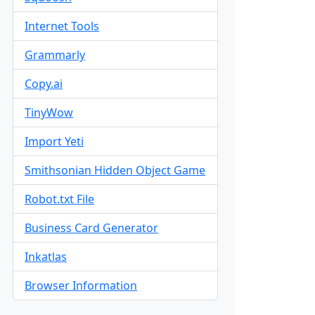
Internet Tools
Grammarly
Copy.ai
TinyWow
Import Yeti
Smithsonian Hidden Object Game
Robot.txt File
Business Card Generator
Inkatlas
Browser Information