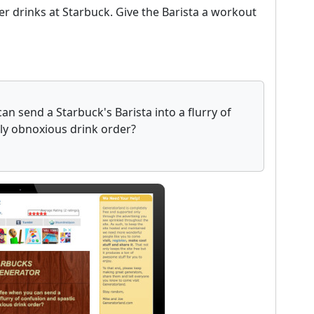
er drinks at Starbuck. Give the Barista a workout
n send a Starbuck's Barista into a flurry of
uly obnoxious drink order?