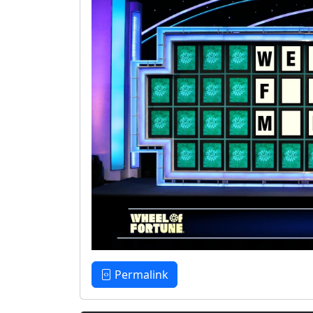
Permalink