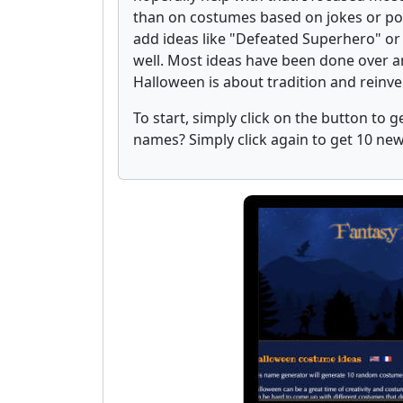
than on costumes based on jokes or pop 
add ideas like "Defeated Superhero" or
well. Most ideas have been done over an
Halloween is about tradition and reinv
To start, simply click on the button to
names? Simply click again to get 10 n