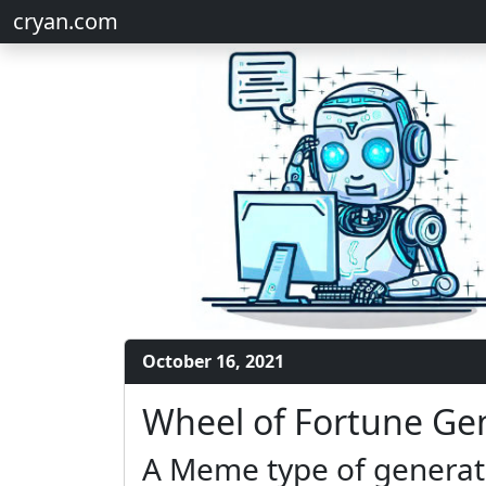
cryan.com
October 16, 2021
Wheel of Fortune Ge
A Meme type of generato