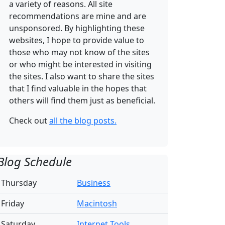
a variety of reasons. All site
recommendations are mine and are
unsponsored. By highlighting these
websites, I hope to provide value to
those who may not know of the sites
or who might be interested in visiting
the sites. I also want to share the sites
that I find valuable in the hopes that
others will find them just as beneficial.
Check out
all the blog posts.
Blog Schedule
Thursday
Business
Friday
Macintosh
Saturday
Internet Tools