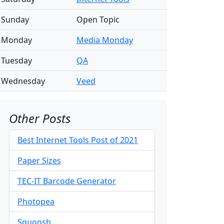
Sunday
Open Topic
Monday
Media Monday
Tuesday
QA
Wednesday
Veed
Other Posts
Best Internet Tools Post of 2021
Paper Sizes
TEC-IT Barcode Generator
Photopea
Squoosh