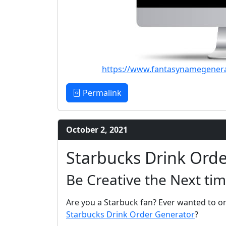
https://www.fantasynamegener
Permalink
October 2, 2021
Starbucks Drink Ord
Be Creative the Next tim
Are you a Starbuck fan? Ever wanted to or
Starbucks Drink Order Generator
?