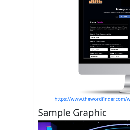
https://www.thewordfinder.com/w
Sample Graphic