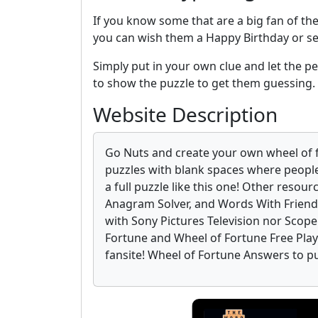
If you know some that are a big fan of th
you can wish them a Happy Birthday or s
Simply put in your own clue and let the per
to show the puzzle to get them guessing.
Website Description
Go Nuts and create your own wheel of 
puzzles with blank spaces where people
a full puzzle like this one! Other resour
Anagram Solver, and Words With Friends
with Sony Pictures Television nor Scop
Fortune and Wheel of Fortune Free Play o
fansite! Wheel of Fortune Answers to p