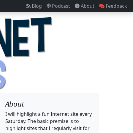
Blog
Podcast
About
Feedback
About
I will highlight a fun Internet site every
Saturday. The basic premise is to
highlight sites that I regularly visit for