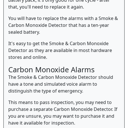
that, you'll need to replace it again.
You will have to replace the alarms with a Smoke &
Carbon Monoxide Detector that has a ten-year
sealed battery.
It's easy to get the Smoke & Carbon Monoxide
Detector as they are available in most hardware
stores and online.
Carbon Monoxide Alarms
The Smoke & Carbon Monoxide Detector should
have a tone and simulated voice alarm to
distinguish the type of emergency.
This means to pass inspection, you may need to
purchase a separate Carbon Monoxide Detector. If
you are unsure, you may want to purchase it and
have it available for inspection.