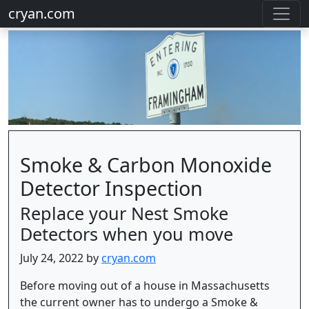
cryan.com
Smoke & Carbon Monoxide
Detector Inspection
Replace your Nest Smoke
Detectors when you move
July 24, 2022 by
cryan.com
Before moving out of a house in Massachusetts
the current owner has to undergo a Smoke &