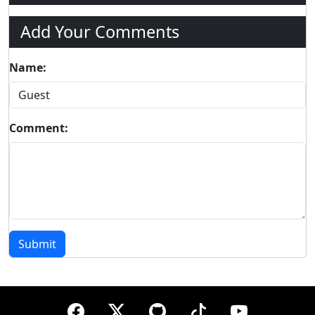
Add Your Comments
Name:
Comment:
Submit