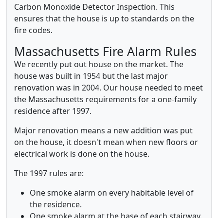
Carbon Monoxide Detector Inspection. This
ensures that the house is up to standards on the
fire codes.
Massachusetts Fire Alarm Rules
We recently put out house on the market. The
house was built in 1954 but the last major
renovation was in 2004. Our house needed to meet
the Massachusetts requirements for a one-family
residence after 1997.
Major renovation means a new addition was put
on the house, it doesn't mean when new floors or
electrical work is done on the house.
The 1997 rules are:
One smoke alarm on every habitable level of
the residence.
One smoke alarm at the base of each stairway.