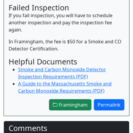
Failed Inspection
If you fail inspection, you will have to schedule
another inspection and pay the inspection fee
again.
In Framingham, the fee is $50 for a Smoke and CO
Detector Certification.
Helpful Documents
Smoke and Carbon Monoxide Detector
Inspection Requirements (PDF)
A Guide to the Massachusetts Smoke and
Carbon Monoxide Requirements (PDF)
Framingham
Permalink
Comments