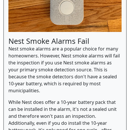
Nest Smoke Alarms Fail
Nest smoke alarms are a popular choice for many
homeowners. However, Nest smoke alarms will fail
the inspection if you use Nest smoke alarms as
your primary smoke detection source. This is
because the smoke detectors don't have a sealed
10-year battery, which is required by most
municipalities.
While Nest does offer a 10-year battery pack that
can be installed in the alarm, it's not a sealed unit
and therefore won't pass an inspection.
Additionally, even if you do install the 10-year
battery pack, it's only good for one cycle - after