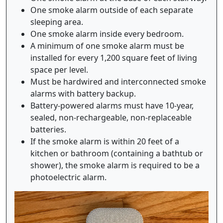
One smoke alarm outside of each separate
sleeping area.
One smoke alarm inside every bedroom.
A minimum of one smoke alarm must be
installed for every 1,200 square feet of living
space per level.
Must be hardwired and interconnected smoke
alarms with battery backup.
Battery-powered alarms must have 10-year,
sealed, non-rechargeable, non-replaceable
batteries.
If the smoke alarm is within 20 feet of a
kitchen or bathroom (containing a bathtub or
shower), the smoke alarm is required to be a
photoelectric alarm.