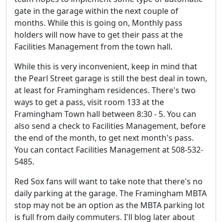
gate in the garage within the next couple of
months. While this is going on, Monthly pass
holders will now have to get their pass at the
Facilities Management from the town hall.
While this is very inconvenient, keep in mind that
the Pearl Street garage is still the best deal in town,
at least for Framingham residences. There's two
ways to get a pass, visit room 133 at the
Framingham Town hall between 8:30 - 5. You can
also send a check to Facilities Management, before
the end of the month, to get next month's pass.
You can contact Facilities Management at 508-532-
5485.
Red Sox fans will want to take note that there's no
daily parking at the garage. The Framingham MBTA
stop may not be an option as the MBTA parking lot
is full from daily commuters. I'll blog later about