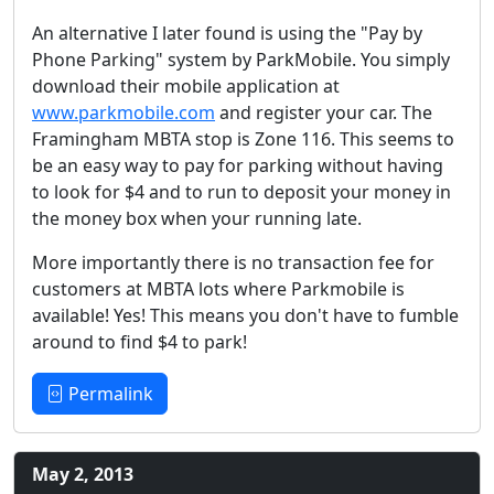
An alternative I later found is using the "Pay by
Phone Parking" system by ParkMobile. You simply
download their mobile application at
www.parkmobile.com
and register your car. The
Framingham MBTA stop is Zone 116. This seems to
be an easy way to pay for parking without having
to look for $4 and to run to deposit your money in
the money box when your running late.
More importantly there is no transaction fee for
customers at MBTA lots where Parkmobile is
available! Yes! This means you don't have to fumble
around to find $4 to park!
Permalink
May 2, 2013