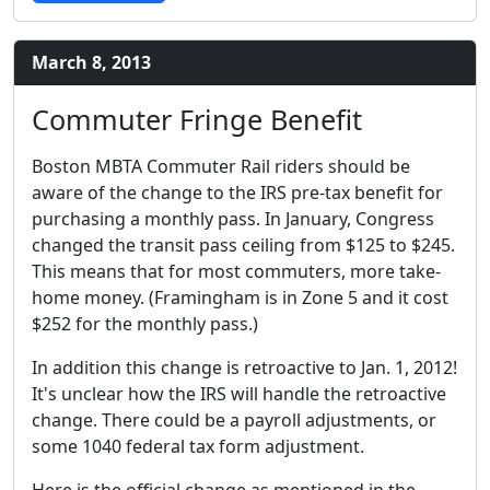
March 8, 2013
Commuter Fringe Benefit
Boston MBTA Commuter Rail riders should be
aware of the change to the IRS pre-tax benefit for
purchasing a monthly pass. In January, Congress
changed the transit pass ceiling from $125 to $245.
This means that for most commuters, more take-
home money. (Framingham is in Zone 5 and it cost
$252 for the monthly pass.)
In addition this change is retroactive to Jan. 1, 2012!
It's unclear how the IRS will handle the retroactive
change. There could be a payroll adjustments, or
some 1040 federal tax form adjustment.
Here is the official change as mentioned in the