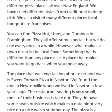
different pizza places all over New England. We
have tried different styles from traditional to deep
dish. We also visited many different places local
hangouts to franchises.
You can find Pizza Hut, Unos, and Dominos in
Framingham. They all offer some special that we do
use every once in a while. However, what makes a
town great is the local flavor. Something that is
different than any place else. A place that makes
you want to go back when you move away.
The place that we keep talking about over and over
is Sweet Tomato Pizza in Newton. We found the
one in Newtonville when we lived in Newton a few
years ago. The restaurant seating is very small,
most of their business is take out. They do have
some seats outside which makes a date night very
nice on a nice warm summer day. The pizza is a