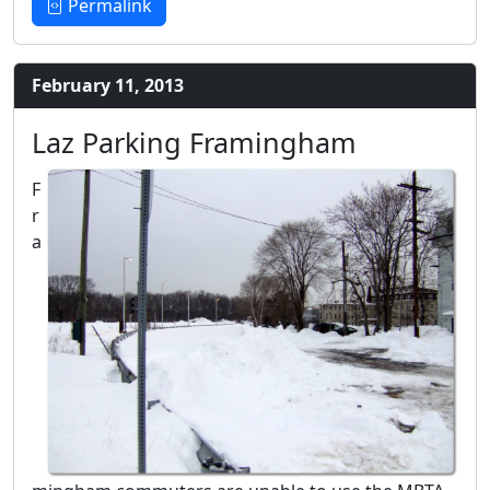
Permalink
February 11, 2013
Laz Parking Framingham
F
r
a