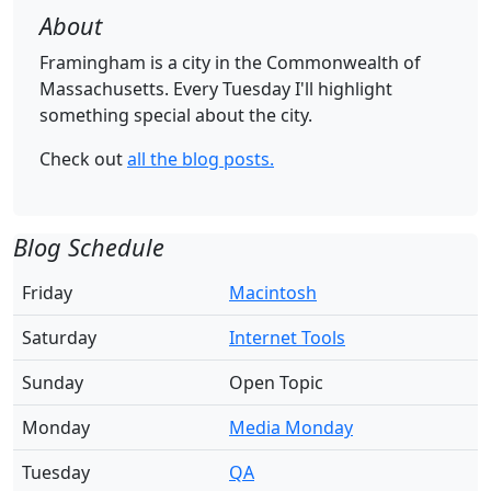
About
Framingham is a city in the Commonwealth of
Massachusetts. Every Tuesday I'll highlight
something special about the city.
Check out
all the blog posts.
Blog Schedule
Friday
Macintosh
Saturday
Internet Tools
Sunday
Open Topic
Monday
Media Monday
Tuesday
QA