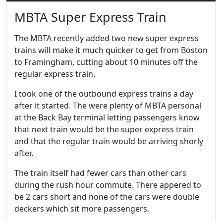
MBTA Super Express Train
The MBTA recently added two new super express
trains will make it much quicker to get from Boston
to Framingham, cutting about 10 minutes off the
regular express train.
I took one of the outbound express trains a day
after it started. The were plenty of MBTA personal
at the Back Bay terminal letting passengers know
that next train would be the super express train
and that the regular train would be arriving shorly
after.
The train itself had fewer cars than other cars
during the rush hour commute. There appered to
be 2 cars short and none of the cars were double
deckers which sit more passengers.