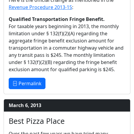
Revenue Procedure 2013-15
:
Qualified Transportation Fringe Benefit.
For taxable years beginning in 2013, the monthly
limitation under § 132(f)(2)(A) regarding the
aggregate fringe benefit exclusion amount for
transportation in a commuter highway vehicle and
any transit pass is $245. The monthly limitation
under § 132(f)(2)(B) regarding the fringe benefit
exclusion amount for qualified parking is $245.
Permalink
March 6, 2013
Best Pizza Place
Over the past few years we have tried many