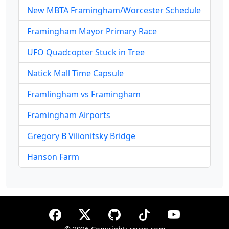
New MBTA Framingham/Worcester Schedule
Framingham Mayor Primary Race
UFO Quadcopter Stuck in Tree
Natick Mall Time Capsule
Framlingham vs Framingham
Framingham Airports
Gregory B Vilionitsky Bridge
Hanson Farm