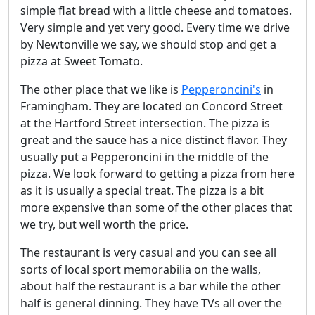
simple flat bread with a little cheese and tomatoes.
Very simple and yet very good. Every time we drive
by Newtonville we say, we should stop and get a
pizza at Sweet Tomato.
The other place that we like is
Pepperoncini's
in
Framingham. They are located on Concord Street
at the Hartford Street intersection. The pizza is
great and the sauce has a nice distinct flavor. They
usually put a Pepperoncini in the middle of the
pizza. We look forward to getting a pizza from here
as it is usually a special treat. The pizza is a bit
more expensive than some of the other places that
we try, but well worth the price.
The restaurant is very casual and you can see all
sorts of local sport memorabilia on the walls,
about half the restaurant is a bar while the other
half is general dinning. They have TVs all over the