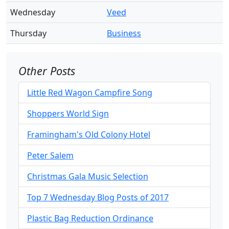
Wednesday
Veed
Thursday
Business
Other Posts
Little Red Wagon Campfire Song
Shoppers World Sign
Framingham's Old Colony Hotel
Peter Salem
Christmas Gala Music Selection
Top 7 Wednesday Blog Posts of 2017
Plastic Bag Reduction Ordinance