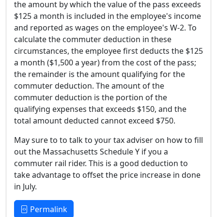
the amount by which the value of the pass exceeds
$125 a month is included in the employee's income
and reported as wages on the employee's W-2. To
calculate the commuter deduction in these
circumstances, the employee first deducts the $125
a month ($1,500 a year) from the cost of the pass;
the remainder is the amount qualifying for the
commuter deduction. The amount of the
commuter deduction is the portion of the
qualifying expenses that exceeds $150, and the
total amount deducted cannot exceed $750.
May sure to to talk to your tax adviser on how to fill
out the Massachusetts Schedule Y if you a
commuter rail rider. This is a good deduction to
take advantage to offset the price increase in done
in July.
Permalink