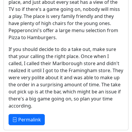
place, and just about every seat has a view of the
TV so if there's a game going on, nobody will miss
a play. The place is very family friendly and they
have plenty of high chairs for the young ones.
Pepperoncini's offer a large menu selection from
Pizza to Hamburgers.
If you should decide to do a take out, make sure
that your calling the right place. Once when I
called, I called their Marlborough store and didn't
realized it until I got to the Framingham store. They
were very polite about it and was able to make up
the order in a surprising amount of time. The take
out pick up is at the bar, which might be an issue if
there's a big game going on, so plan your time
according.
Permalink