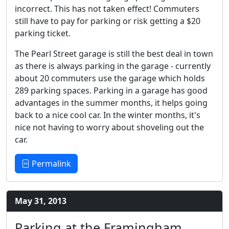
incorrect. This has not taken effect! Commuters
still have to pay for parking or risk getting a $20
parking ticket.
The Pearl Street garage is still the best deal in town
as there is always parking in the garage - currently
about 20 commuters use the garage which holds
289 parking spaces. Parking in a garage has good
advantages in the summer months, it helps going
back to a nice cool car. In the winter months, it's
nice not having to worry about shoveling out the
car.
Permalink
May 31, 2013
Parking at the Framingham