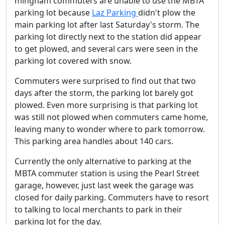
mingham commuters are unable to use the MBTA
parking lot because
Laz Parking
didn't plow the
main parking lot after last Saturday's storm. The
parking lot directly next to the station did appear
to get plowed, and several cars were seen in the
parking lot covered with snow.
Commuters were surprised to find out that two
days after the storm, the parking lot barely got
plowed. Even more surprising is that parking lot
was still not plowed when commuters came home,
leaving many to wonder where to park tomorrow.
This parking area handles about 140 cars.
Currently the only alternative to parking at the
MBTA commuter station is using the Pearl Street
garage, however, just last week the garage was
closed for daily parking. Commuters have to resort
to talking to local merchants to park in their
parking lot for the day.