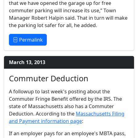
that we have opened the garage up for free
commuter parking will increase its use,” Town
Manager Robert Halpin said. That in turn will make
the parking lot safer for all, he added.
Permalink
March 13, 2013
Commuter Deduction
A followup to last week's posting about the
Commuter Fringe Benefit offered by the IRS. The
state of Massachusetts also has a Commuter
Deduction. According to the
Massachusetts Filing
and Payment information page
:
If an employer pays for an employee's MBTA pass,