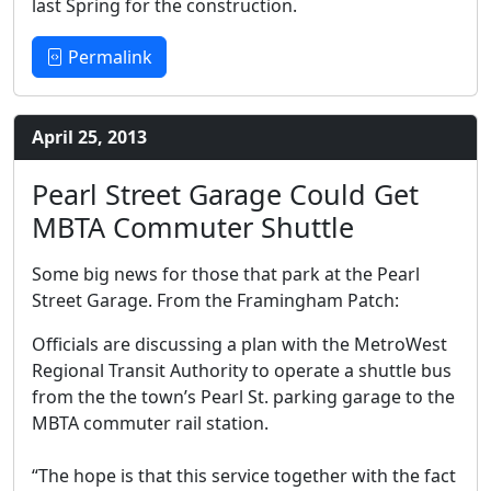
last Spring for the construction.
Permalink
April 25, 2013
Pearl Street Garage Could Get
MBTA Commuter Shuttle
Some big news for those that park at the Pearl
Street Garage. From the Framingham Patch:
Officials are discussing a plan with the MetroWest
Regional Transit Authority to operate a shuttle bus
from the the town’s Pearl St. parking garage to the
MBTA commuter rail station.
“The hope is that this service together with the fact