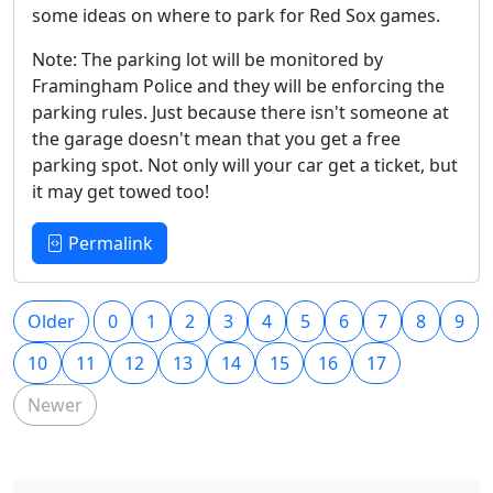
some ideas on where to park for Red Sox games.
Note: The parking lot will be monitored by
Framingham Police and they will be enforcing the
parking rules. Just because there isn't someone at
the garage doesn't mean that you get a free
parking spot. Not only will your car get a ticket, but
it may get towed too!
Permalink
Older
0
1
2
3
4
5
6
7
8
9
10
11
12
13
14
15
16
17
Newer