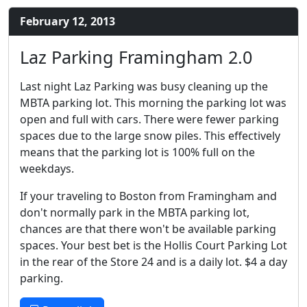
February 12, 2013
Laz Parking Framingham 2.0
Last night Laz Parking was busy cleaning up the
MBTA parking lot. This morning the parking lot was
open and full with cars. There were fewer parking
spaces due to the large snow piles. This effectively
means that the parking lot is 100% full on the
weekdays.
If your traveling to Boston from Framingham and
don't normally park in the MBTA parking lot,
chances are that there won't be available parking
spaces. Your best bet is the Hollis Court Parking Lot
in the rear of the Store 24 and is a daily lot. $4 a day
parking.