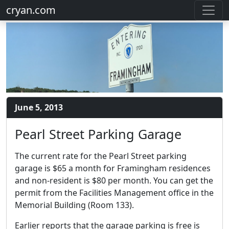
cryan.com
June 5, 2013
Pearl Street Parking Garage
The current rate for the Pearl Street parking
garage is $65 a month for Framingham residences
and non-resident is $80 per month. You can get the
permit from the Facilities Management office in the
Memorial Building (Room 133).
Earlier reports that the garage parking is free is