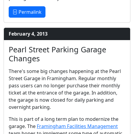
Permalink
February 4, 2013
Pearl Street Parking Garage
Changes
There's some big changes happening at the Pearl
Street Garage in Framingham. Regular monthly
pass users can no longer purchase their monthly
ticket at the entrance of the garage. In addition,
the garage is now closed for daily parking and
overnight parking.
This is part of a long term plan to modernize the
garage. The
Framingham Facilities Management
team hopes to implement some type of automatic