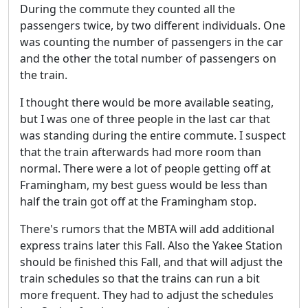
During the commute they counted all the
passengers twice, by two different individuals. One
was counting the number of passengers in the car
and the other the total number of passengers on
the train.
I thought there would be more available seating,
but I was one of three people in the last car that
was standing during the entire commute. I suspect
that the train afterwards had more room than
normal. There were a lot of people getting off at
Framingham, my best guess would be less than
half the train got off at the Framingham stop.
There's rumors that the MBTA will add additional
express trains later this Fall. Also the Yakee Station
should be finished this Fall, and that will adjust the
train schedules so that the trains can run a bit
more frequent. They had to adjust the schedules