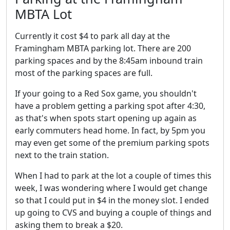
MBTA Lot
Currently it cost $4 to park all day at the
Framingham MBTA parking lot. There are 200
parking spaces and by the 8:45am inbound train
most of the parking spaces are full.
If your going to a Red Sox game, you shouldn't
have a problem getting a parking spot after 4:30,
as that's when spots start opening up again as
early commuters head home. In fact, by 5pm you
may even get some of the premium parking spots
next to the train station.
When I had to park at the lot a couple of times this
week, I was wondering where I would get change
so that I could put in $4 in the money slot. I ended
up going to CVS and buying a couple of things and
asking them to break a $20.