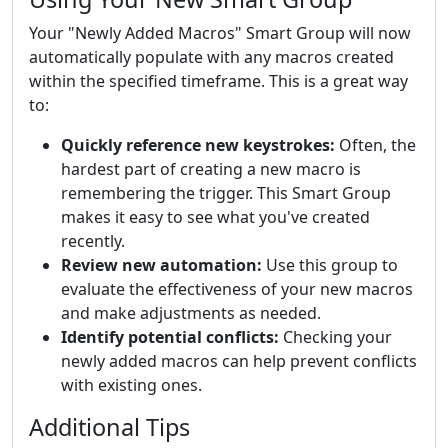
Your "Newly Added Macros" Smart Group will now
automatically populate with any macros created
within the specified timeframe. This is a great way
to:
Quickly reference new keystrokes:
Often, the
hardest part of creating a new macro is
remembering the trigger. This Smart Group
makes it easy to see what you've created
recently.
Review new automation:
Use this group to
evaluate the effectiveness of your new macros
and make adjustments as needed.
Identify potential conflicts:
Checking your
newly added macros can help prevent conflicts
with existing ones.
Additional Tips