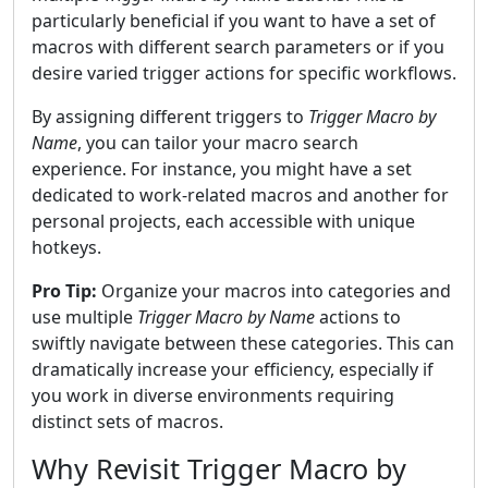
particularly beneficial if you want to have a set of
macros with different search parameters or if you
desire varied trigger actions for specific workflows.
By assigning different triggers to
Trigger Macro by
Name
, you can tailor your macro search
experience. For instance, you might have a set
dedicated to work-related macros and another for
personal projects, each accessible with unique
hotkeys.
Pro Tip:
Organize your macros into categories and
use multiple
Trigger Macro by Name
actions to
swiftly navigate between these categories. This can
dramatically increase your efficiency, especially if
you work in diverse environments requiring
distinct sets of macros.
Why Revisit Trigger Macro by