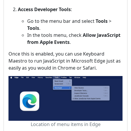
Access Developer Tools
:
Go to the menu bar and select
Tools
>
Tools
.
In the tools menu, check
Allow JavaScript
from Apple Events
.
Once this is enabled, you can use Keyboard
Maestro to run JavaScript in Microsoft Edge just as
easily as you would in Chrome or Safari.
Location of menu items in Edge