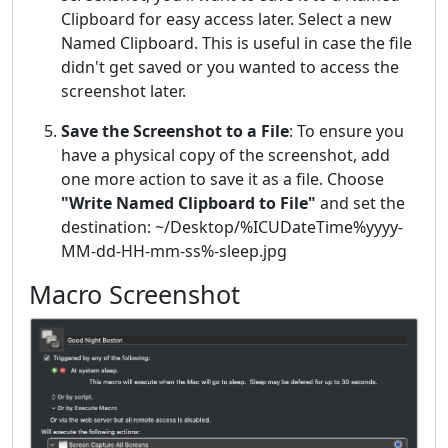
Clipboard for easy access later. Select a new
Named Clipboard. This is useful in case the file
didn't get saved or you wanted to access the
screenshot later.
Save the Screenshot to a File
: To ensure you
have a physical copy of the screenshot, add
one more action to save it as a file. Choose
"Write Named Clipboard to File"
and set the
destination: ~/Desktop/%ICUDateTime%yyyy-
MM-dd-HH-mm-ss%-sleep.jpg
Macro Screenshot