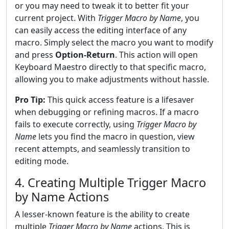
or you may need to tweak it to better fit your
current project. With
Trigger Macro by Name
, you
can easily access the editing interface of any
macro. Simply select the macro you want to modify
and press
Option-Return
. This action will open
Keyboard Maestro directly to that specific macro,
allowing you to make adjustments without hassle.
Pro Tip:
This quick access feature is a lifesaver
when debugging or refining macros. If a macro
fails to execute correctly, using
Trigger Macro by
Name
lets you find the macro in question, view
recent attempts, and seamlessly transition to
editing mode.
4. Creating Multiple Trigger Macro
by Name Actions
A lesser-known feature is the ability to create
multiple
Trigger Macro by Name
actions. This is