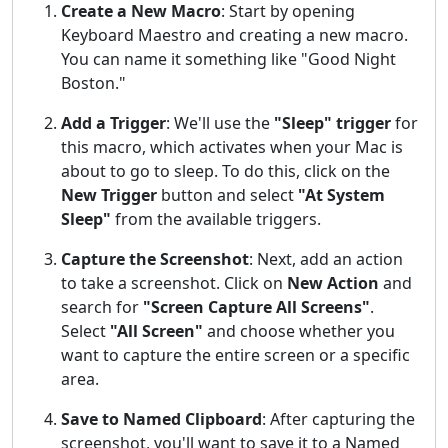
Create a New Macro
: Start by opening
Keyboard Maestro and creating a new macro.
You can name it something like "Good Night
Boston."
Add a Trigger
: We'll use the
"Sleep" trigger
for
this macro, which activates when your Mac is
about to go to sleep. To do this, click on the
New Trigger
button and select
"At System
Sleep"
from the available triggers.
Capture the Screenshot
: Next, add an action
to take a screenshot. Click on
New Action
and
search for
"Screen Capture All Screens"
.
Select
"All Screen"
and choose whether you
want to capture the entire screen or a specific
area.
Save to Named Clipboard
: After capturing the
screenshot, you'll want to save it to a Named