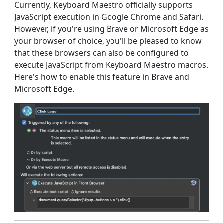
Currently, Keyboard Maestro officially supports
JavaScript execution in Google Chrome and Safari.
However, if you're using Brave or Microsoft Edge as
your browser of choice, you'll be pleased to know
that these browsers can also be configured to
execute JavaScript from Keyboard Maestro macros.
Here's how to enable this feature in Brave and
Microsoft Edge.