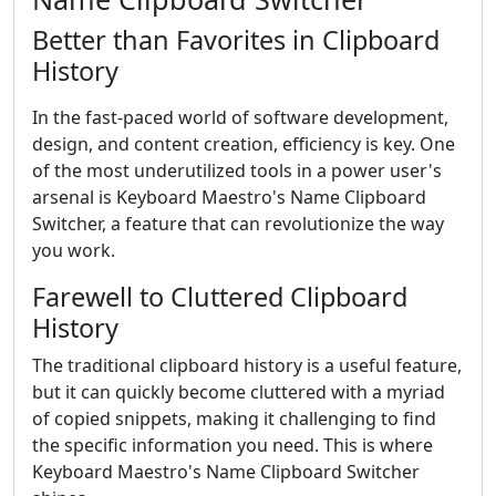
Better than Favorites in Clipboard
History
In the fast-paced world of software development,
design, and content creation, efficiency is key. One
of the most underutilized tools in a power user's
arsenal is Keyboard Maestro's Name Clipboard
Switcher, a feature that can revolutionize the way
you work.
Farewell to Cluttered Clipboard
History
The traditional clipboard history is a useful feature,
but it can quickly become cluttered with a myriad
of copied snippets, making it challenging to find
the specific information you need. This is where
Keyboard Maestro's Name Clipboard Switcher