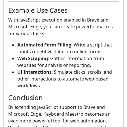
Example Use Cases
With JavaScript execution enabled in Brave and
Microsoft Edge, you can create powerful macros
for various tasks:
Automated Form Filling
: Write a script that
inputs repetitive data into online forms.
Web Scraping
: Gather information from
websites for analysis or reporting.
UI Interactions
: Simulate clicks, scrolls, and
other interactions to automate web-based
workflows.
Conclusion
By extending JavaScript support to Brave and
Microsoft Edge, Keyboard Maestro becomes an
even more powerful tool for web automation.