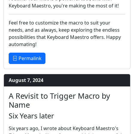
Keyboard Maestro, you're making the most of it!
Feel free to customize the macro to suit your
needs, and as always, keep exploring the endless
possibilities that Keyboard Maestro offers. Happy
automating!
Permalink
August 7, 2024
A Revisit to Trigger Macro by
Name
Six Years later
Six years ago, I wrote about Keyboard Maestro's