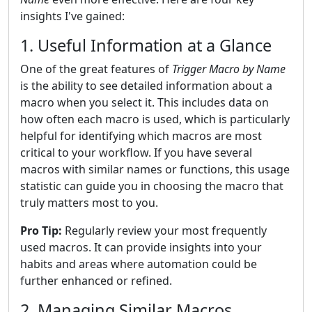
insights I've gained:
1. Useful Information at a Glance
One of the great features of
Trigger Macro by Name
is the ability to see detailed information about a
macro when you select it. This includes data on
how often each macro is used, which is particularly
helpful for identifying which macros are most
critical to your workflow. If you have several
macros with similar names or functions, this usage
statistic can guide you in choosing the macro that
truly matters most to you.
Pro Tip:
Regularly review your most frequently
used macros. It can provide insights into your
habits and areas where automation could be
further enhanced or refined.
2. Managing Similar Macros