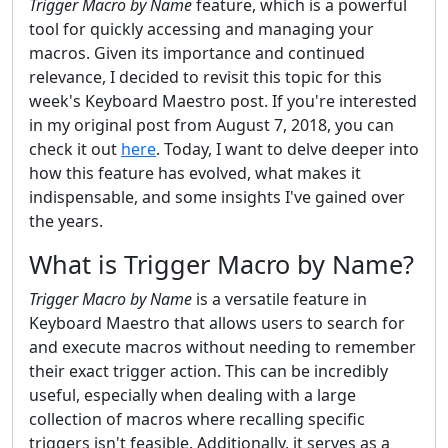
Trigger Macro by Name
feature, which is a powerful
tool for quickly accessing and managing your
macros. Given its importance and continued
relevance, I decided to revisit this topic for this
week's Keyboard Maestro post. If you're interested
in my original post from August 7, 2018, you can
check it out
here
. Today, I want to delve deeper into
how this feature has evolved, what makes it
indispensable, and some insights I've gained over
the years.
What is Trigger Macro by Name?
Trigger Macro by Name
is a versatile feature in
Keyboard Maestro that allows users to search for
and execute macros without needing to remember
their exact trigger action. This can be incredibly
useful, especially when dealing with a large
collection of macros where recalling specific
triggers isn't feasible. Additionally, it serves as a