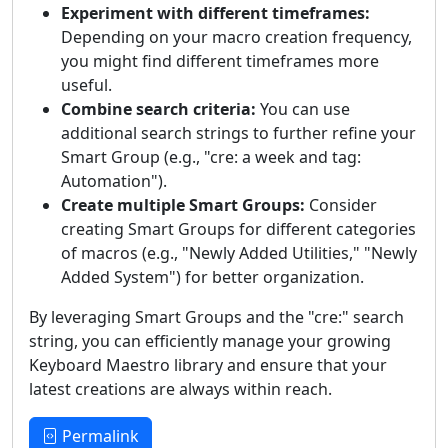
Experiment with different timeframes:
Depending on your macro creation frequency,
you might find different timeframes more
useful.
Combine search criteria:
You can use
additional search strings to further refine your
Smart Group (e.g., "cre: a week and tag:
Automation").
Create multiple Smart Groups:
Consider
creating Smart Groups for different categories
of macros (e.g., "Newly Added Utilities," "Newly
Added System") for better organization.
By leveraging Smart Groups and the "cre:" search
string, you can efficiently manage your growing
Keyboard Maestro library and ensure that your
latest creations are always within reach.
Permalink