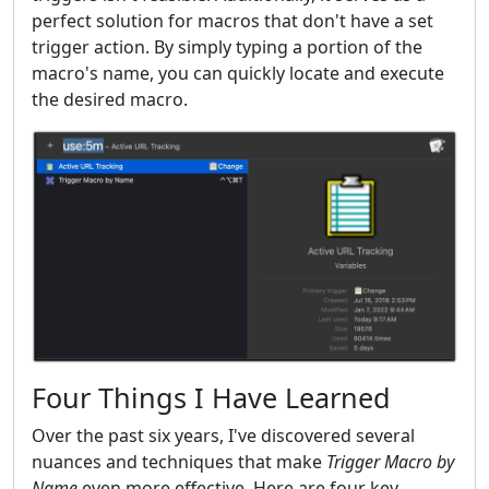
perfect solution for macros that don't have a set
trigger action. By simply typing a portion of the
macro's name, you can quickly locate and execute
the desired macro.
Four Things I Have Learned
Over the past six years, I've discovered several
nuances and techniques that make
Trigger Macro by
Name
even more effective. Here are four key