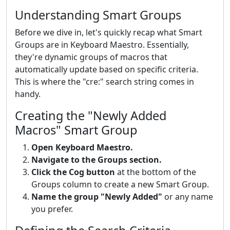
Understanding Smart Groups
Before we dive in, let's quickly recap what Smart
Groups are in Keyboard Maestro. Essentially,
they're dynamic groups of macros that
automatically update based on specific criteria.
This is where the "cre:" search string comes in
handy.
Creating the "Newly Added
Macros" Smart Group
Open Keyboard Maestro.
Navigate to the Groups section.
Click the Cog button
at the bottom of the
Groups column to create a new Smart Group.
Name the group "Newly Added"
or any name
you prefer.