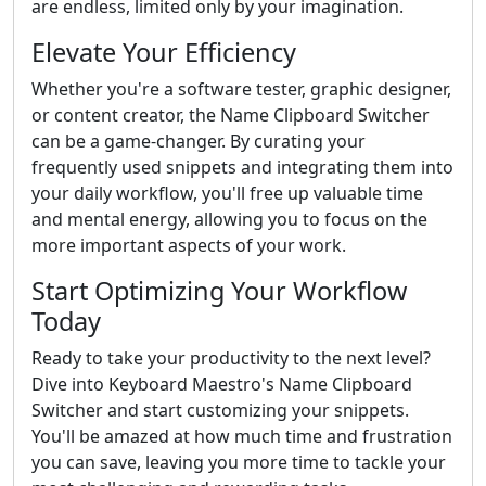
are endless, limited only by your imagination.
Elevate Your Efficiency
Whether you're a software tester, graphic designer,
or content creator, the Name Clipboard Switcher
can be a game-changer. By curating your
frequently used snippets and integrating them into
your daily workflow, you'll free up valuable time
and mental energy, allowing you to focus on the
more important aspects of your work.
Start Optimizing Your Workflow
Today
Ready to take your productivity to the next level?
Dive into Keyboard Maestro's Name Clipboard
Switcher and start customizing your snippets.
You'll be amazed at how much time and frustration
you can save, leaving you more time to tackle your