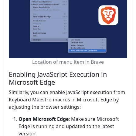
Location of menu item in Brave
Enabling JavaScript Execution in
Microsoft Edge
Similarly, you can enable JavaScript execution from
Keyboard Maestro macros in Microsoft Edge by
adjusting the browser settings:
Open Microsoft Edge
: Make sure Microsoft
Edge is running and updated to the latest
version.