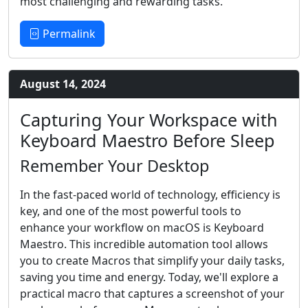
most challenging and rewarding tasks.
Permalink
August 14, 2024
Capturing Your Workspace with
Keyboard Maestro Before Sleep
Remember Your Desktop
In the fast-paced world of technology, efficiency is
key, and one of the most powerful tools to
enhance your workflow on macOS is Keyboard
Maestro. This incredible automation tool allows
you to create Macros that simplify your daily tasks,
saving you time and energy. Today, we'll explore a
practical macro that captures a screenshot of your