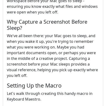
workspace before your Mac goes to sleep -
ensuring you know exactly what files and windows
were open when you left off.
Why Capture a Screenshot Before
Sleep?
We've all been there: your Mac goes to sleep, and
when you wake it up, you're trying to remember
what you were working on. Maybe you had
important documents open, or perhaps you were
in the middle of a creative project. Capturing a
screenshot before your Mac sleeps provides a
visual reference, helping you pick up exactly where
you left off.
Setting Up the Macro
Let's walk through creating this handy macro in
Keyboard Maestro.