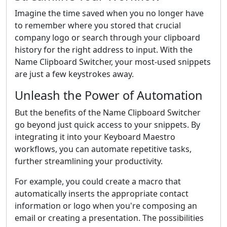
Imagine the time saved when you no longer have
to remember where you stored that crucial
company logo or search through your clipboard
history for the right address to input. With the
Name Clipboard Switcher, your most-used snippets
are just a few keystrokes away.
Unleash the Power of Automation
But the benefits of the Name Clipboard Switcher
go beyond just quick access to your snippets. By
integrating it into your Keyboard Maestro
workflows, you can automate repetitive tasks,
further streamlining your productivity.
For example, you could create a macro that
automatically inserts the appropriate contact
information or logo when you're composing an
email or creating a presentation. The possibilities