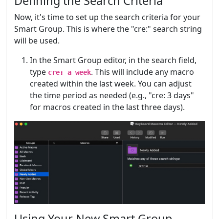
Defining the Search Criteria
Now, it's time to set up the search criteria for your
Smart Group. This is where the "cre:" search string
will be used.
In the Smart Group editor, in the search field,
type
. This will include any macro
cre: a week
created within the last week. You can adjust
the time period as needed (e.g., "cre: 3 days"
for macros created in the last three days).
Using Your New Smart Group