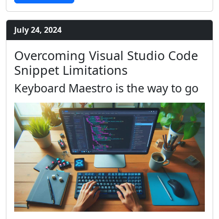
July 24, 2024
Overcoming Visual Studio Code
Snippet Limitations
Keyboard Maestro is the way to go