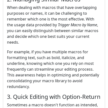
When dealing with macros that have overlapping
purposes or names, it can be challenging to
remember which one is the most effective. With
the usage data provided by
Trigger Macro by Name
,
you can easily distinguish between similar macros
and decide which one best suits your current
needs.
For example, if you have multiple macros for
formatting text, such as bold, italicize, and
underline, knowing which one you rely on most
frequently can streamline your editing process.
This awareness helps in optimizing and potentially
consolidating your macro library to avoid
redundancy.
3. Quick Editing with Option-Return
Sometimes a macro doesn't function as intended,