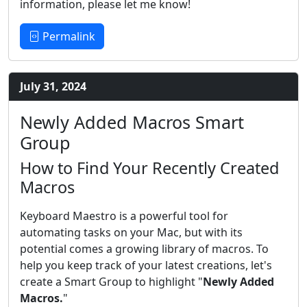
information, please let me know!
Permalink
July 31, 2024
Newly Added Macros Smart
Group
How to Find Your Recently Created
Macros
Keyboard Maestro is a powerful tool for
automating tasks on your Mac, but with its
potential comes a growing library of macros. To
help you keep track of your latest creations, let's
create a Smart Group to highlight "
Newly Added
Macros.
"