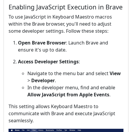
Enabling JavaScript Execution in Brave
To use JavaScript in Keyboard Maestro macros
within the Brave browser, you'll need to adjust
some developer settings. Follow these steps:
Open Brave Browser
: Launch Brave and
ensure it's up to date.
Access Developer Settings
:
Navigate to the menu bar and select
View
>
Developer
.
In the developer menu, find and enable
Allow JavaScript from Apple Events
.
This setting allows Keyboard Maestro to
communicate with Brave and execute JavaScript
seamlessly.