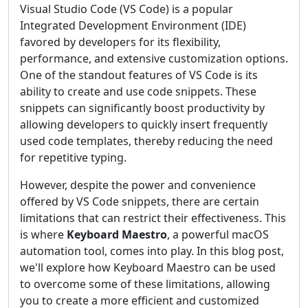
Visual Studio Code (VS Code) is a popular
Integrated Development Environment (IDE)
favored by developers for its flexibility,
performance, and extensive customization options.
One of the standout features of VS Code is its
ability to create and use code snippets. These
snippets can significantly boost productivity by
allowing developers to quickly insert frequently
used code templates, thereby reducing the need
for repetitive typing.
However, despite the power and convenience
offered by VS Code snippets, there are certain
limitations that can restrict their effectiveness. This
is where
Keyboard Maestro
, a powerful macOS
automation tool, comes into play. In this blog post,
we'll explore how Keyboard Maestro can be used
to overcome some of these limitations, allowing
you to create a more efficient and customized