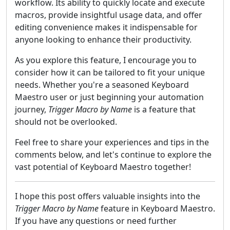
workflow. Its ability to quickly locate and execute
macros, provide insightful usage data, and offer
editing convenience makes it indispensable for
anyone looking to enhance their productivity.
As you explore this feature, I encourage you to
consider how it can be tailored to fit your unique
needs. Whether you're a seasoned Keyboard
Maestro user or just beginning your automation
journey,
Trigger Macro by Name
is a feature that
should not be overlooked.
Feel free to share your experiences and tips in the
comments below, and let's continue to explore the
vast potential of Keyboard Maestro together!
I hope this post offers valuable insights into the
Trigger Macro by Name
feature in Keyboard Maestro.
If you have any questions or need further