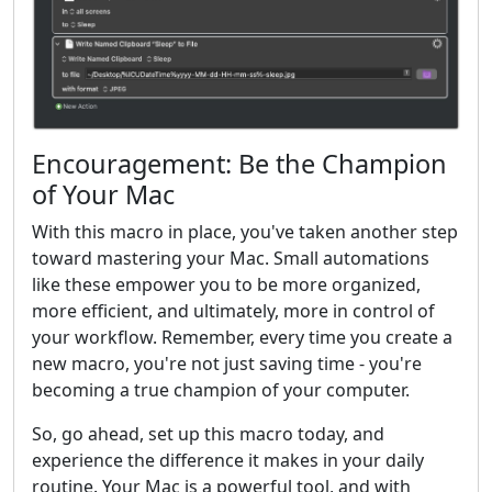
Encouragement: Be the Champion
of Your Mac
With this macro in place, you've taken another step
toward mastering your Mac. Small automations
like these empower you to be more organized,
more efficient, and ultimately, more in control of
your workflow. Remember, every time you create a
new macro, you're not just saving time - you're
becoming a true champion of your computer.
So, go ahead, set up this macro today, and
experience the difference it makes in your daily
routine. Your Mac is a powerful tool, and with