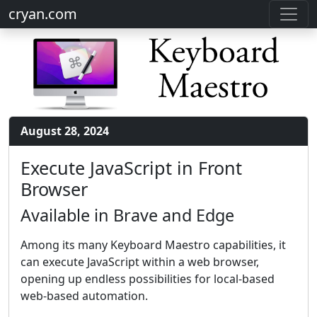
cryan.com
August 28, 2024
Execute JavaScript in Front
Browser
Available in Brave and Edge
Among its many Keyboard Maestro capabilities, it
can execute JavaScript within a web browser,
opening up endless possibilities for local-based
web-based automation.