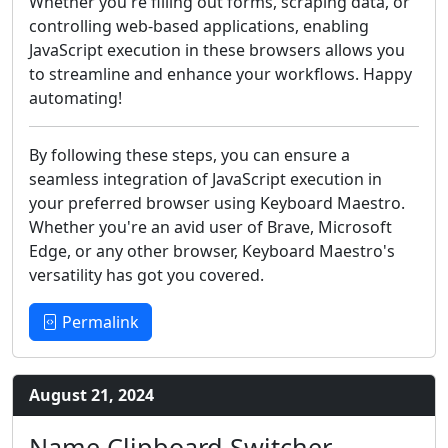
Whether you're filling out forms, scraping data, or
controlling web-based applications, enabling
JavaScript execution in these browsers allows you
to streamline and enhance your workflows. Happy
automating!
By following these steps, you can ensure a
seamless integration of JavaScript execution in
your preferred browser using Keyboard Maestro.
Whether you're an avid user of Brave, Microsoft
Edge, or any other browser, Keyboard Maestro's
versatility has got you covered.
Permalink
August 21, 2024
Name Clipboard Switcher