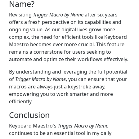
Name?
Revisiting
Trigger Macro by Name
after six years
offers a fresh perspective on its capabilities and
ongoing value. As our digital lives grow more
complex, the need for efficient tools like Keyboard
Maestro becomes ever more crucial. This feature
remains a cornerstone for users seeking to
automate and optimize their workflows effectively.
By understanding and leveraging the full potential
of
Trigger Macro by Name
, you can ensure that your
macros are always just a keystroke away,
empowering you to work smarter and more
efficiently.
Conclusion
Keyboard Maestro's
Trigger Macro by Name
continues to be an essential tool in my daily