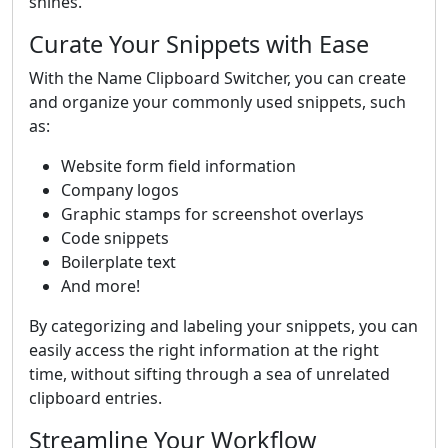
shines.
Curate Your Snippets with Ease
With the Name Clipboard Switcher, you can create
and organize your commonly used snippets, such
as:
Website form field information
Company logos
Graphic stamps for screenshot overlays
Code snippets
Boilerplate text
And more!
By categorizing and labeling your snippets, you can
easily access the right information at the right
time, without sifting through a sea of unrelated
clipboard entries.
Streamline Your Workflow