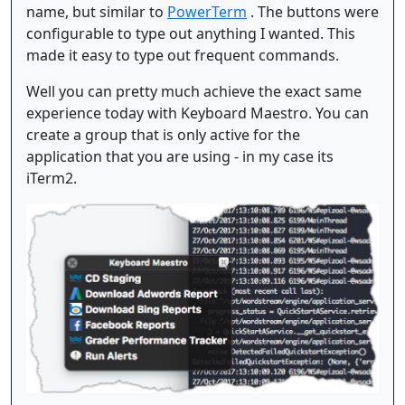
name, but similar to
PowerTerm
. The buttons were
configurable to type out anything I wanted. This
made it easy to type out frequent commands.
Well you can pretty much achieve the exact same
experience today with Keyboard Maestro. You can
create a group that is only active for the
application that you are using - in my case its
iTerm2.