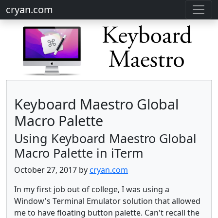
cryan.com
Keyboard Maestro Global
Macro Palette
Using Keyboard Maestro Global
Macro Palette in iTerm
October 27, 2017 by
cryan.com
In my first job out of college, I was using a
Window's Terminal Emulator solution that allowed
me to have floating button palette. Can't recall the