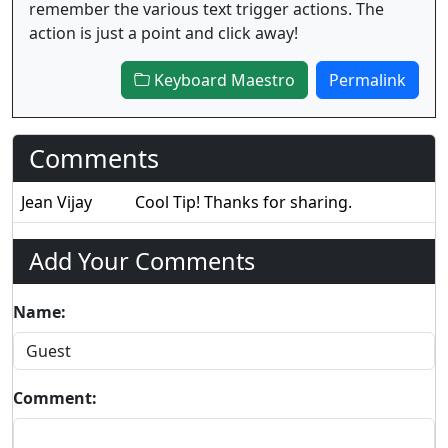
remember the various text trigger actions. The
action is just a point and click away!
Keyboard Maestro
Permalink
Comments
Jean Vijay
Cool Tip! Thanks for sharing.
Add Your Comments
Name:
Comment: