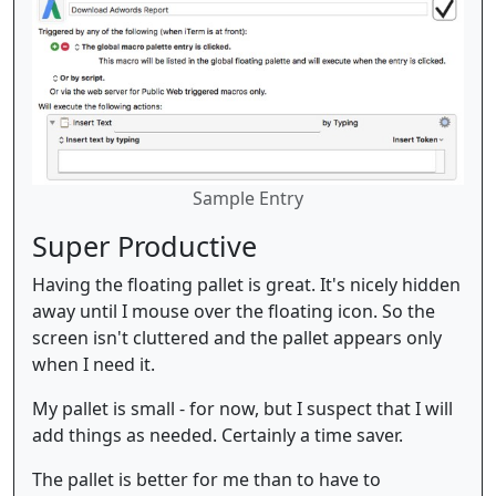
Sample Entry
Super Productive
Having the floating pallet is great. It's nicely hidden
away until I mouse over the floating icon. So the
screen isn't cluttered and the pallet appears only
when I need it.
My pallet is small - for now, but I suspect that I will
add things as needed. Certainly a time saver.
The pallet is better for me than to have to