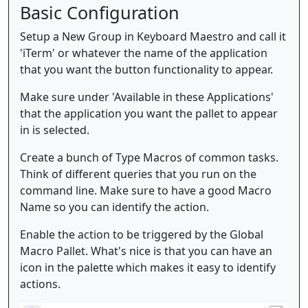
Basic Configuration
Setup a New Group in Keyboard Maestro and call it
'iTerm' or whatever the name of the application
that you want the button functionality to appear.
Make sure under 'Available in these Applications'
that the application you want the pallet to appear
in is selected.
Create a bunch of Type Macros of common tasks.
Think of different queries that you run on the
command line. Make sure to have a good Macro
Name so you can identify the action.
Enable the action to be triggered by the Global
Macro Pallet. What's nice is that you can have an
icon in the palette which makes it easy to identify
actions.