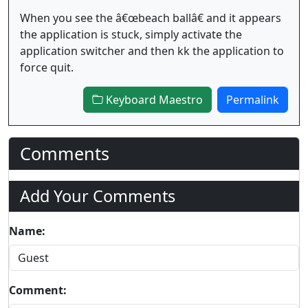
When you see the â€œbeach ballâ€ and it appears
the application is stuck, simply activate the
application switcher and then kk the application to
force quit.
Keyboard Maestro
Permalink
Comments
Add Your Comments
Name:
Comment: