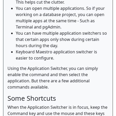
This helps cut the clutter.
You can open multiple applications. So if your
working on a database project, you can open
multiple apps at the same time - Such as
Terminal and pgAdmin.
You can have multiple application switchers so
that certain apps only show during certain
hours during the day.
Keyboard Maestro application switcher is
easier to configure.
Using the Application Switcher, you can simply
enable the command and then select the
application. But there are a few additional
commands available.
Some Shortcuts
When the Application Switcher is in focus, keep the
Command key and use the mouse and these keys