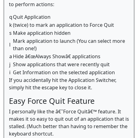
to perform actions:
q
Quit Application
k
(twice) to mark an application to Force Quit
s
Make application hidden
Mark application to launch (You can select more
l
than one!)
a
Hide â€œAlways Showâ€ applications
j
Show applications that were recently quit
i
Get Information on the selected application
If you accidentally hit the Application Switcher,
simply hit the escape key to close it.
Easy Force Quit Feature
I personally like the â€˜Force Quitâ€™ feature. It
makes it so easy to quit out of an application that is
stalled. (Much better than having to remember the
keyboard shortcut.