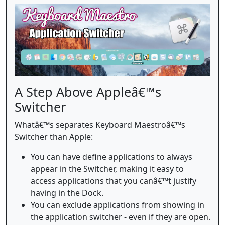
A Step Above Appleâ€™s
Switcher
Whatâ€™s separates Keyboard Maestroâ€™s
Switcher than Apple:
You can have define applications to always
appear in the Switcher, making it easy to
access applications that you canâ€™t justify
having in the Dock.
You can exclude applications from showing in
the application switcher - even if they are open.