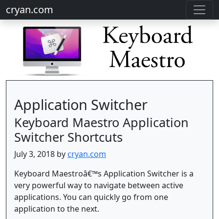
cryan.com
Application Switcher
Keyboard Maestro Application
Switcher Shortcuts
July 3, 2018 by
cryan.com
Keyboard Maestroâ€™s Application Switcher is a
very powerful way to navigate between active
applications. You can quickly go from one
application to the next.