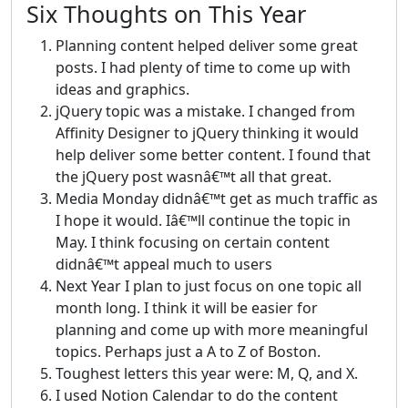
Six Thoughts on This Year
Planning content helped deliver some great
posts. I had plenty of time to come up with
ideas and graphics.
jQuery topic was a mistake. I changed from
Affinity Designer to jQuery thinking it would
help deliver some better content. I found that
the jQuery post wasnâ€™t all that great.
Media Monday didnâ€™t get as much traffic as
I hope it would. Iâ€™ll continue the topic in
May. I think focusing on certain content
didnâ€™t appeal much to users
Next Year I plan to just focus on one topic all
month long. I think it will be easier for
planning and come up with more meaningful
topics. Perhaps just a A to Z of Boston.
Toughest letters this year were: M, Q, and X.
I used Notion Calendar to do the content