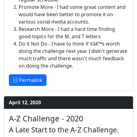
Promote More - I had some great content and
would have been better to promote it on
various social media accounts.
Research More - I had a hard time finding
good topics for the M, and T letters.
Do it Not Do - I have to think if itâ€™s worth
doing the challenge next year. I didn't generate
much traffic and there wasn't much feedback
on doing the challenge.
Permalink
April 12, 2020
A-Z Challenge - 2020
A Late Start to the A-Z Challenge.