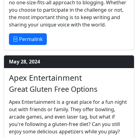
no one-size-fits-all approach to blogging. Whether
you choose to participate in the challenge or not,
the most important thing is to keep writing and
sharing your unique voice with the world.
Permalink
May 28, 2024
Apex Entertainment
Great Gluten Free Options
Apex Entertainment is a great place for a fun night
out with friends or family. They offer bowling,
arcade games, and even laser tag, but what if
you're following a gluten-free diet? Can you still
enjoy some delicious appetizers while you play?