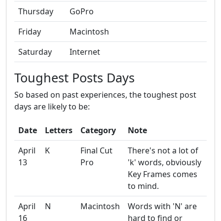
Thursday
GoPro
Friday
Macintosh
Saturday
Internet
Toughest Posts Days
So based on past experiences, the toughest post
days are likely to be:
Date
Letters
Category
Note
April
K
Final Cut
There's not a lot of
13
Pro
'k' words, obviously
Key Frames comes
to mind.
April
N
Macintosh
Words with 'N' are
16
hard to find or