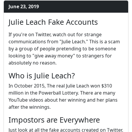
June 23, 2019
Julie Leach Fake Accounts
If you're on Twitter, watch out for strange
communications from "Julie Leach." This is a scam
by a group of people pretending to be someone
looking to "give away money" to strangers for
absolutely no reason.
Who is Julie Leach?
In October 2015, The real Julie Leach won $310
million in the Powerball Lottery. There are many
YouTube videos about her winning and her plans
after the winnings.
Impostors are Everywhere
Just look at all the fake accounts created on Twitter.