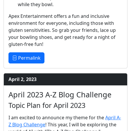
while they bowl.
Apex Entertainment offers a fun and inclusive
environment for everyone, including those with
gluten sensitivities. So grab your friends, lace up
your bowling shoes, and get ready for a night of
gluten-free fun!
Permalink
April 2, 2023
April 2023 A-Z Blog Challenge
Topic Plan for April 2023
I am excited to announce my theme for the
April A-
Z Blog Challenge
! This year, I will be exploring the