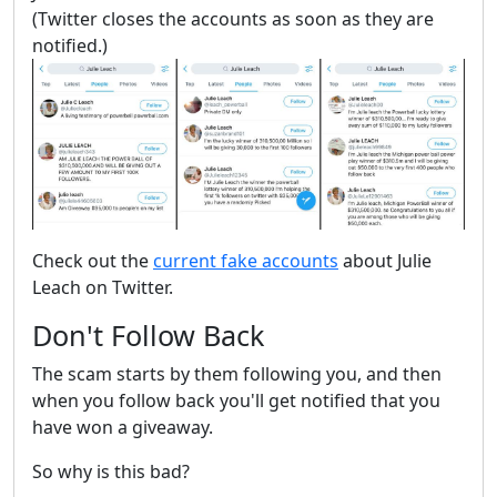
(Twitter closes the accounts as soon as they are
notified.)
Check out the
current fake accounts
about Julie
Leach on Twitter.
Don't Follow Back
The scam starts by them following you, and then
when you follow back you'll get notified that you
have won a giveaway.
So why is this bad?