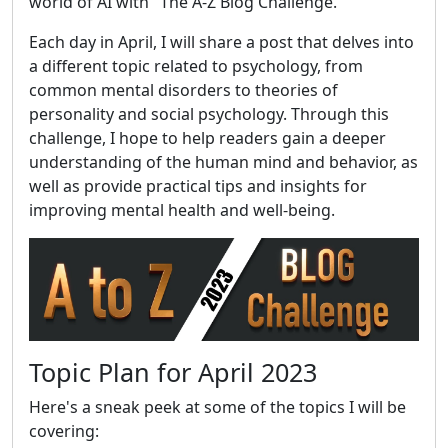
world of AI with "The A-Z Blog Challenge."
Each day in April, I will share a post that delves into
a different topic related to psychology, from
common mental disorders to theories of
personality and social psychology. Through this
challenge, I hope to help readers gain a deeper
understanding of the human mind and behavior, as
well as provide practical tips and insights for
improving mental health and well-being.
Topic Plan for April 2023
Here's a sneak peek at some of the topics I will be
covering: