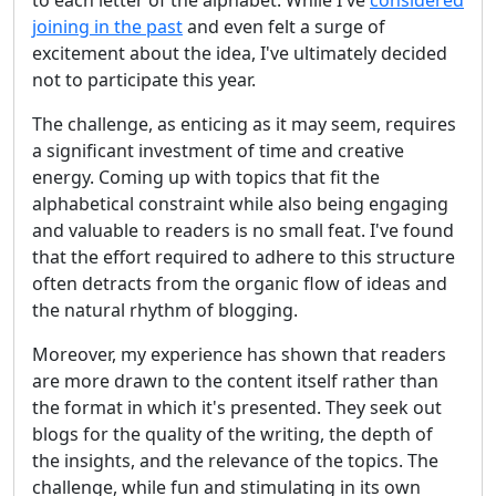
to each letter of the alphabet. While I've
considered
joining in the past
and even felt a surge of
excitement about the idea, I've ultimately decided
not to participate this year.
The challenge, as enticing as it may seem, requires
a significant investment of time and creative
energy. Coming up with topics that fit the
alphabetical constraint while also being engaging
and valuable to readers is no small feat. I've found
that the effort required to adhere to this structure
often detracts from the organic flow of ideas and
the natural rhythm of blogging.
Moreover, my experience has shown that readers
are more drawn to the content itself rather than
the format in which it's presented. They seek out
blogs for the quality of the writing, the depth of
the insights, and the relevance of the topics. The
challenge, while fun and stimulating in its own