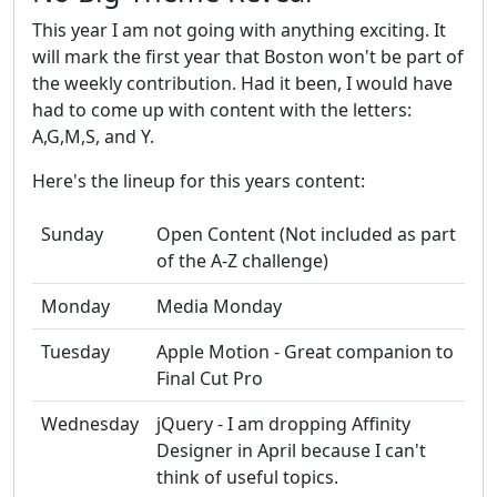
This year I am not going with anything exciting. It
will mark the first year that Boston won't be part of
the weekly contribution. Had it been, I would have
had to come up with content with the letters:
A,G,M,S, and Y.
Here's the lineup for this years content:
Sunday
Open Content (Not included as part
of the A-Z challenge)
Monday
Media Monday
Tuesday
Apple Motion - Great companion to
Final Cut Pro
Wednesday
jQuery - I am dropping Affinity
Designer in April because I can't
think of useful topics.