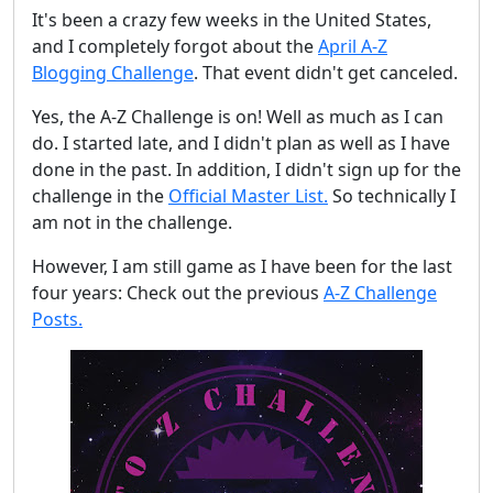
It's been a crazy few weeks in the United States,
and I completely forgot about the
April A-Z
Blogging Challenge
. That event didn't get canceled.
Yes, the A-Z Challenge is on! Well as much as I can
do. I started late, and I didn't plan as well as I have
done in the past. In addition, I didn't sign up for the
challenge in the
Official Master List.
So technically I
am not in the challenge.
However, I am still game as I have been for the last
four years: Check out the previous
A-Z Challenge
Posts.