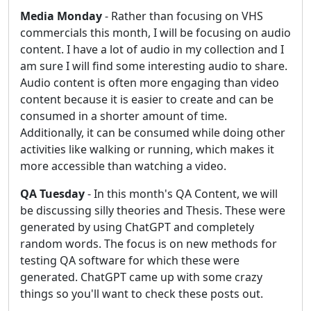
Media Monday
- Rather than focusing on VHS
commercials this month, I will be focusing on audio
content. I have a lot of audio in my collection and I
am sure I will find some interesting audio to share.
Audio content is often more engaging than video
content because it is easier to create and can be
consumed in a shorter amount of time.
Additionally, it can be consumed while doing other
activities like walking or running, which makes it
more accessible than watching a video.
QA Tuesday
- In this month's QA Content, we will
be discussing silly theories and Thesis. These were
generated by using ChatGPT and completely
random words. The focus is on new methods for
testing QA software for which these were
generated. ChatGPT came up with some crazy
things so you'll want to check these posts out.