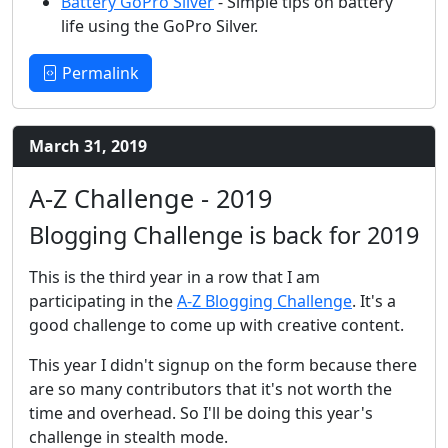
Battery GoPro Silver
- Simple tips on battery
life using the GoPro Silver.
Permalink
March 31, 2019
A-Z Challenge - 2019
Blogging Challenge is back for 2019
This is the third year in a row that I am
participating in the
A-Z Blogging Challenge
. It's a
good challenge to come up with creative content.
This year I didn't signup on the form because there
are so many contributors that it's not worth the
time and overhead. So I'll be doing this year's
challenge in stealth mode.