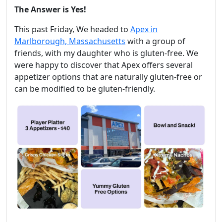
The Answer is Yes!
This past Friday, We headed to
Apex in
Marlborough, Massachusetts
with a group of
friends, with my daughter who is gluten-free. We
were happy to discover that Apex offers several
appetizer options that are naturally gluten-free or
can be modified to be gluten-friendly.