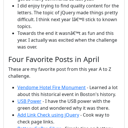
I did enjoy trying to find quality content for the
letters. The topic of jQuery made things pretty
difficult. I think next year Iâ€™ll stick to known
topics.
Towards the end it wasnâ€™t as fun and this
year. I actually was excited when the challenge
was over.
Four Favorite Posts in April
These are my favorite post from this year A to Z
challenge.
Vendome Hotel Fire Monument
- Learned a lot
about this historical event in Boston's history.
USB Power
- I have the USB power with the
green dot and wondered why it was there.
Add Link Check using jQuery
- Cook way to
check page links.