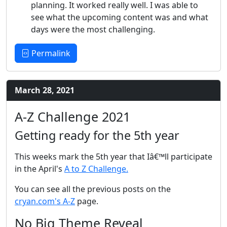
planning. It worked really well. I was able to
see what the upcoming content was and what
days were the most challenging.
Permalink
March 28, 2021
A-Z Challenge 2021
Getting ready for the 5th year
This weeks mark the 5th year that Iâ€™ll participate
in the April's
A to Z Challenge.
You can see all the previous posts on the
cryan.com's A-Z
page.
No Big Theme Reveal