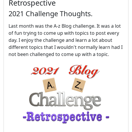
Retrospective
2021 Challenge Thoughts.
Last month was the A-z Blog challenge. It was a lot
of fun trying to come up with topics to post every
day. I enjoy the challenge and learn a lot about
different topics that I wouldn't normally learn had I
not been challenged to come up with a topic.