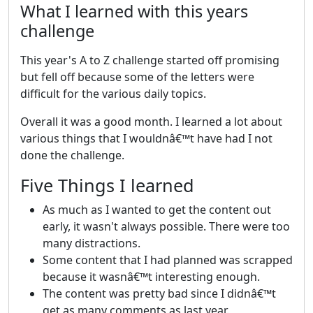
What I learned with this years
challenge
This year's A to Z challenge started off promising
but fell off because some of the letters were
difficult for the various daily topics.
Overall it was a good month. I learned a lot about
various things that I wouldnâ€™t have had I not
done the challenge.
Five Things I learned
As much as I wanted to get the content out
early, it wasn't always possible. There were too
many distractions.
Some content that I had planned was scrapped
because it wasnâ€™t interesting enough.
The content was pretty bad since I didnâ€™t
get as many comments as last year.