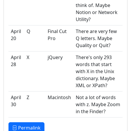
think of. Maybe
Notion or Network
Utility?
April
Q
Final Cut
There are very few
20
Pro
Q letters. Maybe
Quality or Quit?
April
X
jQuery
There's only 293
28
words that start
with X in the Unix
dictionary. Maybe
XML or XPath?
April
Z
Macintosh
Not a lot of words
30
with z. Maybe Zoom
in the Finder?
Permalink