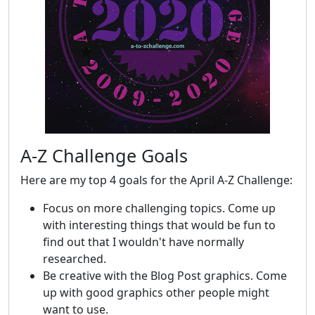
A-Z Challenge Goals
Here are my top 4 goals for the April A-Z Challenge:
Focus on more challenging topics. Come up
with interesting things that would be fun to
find out that I wouldn't have normally
researched.
Be creative with the Blog Post graphics. Come
up with good graphics other people might
want to use.