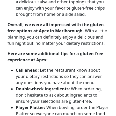
a delicious salsa and other toppings that you
can enjoy with your favorite gluten-free chips
brought from home or a side salad.
Overall, we were all impressed with the gluten-
free options at Apex in Marlborough.
With a little
planning, you can definitely enjoy a delicious and
fun night out, no matter your dietary restrictions.
Here are some additional tips for a gluten-free
experience at Apex:
Call ahead:
Let the restaurant know about
your dietary restrictions so they can answer
any questions you have about the menu.
Double-check ingredients:
When ordering,
don't hesitate to ask about ingredients to
ensure your selections are gluten-free.
Player Platter:
When bowling, order the Player
Platter so everyone can munch on some food