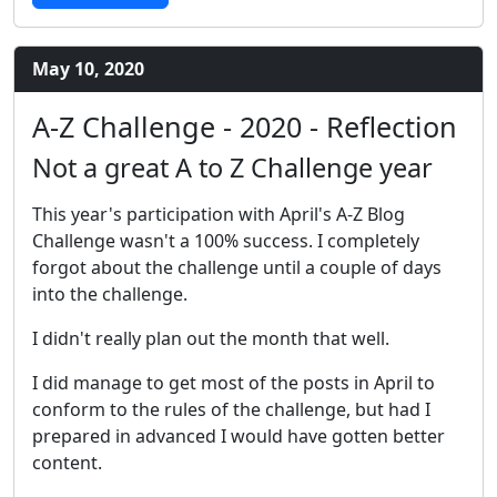
May 10, 2020
A-Z Challenge - 2020 - Reflection
Not a great A to Z Challenge year
This year's participation with April's A-Z Blog
Challenge wasn't a 100% success. I completely
forgot about the challenge until a couple of days
into the challenge.
I didn't really plan out the month that well.
I did manage to get most of the posts in April to
conform to the rules of the challenge, but had I
prepared in advanced I would have gotten better
content.