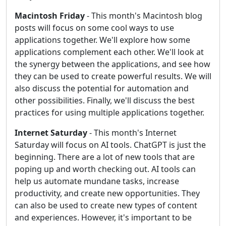
Macintosh Friday
- This month's Macintosh blog
posts will focus on some cool ways to use
applications together. We'll explore how some
applications complement each other. We'll look at
the synergy between the applications, and see how
they can be used to create powerful results. We will
also discuss the potential for automation and
other possibilities. Finally, we'll discuss the best
practices for using multiple applications together.
Internet Saturday
- This month's Internet
Saturday will focus on AI tools. ChatGPT is just the
beginning. There are a lot of new tools that are
poping up and worth checking out. AI tools can
help us automate mundane tasks, increase
productivity, and create new opportunities. They
can also be used to create new types of content
and experiences. However, it's important to be