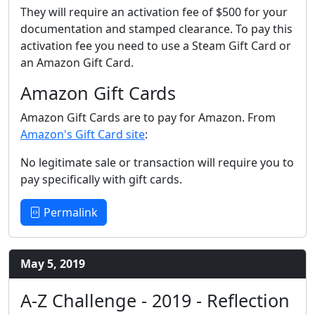
They will require an activation fee of $500 for your
documentation and stamped clearance. To pay this
activation fee you need to use a Steam Gift Card or
an Amazon Gift Card.
Amazon Gift Cards
Amazon Gift Cards are to pay for Amazon. From
Amazon's Gift Card site
:
No legitimate sale or transaction will require you to
pay specifically with gift cards.
Permalink
May 5, 2019
A-Z Challenge - 2019 - Reflection