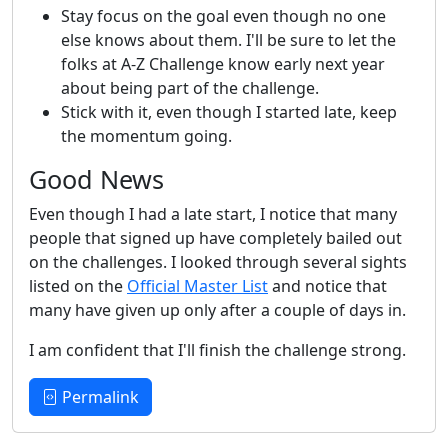
Stay focus on the goal even though no one
else knows about them. I'll be sure to let the
folks at A-Z Challenge know early next year
about being part of the challenge.
Stick with it, even though I started late, keep
the momentum going.
Good News
Even though I had a late start, I notice that many
people that signed up have completely bailed out
on the challenges. I looked through several sights
listed on the
Official Master List
and notice that
many have given up only after a couple of days in.
I am confident that I'll finish the challenge strong.
Permalink