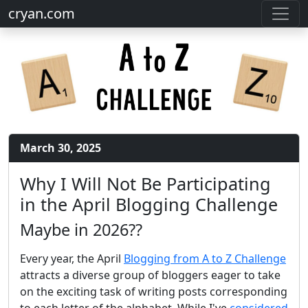
cryan.com
March 30, 2025
Why I Will Not Be Participating
in the April Blogging Challenge
Maybe in 2026??
Every year, the April
Blogging from A to Z Challenge
attracts a diverse group of bloggers eager to take
on the exciting task of writing posts corresponding