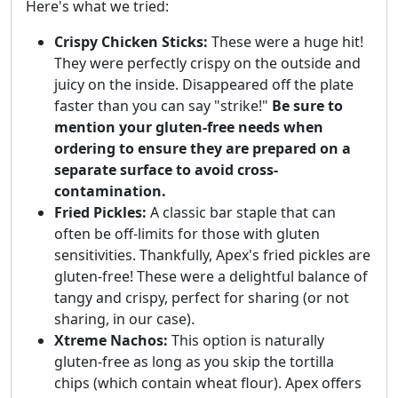
Here's what we tried:
Crispy Chicken Sticks:
These were a huge hit!
They were perfectly crispy on the outside and
juicy on the inside. Disappeared off the plate
faster than you can say "strike!"
Be sure to
mention your gluten-free needs when
ordering to ensure they are prepared on a
separate surface to avoid cross-
contamination.
Fried Pickles:
A classic bar staple that can
often be off-limits for those with gluten
sensitivities. Thankfully, Apex's fried pickles are
gluten-free! These were a delightful balance of
tangy and crispy, perfect for sharing (or not
sharing, in our case).
Xtreme Nachos:
This option is naturally
gluten-free as long as you skip the tortilla
chips (which contain wheat flour). Apex offers