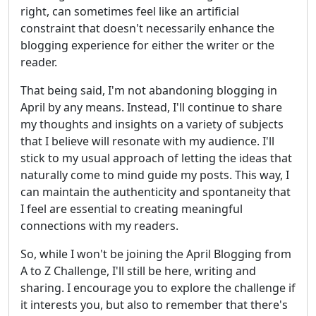
right, can sometimes feel like an artificial
constraint that doesn't necessarily enhance the
blogging experience for either the writer or the
reader.
That being said, I'm not abandoning blogging in
April by any means. Instead, I'll continue to share
my thoughts and insights on a variety of subjects
that I believe will resonate with my audience. I'll
stick to my usual approach of letting the ideas that
naturally come to mind guide my posts. This way, I
can maintain the authenticity and spontaneity that
I feel are essential to creating meaningful
connections with my readers.
So, while I won't be joining the April Blogging from
A to Z Challenge, I'll still be here, writing and
sharing. I encourage you to explore the challenge if
it interests you, but also to remember that there's