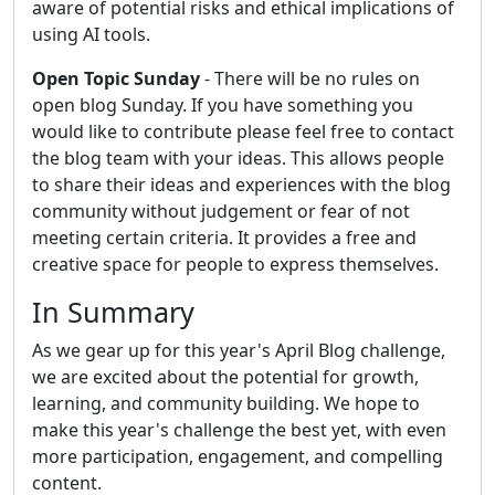
aware of potential risks and ethical implications of
using AI tools.
Open Topic Sunday
- There will be no rules on
open blog Sunday. If you have something you
would like to contribute please feel free to contact
the blog team with your ideas. This allows people
to share their ideas and experiences with the blog
community without judgement or fear of not
meeting certain criteria. It provides a free and
creative space for people to express themselves.
In Summary
As we gear up for this year's April Blog challenge,
we are excited about the potential for growth,
learning, and community building. We hope to
make this year's challenge the best yet, with even
more participation, engagement, and compelling
content.