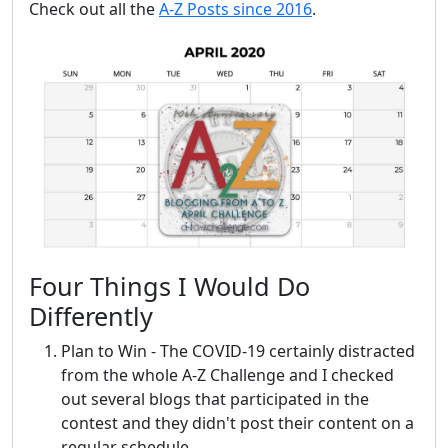
Check out all the
A-Z Posts since 2016
.
Four Things I Would Do
Differently
Plan to Win - The COVID-19 certainly distracted
from the whole A-Z Challenge and I checked
out several blogs that participated in the
contest and they didn't post their content on a
regular schedule.