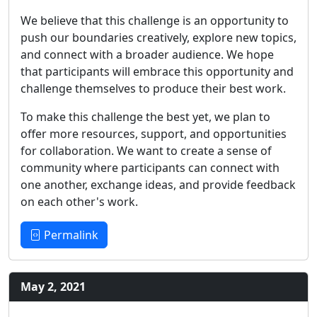
We believe that this challenge is an opportunity to
push our boundaries creatively, explore new topics,
and connect with a broader audience. We hope
that participants will embrace this opportunity and
challenge themselves to produce their best work.
To make this challenge the best yet, we plan to
offer more resources, support, and opportunities
for collaboration. We want to create a sense of
community where participants can connect with
one another, exchange ideas, and provide feedback
on each other's work.
Permalink
May 2, 2021