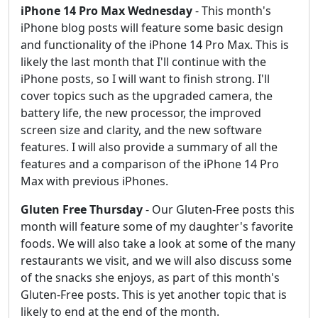
iPhone 14 Pro Max Wednesday
- This month's
iPhone blog posts will feature some basic design
and functionality of the iPhone 14 Pro Max. This is
likely the last month that I'll continue with the
iPhone posts, so I will want to finish strong. I'll
cover topics such as the upgraded camera, the
battery life, the new processor, the improved
screen size and clarity, and the new software
features. I will also provide a summary of all the
features and a comparison of the iPhone 14 Pro
Max with previous iPhones.
Gluten Free Thursday
- Our Gluten-Free posts this
month will feature some of my daughter's favorite
foods. We will also take a look at some of the many
restaurants we visit, and we will also discuss some
of the snacks she enjoys, as part of this month's
Gluten-Free posts. This is yet another topic that is
likely to end at the end of the month.