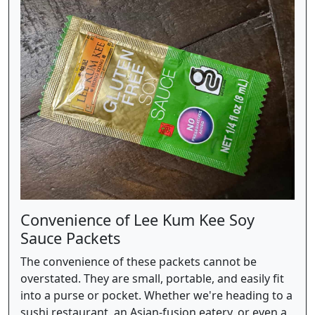
Convenience of Lee Kum Kee Soy
Sauce Packets
The convenience of these packets cannot be
overstated. They are small, portable, and easily fit
into a purse or pocket. Whether we're heading to a
sushi restaurant, an Asian-fusion eatery, or even a