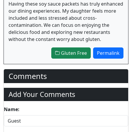
Having these soy sauce packets has truly enhanced
our dining experiences. My daughter feels more
included and less stressed about cross-
contamination. We can focus on enjoying the
delicious food and exploring new restaurants
without the constant worry about gluten.
Gluten Free
Permalink
Comments
Add Your Comments
Name: