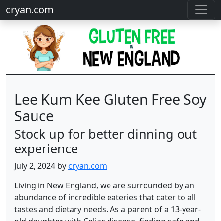
cryan.com
Lee Kum Kee Gluten Free Soy
Sauce
Stock up for better dinning out
experience
July 2, 2024 by
cryan.com
Living in New England, we are surrounded by an
abundance of incredible eateries that cater to all
tastes and dietary needs. As a parent of a 13-year-
old daughter with Celiac disease, finding safe and