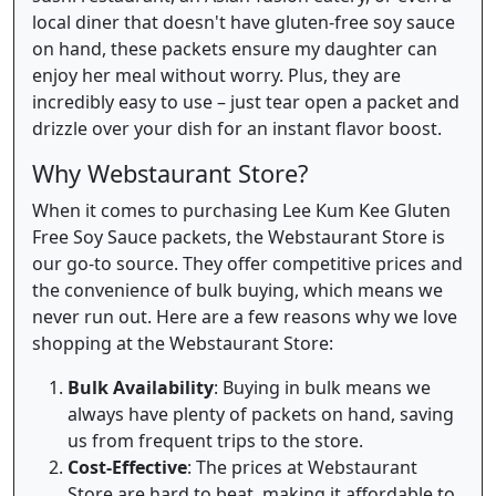
local diner that doesn't have gluten-free soy sauce
on hand, these packets ensure my daughter can
enjoy her meal without worry. Plus, they are
incredibly easy to use – just tear open a packet and
drizzle over your dish for an instant flavor boost.
Why Webstaurant Store?
When it comes to purchasing Lee Kum Kee Gluten
Free Soy Sauce packets, the Webstaurant Store is
our go-to source. They offer competitive prices and
the convenience of bulk buying, which means we
never run out. Here are a few reasons why we love
shopping at the Webstaurant Store:
Bulk Availability
: Buying in bulk means we
always have plenty of packets on hand, saving
us from frequent trips to the store.
Cost-Effective
: The prices at Webstaurant
Store are hard to beat, making it affordable to