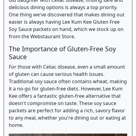
delicious dining options is always a top priority.
One thing we've discovered that makes dining out
easier is always having Lee Kum Kee Gluten Free
Soy Sauce packets on hand, which we stock up on
from the Webstaurant Store.
The Importance of Gluten-Free Soy
Sauce
For those with Celiac disease, even a small amount
of gluten can cause serious health issues.
Traditional soy sauce often contains wheat, making
it a no-go for gluten-free diets. However, Lee Kum
Kee offers a fantastic gluten-free alternative that
doesn't compromise on taste. These soy sauce
packets are perfect for adding a rich, savory flavor
to any meal, whether you're dining out or eating at
home.