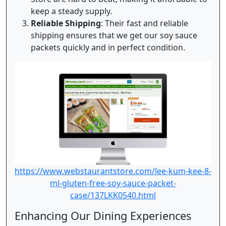
keep a steady supply.
Reliable Shipping
: Their fast and reliable
shipping ensures that we get our soy sauce
packets quickly and in perfect condition.
https://www.webstaurantstore.com/lee-kum-kee-8-
ml-gluten-free-soy-sauce-packet-
case/137LKK0540.html
Enhancing Our Dining Experiences