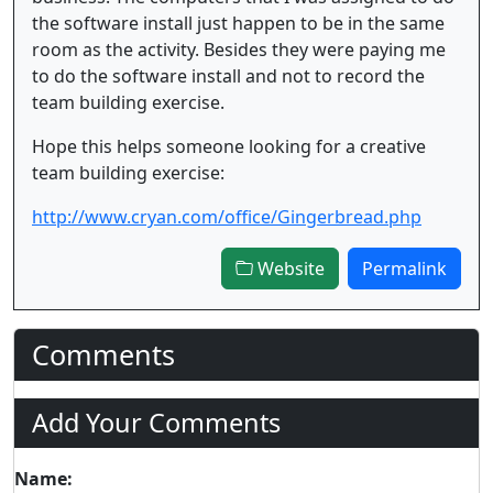
the software install just happen to be in the same
room as the activity. Besides they were paying me
to do the software install and not to record the
team building exercise.
Hope this helps someone looking for a creative
team building exercise:
http://www.cryan.com/office/Gingerbread.php
Website
Permalink
Comments
Add Your Comments
Name: