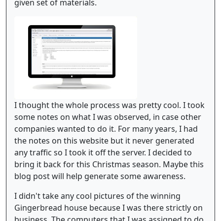
given set of materials.
I thought the whole process was pretty cool. I took
some notes on what I was observed, in case other
companies wanted to do it. For many years, I had
the notes on this website but it never generated
any traffic so I took it off the server. I decided to
bring it back for this Christmas season. Maybe this
blog post will help generate some awareness.
I didn't take any cool pictures of the winning
Gingerbread house because I was there strictly on
business. The computers that I was assigned to do