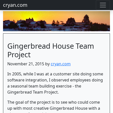
cryan.com
Gingerbread House Team
Project
November 21, 2015 by
cryan.com
In 2005, while I was at a customer site doing some
software integration, I observed employees doing
a seasonal team building exercise - the
Gingerbread Team Project.
The goal of the project is to see who could come
up with most creative Gingerbread House with a