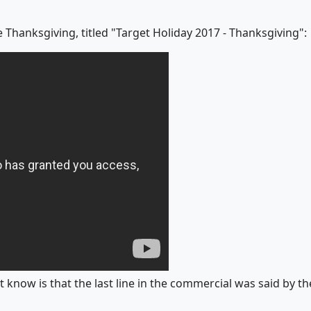
 Thanksgiving, titled "Target Holiday 2017 - Thanksgiving":
 know is that the last line in the commercial was said by the