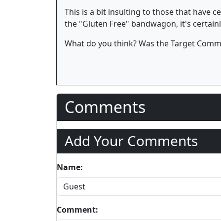
This is a bit insulting to those that have 
the "Gluten Free" bandwagon, it's certainly
What do you think? Was the Target Commer
Comments
Add Your Comments
Name:
Comment: