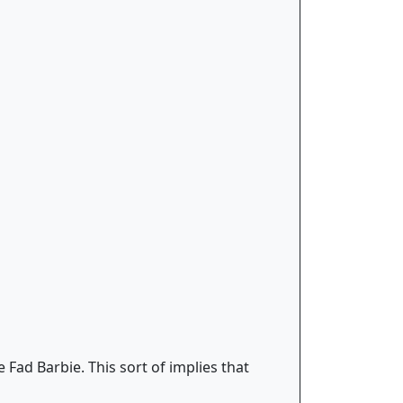
 Fad Barbie. This sort of implies that