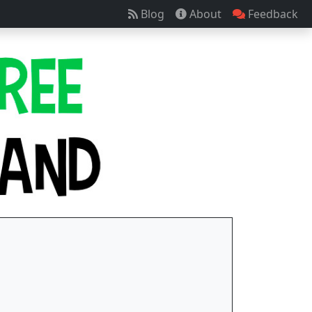
Blog
About
Feedback