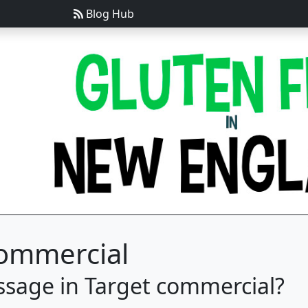
Blog Hub
Commercial
ssage in Target commercial?