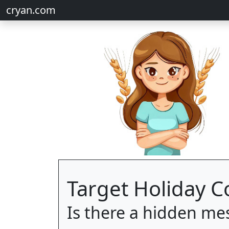
cryan.com
Target Holiday 
Is there a hidden me