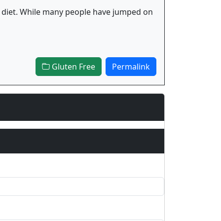
 fad diet. While many people have jumped on
Gluten Free
Permalink