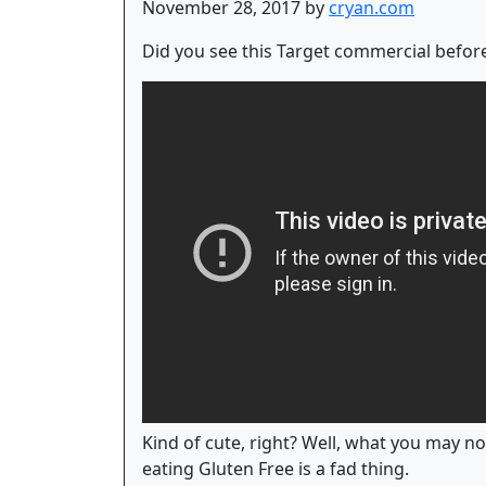
November 28, 2017 by
cryan.com
Did you see this Target commercial before
Kind of cute, right? Well, what you may not
eating Gluten Free is a fad thing.