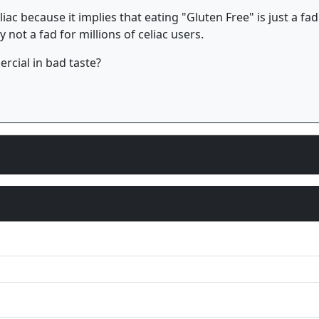
celiac because it implies that eating "Gluten Free" is just a
 not a fad for millions of celiac users.
cial in bad taste?