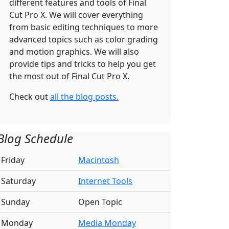
different features and tools of Final
Cut Pro X. We will cover everything
from basic editing techniques to more
advanced topics such as color grading
and motion graphics. We will also
provide tips and tricks to help you get
the most out of Final Cut Pro X.
Check out
all the blog posts.
Blog Schedule
Friday
Macintosh
Saturday
Internet Tools
Sunday
Open Topic
Monday
Media Monday