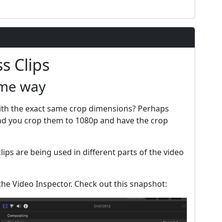
s Clips
ame way
with the exact same crop dimensions? Perhaps
and you crop them to 1080p and have the crop
lips are being used in different parts of the video
the Video Inspector. Check out this snapshot: