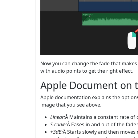
Now you can change the fade that makes 
with audio points to get the right effect.
Apple Document on 
Apple documentation explains the option
image that you see above.
Linear:
Â Maintains a constant rate of 
S-curve:
Â Eases in and out of the fade 
+3dB:
Â Starts slowly and then moves q