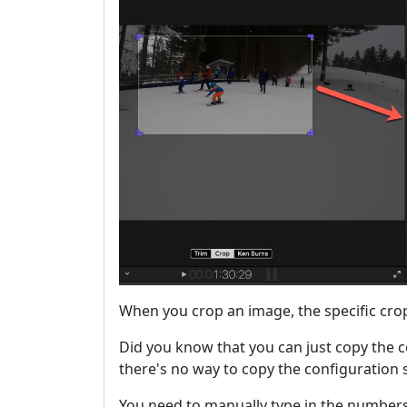
When you crop an image, the specific crop 
Did you know that you can just copy the c
there's no way to copy the configuration s
You need to manually type in the numbers 