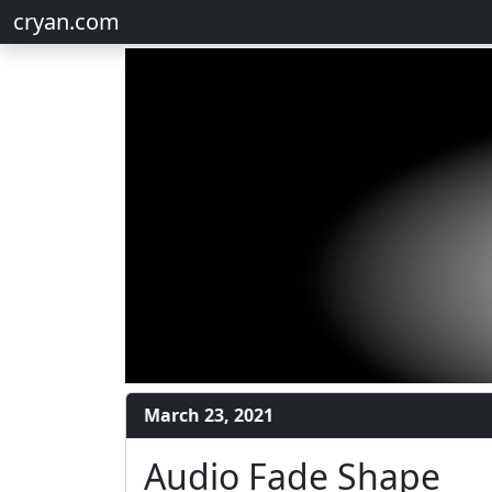
cryan.com
March 23, 2021
Audio Fade Shape