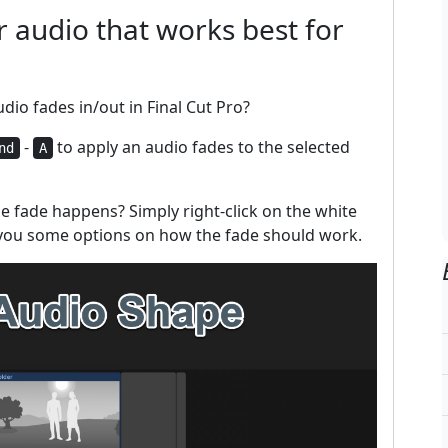
 audio that works best for
io fades in/out in Final Cut Pro?
-
to apply an audio fades to the selected
nd
A
e fade happens? Simply right-click on the white
 you some options on how the fade should work.