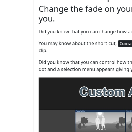
Change the fade on your
you.
Did you know that you can change how aud
You may know about the short cut,
Comma
clip.
Did you know that you can control how th
dot and a selection menu appears giving