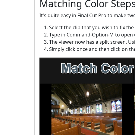
Matching Color Step
It's quite easy in Final Cut Pro to make tw
Select the clip that you wish to fix the 
Type in Command-Option-M to open up
The viewer now has a split screen. Usin
Simply click once and then click on t