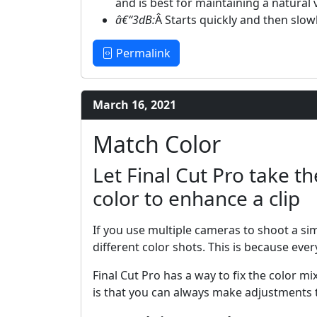
and is best for maintaining a natura
â€“3dB:
Â Starts quickly and then slow
Permalink
March 16, 2021
Match Color
Let Final Cut Pro take t
color to enhance a clip
If you use multiple cameras to shoot a sim
different color shots. This is because eve
Final Cut Pro has a way to fix the color m
is that you can always make adjustments t