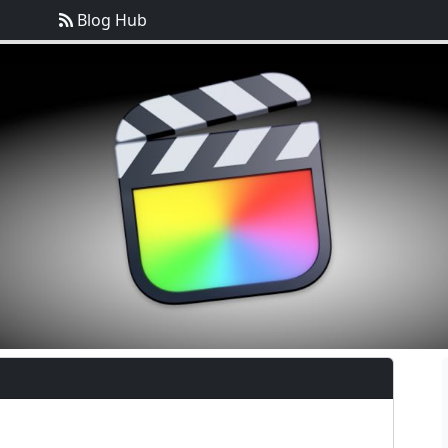
Blog Hub