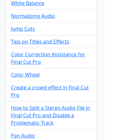
White Balance
Normalizing Audio
Jump Cuts
Tips on Titles and Effects
Color Correction Assistance for
Final Cut Pro
Color Wheel
Create a crowd effect in Final Cut
Pro
How to Split a Stereo Audio File in
Final Cut Pro and Disable a
Problematic Track
Pan Audio