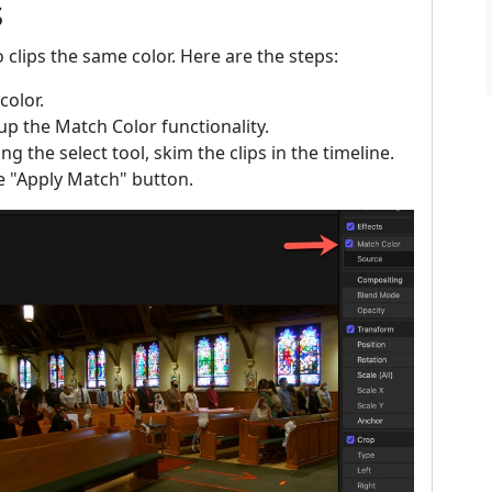
s
o clips the same color. Here are the steps:
color.
 the Match Color functionality.
g the select tool, skim the clips in the timeline.
he "Apply Match" button.