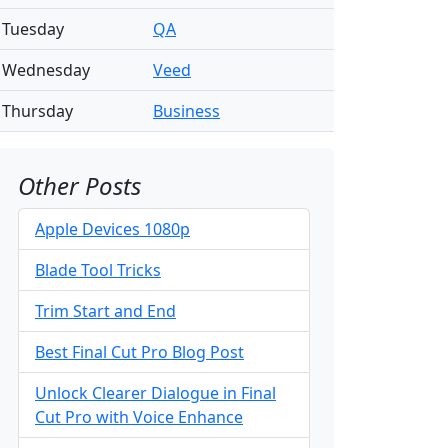
Tuesday
QA
Wednesday
Veed
Thursday
Business
Other Posts
Apple Devices 1080p
Blade Tool Tricks
Trim Start and End
Best Final Cut Pro Blog Post
Unlock Clearer Dialogue in Final
Cut Pro with Voice Enhance