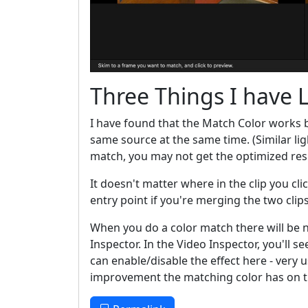
Three Things I have 
I have found that the Match Color works 
same source at the same time. (Similar lig
match, you may not get the optimized res
It doesn't matter where in the clip you cl
entry point if you're merging the two clip
When you do a color match there will be n
Inspector. In the Video Inspector, you'll s
can enable/disable the effect here - ver
improvement the matching color has on th