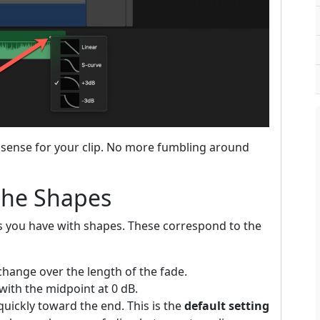
sense for your clip. No more fumbling around
the Shapes
s you have with shapes. These correspond to the
change over the length of the fade.
with the midpoint at 0 dB.
uickly toward the end. This is the
default setting