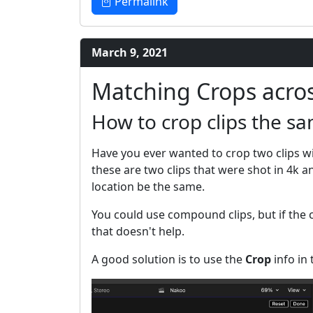
Permalink
March 9, 2021
Matching Crops acros
How to crop clips the s
Have you ever wanted to crop two clips 
these are two clips that were shot in 4k 
location be the same.
You could use compound clips, but if the c
that doesn't help.
A good solution is to use the
Crop
info in 