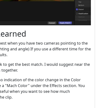
Learned
best when you have two cameras pointing to the
hting and angle) If you use a different time for the
ults.
ick to get the best match. I would suggest near the
s together.
o indication of the color change in the Color
ee a "Mach Color" under the Effects section. You
y useful when you want to see how much
e clip.