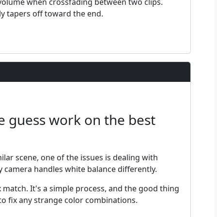
l volume when crossfading between two clips.
ly tapers off toward the end.
he guess work on the best
ilar scene, one of the issues is dealing with
ry camera handles white balance differently.
ix match. It's a simple process, and the good thing
o fix any strange color combinations.