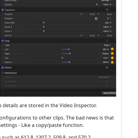
details are stored in the Video Inspector.
onfigurations to other clips. The bad news is that
ettings - Like a copy/paste function.
such as 612.8, 1307.2, 509.8, and 570.2.