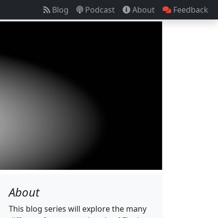
Blog
Podcast
About
Feedback
About
This blog series will explore the many