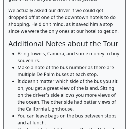
We actually asked our driver if we could get
dropped off at one of the downtown hotels to do
shopping. He didn't mind, as it saved him a stop
since we were the only ones at our hotel to get on.
Additional Notes about the Tour
Bring towels, Camera, and some money to buy
souvenirs.
Make a note of the bus number as there are
multiple De Palm buses at each stop.
It doesn't matter which side of the bus you sit
on, you get a great view of the island. Sitting
on the driver's side allows you more views of
the ocean. The other side had better views of
the California Lighthouse.
You can leave bags on the bus between stops
and at lunch.