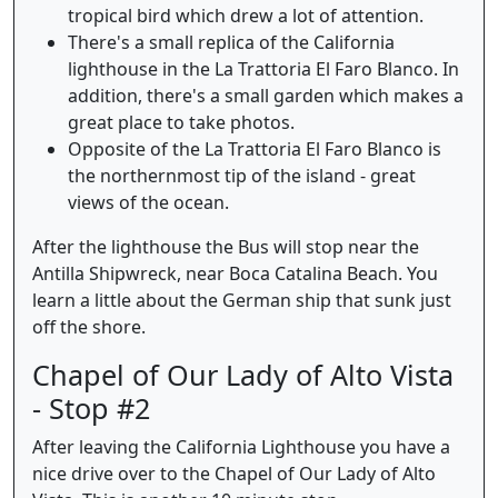
tropical bird which drew a lot of attention.
There's a small replica of the California
lighthouse in the La Trattoria El Faro Blanco. In
addition, there's a small garden which makes a
great place to take photos.
Opposite of the La Trattoria El Faro Blanco is
the northernmost tip of the island - great
views of the ocean.
After the lighthouse the Bus will stop near the
Antilla Shipwreck, near Boca Catalina Beach. You
learn a little about the German ship that sunk just
off the shore.
Chapel of Our Lady of Alto Vista
- Stop #2
After leaving the California Lighthouse you have a
nice drive over to the Chapel of Our Lady of Alto