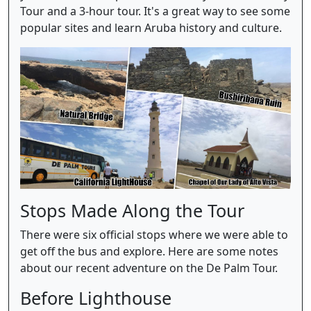
Tour and a 3-hour tour. It's a great way to see some
popular sites and learn Aruba history and culture.
Stops Made Along the Tour
There were six official stops where we were able to
get off the bus and explore. Here are some notes
about our recent adventure on the De Palm Tour.
Before Lighthouse