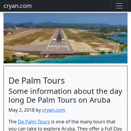
cryan.com
De Palm Tours
Some information about the day
long De Palm Tours on Aruba
May 2, 2018 by
cryan.com
The
De Palm Tours
is one of the many tours that
you can take to explore Aruba. They offer a Full Day