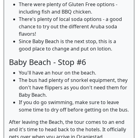
There were plenty of Gluten Free options -
including fish and BBQ chicken.
There's plenty of local soda options - a good
chance to try out the different Aruba soda
flavors!
Since Baby Beach is the next stop, this is a
good place to change and put on lotion.
Baby Beach - Stop #6
You'll have an hour on the beach.
The bus had plenty of snorkel equipment, they
don't have flippers as you don't need them for
Baby Beach.
If you do go swimming, make sure to leave
some time to dry off before getting on the bus.
After leaving the Beach, the tour comes to an end
and it's time to head back to the hotels. It officially
gets over when you arrive in Oranjestad.