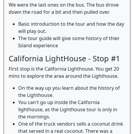
We were the last ones on the bus. The bus drove
down the road for a bit and then pulled over.
Basic introduction to the tour and how the day
will play out.
The tour guide will give some history of thier
Island experience
California LightHouse - Stop #1
First stop is the California Lighthouse. You get 20
mins to explore the area around the Lighthouse.
On the way up you learn about the history of
the Lighthouse.
You can't go up inside the California
lighthouse, as the Lighthouse tour is only in
the mornings.
One of the truck vendors sells a coconut drink
that served in a real coconut. There was a