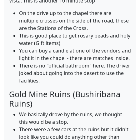
Vista. This is another 10 minute stop
On the drive up to the chapel there are
multiple crosses on the side of the road, these
are the Stations of the Cross.
This is good place to get rosary beads and holy
water (Gift items)
You can buy a candle at one of the vendors and
light it in the chapel - there are matches inside.
There is no "official bathroom" here. The driver
joked about going into the desert to use the
facilities.
Gold Mine Ruins (Bushiribana
Ruins)
We basically drove by the ruins, we thought
this would be a stop.
There were a few cars at the ruins but it didn't
look like you could do anything other than