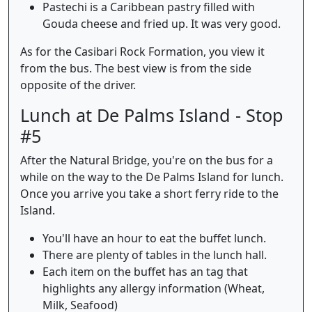
Pastechi is a Caribbean pastry filled with
Gouda cheese and fried up. It was very good.
As for the Casibari Rock Formation, you view it
from the bus. The best view is from the side
opposite of the driver.
Lunch at De Palms Island - Stop
#5
After the Natural Bridge, you're on the bus for a
while on the way to the De Palms Island for lunch.
Once you arrive you take a short ferry ride to the
Island.
You'll have an hour to eat the buffet lunch.
There are plenty of tables in the lunch hall.
Each item on the buffet has an tag that
highlights any allergy information (Wheat,
Milk, Seafood)