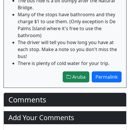
The bus ride is a bit bumpy after the Natural
Bridge.
Many of the stops have bathrooms and they
charge $1 to use them. (Only exception is De
Palms Island where it's free to use the
bathroom)
The driver will tell you how long you have at
each stop. Make a note so you don't miss the
bus!
There is plenty of cold water for your trip.
Aruba
Permalink
Comments
Add Your Comments