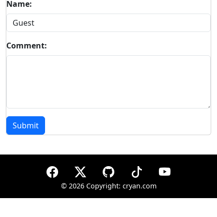
Name:
Comment:
Submit
©
2026 Copyright: cryan.com