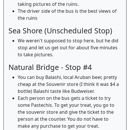
taking pictures of the ruins.
The driver side of the bus is the best views of
the ruins
Sea Shore (Unscheduled Stop)
We weren't supposed to stop here, but he did
stop and let us get out for about five minutes
to take pictures.
Natural Bridge - Stop #4
You can buy Balashi, local Aruban beer, pretty
cheap at the Souvenir store (I think it was $4 a
bottle) Balashi taste like Budweiser.
Each person on the bus gets a ticket to try
some Pastechis. To get your treat, you go to
the souvenir store and give the ticket to the
person at the counter. You do not have to
make any purchase to get your treat.