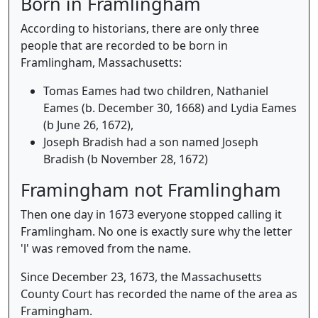
Born in Framlingham
According to historians, there are only three
people that are recorded to be born in
Framlingham, Massachusetts:
Tomas Eames had two children, Nathaniel
Eames (b. December 30, 1668) and Lydia Eames
(b June 26, 1672),
Joseph Bradish had a son named Joseph
Bradish (b November 28, 1672)
Framingham not Framlingham
Then one day in 1673 everyone stopped calling it
Framlingham. No one is exactly sure why the letter
'l' was removed from the name.
Since December 23, 1673, the Massachusetts
County Court has recorded the name of the area as
Framingham.