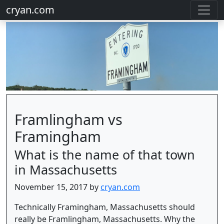
cryan.com
Framlingham vs
Framingham
What is the name of that town
in Massachusetts
November 15, 2017 by
cryan.com
Technically Framingham, Massachusetts should
really be Framlingham, Massachusetts. Why the