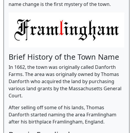
name change is the first mystery of the town.
Brief History of the Town Name
In 1662, the town was originally called Danforth
Farms. The area was originally owned by Thomas
Danforth who acquired the land by purchasing
various land grants by the Massachusetts General
Court.
After selling off some of his lands, Thomas
Danforth started naming the area Framlingham
after his birthplace Framlingham, England.