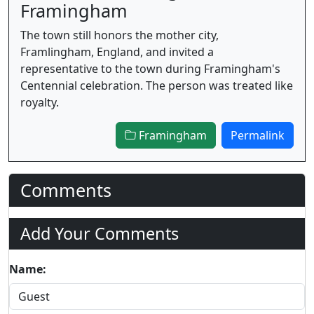
Framingham
The town still honors the mother city,
Framlingham, England, and invited a
representative to the town during Framingham's
Centennial celebration. The person was treated like
royalty.
Framingham
Permalink
Comments
Add Your Comments
Name: