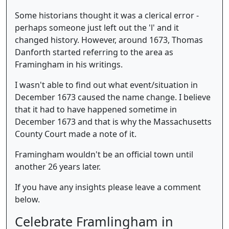
Some historians thought it was a clerical error -
perhaps someone just left out the 'l' and it
changed history. However, around 1673, Thomas
Danforth started referring to the area as
Framingham in his writings.
I wasn't able to find out what event/situation in
December 1673 caused the name change. I believe
that it had to have happened sometime in
December 1673 and that is why the Massachusetts
County Court made a note of it.
Framingham wouldn't be an official town until
another 26 years later.
If you have any insights please leave a comment
below.
Celebrate Framlingham in