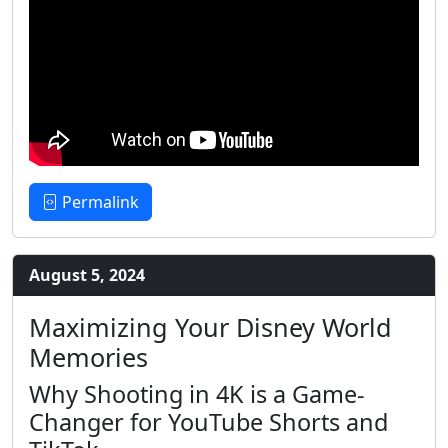
Permalink
August 5, 2024
Maximizing Your Disney World
Memories
Why Shooting in 4K is a Game-
Changer for YouTube Shorts and