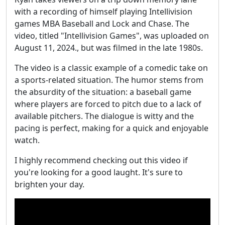
with a recording of himself playing Intellivision
games MBA Baseball and Lock and Chase. The
video, titled "Intellivision Games", was uploaded on
August 11, 2024., but was filmed in the late 1980s.
The video is a classic example of a comedic take on
a sports-related situation. The humor stems from
the absurdity of the situation: a baseball game
where players are forced to pitch due to a lack of
available pitchers. The dialogue is witty and the
pacing is perfect, making for a quick and enjoyable
watch.
I highly recommend checking out this video if
you're looking for a good laught. It's sure to
brighten your day.