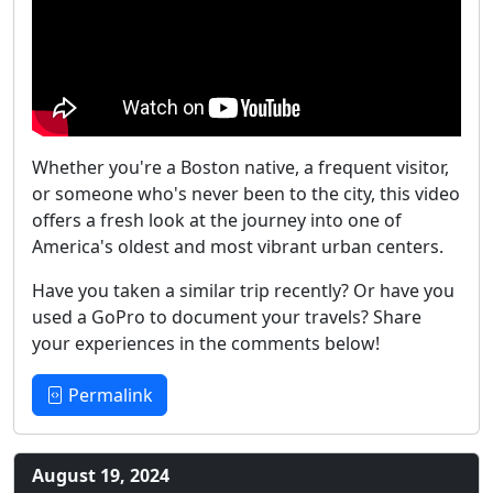
Whether you're a Boston native, a frequent visitor,
or someone who's never been to the city, this video
offers a fresh look at the journey into one of
America's oldest and most vibrant urban centers.
Have you taken a similar trip recently? Or have you
used a GoPro to document your travels? Share
your experiences in the comments below!
Permalink
August 19, 2024