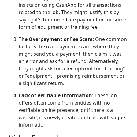
insists on using CashApp for all transactions
related to the job. They might justify this by
saying it's for immediate payment or for some
form of equipment or training fee.
The Overpayment or Fee Scam
: One common
tactic is the overpayment scam, where they
might send you a payment, then claim it was
an error and ask for a refund. Alternatively,
they might ask for a fee upfront for "training"
or "equipment," promising reimbursement or
a significant return.
Lack of Verifiable Information
: These job
offers often come from entities with no
verifiable online presence, or if there is a
website, it's newly created or filled with vague
information.