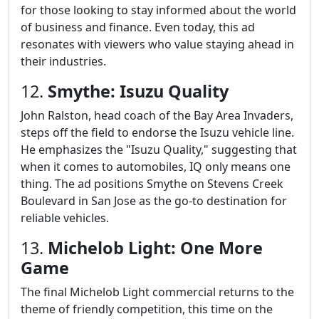
for those looking to stay informed about the world
of business and finance. Even today, this ad
resonates with viewers who value staying ahead in
their industries.
12.
Smythe: Isuzu Quality
John Ralston, head coach of the Bay Area Invaders,
steps off the field to endorse the Isuzu vehicle line.
He emphasizes the "Isuzu Quality," suggesting that
when it comes to automobiles, IQ only means one
thing. The ad positions Smythe on Stevens Creek
Boulevard in San Jose as the go-to destination for
reliable vehicles.
13.
Michelob Light: One More
Game
The final Michelob Light commercial returns to the
theme of friendly competition, this time on the