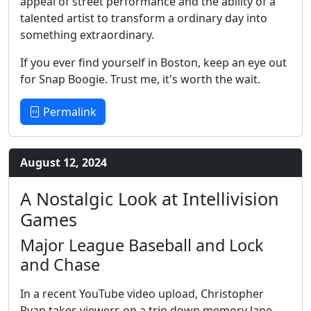
appeal of street performance and the ability of a
talented artist to transform a ordinary day into
something extraordinary.
If you ever find yourself in Boston, keep an eye out
for Snap Boogie. Trust me, it's worth the wait.
Permalink
August 12, 2024
A Nostalgic Look at Intellivision
Games
Major League Baseball and Lock
and Chase
In a recent YouTube video upload, Christopher
Ryan takes viewers on a trip down memory lane