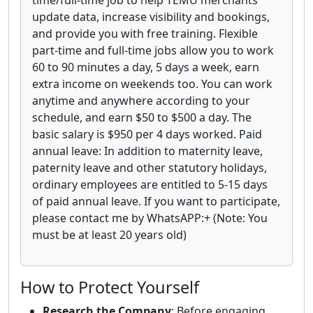
time/full-time job to help TEMU merchants
update data, increase visibility and bookings,
and provide you with free training. Flexible
part-time and full-time jobs allow you to work
60 to 90 minutes a day, 5 days a week, earn
extra income on weekends too. You can work
anytime and anywhere according to your
schedule, and earn $50 to $500 a day. The
basic salary is $950 per 4 days worked. Paid
annual leave: In addition to maternity leave,
paternity leave and other statutory holidays,
ordinary employees are entitled to 5-15 days
of paid annual leave. If you want to participate,
please contact me by WhatsAPP:+ (Note: You
must be at least 20 years old)
How to Protect Yourself
Research the Company
: Before engaging,