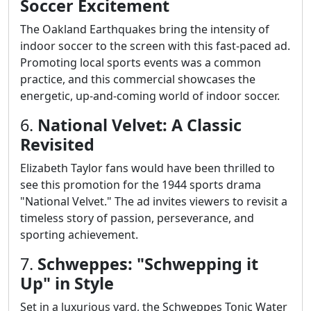
Soccer Excitement
The Oakland Earthquakes bring the intensity of
indoor soccer to the screen with this fast-paced ad.
Promoting local sports events was a common
practice, and this commercial showcases the
energetic, up-and-coming world of indoor soccer.
6.
National Velvet: A Classic
Revisited
Elizabeth Taylor fans would have been thrilled to
see this promotion for the 1944 sports drama
"National Velvet." The ad invites viewers to revisit a
timeless story of passion, perseverance, and
sporting achievement.
7.
Schweppes: "Schwepping it
Up" in Style
Set in a luxurious yard, the Schweppes Tonic Water