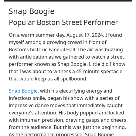
Snap Boogie
Popular Boston Street Performer
On a warm summer day, August 17, 2024, I found
myself among a growing crowd in front of
Boston's historic Faneuil Hall. The air was buzzing
with anticipation as we gathered to watch a street
performer known as Snap Boogie. Little did I know
that I was about to witness a 45-minute spectacle
that would keep us all spellbound.
Snap Boogie
, with his electrifying energy and
infectious smile, began his show with a series of
impressive dance moves that immediately caught
everyone's attention. His body popped and locked
with inhuman precision, drawing gasps and cheers
from the audience. But this was just the beginning.
As the performance progressed, Snap Boogie