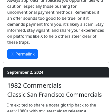
Always approach unsolicited job opportunities with
caution, especially those pushing for
unconventional payment methods. Remember, if
an offer sounds too good to be true, or if it
demands payment from you, it's likely a scam. Stay
informed, stay vigilant, and share your experiences
on platforms like X to help others steer clear of
these traps.
Permalink
September 2, 2024
1982 Commercials
Classic San Francisco Commercials
I'm excited to share a nostalgic trip back to the
early 1980s with my latest video release: a