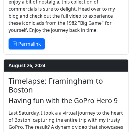
enjoy a bit of nostalgia, this collection of
commercials is sure to delight. Head over to my
blog and check out the full video to experience
these iconic ads from the 1982 "Big Game" for
yourself. Enjoy the journey back in time!
Permalink
August 26, 2024
Timelapse: Framingham to
Boston
Having fun with the GoPro Hero 9
Last Saturday, I took a a virtual journey to the heart
of Boston, capturing the entire trip with my trusty
GoPro. The result? A dynamic video that showcases