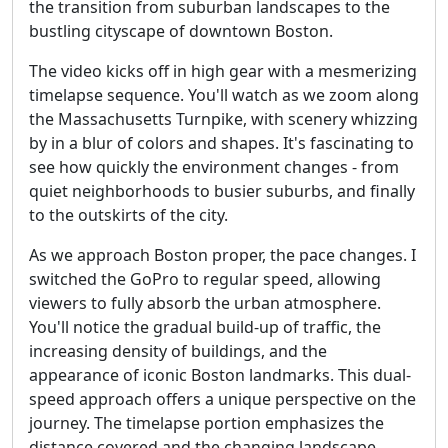
the transition from suburban landscapes to the
bustling cityscape of downtown Boston.
The video kicks off in high gear with a mesmerizing
timelapse sequence. You'll watch as we zoom along
the Massachusetts Turnpike, with scenery whizzing
by in a blur of colors and shapes. It's fascinating to
see how quickly the environment changes - from
quiet neighborhoods to busier suburbs, and finally
to the outskirts of the city.
As we approach Boston proper, the pace changes. I
switched the GoPro to regular speed, allowing
viewers to fully absorb the urban atmosphere.
You'll notice the gradual build-up of traffic, the
increasing density of buildings, and the
appearance of iconic Boston landmarks. This dual-
speed approach offers a unique perspective on the
journey. The timelapse portion emphasizes the
distance covered and the changing landscape,