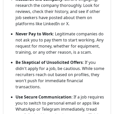
research the company thoroughly. Look for
reviews, check their history, and see if other
job seekers have posted about them on
platforms like LinkedIn or X.
Never Pay to Work
: Legitimate companies do
not ask you to pay them to start working. Any
request for money, whether for equipment,
training, or any other reason, is a scam.
Be Skeptical of Unsolicited Offers
: If you
didn't apply for a job, be cautious. While some
recruiters reach out based on profiles, they
won't push for immediate financial
transactions.
Use Secure Communication
: If a job requires
you to switch to personal email or apps like
WhatsApp or Telegram immediately, tread