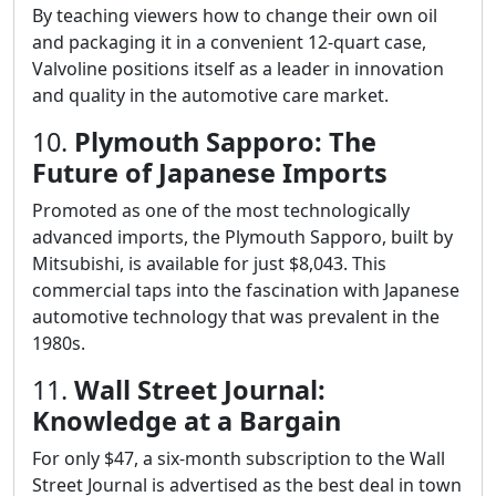
By teaching viewers how to change their own oil
and packaging it in a convenient 12-quart case,
Valvoline positions itself as a leader in innovation
and quality in the automotive care market.
10.
Plymouth Sapporo: The
Future of Japanese Imports
Promoted as one of the most technologically
advanced imports, the Plymouth Sapporo, built by
Mitsubishi, is available for just $8,043. This
commercial taps into the fascination with Japanese
automotive technology that was prevalent in the
1980s.
11.
Wall Street Journal:
Knowledge at a Bargain
For only $47, a six-month subscription to the Wall
Street Journal is advertised as the best deal in town