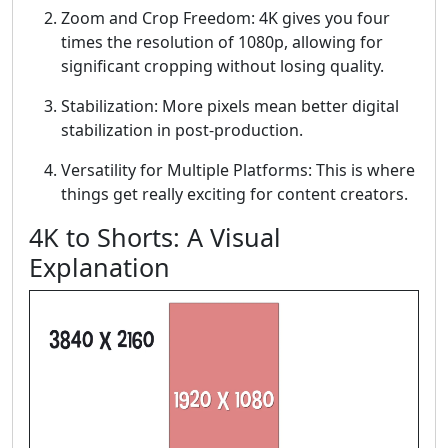
Zoom and Crop Freedom: 4K gives you four
times the resolution of 1080p, allowing for
significant cropping without losing quality.
Stabilization: More pixels mean better digital
stabilization in post-production.
Versatility for Multiple Platforms: This is where
things get really exciting for content creators.
4K to Shorts: A Visual
Explanation