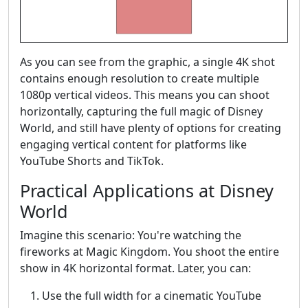
As you can see from the graphic, a single 4K shot
contains enough resolution to create multiple
1080p vertical videos. This means you can shoot
horizontally, capturing the full magic of Disney
World, and still have plenty of options for creating
engaging vertical content for platforms like
YouTube Shorts and TikTok.
Practical Applications at Disney
World
Imagine this scenario: You're watching the
fireworks at Magic Kingdom. You shoot the entire
show in 4K horizontal format. Later, you can:
Use the full width for a cinematic YouTube