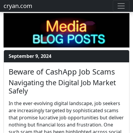
cryan.com
September 9, 2024
Beware of CashApp Job Scams
Navigating the Digital Job Market
Safely
In the ever-evolving digital landscape, job seekers
are increasingly targeted by sophisticated scams
that promise lucrative job opportunities but deliver
nothing but financial loss and frustration. One
such scam that has been highlighted across social