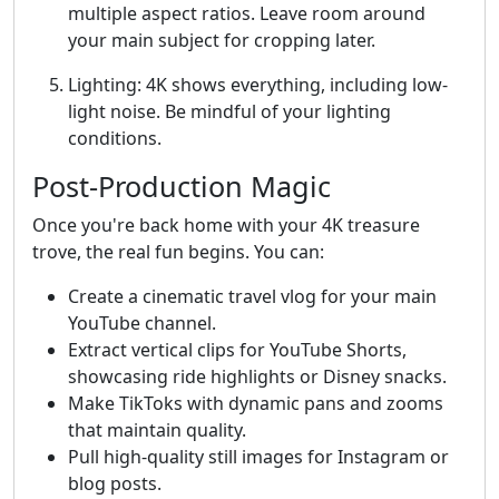
multiple aspect ratios. Leave room around
your main subject for cropping later.
Lighting: 4K shows everything, including low-
light noise. Be mindful of your lighting
conditions.
Post-Production Magic
Once you're back home with your 4K treasure
trove, the real fun begins. You can:
Create a cinematic travel vlog for your main
YouTube channel.
Extract vertical clips for YouTube Shorts,
showcasing ride highlights or Disney snacks.
Make TikToks with dynamic pans and zooms
that maintain quality.
Pull high-quality still images for Instagram or
blog posts.