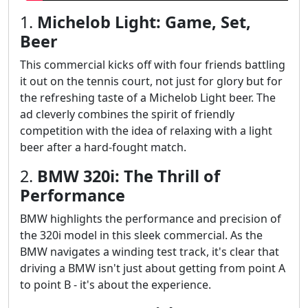
1.
Michelob Light: Game, Set,
Beer
This commercial kicks off with four friends battling
it out on the tennis court, not just for glory but for
the refreshing taste of a Michelob Light beer. The
ad cleverly combines the spirit of friendly
competition with the idea of relaxing with a light
beer after a hard-fought match.
2.
BMW 320i: The Thrill of
Performance
BMW highlights the performance and precision of
the 320i model in this sleek commercial. As the
BMW navigates a winding test track, it's clear that
driving a BMW isn't just about getting from point A
to point B - it's about the experience.