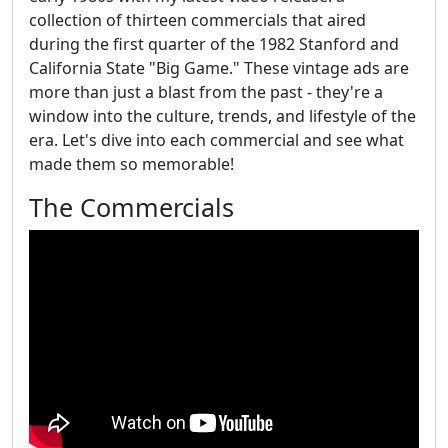
collection of thirteen commercials that aired
during the first quarter of the 1982 Stanford and
California State "Big Game." These vintage ads are
more than just a blast from the past - they're a
window into the culture, trends, and lifestyle of the
era. Let's dive into each commercial and see what
made them so memorable!
The Commercials