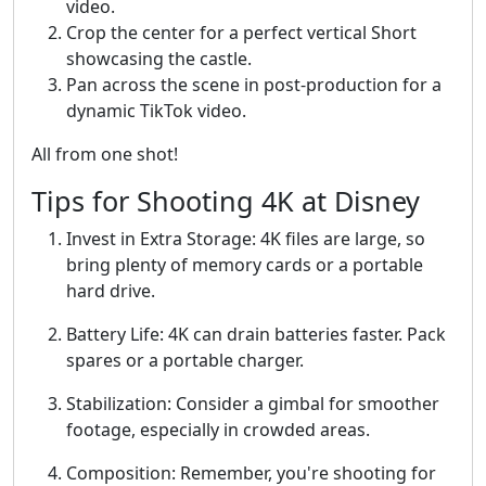
video.
Crop the center for a perfect vertical Short
showcasing the castle.
Pan across the scene in post-production for a
dynamic TikTok video.
All from one shot!
Tips for Shooting 4K at Disney
Invest in Extra Storage: 4K files are large, so
bring plenty of memory cards or a portable
hard drive.
Battery Life: 4K can drain batteries faster. Pack
spares or a portable charger.
Stabilization: Consider a gimbal for smoother
footage, especially in crowded areas.
Composition: Remember, you're shooting for