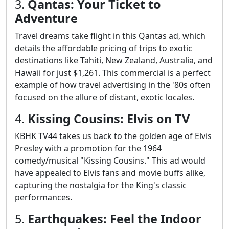
3.
Qantas: Your Ticket to
Adventure
Travel dreams take flight in this Qantas ad, which
details the affordable pricing of trips to exotic
destinations like Tahiti, New Zealand, Australia, and
Hawaii for just $1,261. This commercial is a perfect
example of how travel advertising in the '80s often
focused on the allure of distant, exotic locales.
4.
Kissing Cousins: Elvis on TV
KBHK TV44 takes us back to the golden age of Elvis
Presley with a promotion for the 1964
comedy/musical "Kissing Cousins." This ad would
have appealed to Elvis fans and movie buffs alike,
capturing the nostalgia for the King's classic
performances.
5.
Earthquakes: Feel the Indoor