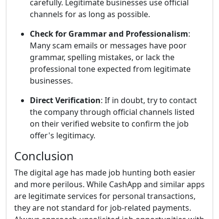
carefully. Legitimate businesses use official
channels for as long as possible.
Check for Grammar and Professionalism
:
Many scam emails or messages have poor
grammar, spelling mistakes, or lack the
professional tone expected from legitimate
businesses.
Direct Verification
: If in doubt, try to contact
the company through official channels listed
on their verified website to confirm the job
offer's legitimacy.
Conclusion
The digital age has made job hunting both easier
and more perilous. While CashApp and similar apps
are legitimate services for personal transactions,
they are not standard for job-related payments.