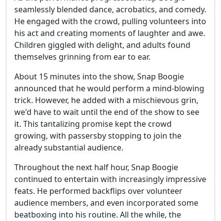
seamlessly blended dance, acrobatics, and comedy.
He engaged with the crowd, pulling volunteers into
his act and creating moments of laughter and awe.
Children giggled with delight, and adults found
themselves grinning from ear to ear.
About 15 minutes into the show, Snap Boogie
announced that he would perform a mind-blowing
trick. However, he added with a mischievous grin,
we'd have to wait until the end of the show to see
it. This tantalizing promise kept the crowd
growing, with passersby stopping to join the
already substantial audience.
Throughout the next half hour, Snap Boogie
continued to entertain with increasingly impressive
feats. He performed backflips over volunteer
audience members, and even incorporated some
beatboxing into his routine. All the while, the