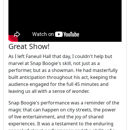
Great Show!
As I left Faneuil Hall that day, I couldn't help but
marvel at Snap Boogie's skill, not just as a
performer, but as a showman. He had masterfully
built anticipation throughout his act, keeping the
audience engaged for the full 45 minutes and
leaving us all with a sense of wonder.
Snap Boogie's performance was a reminder of the
magic that can happen on city streets, the power
of live entertainment, and the joy of shared
experiences. It was a testament to the enduring