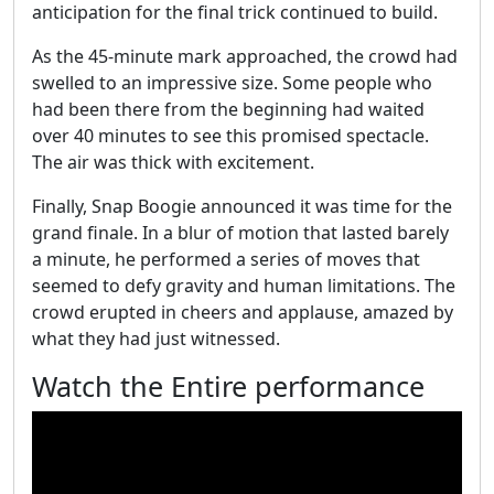
anticipation for the final trick continued to build.
As the 45-minute mark approached, the crowd had
swelled to an impressive size. Some people who
had been there from the beginning had waited
over 40 minutes to see this promised spectacle.
The air was thick with excitement.
Finally, Snap Boogie announced it was time for the
grand finale. In a blur of motion that lasted barely
a minute, he performed a series of moves that
seemed to defy gravity and human limitations. The
crowd erupted in cheers and applause, amazed by
what they had just witnessed.
Watch the Entire performance