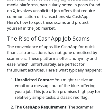
media platforms, particularly noted in posts found
on X, involves unsolicited job offers that require
communication or transactions via CashApp.
Here's how to spot these scams and protect
yourself in the job market.
The Rise of CashApp Job Scams
The convenience of apps like CashApp for quick
financial transactions has not gone unnoticed by
scammers. These platforms offer anonymity and
ease, which, unfortunately, are perfect for
fraudulent activities. Here's what typically happens:
Unsolicited Contact
: You might receive an
email or a message out of the blue, offering
you a job. This job often promises high pay for
relatively simple tasks, a classic red flag.
The CashApp Requirement
: The scammer