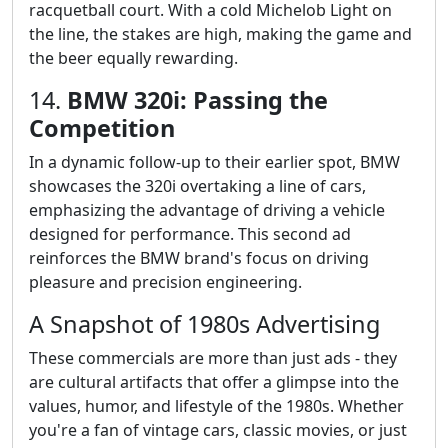
racquetball court. With a cold Michelob Light on
the line, the stakes are high, making the game and
the beer equally rewarding.
14.
BMW 320i: Passing the
Competition
In a dynamic follow-up to their earlier spot, BMW
showcases the 320i overtaking a line of cars,
emphasizing the advantage of driving a vehicle
designed for performance. This second ad
reinforces the BMW brand's focus on driving
pleasure and precision engineering.
A Snapshot of 1980s Advertising
These commercials are more than just ads - they
are cultural artifacts that offer a glimpse into the
values, humor, and lifestyle of the 1980s. Whether
you're a fan of vintage cars, classic movies, or just