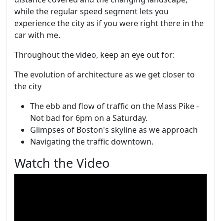
while the regular speed segment lets you
experience the city as if you were right there in the
car with me.
Throughout the video, keep an eye out for:
The evolution of architecture as we get closer to
the city
The ebb and flow of traffic on the Mass Pike -
Not bad for 6pm on a Saturday.
Glimpses of Boston's skyline as we approach
Navigating the traffic downtown.
Watch the Video