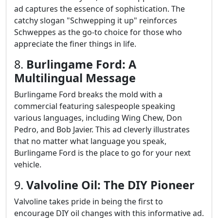
ad captures the essence of sophistication. The
catchy slogan "Schwepping it up" reinforces
Schweppes as the go-to choice for those who
appreciate the finer things in life.
8.
Burlingame Ford: A
Multilingual Message
Burlingame Ford breaks the mold with a
commercial featuring salespeople speaking
various languages, including Wing Chew, Don
Pedro, and Bob Javier. This ad cleverly illustrates
that no matter what language you speak,
Burlingame Ford is the place to go for your next
vehicle.
9.
Valvoline Oil: The DIY Pioneer
Valvoline takes pride in being the first to
encourage DIY oil changes with this informative ad.