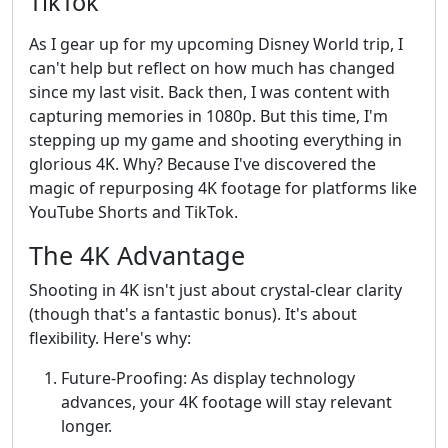
TikTok
As I gear up for my upcoming Disney World trip, I
can't help but reflect on how much has changed
since my last visit. Back then, I was content with
capturing memories in 1080p. But this time, I'm
stepping up my game and shooting everything in
glorious 4K. Why? Because I've discovered the
magic of repurposing 4K footage for platforms like
YouTube Shorts and TikTok.
The 4K Advantage
Shooting in 4K isn't just about crystal-clear clarity
(though that's a fantastic bonus). It's about
flexibility. Here's why:
Future-Proofing: As display technology
advances, your 4K footage will stay relevant
longer.