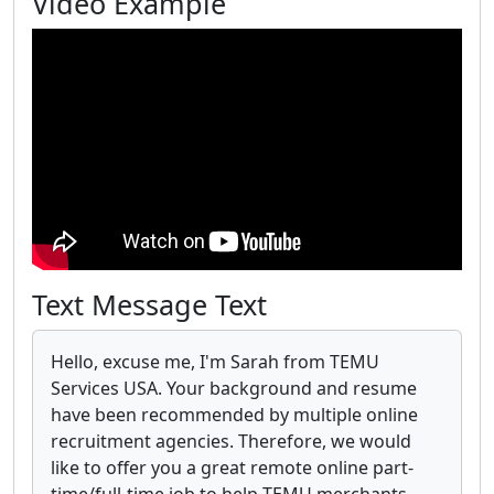
Video Example
Text Message Text
Hello, excuse me, I'm Sarah from TEMU
Services USA. Your background and resume
have been recommended by multiple online
recruitment agencies. Therefore, we would
like to offer you a great remote online part-