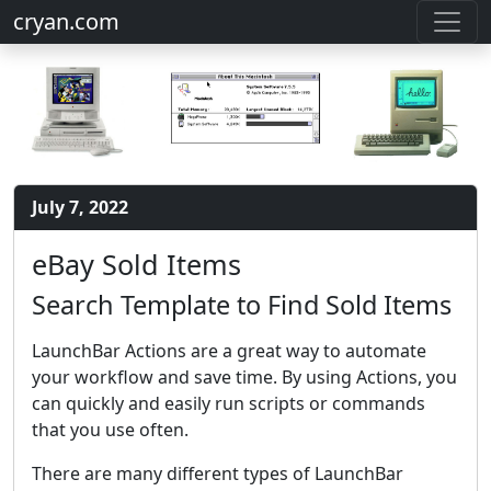
cryan.com
July 7, 2022
eBay Sold Items
Search Template to Find Sold Items
LaunchBar Actions are a great way to automate
your workflow and save time. By using Actions, you
can quickly and easily run scripts or commands
that you use often.
There are many different types of LaunchBar