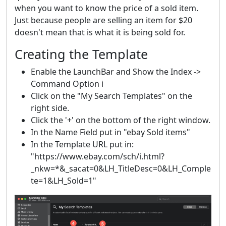
when you want to know the price of a sold item.
Just because people are selling an item for $20
doesn't mean that is what it is being sold for.
Creating the Template
Enable the LaunchBar and Show the Index ->
Command Option i
Click on the "My Search Templates" on the
right side.
Click the '+' on the bottom of the right window.
In the Name Field put in "ebay Sold items"
In the Template URL put in:
"https://www.ebay.com/sch/i.html?
_nkw=*&_sacat=0&LH_TitleDesc=0&LH_Comple
te=1&LH_Sold=1"