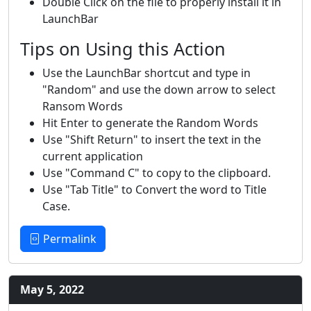
Double Click on the file to properly install it in
LaunchBar
Tips on Using this Action
Use the LaunchBar shortcut and type in
"Random" and use the down arrow to select
Ransom Words
Hit Enter to generate the Random Words
Use "Shift Return" to insert the text in the
current application
Use "Command C" to copy to the clipboard.
Use "Tab Title" to Convert the word to Title
Case.
Permalink
May 5, 2022