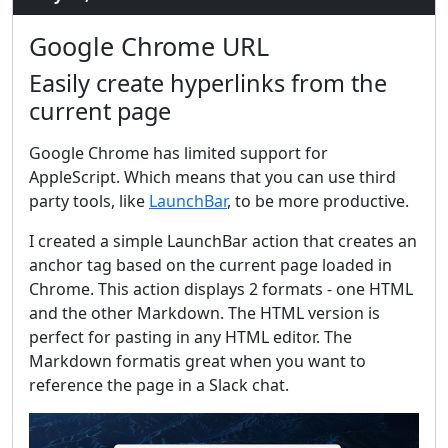
Google Chrome URL
Easily create hyperlinks from the
current page
Google Chrome has limited support for
AppleScript. Which means that you can use third
party tools, like
LaunchBar
, to be more productive.
I created a simple LaunchBar action that creates an
anchor tag based on the current page loaded in
Chrome. This action displays 2 formats - one HTML
and the other Markdown. The HTML version is
perfect for pasting in any HTML editor. The
Markdown formatis great when you want to
reference the page in a Slack chat.