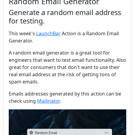
Random Email Generator
Generate a random email address
for testing.
This week's
LaunchBar
Action is a Random Email
Generator.
A random email generator is a great tool for
engineers that want to test email functionality. Also
great for consumers that don't want to use their
real email address at the risk of getting tons of
spam emails.
Emails addresses generated by this action can be
check using
Mailinator
.