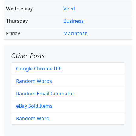
Wednesday
Veed
Thursday
Business
Friday
Macintosh
Other Posts
Google Chrome URL
Random Words
Random Email Generator
eBay Sold Items
Random Word