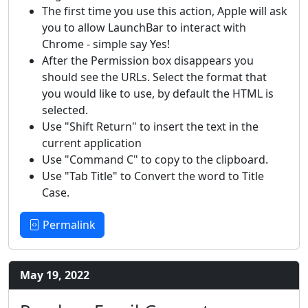
The first time you use this action, Apple will ask
you to allow LaunchBar to interact with
Chrome - simple say Yes!
After the Permission box disappears you
should see the URLs. Select the format that
you would like to use, by default the HTML is
selected.
Use "Shift Return" to insert the text in the
current application
Use "Command C" to copy to the clipboard.
Use "Tab Title" to Convert the word to Title
Case.
Permalink
May 19, 2022