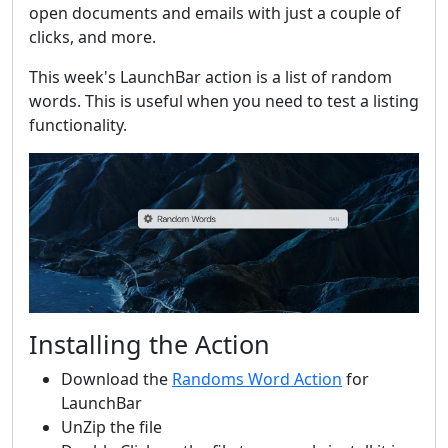
open documents and emails with just a couple of
clicks, and more.
This week's LaunchBar action is a list of random
words. This is useful when you need to test a listing
functionality.
Installing the Action
Download the
Randoms Word Action
for
LaunchBar
UnZip the file