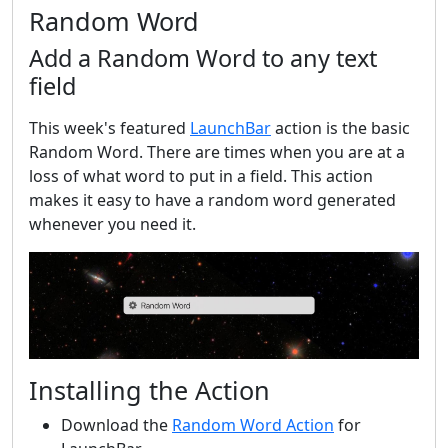
Random Word
Add a Random Word to any text
field
This week's featured
LaunchBar
action is the basic
Random Word. There are times when you are at a
loss of what word to put in a field. This action
makes it easy to have a random word generated
whenever you need it.
Installing the Action
Download the
Random Word Action
for