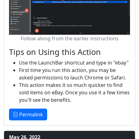
Follow along from the earlier instructions
Tips on Using this Action
Use the LaunchBar shortcut and type in "ebay"
First time you run this action, you may be
asked permissions to lauch Chrome or Safari.
This action makes it so much quicker to find
sold items on eBay. Once you use it a few times
you'll see the benefits.
Permalink
May 26, 2022