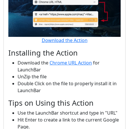
Download the Action
Installing the Action
Download the
Chrome URL Action
for
LaunchBar
UnZip the file
Double Click on the file to properly install it in
LaunchBar
Tips on Using this Action
Use the LaunchBar shortcut and type in "URL"
Hit Enter to create a link to the current Google
Page.