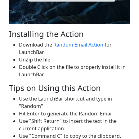
Installing the Action
Download the
Random Email Action
for
LaunchBar
UnZip the file
Double Click on the file to properly install it in
LaunchBar
Tips on Using this Action
Use the LaunchBar shortcut and type in
"Random"
Hit Enter to generate the Random Email
Use "Shift Return" to insert the text in the
current application
Use "Command C" to copy to the clipboard.