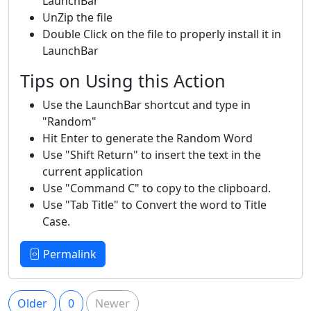
LaunchBar
UnZip the file
Double Click on the file to properly install it in
LaunchBar
Tips on Using this Action
Use the LaunchBar shortcut and type in
"Random"
Hit Enter to generate the Random Word
Use "Shift Return" to insert the text in the
current application
Use "Command C" to copy to the clipboard.
Use "Tab Title" to Convert the word to Title
Case.
Permalink
Older
0
Newer