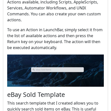
Actions available, including Scripts, AppleScripts,
Services, Automator Workflows, and UNIX
Commands. You can also create your own custom
actions.
To use an Action in LaunchBar, simply select it from
the list of available actions and then press the
Return key on your keyboard. The action will then
be executed automatically.
eBay Sold Template
This search template that I created allows you to
quickly search sold items on eBay. This is useful