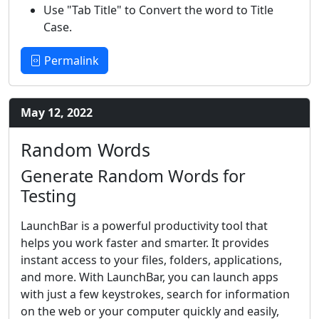
Use "Tab Title" to Convert the word to Title
Case.
Permalink
May 12, 2022
Random Words
Generate Random Words for
Testing
LaunchBar is a powerful productivity tool that
helps you work faster and smarter. It provides
instant access to your files, folders, applications,
and more. With LaunchBar, you can launch apps
with just a few keystrokes, search for information
on the web or your computer quickly and easily,