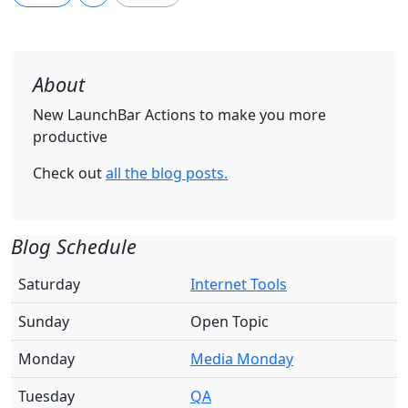
About
New LaunchBar Actions to make you more
productive
Check out
all the blog posts.
Blog Schedule
Saturday
Internet Tools
Sunday
Open Topic
Monday
Media Monday
Tuesday
QA