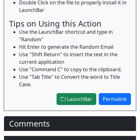
Double Click on the file to properly install it in
LaunchBar
Tips on Using this Action
Use the LaunchBar shortcut and type in
"Random"
Hit Enter to generate the Random Email
Use "Shift Return" to insert the text in the
current application
Use "Command C" to copy to the clipboard.
Use "Tab Title" to Convert the word to Title
Case.
LaunchBar
Permalink
Comments