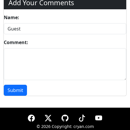
Add Your Comments
Name:
Comment:
Submit
©
2026 Copyright: cryan.com