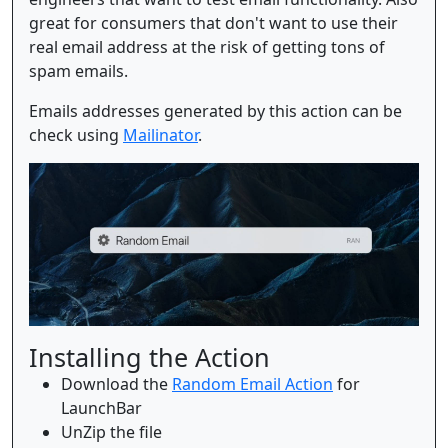
great for consumers that don't want to use their
real email address at the risk of getting tons of
spam emails.
Emails addresses generated by this action can be
check using
Mailinator
.
Installing the Action
Download the
Random Email Action
for
LaunchBar
UnZip the file