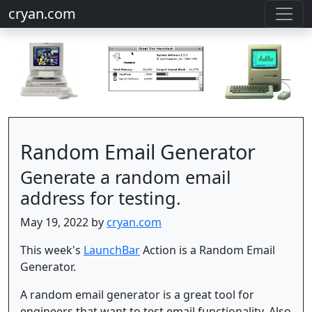
cryan.com
Random Email Generator
Generate a random email
address for testing.
May 19, 2022 by
cryan.com
This week's
LaunchBar
Action is a Random Email
Generator.
A random email generator is a great tool for
engineers that want to test email functionality. Also