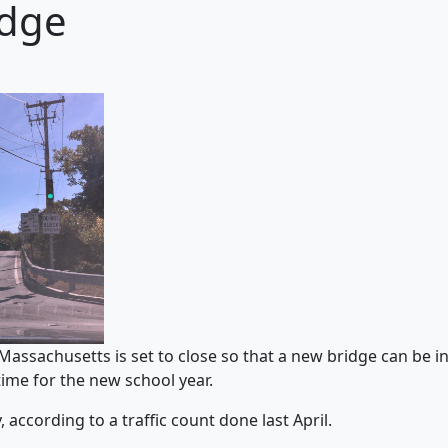
idge
assachusetts is set to close so that a new bridge can be in
ime for the new school year.
 according to a traffic count done last April.