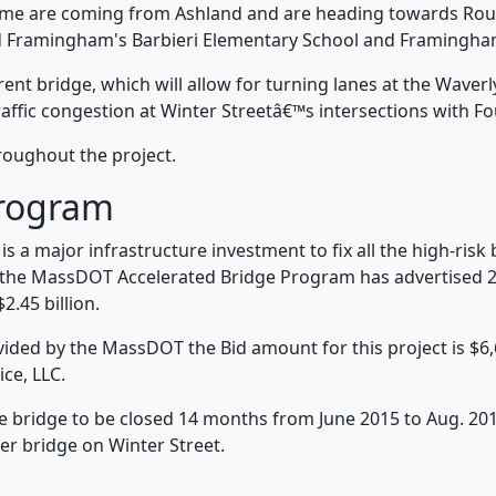
ome are coming from Ashland and are heading towards Rout
d Framingham's Barbieri Elementary School and Framingham
ent bridge, which will allow for turning lanes at the Waverl
raffic congestion at Winter Streetâ€™s intersections with F
roughout the project.
Program
 a major infrastructure investment to fix all the high-ris
the MassDOT Accelerated Bridge Program has advertised 20
.45 billion.
rovided by the MassDOT the Bid amount for this project is $6
ice, LLC.
e bridge to be closed 14 months from June 2015 to Aug. 201
er bridge on Winter Street.