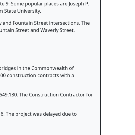
e 9. Some popular places are Joseph P.
 State University.
y and Fountain Street intersections. The
ountain Street and Waverly Street.
k bridges in the Commonwealth of
0 construction contracts with a
,649,130. The Construction Contractor for
6. The project was delayed due to