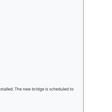
stalled. The new bridge is scheduled to