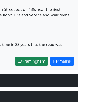
in Street exit on 135, near the Best
e Ron's Tire and Service and Walgreens.
t time in 83 years that the road was
Framingham
Permalink