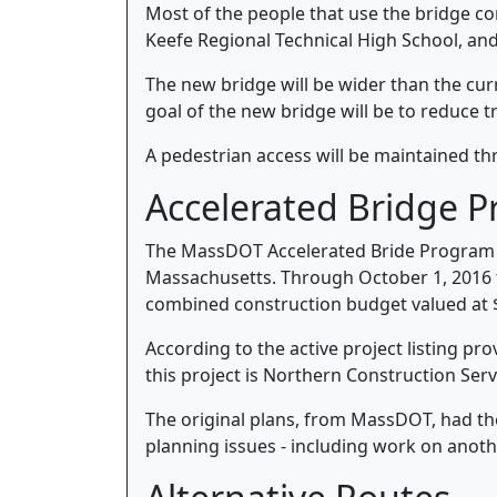
Most of the people that use the bridge c
Keefe Regional Technical High School, an
The new bridge will be wider than the curr
goal of the new bridge will be to reduce t
A pedestrian access will be maintained th
Accelerated Bridge 
The MassDOT Accelerated Bride Program is
Massachusetts. Through October 1, 2016 
combined construction budget valued at $2
According to the active project listing p
this project is Northern Construction Serv
The original plans, from MassDOT, had th
planning issues - including work on anoth