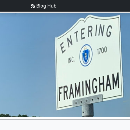
Blog Hub