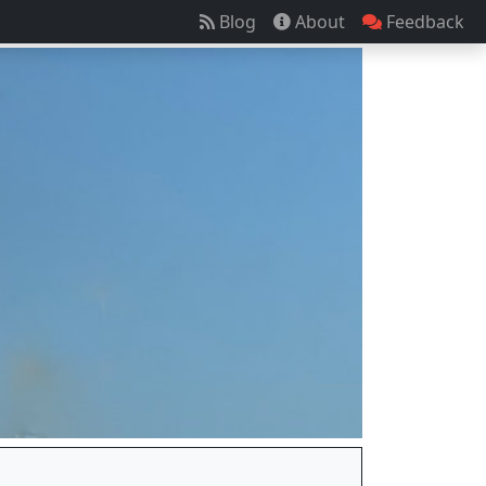
Blog
About
Feedback