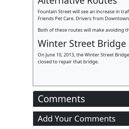
Alternative Routes
Fountain Street will see an increase in tra
Friends Pet Care. Drivers from Downtown 
Both of these routes will make avoiding the
Winter Street Bridge
On June 10, 2013, the Winter Street Bridge
closed to repair that bridge.
Comments
Add Your Comments