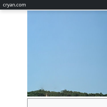
cryan.com