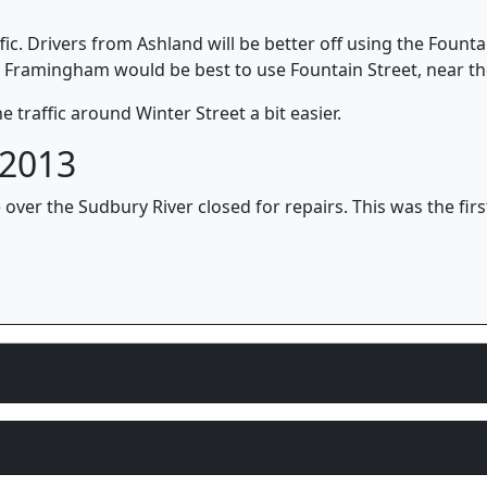
ffic. Drivers from Ashland will be better off using the Founta
Framingham would be best to use Fountain Street, near th
 traffic around Winter Street a bit easier.
 2013
 over the Sudbury River closed for repairs. This was the firs