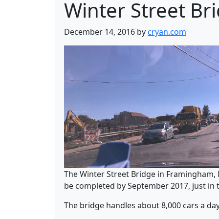
Winter Street Br
December 14, 2016 by
cryan.com
The Winter Street Bridge in Framingham, M
be completed by September 2017, just in t
The bridge handles about 8,000 cars a day,