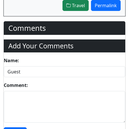
Travel
Permalink
Comments
Add Your Comments
Name:
Comment: