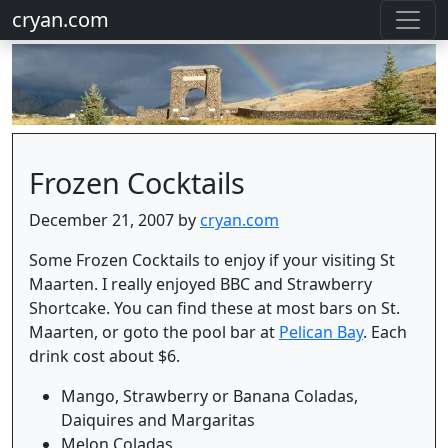
cryan.com
Frozen Cocktails
December 21, 2007 by
cryan.com
Some Frozen Cocktails to enjoy if your visiting St
Maarten. I really enjoyed BBC and Strawberry
Shortcake. You can find these at most bars on St.
Maarten, or goto the pool bar at
Pelican Bay
. Each
drink cost about $6.
Mango, Strawberry or Banana Coladas,
Daiquires and Margaritas
Melon Coladas