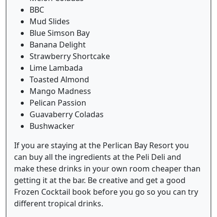
BBC
Mud Slides
Blue Simson Bay
Banana Delight
Strawberry Shortcake
Lime Lambada
Toasted Almond
Mango Madness
Pelican Passion
Guavaberry Coladas
Bushwacker
If you are staying at the Perlican Bay Resort you
can buy all the ingredients at the Peli Deli and
make these drinks in your own room cheaper than
getting it at the bar. Be creative and get a good
Frozen Cocktail book before you go so you can try
different tropical drinks.