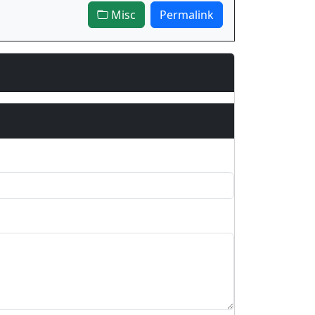
Misc
Permalink