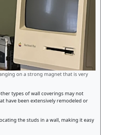
hanging on a strong magnet that is very
other types of wall coverings may not
 that have been extensively remodeled or
ocating the studs in a wall, making it easy