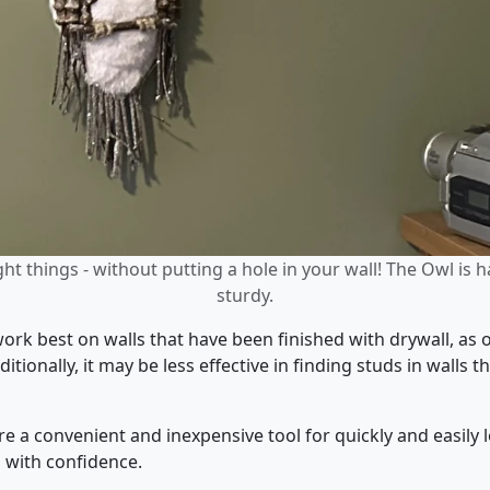
ht things - without putting a hole in your wall! The Owl is 
sturdy.
work best on walls that have been finished with drywall, as 
itionally, it may be less effective in finding studs in walls
e a convenient and inexpensive tool for quickly and easily l
s with confidence.