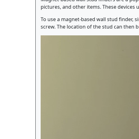
pictures, and other items. These devices u
To use a magnet-based wall stud finder, si
screw. The location of the stud can then 