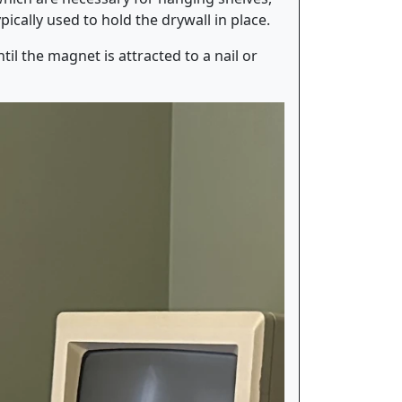
ically used to hold the drywall in place.
il the magnet is attracted to a nail or