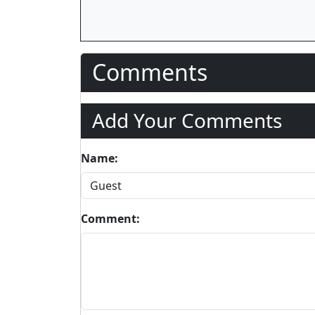
Comments
Add Your Comments
Name:
Comment: