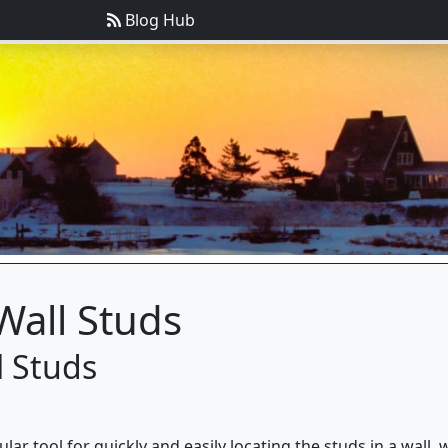
Blog Hub
Wall Studs
l Studs
ar tool for quickly and easily locating the studs in a wall,