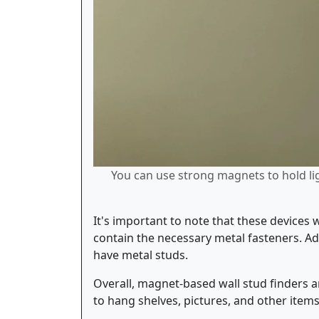
You can use strong magnets to hold lig
It's important to note that these devices 
contain the necessary metal fasteners. Add
have metal studs.
Overall, magnet-based wall stud finders ar
to hang shelves, pictures, and other item