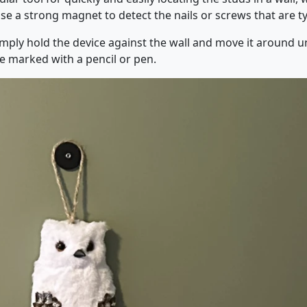
se a strong magnet to detect the nails or screws that are typ
mply hold the device against the wall and move it around unt
be marked with a pencil or pen.