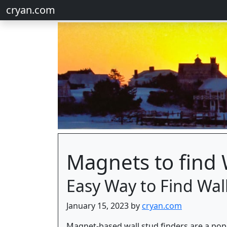
cryan.com
Magnets to find 
Easy Way to Find Wal
January 15, 2023 by
cryan.com
Magnet-based wall stud finders are a popul