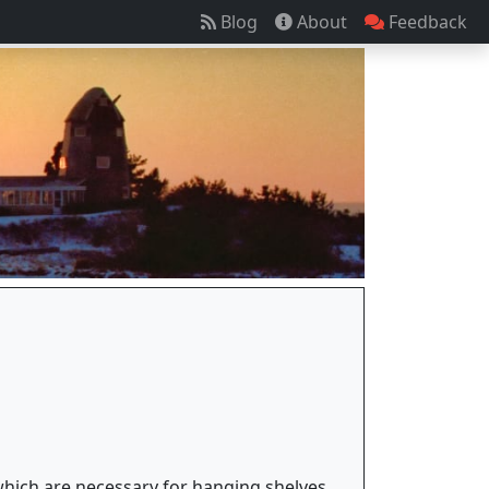
Blog
About
Feedback
 which are necessary for hanging shelves,