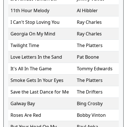
11th Hour Melody
Al Hibbler
I Can't Stop Loving You
Ray Charles
Georgia On My Mind
Ray Charles
Twilight Time
The Platters
Love Letters In the Sand
Pat Boone
It's All In The Game
Tommy Edwards
Smoke Gets In Your Eyes
The Platters
Save the Last Dance for Me
The Drifters
Galway Bay
Bing Crosby
Roses Are Red
Bobby Vinton
Put Your Head On My
Paul Anka