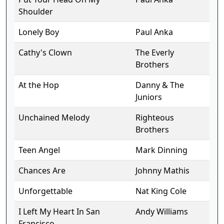
Shoulder
Lonely Boy
Paul Anka
Cathy's Clown
The Everly
Brothers
At the Hop
Danny & The
Juniors
Unchained Melody
Righteous
Brothers
Teen Angel
Mark Dinning
Chances Are
Johnny Mathis
Unforgettable
Nat King Cole
I Left My Heart In San
Andy Williams
Francisco