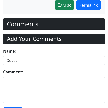
Misc
Permalink
Comments
Add Your Comments
Name:
Comment: