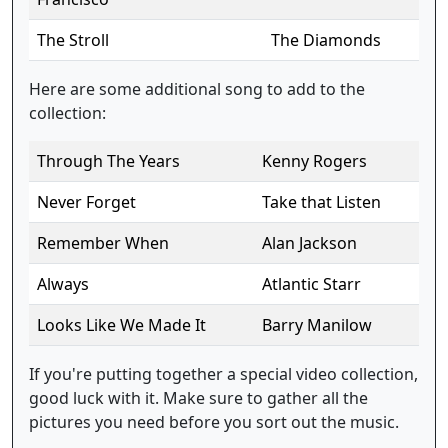
The Stroll
The Diamonds
Here are some additional song to add to the
collection:
Through The Years
Kenny Rogers
Never Forget
Take that Listen
Remember When
Alan Jackson
Always
Atlantic Starr
Looks Like We Made It
Barry Manilow
If you're putting together a special video collection,
good luck with it. Make sure to gather all the
pictures you need before you sort out the music.