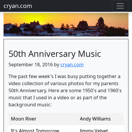
cryan.com
50th Anniversary Music
September 18, 2016 by
cryan.com
The past few week's I was busy putting together a
video collection of various photos for my parents
50th Anniversary. Here are some 1950's and 1960's
music that I used in a video or as part of the
background music:
Moon River
Andy Williams
It's Almost Tomorrow
Jimmy Velvet